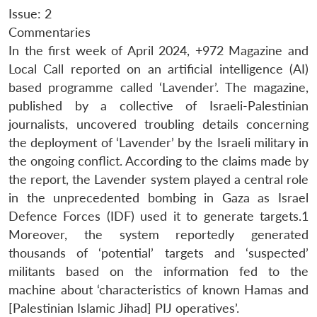
Issue: 2
Commentaries
In the first week of April 2024, +972 Magazine and
Local Call reported on an artificial intelligence (AI)
based programme called ‘Lavender’. The magazine,
published by a collective of Israeli-Palestinian
journalists, uncovered troubling details concerning
the deployment of ‘Lavender’ by the Israeli military in
the ongoing conflict. According to the claims made by
the report, the Lavender system played a central role
in the unprecedented bombing in Gaza as Israel
Defence Forces (IDF) used it to generate targets.1
Moreover, the system reportedly generated
thousands of ‘potential’ targets and ‘suspected’
militants based on the information fed to the
machine about ‘characteristics of known Hamas and
[Palestinian Islamic Jihad] PIJ operatives’.