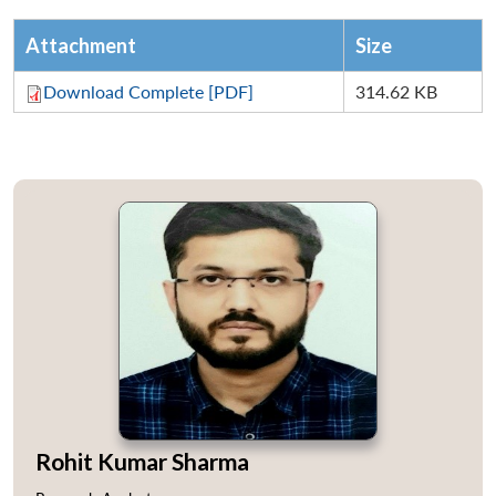
Attachment
Size
Download Complete [PDF]
314.62 KB
Rohit Kumar Sharma