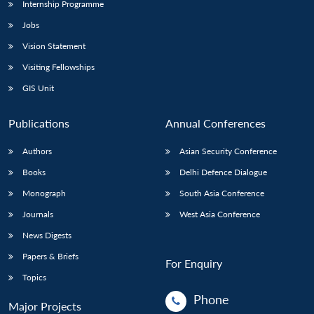
Internship Programme
Jobs
Vision Statement
Visiting Fellowships
GIS Unit
Publications
Annual Conferences
Authors
Asian Security Conference
Books
Delhi Defence Dialogue
Monograph
South Asia Conference
Journals
West Asia Conference
News Digests
Papers & Briefs
For Enquiry
Topics
Phone
Major Projects