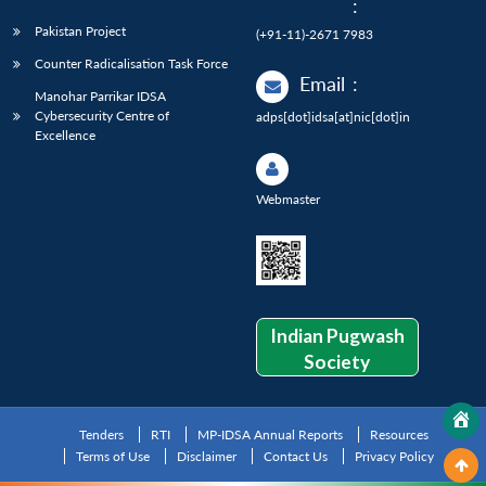
:
Pakistan Project
(+91-11)-2671 7983
Counter Radicalisation Task Force
Email
:
Manohar Parrikar IDSA
Cybersecurity Centre of
adps[dot]idsa[at]nic[dot]in
Excellence
Webmaster
Indian Pugwash
Society
Tenders
RTI
MP-IDSA Annual Reports
Resources
Terms of Use
Disclaimer
Contact Us
Privacy Policy