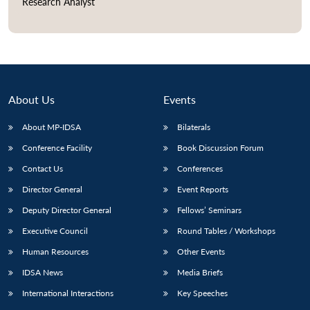
Research Analyst
Open
MP-
Ask
n
Open
menu
Open
Open
s
LIBRARY
IDSA
Publications
Membership
An
u
menu
menu
menu
NEWS
Expe
About Us
Events
About MP-IDSA
Bilaterals
Conference Facility
Book Discussion Forum
Contact Us
Conferences
Director General
Event Reports
Deputy Director General
Fellows’ Seminars
Executive Council
Round Tables / Workshops
Human Resources
Other Events
IDSA News
Media Briefs
International Interactions
Key Speeches