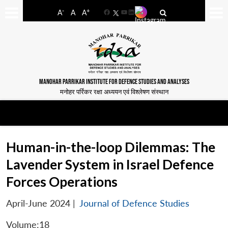
-
+
A
A
A
Facebook
YouTube
LinkedIn
MANOHAR PARRIKAR INSTITUTE FOR DEFENCE STUDIES AND ANALYSES
मनोहर पर्रिकर रक्षा अध्ययन एवं विश्लेषण संस्थान
Human-in-the-loop Dilemmas: The
Lavender System in Israel Defence
Forces Operations
April-June 2024
|
Journal of Defence Studies
Volume:18