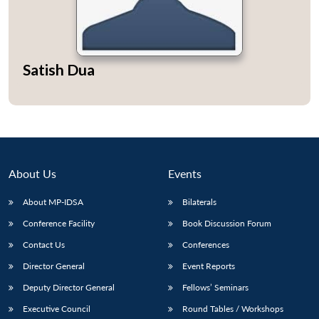
Satish Dua
Open
MP-
Ask
n
Open
menu
Open
Open
s
LIBRARY
IDSA
Publications
Membership
An
u
menu
menu
menu
NEWS
Expe
About Us
Events
About MP-IDSA
Bilaterals
Conference Facility
Book Discussion Forum
Contact Us
Conferences
Director General
Event Reports
Deputy Director General
Fellows’ Seminars
Executive Council
Round Tables / Workshops