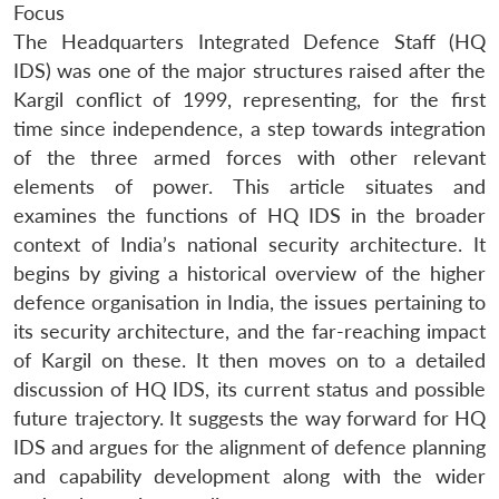
Focus
The Headquarters Integrated Defence Staff (HQ
IDS) was one of the major structures raised after the
Kargil conflict of 1999, representing, for the first
time since independence, a step towards integration
of the three armed forces with other relevant
elements of power. This article situates and
examines the functions of HQ IDS in the broader
context of India’s national security architecture. It
begins by giving a historical overview of the higher
defence organisation in India, the issues pertaining to
its security architecture, and the far-reaching impact
of Kargil on these. It then moves on to a detailed
discussion of HQ IDS, its current status and possible
future trajectory. It suggests the way forward for HQ
IDS and argues for the alignment of defence planning
and capability development along with the wider