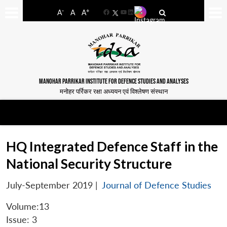
-
+
A
A
A
Facebook
YouTube
LinkedIn
MANOHAR PARRIKAR INSTITUTE FOR DEFENCE STUDIES AND ANALYSES
मनोहर पर्रिकर रक्षा अध्ययन एवं विश्लेषण संस्थान
HQ Integrated Defence Staff in the
National Security Structure
July-September 2019
|
Journal of Defence Studies
Volume:13
Issue: 3