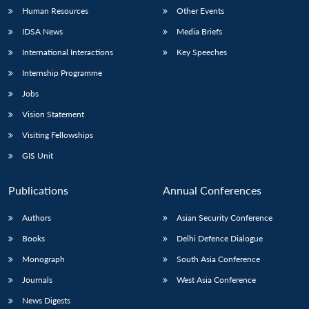
Human Resources
Other Events
IDSA News
Media Briefs
International Interactions
Key Speeches
Internship Programme
Jobs
Vision Statement
Visiting Fellowships
GIS Unit
Publications
Annual Conferences
Authors
Asian Security Conference
Books
Delhi Defence Dialogue
Monograph
South Asia Conference
Journals
West Asia Conference
News Digests