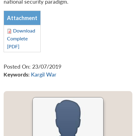
national security paradigm.
Attachment
Download
Complete
[PDF]
Posted On: 23/07/2019
Keywords:
Kargil War