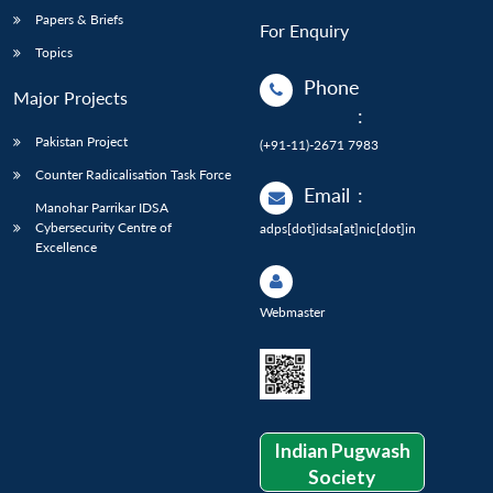
Papers & Briefs
For Enquiry
Topics
Phone
Major Projects
:
Pakistan Project
(+91-11)-2671 7983
Counter Radicalisation Task Force
Email
:
Manohar Parrikar IDSA
Cybersecurity Centre of
adps[dot]idsa[at]nic[dot]in
Excellence
Webmaster
Indian Pugwash
Society