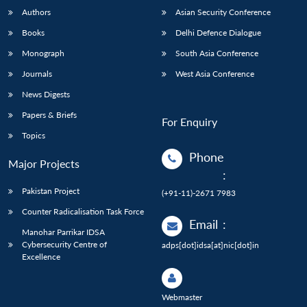
Authors
Asian Security Conference
Books
Delhi Defence Dialogue
Monograph
South Asia Conference
Journals
West Asia Conference
News Digests
Papers & Briefs
For Enquiry
Topics
Phone
Major Projects
:
Pakistan Project
(+91-11)-2671 7983
Counter Radicalisation Task Force
Email
:
Manohar Parrikar IDSA
Cybersecurity Centre of
adps[dot]idsa[at]nic[dot]in
Excellence
Webmaster