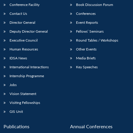
Conference Facility
Book Discussion Forum
Contact Us
Conferences
Director General
Event Reports
Deputy Director General
Fellows’ Seminars
Executive Council
Round Tables / Workshops
Human Resources
Other Events
IDSA News
Media Briefs
International Interactions
Key Speeches
Internship Programme
Jobs
Vision Statement
Visiting Fellowships
GIS Unit
Publications
Annual Conferences