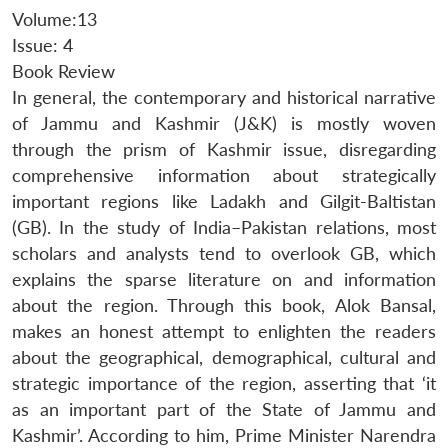
Volume:13
Issue: 4
Book Review
In general, the contemporary and historical narrative
of Jammu and Kashmir (J&K) is mostly woven
through the prism of Kashmir issue, disregarding
comprehensive information about strategically
important regions like Ladakh and Gilgit-Baltistan
(GB). In the study of India–Pakistan relations, most
scholars and analysts tend to overlook GB, which
explains the sparse literature on and information
about the region. Through this book, Alok Bansal,
makes an honest attempt to enlighten the readers
about the geographical, demographical, cultural and
strategic importance of the region, asserting that ‘it
as an important part of the State of Jammu and
Kashmir’. According to him, Prime Minister Narendra