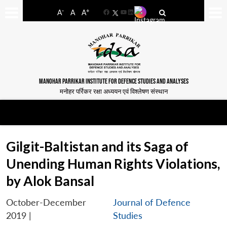
-
+
A
A
A
Facebook
YouTube
LinkedIn
MANOHAR PARRIKAR INSTITUTE FOR DEFENCE STUDIES AND ANALYSES
मनोहर पर्रिकर रक्षा अध्ययन एवं विश्लेषण संस्थान
Gilgit-Baltistan and its Saga of
Unending Human Rights Violations,
by Alok Bansal
October-December
Journal of Defence
2019
|
Studies