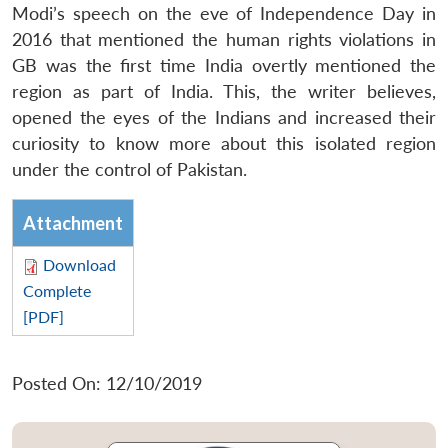
Modi’s speech on the eve of Independence Day in
2016 that mentioned the human rights violations in
GB was the first time India overtly mentioned the
region as part of India. This, the writer believes,
opened the eyes of the Indians and increased their
curiosity to know more about this isolated region
under the control of Pakistan.
Attachment
Download
Complete
[PDF]
Posted On: 12/10/2019