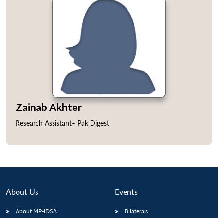
Open
MP-
Ask
n
Open
menu
Open
Open
s
LIBRARY
IDSA
Publications
Membership
An
u
menu
menu
menu
Zainab Akhter
NEWS
Expe
Research Assistant– Pak Digest
About Us
Events
About MP-IDSA
Bilaterals