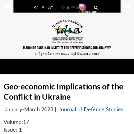
-
+
A
A
A
Facebook
YouTube
LinkedIn
MANOHAR PARRIKAR INSTITUTE FOR DEFENCE STUDIES AND ANALYSES
मनोहर पर्रिकर रक्षा अध्ययन एवं विश्लेषण संस्थान
Geo-economic Implications of the
Conflict in Ukraine
January-March 2023
|
Journal of Defence Studies
Volume:17
Issue: 1