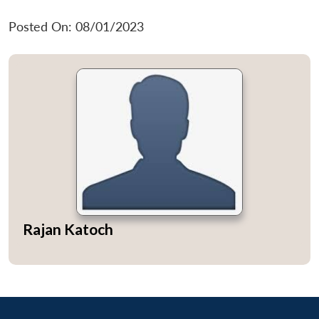
Posted On: 08/01/2023
Rajan Katoch
Open
MP-
Ask