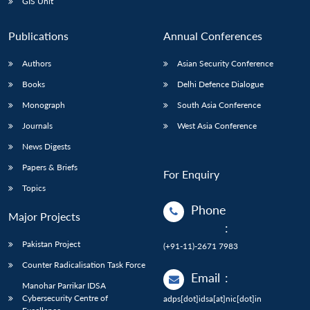
GIS Unit
Publications
Annual Conferences
Authors
Asian Security Conference
Books
Delhi Defence Dialogue
Monograph
South Asia Conference
Journals
West Asia Conference
News Digests
Papers & Briefs
For Enquiry
Topics
Phone
Major Projects
:
Pakistan Project
(+91-11)-2671 7983
Counter Radicalisation Task Force
Email
:
Manohar Parrikar IDSA
Cybersecurity Centre of
adps[dot]idsa[at]nic[dot]in