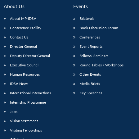
n
Open
menu
Open
Open
s
LIBRARY
IDSA
Publications
Membership
An
About Us
Events
u
menu
menu
menu
NEWS
Expe
About MP-IDSA
Bilaterals
Conference Facility
Book Discussion Forum
Contact Us
Conferences
Director General
Event Reports
Deputy Director General
Fellows’ Seminars
Executive Council
Round Tables / Workshops
Human Resources
Other Events
IDSA News
Media Briefs
International Interactions
Key Speeches
Internship Programme
Jobs
Vision Statement
Visiting Fellowships