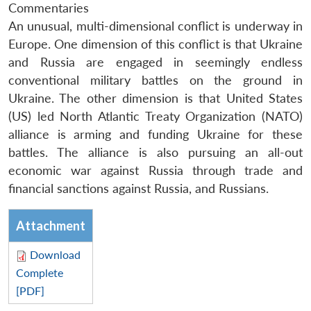
Commentaries
An unusual, multi-dimensional conflict is underway in
Europe. One dimension of this conflict is that Ukraine
and Russia are engaged in seemingly endless
conventional military battles on the ground in
Ukraine. The other dimension is that United States
(US) led North Atlantic Treaty Organization (NATO)
alliance is arming and funding Ukraine for these
battles. The alliance is also pursuing an all-out
economic war against Russia through trade and
financial sanctions against Russia, and Russians.
Attachment
Download
Complete
[PDF]