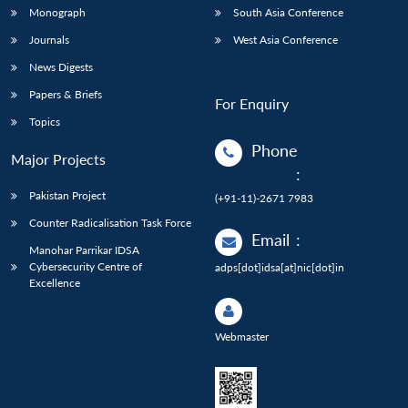
Monograph
South Asia Conference
Journals
West Asia Conference
News Digests
Papers & Briefs
For Enquiry
Topics
Phone
Major Projects
:
Pakistan Project
(+91-11)-2671 7983
Counter Radicalisation Task Force
Email
:
Manohar Parrikar IDSA
Cybersecurity Centre of
adps[dot]idsa[at]nic[dot]in
Excellence
Webmaster