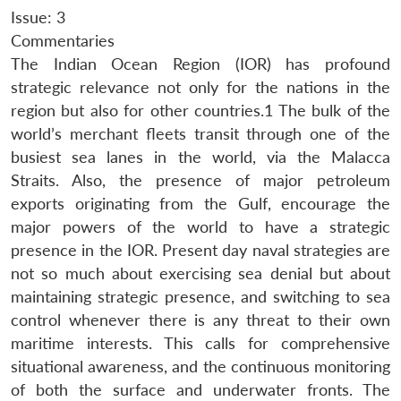
Issue: 3
Commentaries
The Indian Ocean Region (IOR) has profound
strategic relevance not only for the nations in the
region but also for other countries.1 The bulk of the
world’s merchant fleets transit through one of the
busiest sea lanes in the world, via the Malacca
Straits. Also, the presence of major petroleum
exports originating from the Gulf, encourage the
major powers of the world to have a strategic
presence in the IOR. Present day naval strategies are
not so much about exercising sea denial but about
maintaining strategic presence, and switching to sea
control whenever there is any threat to their own
maritime interests. This calls for comprehensive
situational awareness, and the continuous monitoring
of both the surface and underwater fronts. The