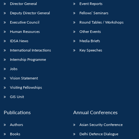
Director General
Event Reports
Deputy Director General
Fellows’ Seminars
Executive Council
Round Tables / Workshops
Human Resources
Other Events
IDSA News
Media Briefs
International Interactions
Key Speeches
Internship Programme
Jobs
Vision Statement
Visiting Fellowships
GIS Unit
Publications
Annual Conferences
Authors
Asian Security Conference
Books
Delhi Defence Dialogue