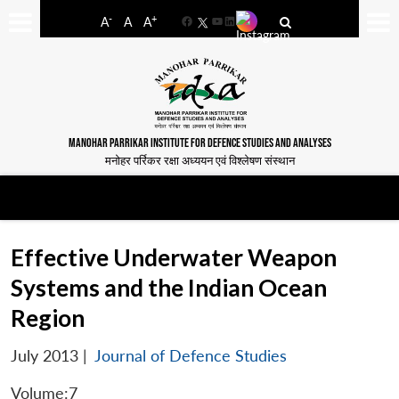
-
+
A
A
A
Facebook
YouTube
LinkedIn
MANOHAR PARRIKAR INSTITUTE FOR DEFENCE STUDIES AND ANALYSES
मनोहर पर्रिकर रक्षा अध्ययन एवं विश्लेषण संस्थान
Effective Underwater Weapon
Systems and the Indian Ocean
Region
July 2013
|
Journal of Defence Studies
Volume:7