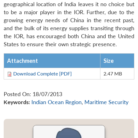
geographical location of India leaves it no choice but
to be a major player in the IOR. Further, due to the
growing energy needs of China in the recent past,
and the bulk of its energy supplies transiting through
the IOR, has encouraged both China and the United
States to ensure their own strategic presence.
Attachment
Size
Download Complete [PDF]
2.47 MB
Posted On: 18/07/2013
Keywords:
Indian Ocean Region
,
Maritime Security