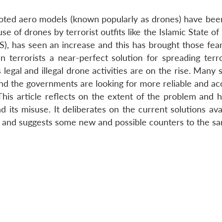
iloted aero models (known popularly as drones) have bee
se of drones by terrorist outfits like the Islamic State of
(IS), has seen an increase and this has brought those fea
n terrorists a near-perfect solution for spreading terr
egal and illegal drone activities are on the rise. Many 
and the governments are looking for more reliable and ac
his article reflects on the extent of the problem and hi
 its misuse. It deliberates on the current solutions ava
es and suggests some new and possible counters to the s