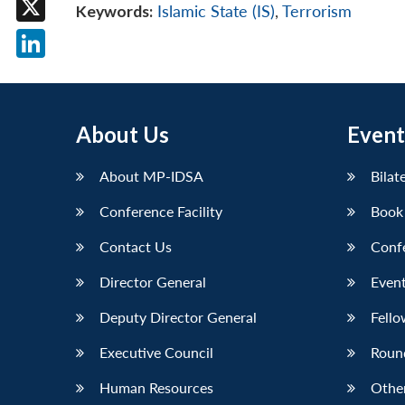
Keywords:
Islamic State (IS)
,
Terrorism
X
LinkedIn
About Us
Event
About MP-IDSA
Bilat
Conference Facility
Book
Contact Us
Conf
Director General
Event
Deputy Director General
Fello
Executive Council
Roun
Human Resources
Othe