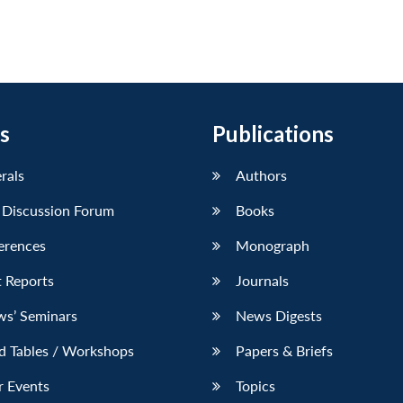
s
Publications
erals
Authors
 Discussion Forum
Books
erences
Monograph
 Reports
Journals
ws’ Seminars
News Digests
d Tables / Workshops
Papers & Briefs
r Events
Topics