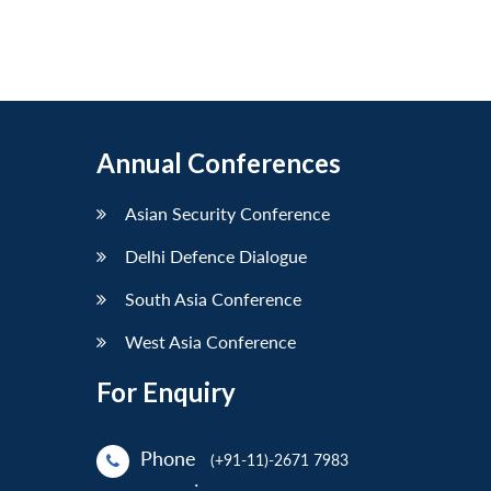
Annual Conferences
Asian Security Conference
Delhi Defence Dialogue
South Asia Conference
West Asia Conference
For Enquiry
Phone
(+91-11)-2671 7983
: