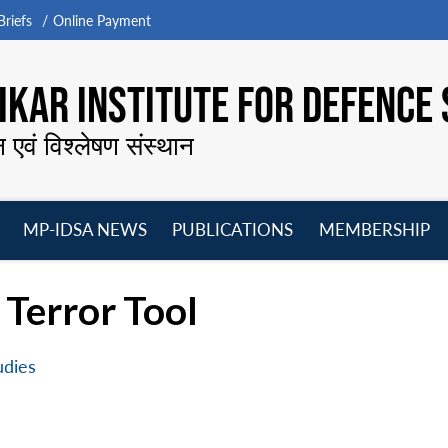
riefs
Online Payment
KAR INSTITUTE FOR DEFENCE 
न एवं विश्लेषण संस्थान
MP-IDSA NEWS
PUBLICATIONS
MEMBERSHIP
Open
Open
Open
O
menu
menu
menu
m
Terror Tool
udies