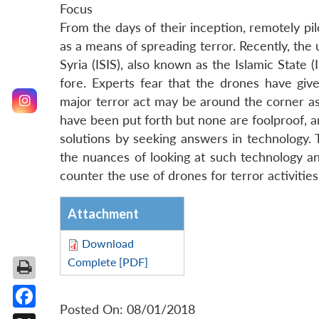
Focus
From the days of their inception, remotely p
as a means of spreading terror. Recently, the u
Syria (ISIS), also known as the Islamic State 
fore. Experts fear that the drones have give
major terror act may be around the corner as l
have been put forth but none are foolproof, 
solutions by seeking answers in technology. T
the nuances of looking at such technology and
counter the use of drones for terror activiti
Attachment
Download
Complete [PDF]
Posted On: 08/01/2018
Facebook