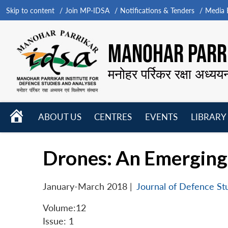
Skip to content
Join MP-IDSA
Notifications & Tenders
Media B
MANOHAR PARRI
मनोहर पर्रिकर रक्षा अध्यय
HOME
ABOUT US
CENTRES
EVENTS
LIBRARY
Open
Open
Open
menu
menu
menu
Drones: An Emerging 
January-March 2018
|
Journal of Defence St
Volume:12
Issue: 1