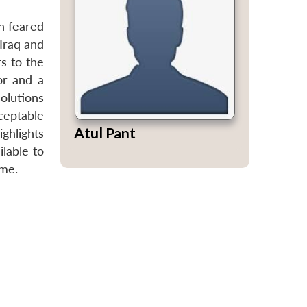
n feared
 Iraq and
rs to the
or and a
solutions
ceptable
Atul Pant
ghlights
ilable to
ame.