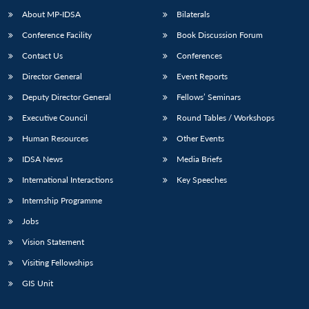
About MP-IDSA
Bilaterals
Conference Facility
Book Discussion Forum
Contact Us
Conferences
Director General
Event Reports
Deputy Director General
Fellows’ Seminars
Executive Council
Round Tables / Workshops
Human Resources
Other Events
IDSA News
Media Briefs
International Interactions
Key Speeches
Internship Programme
Jobs
Vision Statement
Visiting Fellowships
GIS Unit