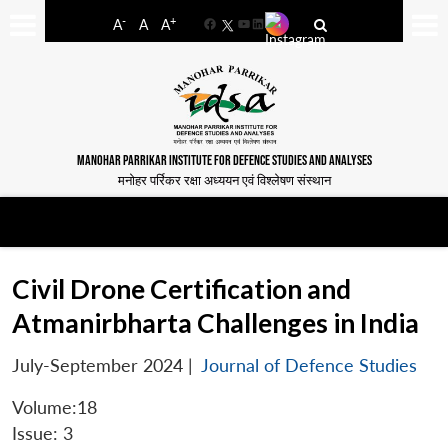
-
+
A
A
A
Facebook
YouTube
LinkedIn
MANOHAR PARRIKAR INSTITUTE FOR DEFENCE STUDIES AND ANALYSES
मनोहर पर्रिकर रक्षा अध्ययन एवं विश्लेषण संस्थान
Civil Drone Certification and
Atmanirbharta Challenges in India
July-September 2024
|
Journal of Defence Studies
Volume:18
Issue: 3