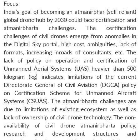
Focus
India’s goal of becoming an atmanirbhar (self-reliant)
global drone hub by 2030 could face certification and
atmanirbharta challenges. The certification
challenges of civil drones emerge from anomalies in
the Digital Sky portal, high cost, ambiguities, lack of
formats, increasing inroads of consultants, etc. The
lack of policy on operation and certification of
Unmanned Aerial Systems (UAS) heavier than 500
kilogram (kg) indicates limitations of the current
Directorate General of Civil Aviation (DGCA) policy
on Certification Scheme for Unmanned Aircraft
Systems (CSUAS). The atmanirbharta challenges are
due to limitations of existing ecosystem as well as
lack of ownership of civil drone technology. The non-
availability of civil drone atmanirbharta policy,
research and development structures and