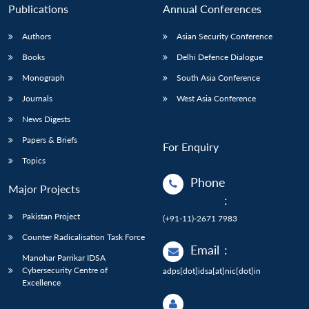
Publications
Annual Conferences
Authors
Asian Security Conference
Books
Delhi Defence Dialogue
Monograph
South Asia Conference
Journals
West Asia Conference
News Digests
Papers & Briefs
For Enquiry
Topics
Phone
Major Projects
:
Pakistan Project
(+91-11)-2671 7983
Counter Radicalisation Task Force
Email
:
Manohar Parrikar IDSA
Cybersecurity Centre of
adps[dot]idsa[at]nic[dot]in
Excellence