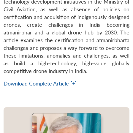
technology development initiatives in the Ministry of
Civil Aviation, as well as absence of policies on
certification and acquisition of indigenously designed
drones, create challenges in India becoming
atmanirbhar and a global drone hub by 2030. The
article examines the certification and atmanirbharta
challenges and proposes a way forward to overcome
these limitations, anomalies and challenges, as well
as build a high-technology, high-value globally
competitive drone industry in India.
Download Complete Article [+]