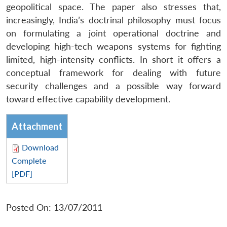
geopolitical space. The paper also stresses that,
increasingly, India’s doctrinal philosophy must focus
on formulating a joint operational doctrine and
developing high-tech weapons systems for fighting
limited, high-intensity conflicts. In short it offers a
conceptual framework for dealing with future
security challenges and a possible way forward
toward effective capability development.
Attachment
Download
Complete
[PDF]
Posted On: 13/07/2011