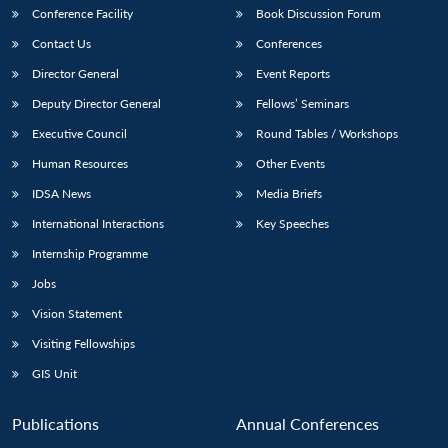
Conference Facility
Book Discussion Forum
Contact Us
Conferences
Director General
Event Reports
Deputy Director General
Fellows’ Seminars
Executive Council
Round Tables / Workshops
Human Resources
Other Events
IDSA News
Media Briefs
International Interactions
Key Speeches
Internship Programme
Jobs
Vision Statement
Visiting Fellowships
GIS Unit
Publications
Annual Conferences