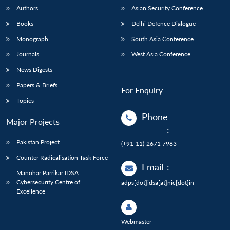
Authors
Asian Security Conference
Books
Delhi Defence Dialogue
Monograph
South Asia Conference
Journals
West Asia Conference
News Digests
Papers & Briefs
For Enquiry
Topics
Phone
Major Projects
:
Pakistan Project
(+91-11)-2671 7983
Counter Radicalisation Task Force
Email
:
Manohar Parrikar IDSA
Cybersecurity Centre of
adps[dot]idsa[at]nic[dot]in
Excellence
Webmaster