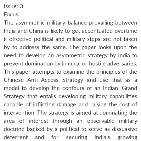
Issue: 3
Focus
The asymmetric military balance prevailing between
India and China is likely to get accentuated overtime
if effective political and military steps are not taken
by to address the same. The paper looks upon the
need to develop an asymmetric strategy by India to
prevent domination by inimical or hostile adversaries.
This paper attempts to examine the principles of the
Chinese Anti Access Strategy and use that as a
model to develop the contours of an Indian ‘Grand
Strategy that entails developing military capabilities
capable of inflicting damage and raising the cost of
intervention. The strategy is aimed at dominating the
area of interest through an observable military
doctrine backed by a political to serve as dissuasive
deterrent and for securing India’s growing