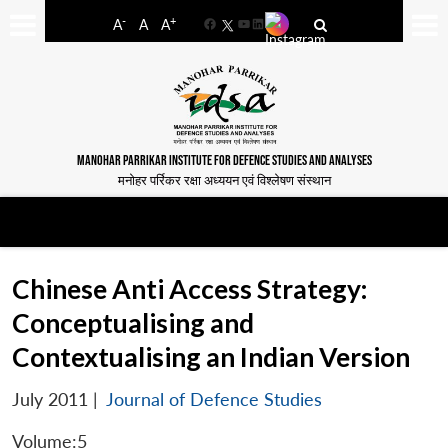
-
+
A
A
A
Facebook
YouTube
LinkedIn
MANOHAR PARRIKAR INSTITUTE FOR DEFENCE STUDIES AND ANALYSES
मनोहर पर्रिकर रक्षा अध्ययन एवं विश्लेषण संस्थान
Chinese Anti Access Strategy:
Conceptualising and
Contextualising an Indian Version
July 2011
|
Journal of Defence Studies
Volume:5