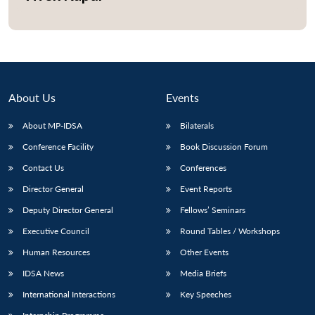
Open
MP-
Ask
n
Open
menu
Open
Open
s
LIBRARY
IDSA
Publications
Membership
An
u
menu
menu
menu
NEWS
Expe
About Us
Events
About MP-IDSA
Bilaterals
Conference Facility
Book Discussion Forum
Contact Us
Conferences
Director General
Event Reports
Deputy Director General
Fellows’ Seminars
Executive Council
Round Tables / Workshops
Human Resources
Other Events
IDSA News
Media Briefs
International Interactions
Key Speeches