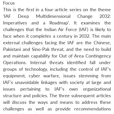
Focus
This is the first in a four-article series on the theme
‘IAF Deep Multidimensional Change 2032:
Imperatives and a Roadmap’. It examines the
challenges that the Indian Air Force (IAF) is likely to
face when it completes a century in 2032. The main
external challenges facing the IAF are the Chinese,
Pakistani and Sino-Pak threat, and the need to build
and maintain capability for Out of Area Contingency
Operations. Internal threats identified fall under
groups of technology, including the control of IAF’s
equipment, cyber warfare, issues stemming from
IAF’s unavoidable linkages with society at large and
issues pertaining to IAF’s own organizational
structure and policies. The three subsequent articles
will discuss the ways and means to address these
challenges as well as provide recommendations