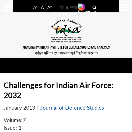
-
+
A
A
A
Facebook
YouTube
LinkedIn
MANOHAR PARRIKAR INSTITUTE FOR DEFENCE STUDIES AND ANALYSES
मनोहर पर्रिकर रक्षा अध्ययन एवं विश्लेषण संस्थान
Challenges for Indian Air Force:
2032
January 2013
|
Journal of Defence Studies
Volume:7
Issue: 1