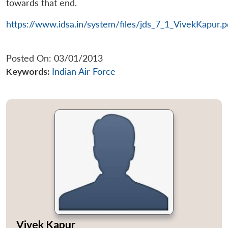
towards that end.
https://www.idsa.in/system/files/jds_7_1_VivekKapur.p
Posted On: 03/01/2013
Keywords:
Indian Air Force
Vivek Kapur