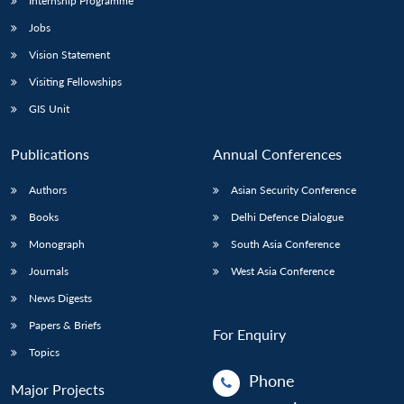
Internship Programme
Jobs
Vision Statement
Visiting Fellowships
GIS Unit
Publications
Annual Conferences
Authors
Asian Security Conference
Books
Delhi Defence Dialogue
Monograph
South Asia Conference
Journals
West Asia Conference
News Digests
Papers & Briefs
For Enquiry
Topics
Phone
Major Projects