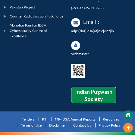
:
Pakistan Project
(+91-11)-2671 7983
Counter Radicalisation Task Force
Email
:
Manohar Parrikar IDSA
Cybersecurity Centre of
adps[dot]idsa[at]nic[dot]in
Excellence
Webmaster
Indian Pugwash
Society
Tenders
RTI
MP-IDSA Annual Reports
Resources
Terms of Use
Disclaimer
Contact Us
Privacy Policy