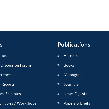
s
Publications
erals
Authors
 Discussion Forum
Books
erences
Monograph
 Reports
Journals
ws’ Seminars
News Digests
d Tables / Workshops
Papers & Briefs