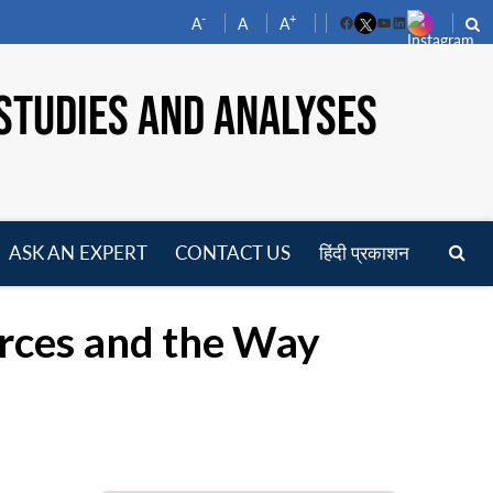
-
+
A
A
A
Facebook
YouTube
LinkedIn
STUDIES AND ANALYSES
ASK AN EXPERT
CONTACT US
हिंदी प्रकाशन
pen
enu
orces and the Way