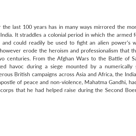
r the last 100 years has in many ways mirrored the m
f India. It straddles a colonial period in which the armed 
n and could readily be used to fight an alien power’s 
ot however erode the heroism and professionalism that th
 centuries. From the Afghan Wars to the Battle of Sa
ked havoc during a siege mounted by a numerically 
erous British campaigns across Asia and Africa, the Indi
e apostle of peace and non-violence, Mahatma Gandhi, ha
 corps that he had helped raise during the Second Boe