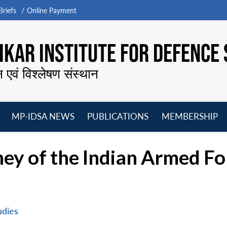
riefs
Online Payment
KAR INSTITUTE FOR DEFENCE 
न एवं विश्लेषण संस्थान
MP-IDSA NEWS
PUBLICATIONS
MEMBERSHIP
Open
Open
Open
O
menu
menu
menu
m
ney of the Indian Armed F
udies