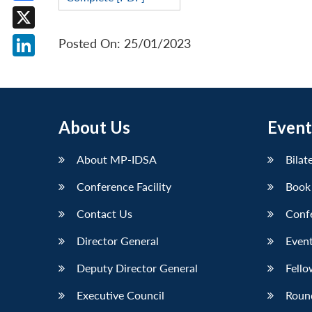
Facebook
X
Posted On: 25/01/2023
LinkedIn
About Us
Event
About MP-IDSA
Bilat
Conference Facility
Book
Contact Us
Conf
Director General
Event
Deputy Director General
Fello
Executive Council
Roun