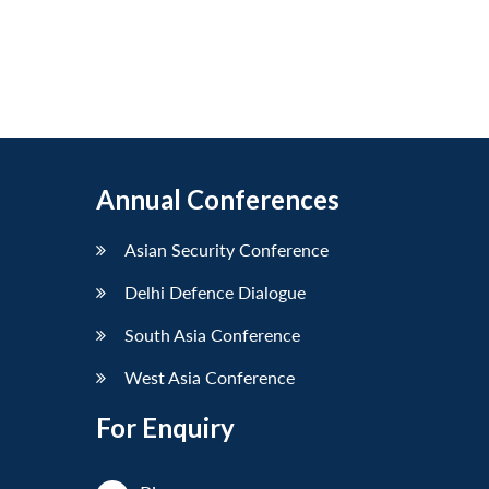
Annual Conferences
Asian Security Conference
Delhi Defence Dialogue
South Asia Conference
West Asia Conference
For Enquiry