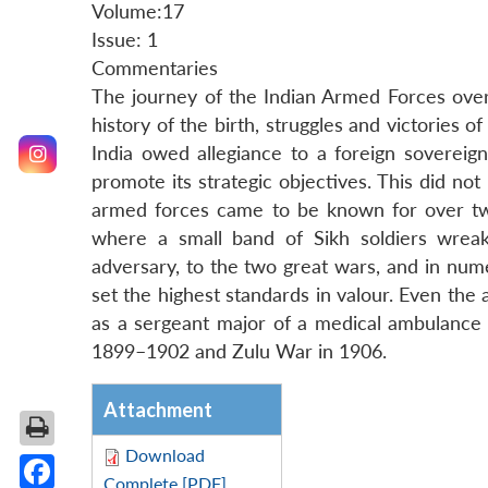
Volume:17
Issue: 1
Commentaries
The journey of the Indian Armed Forces ove
history of the birth, struggles and victories o
India owed allegiance to a foreign sovereig
promote its strategic objectives. This did n
armed forces came to be known for over two
where a small band of Sikh soldiers wrea
adversary, to the two great wars, and in num
set the highest standards in valour. Even th
as a sergeant major of a medical ambulance
1899–1902 and Zulu War in 1906.
Attachment
Download
Complete [PDF]