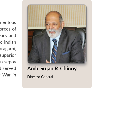
omentous
forces of
wars and
e Indian
ragarhi,
superior
an sepoy
Amb. Sujan R. Chinoy
d served
r War in
Director General