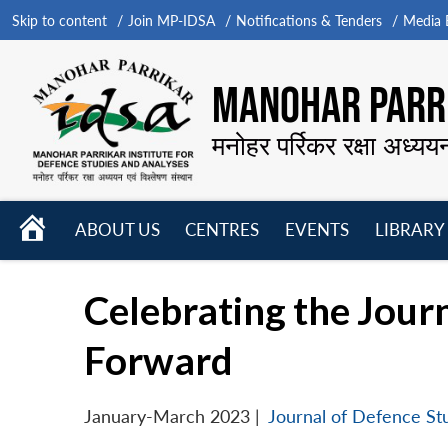
Skip to content
Join MP-IDSA
Notifications & Tenders
Media B
MANOHAR PARRI
मनोहर पर्रिकर रक्षा अध्यय
HOME
ABOUT US
CENTRES
EVENTS
LIBRARY
Open
Open
Open
menu
menu
menu
Celebrating the Jour
Forward
January-March 2023
|
Journal of Defence St