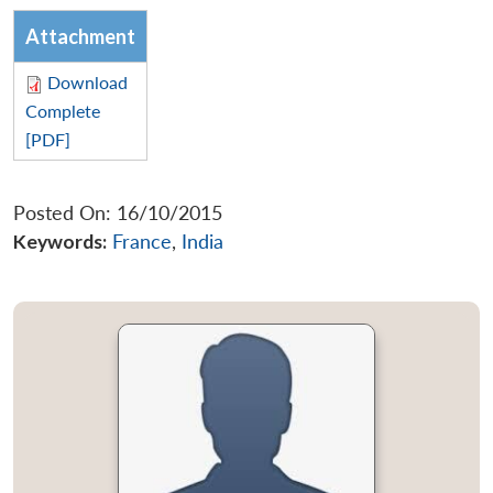
Attachment
Download
Complete
[PDF]
Posted On: 16/10/2015
Keywords:
France
,
India