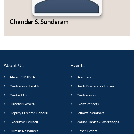
Chandar S. Sundaram
Open
MP-
Ask
n
Open
menu
Open
Open
s
LIBRARY
IDSA
Publications
Membership
An
u
menu
menu
menu
NEWS
Expe
About Us
Events
About MP-IDSA
Bilaterals
Conference Facility
Book Discussion Forum
Contact Us
Conferences
Director General
Event Reports
Deputy Director General
Fellows’ Seminars
Executive Council
Round Tables / Workshops
Human Resources
Other Events