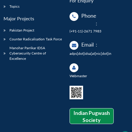
For Enquiry
Topics
Phone
Major Projects
:
Pakistan Project
(+91-11)-2671 7983
Counter Radicalisation Task Force
Email
:
Manohar Parrikar IDSA
Cybersecurity Centre of
adps[dot]idsa[at]nic[dot]in
Excellence
Webmaster
Indian Pugwash
Society