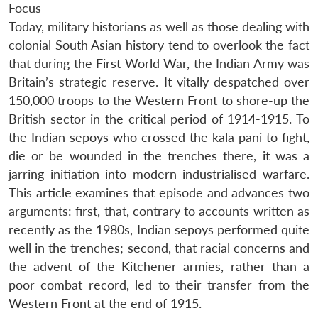
Focus
Today, military historians as well as those dealing with
colonial South Asian history tend to overlook the fact
that during the First World War, the Indian Army was
Britain’s strategic reserve. It vitally despatched over
150,000 troops to the Western Front to shore-up the
British sector in the critical period of 1914-1915. To
the Indian sepoys who crossed the kala pani to fight,
die or be wounded in the trenches there, it was a
jarring initiation into modern industrialised warfare.
This article examines that episode and advances two
arguments: first, that, contrary to accounts written as
recently as the 1980s, Indian sepoys performed quite
well in the trenches; second, that racial concerns and
the advent of the Kitchener armies, rather than a
poor combat record, led to their transfer from the
Western Front at the end of 1915.