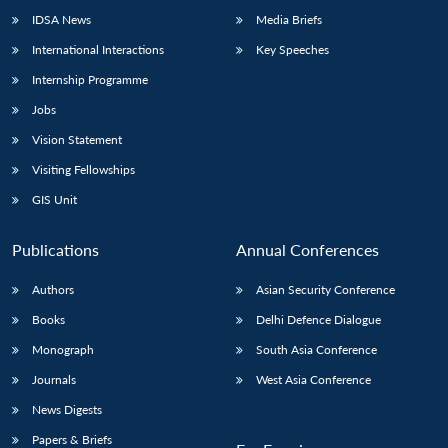
IDSA News
Media Briefs
International Interactions
Key Speeches
Internship Programme
Jobs
Vision Statement
Visiting Fellowships
GIS Unit
Publications
Annual Conferences
Authors
Asian Security Conference
Books
Delhi Defence Dialogue
Monograph
South Asia Conference
Journals
West Asia Conference
News Digests
Papers & Briefs