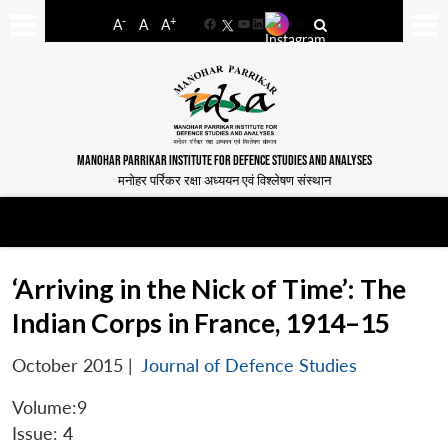
-
+
A
A
A
Facebook
YouTube
LinkedIn
MANOHAR PARRIKAR INSTITUTE FOR DEFENCE STUDIES AND ANALYSES
मनोहर पर्रिकर रक्षा अध्ययन एवं विश्लेषण संस्थान
‘Arriving in the Nick of Time’: The
Indian Corps in France, 1914–15
October 2015
|
Journal of Defence Studies
Volume:9
Issue: 4