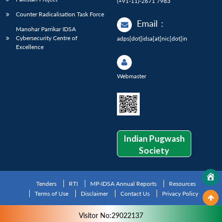
(+91-11)-2671 7983
Counter Radicalisation Task Force
Email
:
Manohar Parrikar IDSA
Cybersecurity Centre of
adps[dot]idsa[at]nic[dot]in
Excellence
Webmaster
Indian Pugwash
Society
Tenders
RTI
MP-IDSA Annual Reports
Resources
Terms of Use
Disclaimer
Contact Us
Privacy Policy
Visitor No:29022137