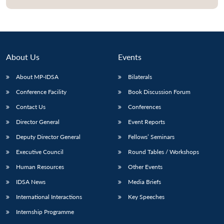
Open
MP-
Ask
n
Open
menu
Open
Open
s
LIBRARY
IDSA
Publications
Membership
An
u
menu
menu
menu
NEWS
Expe
About Us
Events
About MP-IDSA
Bilaterals
Conference Facility
Book Discussion Forum
Contact Us
Conferences
Director General
Event Reports
Deputy Director General
Fellows’ Seminars
Executive Council
Round Tables / Workshops
Human Resources
Other Events
IDSA News
Media Briefs
International Interactions
Key Speeches
Internship Programme