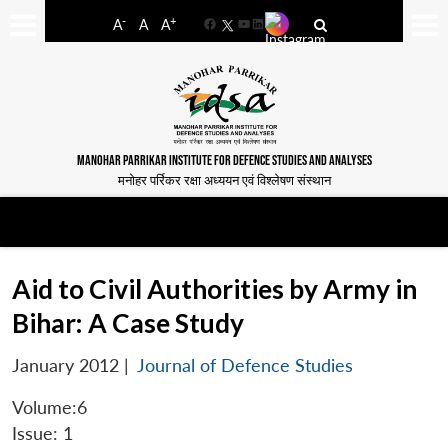
-
+
A
A
A
Facebook
YouTube
LinkedIn
MANOHAR PARRIKAR INSTITUTE FOR DEFENCE STUDIES AND ANALYSES
मनोहर पर्रिकर रक्षा अध्ययन एवं विश्लेषण संस्थान
Aid to Civil Authorities by Army in
Bihar: A Case Study
January 2012
|
Journal of Defence Studies
Volume:6
Issue: 1