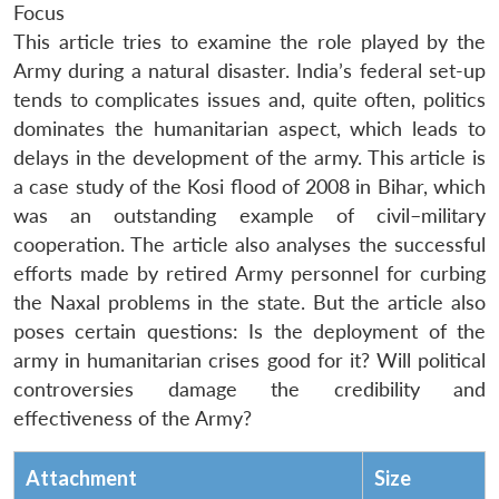
Focus
This article tries to examine the role played by the
Army during a natural disaster. India’s federal set-up
tends to complicates issues and, quite often, politics
dominates the humanitarian aspect, which leads to
delays in the development of the army. This article is
a case study of the Kosi flood of 2008 in Bihar, which
was an outstanding example of civil–military
cooperation. The article also analyses the successful
efforts made by retired Army personnel for curbing
the Naxal problems in the state. But the article also
poses certain questions: Is the deployment of the
army in humanitarian crises good for it? Will political
controversies damage the credibility and
effectiveness of the Army?
Attachment
Size