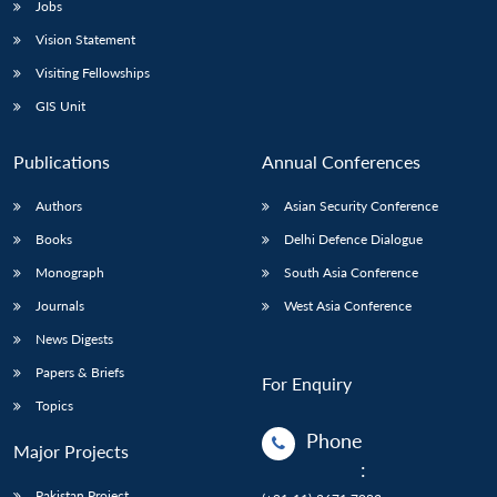
Jobs
Vision Statement
Visiting Fellowships
GIS Unit
Publications
Annual Conferences
Authors
Asian Security Conference
Books
Delhi Defence Dialogue
Monograph
South Asia Conference
Journals
West Asia Conference
News Digests
Papers & Briefs
For Enquiry
Topics
Phone
Major Projects
:
Pakistan Project