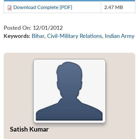
Download Complete [PDF]
2.47 MB
Posted On: 12/01/2012
Keywords:
Bihar
,
Civil-Military Relations
,
Indian Army
Satish Kumar