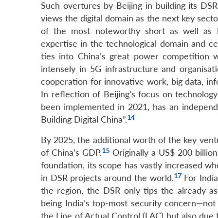
Such overtures by Beijing in building its DS
views the digital domain as the next key secto
of the most noteworthy short as well as lo
expertise in the technological domain and cem
ties into China’s great power competition w
intensely in 5G infrastructure and organisati
cooperation for innovative work, big data, inf
In reflection of Beijing’s focus on technology
been implemented in 2021, has an independ
14
Building Digital China”.
By 2025, the additional worth of the key vent
15
of China’s GDP.
Originally a US$ 200 billion
foundation, its scope has vastly increased whe
17
in DSR projects around the world.
For Indi
the region, the DSR only tips the already 
being India’s top-most security concern—not 
the Line of Actual Control (LAC) but also due 