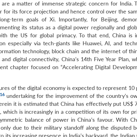
R are a matter of immense strategic concern for India.
r for its force projection and hence control over the sa
ng-term goals of Xi. Importantly, for Beijing, demon
enting its status as a digital power regionally and glob
ith the US for global primacy. To that end, China is i
on especially via tech-giants like Huawei, AI, and techn
ormation technology, block chain and the internet of thin
 and digital connectivity, China’s 14th Five Year Plan, 
ent chapter focused on “Accelerating Digital Develop
ures of the digital economy is expected to represent 10 
16
undertaking for the improvement of the country’s own
rein it is estimated that China has effectively put US$ 7
a, which is increasingly in a competition of its own for p
asymmetric balance of power in China’s favour. With C
only due to their military standoff along the disputed b
to its increasing presence in India’s backyard, the Indi