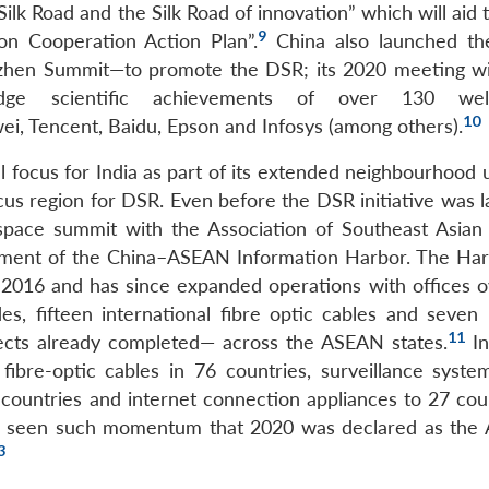
 Silk Road and the Silk Road of innovation” which will aid 
9
on Cooperation Action Plan”.
China also launched t
zhen Summit—to promote the DSR; its 2020 meeting w
-edge scientific achievements of over 130 wel
10
wei, Tencent, Baidu, Epson and Infosys (among others).
l focus for India as part of its extended neighbourhood 
us region for DSR. Even before the DSR initiative was 
r-space summit with the Association of Southeast Asian
ishment of the China–ASEAN Information Harbor. The Ha
 2016 and has since expanded operations with offices o
s, fifteen international fibre optic cables and seven 
11
cts already completed— across the ASEAN states.
I
fibre-optic cables in 76 countries, surveillance syste
countries and internet connection appliances to 27 coun
has seen such momentum that 2020 was declared as th
3