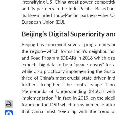
intensifying US–China great power competitio
and its partners in the Indo-Pacific. Based on
its like-minded Indo-Pacific partners—the U
European Union (EU).
Beijing’s Digital Superiority an
Beijing has conceived several programmes an
the region—which forms India’s neighbourhoo
and Road Program (DBAR) in 2016 which establ
expects big data to be a “peace envoy” for a
while also practically implementing the Sus
three of China’s most crucial state-driven in
further strengthens the central stage it ho
Memoranda of Understanding (MoUs) with 
8
implementation.
In fact, in 2019, on the sid
forum on the DSR which drew immense attenti
that China must “keep up with the trend of