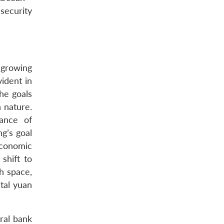
security
 growing
ident in
he goals
n nature.
ance of
ng’s goal
economic
shift to
ch space,
ital yuan
ral bank