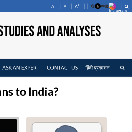
-
+
A
A
A
Facebook
YouTube
LinkedIn
STUDIES AND ANALYSES
ASK AN EXPERT
CONTACT US
हिंदी प्रकाशन
pen
enu
ns to India?