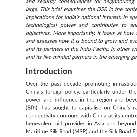
and security consequences for neighbouring 
large. This brief
examines the DSR in the contex
implications for India’s national interest. In s
technological power and contributes to enh
objectives. More importantly, it looks at how
and assesses how it is bound to grow and evol
and its partners in the Indo-Pacific. In other w
and its like-minded partners in the emerging geo
Introduction
Over the past decade, promoting infrastruc
China’s foreign policy, particularly under t
power and influence in the region and beyon
(BRI)—has sought to capitalise on China’s 
connectivity contours with China at its centr
benevolent aid provider in Asia and beyond
Maritime Silk Road (MSR) and the Silk Road Ec