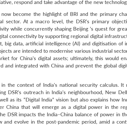
ative, respond and take advantage of the new technologi
s now become the highlight of BRI and the primary cha
ital sector. At a macro level, the DSR’s primary objecti
vity while concurrently shaping Beijing
’
s quest for gre
gital connectivity by supporting regional digital infrastru
, big data, artificial intelligence (AI) and digitisation of i
rojects are intended to modernise various industrial secto
ket for China’s digital assets; ultimately, this would e
ed and integrated with China and prevent the global digi
in the context of India’s national security calculus. It
ding DSR’s outreach in India’s neighbourhood, New Del
ell as its “Digital India” vision but also explains how I
r China that will emerge as a digital power in the re
w the DSR impacts the India–China balance of power in th
w and evolve in the post-pandemic period, amid a cont