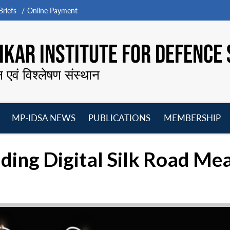
riefs
Online Payment
KAR INSTITUTE FOR DEFENCE 
न एवं विश्लेषण संस्थान
MP-IDSA NEWS
PUBLICATIONS
MEMBERSHIP
Open
Open
Open
O
menu
menu
menu
m
ding Digital Silk Road Mea