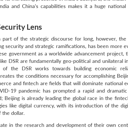
ndia and China’s capabilities makes it a huge national 
Security Lens
 part of the strategic discourse for long, however, the
g security and strategic ramifications, has been more ev
inese government as a worldwide advancement project, t
ike DSR are fundamentally geo-political and unilateral i
 of the DSR works towards building economic reli
creates the conditions necessary for accomplishing Beiji
erce and fintech are fields that will dominate national 
COVID-19 pandemic has prompted a rapid and dramatic 
; Beijing is already leading the global race in the finte
es like digital currency, with its introduction of the dig
 the dollar.
ate in the research and development of their own cent