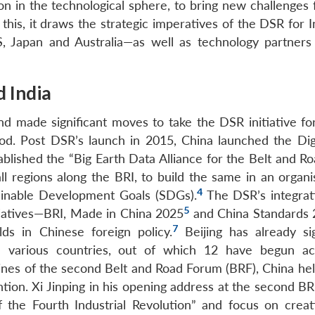
n in the technological sphere, to bring new challenges f
 this, it draws the strategic imperatives of the DSR for 
S, Japan and Australia—as well as technology partners 
d India
d made significant moves to take the DSR initiative fo
d. Post DSR’s launch in 2015, China launched the Digi
ished the “Big Earth Data Alliance for the Belt and Roa
ll regions along the BRI, to build the same in an organ
4
tainable Development Goals (SDGs).
The DSR’s integrat
5
itiatives—BRI, Made in China 2025
and China Standards
7
lds in Chinese foreign policy.
Beijing has already s
various countries, out of which 12 have begun act
elines of the second Belt and Road Forum (BRF), China he
on. Xi Jinping in his opening address at the second BR
 the Fourth Industrial Revolution” and focus on crea