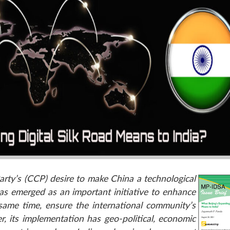
rty’s (CCP) desire to make China a technological
has emerged as an important initiative to enhance
e same time, ensure the international community’s
 its implementation has geo-political, economic