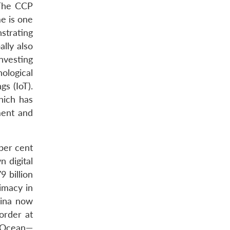
 The CCP
me is one
strating
ally also
nvesting
ological
gs (IoT).
which has
ment and
per cent
 digital
9 billion
rimacy in
hina now
order at
an Ocean—