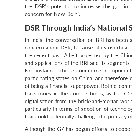
the DSR’s potential to increase the gap in I
concern for New Delhi.
DSR Through India’s National 
In India, the conversation on BRI has been a
concern about DSR, because of its overbearin
the recent past. Albeit projected by the Ch
and applications of the BRI and its segments l
For instance, the e-commerce component
participating states on China, and therefore 
of being a financial superpower. Both e-comm
trajectories in the coming times, as the 
digitalisation from the brick-and-mortar world
particularly in terms of adoption of technologi
that could potentially challenge the primacy of
Although the G7 has begun efforts to cooper