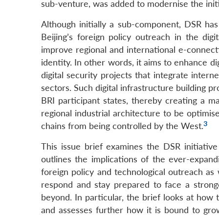
sub-venture, was added to modernise the initi
Although initially a sub-component, DSR ha
Beijing’s foreign policy outreach in the dig
improve regional and international e-connecti
identity. In other words, it aims to enhance di
digital security projects that integrate internet
sectors. Such digital infrastructure building p
BRI participant states, thereby creating a mar
regional industrial architecture to be optimis
3
chains from being controlled by the West.
This issue brief examines the DSR initiative 
outlines the implications of the ever-expan
foreign policy and technological outreach as w
respond and stay prepared to face a stronge
beyond. In particular, the brief looks at ho
and assesses further how it is bound to gro