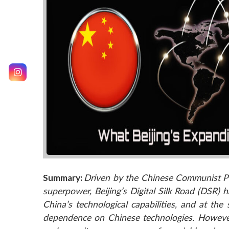
Summary:
Driven by the Chinese Communist Pa
superpower, Beijing’s Digital Silk Road (DSR) 
China’s technological capabilities, and at th
dependence on Chinese technologies. However,