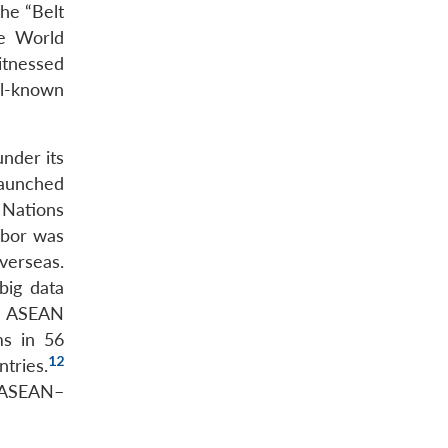
the “Belt
he World
itnessed
l-known
under its
launched
 Nations
rbor was
verseas.
big data
n ASEAN
ms in 56
12
tries.
e ASEAN–