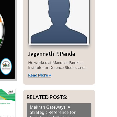
Jagannath P. Panda
He worked at Manohar Parrikar
Institute for Defence Studies and...
Read More +
RELATED POSTS:
Makran Gateways: A
Strategic Reference for