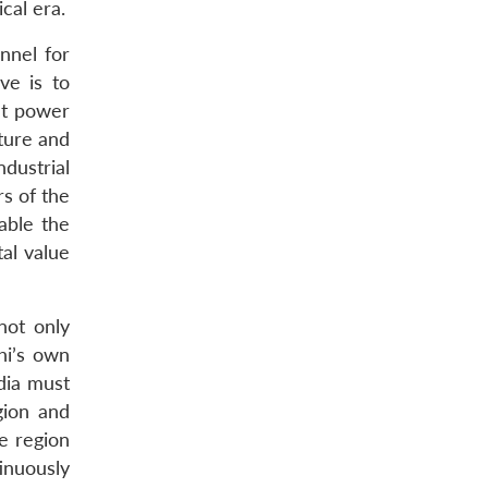
cal era.
nnel for
ve is to
at power
cture and
ndustrial
rs of the
nable the
tal value
 not only
hi’s own
ndia must
gion and
e region
inuously