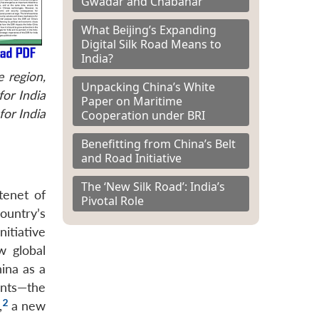
Gwadar and Chabahar
What Beijing’s Expanding
Digital Silk Road Means to
India?
 region,
Unpacking China’s White
or India
Paper on Maritime
for India
Cooperation under BRI
Benefitting from China’s Belt
and Road Initiative
The ‘New Silk Road’: India’s
tenet of
Pivotal Role
ountry’s
itiative
w global
ina as a
ents—the
2
,
a new