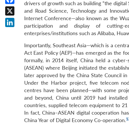
drivers of growth such as building “the digital
Facebook
and Road Science, Technology and Innovati
Internet Conference—also known as the Wu
X
participation and display of cutting
LinkedIn
enterprises/institutions such as Alibaba, Hua
Importantly, Southeast Asia—which is a centra
Act East Policy (AEP)—has emerged as the foc
formally, in 2014 itself, China held a cybe
(ASEAN) where Beijing initiated the establ
later approved by the China State Council in
Under the Harbor project, five telecom node
centres have been planned—with some proje
and beyond, China until 2019 had installed 
countries, supplied telecom equipment to 21 
In fact, China–ASEAN digital cooperation 
1
China Year of Digital Economy Co-operation.