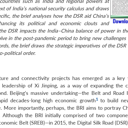
countries such as India and regional powers at
t of India’s national security calculus and draws
pecific, the brief analyses how the DSR aid China’s
ancing its political and economic clouts and
 the DSR impacts the India–China balance of power in the
ve in the post-pandemic period to bring new challenges f
ords, the brief draws the strategic imperatives of the DSR 
-political order.
ture and connectivity projects has emerged as a key 
he leadership of Xi Jinping, as a way of expanding the c
d. Beijing’s massive undertaking—the Belt and Road In
1
rapid decades-long high economic growth
to build ne
e. More importantly, perhaps, the BRI aims to portray Ch
. Although the BRI initially comprised of two compon
onomic Belt (SREB)—in 2015, the Digital Silk Road (DSR)