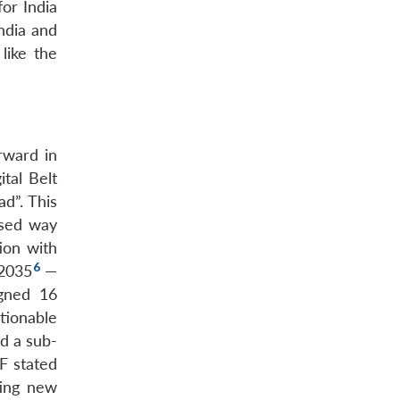
or India
India and
like the
rward in
tal Belt
d”. This
ised way
ion with
6
 2035
—
igned 16
ionable
ld a sub-
F stated
ting new