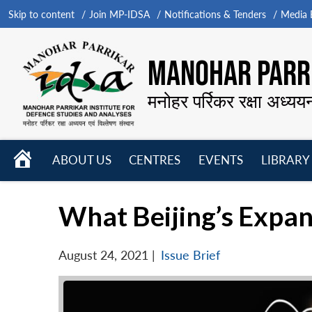
Skip to content
Join MP-IDSA
Notifications & Tenders
Media B
MANOHAR PARRI
मनोहर पर्रिकर रक्षा अध्यय
HOME
ABOUT US
CENTRES
EVENTS
LIBRARY
Open
Open
Open
menu
menu
menu
What Beijing’s Expan
August 24, 2021
|
Issue Brief