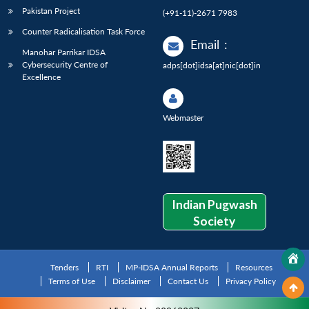
Pakistan Project
(+91-11)-2671 7983
Counter Radicalisation Task Force
Email
:
Manohar Parrikar IDSA
Cybersecurity Centre of
adps[dot]idsa[at]nic[dot]in
Excellence
Webmaster
Indian Pugwash
Society
Tenders
RTI
MP-IDSA Annual Reports
Resources
Terms of Use
Disclaimer
Contact Us
Privacy Policy