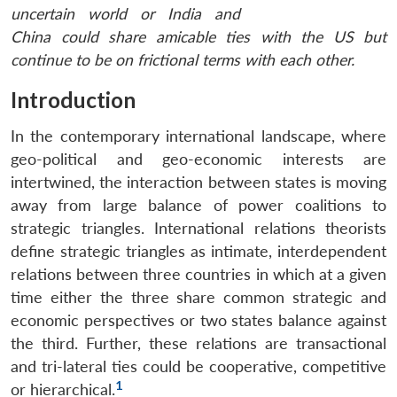
uncertain world or India and
China could share amicable ties with the US but
continue to be on frictional terms with each other.
Introduction
In the contemporary international landscape, where
geo-political and geo-economic interests are
intertwined, the interaction between states is moving
away from large balance of power coalitions to
strategic triangles. International relations theorists
define strategic triangles as intimate, interdependent
relations between three countries in which at a given
time either the three share common strategic and
economic perspectives or two states balance against
the third. Further, these relations are transactional
and tri-lateral ties could be cooperative, competitive
1
or hierarchical.