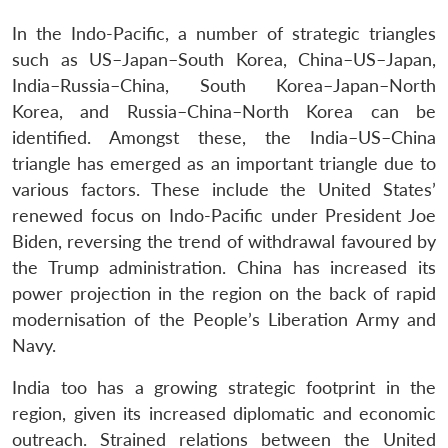
In the Indo-Pacific, a number of strategic triangles
such as US–Japan–South Korea, China–US–Japan,
India–Russia–China, South Korea–Japan–North
Korea, and Russia–China–North Korea can be
identified. Amongst these, the India–US–China
triangle has emerged as an important triangle due to
various factors. These include the United States’
renewed focus on Indo-Pacific under President Joe
Biden, reversing the trend of withdrawal favoured by
the Trump administration. China has increased its
power projection in the region on the back of rapid
modernisation of the People’s Liberation Army and
Navy.
India too has a growing strategic footprint in the
region, given its increased diplomatic and economic
outreach. Strained relations between the United