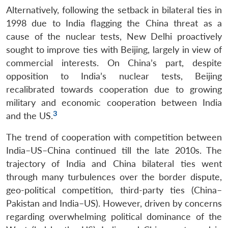
Alternatively, following the setback in bilateral ties in
1998 due to India flagging the China threat as a
cause of the nuclear tests, New Delhi proactively
sought to improve ties with Beijing, largely in view of
commercial interests. On China’s part, despite
opposition to India’s nuclear tests, Beijing
recalibrated towards cooperation due to growing
military and economic cooperation between India
3
and the US.
The trend of cooperation with competition between
India–US–China continued till the late 2010s. The
trajectory of India and China bilateral ties went
through many turbulences over the border dispute,
geo-political competition, third-party ties (China–
Pakistan and India–US). However, driven by concerns
regarding overwhelming political dominance of the