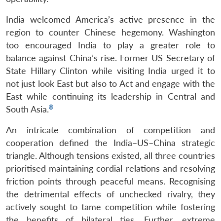
India welcomed America’s active presence in the
region to counter Chinese hegemony. Washington
too encouraged India to play a greater role to
balance against China’s rise. Former US Secretary of
State Hillary Clinton while visiting India urged it to
not just look East but also to Act and engage with the
East while continuing its leadership in Central and
8
South Asia.
An intricate combination of competition and
cooperation defined the India–US–China strategic
triangle. Although tensions existed, all three countries
prioritised maintaining cordial relations and resolving
friction points through peaceful means. Recognising
the detrimental effects of unchecked rivalry, they
actively sought to tame competition while fostering
the benefits of bilateral ties. Further, extreme