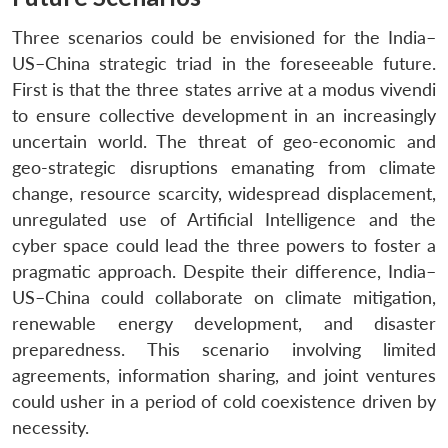
Three scenarios could be envisioned for the India–
US–China strategic triad in the foreseeable future.
First is that the three states arrive at a modus vivendi
to ensure collective development in an increasingly
uncertain world. The threat of geo-economic and
geo-strategic disruptions emanating from climate
change, resource scarcity, widespread displacement,
unregulated use of Artificial Intelligence and the
cyber space could lead the three powers to foster a
pragmatic approach. Despite their difference, India–
US–China could collaborate on climate mitigation,
renewable energy development, and disaster
preparedness. This scenario involving limited
agreements, information sharing, and joint ventures
could usher in a period of cold coexistence driven by
necessity.