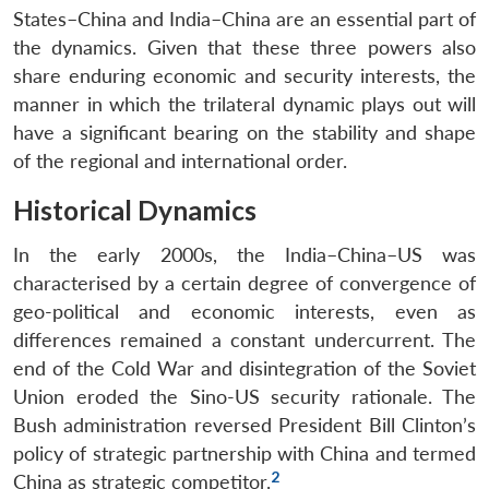
States–China and India–China are an essential part of
the dynamics. Given that these three powers also
share enduring economic and security interests, the
manner in which the trilateral dynamic plays out will
have a significant bearing on the stability and shape
of the regional and international order.
Historical Dynamics
In the early 2000s, the India–China–US was
characterised by a certain degree of convergence of
geo-political and economic interests, even as
differences remained a constant undercurrent. The
end of the Cold War and disintegration of the Soviet
Union eroded the Sino-US security rationale. The
Bush administration reversed President Bill Clinton’s
policy of strategic partnership with China and termed
2
China as strategic competitor.