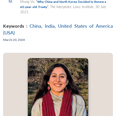
12.
Khang Vu,
“
Why China and North Korea Decided to Renew a
”
, The Interpreter, Lowy Institute, 30 July
60-year-old Treaty
2021.
Keywords :
China
,
India
,
United States of America
(USA)
March 20, 2024