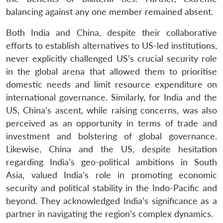
balancing against any one member remained absent.
Both India and China, despite their collaborative
efforts to establish alternatives to US-led institutions,
never explicitly challenged US’s crucial security role
in the global arena that allowed them to prioritise
domestic needs and limit resource expenditure on
international governance. Similarly, for India and the
US, China’s ascent, while raising concerns, was also
perceived as an opportunity in terms of trade and
investment and bolstering of global governance.
Likewise, China and the US, despite hesitation
regarding India’s geo-political ambitions in South
Asia, valued India’s role in promoting economic
security and political stability in the Indo-Pacific and
beyond. They acknowledged India’s significance as a
partner in navigating the region’s complex dynamics.