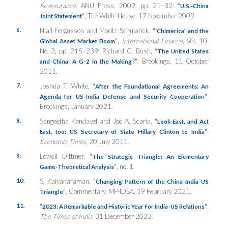
Reassurance
, ANU Press, 2009, pp. 21–32;
“
U.S.-China
”
, The White House, 17 November 2009.
Joint Statement
6.
Niall Fergusson and Moritz Schularick,
“
‘Chimerica’ and the
”
,
International Finance
, Vol. 10,
Global Asset Market Boom
No. 3, pp. 215–239; Richard C. Bush,
“
The United States
?”
, Brookings, 11 October
and China: A G-2 in the Making
2011.
7.
Joshua T. White,
“
After the Foundational Agreements: An
”
,
Agenda for US-India Defense and Security Cooperation
Brookings, January 2021.
8.
Sangeetha Kandavel and Joe A. Scaria,
“
Look East, and Act
”
,
East, too: US Secretary of State Hillary Clinton to India
Economic Times
, 20 July 2011.
9.
Lowell Dittmer,
“
The Strategic Triangle: An Elementary
”
, no. 1.
Game-Theoretical Analysis
10.
S. Kalyanaraman,
“
Changing Pattern of the China-India-US
”
, Commentary, MP-IDSA, 19 February 2021.
Triangle
11.
“
”
,
2023: A Remarkable and Historic Year For India-US Relations
The Times of India
, 31 December 2023.