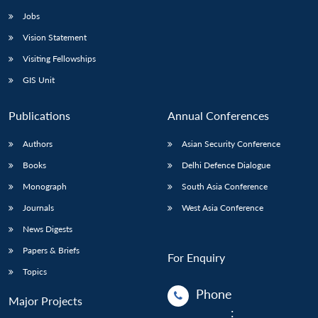
Jobs
Vision Statement
Visiting Fellowships
GIS Unit
Publications
Annual Conferences
Authors
Asian Security Conference
Books
Delhi Defence Dialogue
Monograph
South Asia Conference
Journals
West Asia Conference
News Digests
Papers & Briefs
For Enquiry
Topics
Phone
Major Projects
: