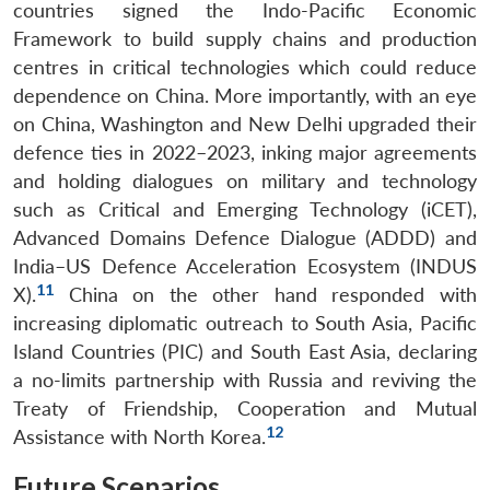
countries signed the Indo-Pacific Economic
Framework to build supply chains and production
centres in critical technologies which could reduce
dependence on China. More importantly, with an eye
on China, Washington and New Delhi upgraded their
defence ties in 2022–2023, inking major agreements
and holding dialogues on military and technology
such as Critical and Emerging Technology (iCET),
Advanced Domains Defence Dialogue (ADDD) and
India–US Defence Acceleration Ecosystem (INDUS
11
X).
China on the other hand responded with
increasing diplomatic outreach to South Asia, Pacific
Island Countries (PIC) and South East Asia, declaring
a no-limits partnership with Russia and reviving the
Treaty of Friendship, Cooperation and Mutual
12
Assistance with North Korea.
Future Scenarios