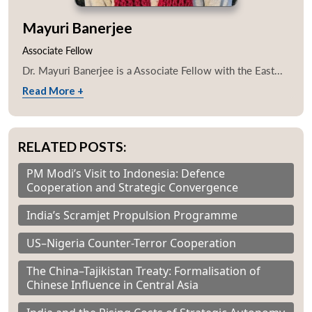
Mayuri Banerjee
Associate Fellow
Dr. Mayuri Banerjee is a Associate Fellow with the East...
Read More +
RELATED POSTS:
PM Modi’s Visit to Indonesia: Defence
Cooperation and Strategic Convergence
India’s Scramjet Propulsion Programme
US–Nigeria Counter-Terror Cooperation
The China–Tajikistan Treaty: Formalisation of
Chinese Influence in Central Asia