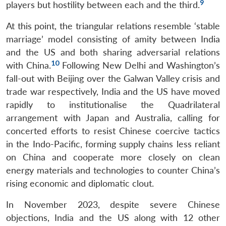
9
players but hostility between each and the third.
At this point, the triangular relations resemble ‘stable
marriage’ model consisting of amity between India
and the US and both sharing adversarial relations
10
with China.
Following New Delhi and Washington’s
fall-out with Beijing over the Galwan Valley crisis and
trade war respectively, India and the US have moved
rapidly to institutionalise the Quadrilateral
arrangement with Japan and Australia, calling for
concerted efforts to resist Chinese coercive tactics
in the Indo-Pacific, forming supply chains less reliant
on China and cooperate more closely on clean
energy materials and technologies to counter China’s
rising economic and diplomatic clout.
In November 2023, despite severe Chinese
objections, India and the US along with 12 other