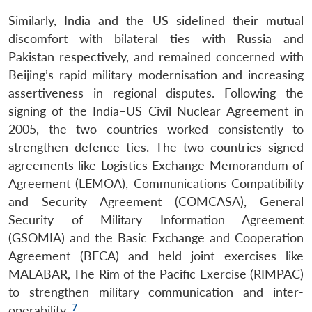
Similarly, India and the US sidelined their mutual
discomfort with bilateral ties with Russia and
Pakistan respectively, and remained concerned with
Beijing’s rapid military modernisation and increasing
assertiveness in regional disputes. Following the
signing of the India–US Civil Nuclear Agreement in
2005, the two countries worked consistently to
strengthen defence ties. The two countries signed
agreements like Logistics Exchange Memorandum of
Agreement (LEMOA), Communications Compatibility
and Security Agreement (COMCASA), General
Security of Military Information Agreement
(GSOMIA) and the Basic Exchange and Cooperation
Agreement (BECA) and held joint exercises like
MALABAR, The Rim of the Pacific Exercise (RIMPAC)
to strengthen military communication and inter-
7
operability.