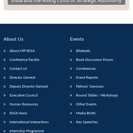
India and the Rising Costs of Strategic Autonomy
About Us
Events
About MP-IDSA
Bilaterals
Conference Facility
Book Discussion Forum
Contact Us
Conferences
Director General
Event Reports
Deputy Director General
Fellows’ Seminars
Executive Council
Round Tables / Workshops
Human Resources
Other Events
IDSA News
Media Briefs
International Interactions
Key Speeches
Internship Programme