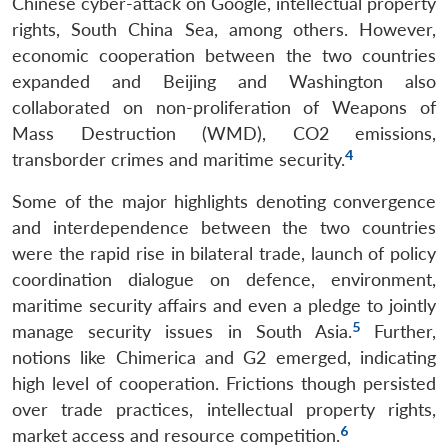
Chinese cyber-attack on Google, intellectual property
rights, South China Sea, among others. However,
economic cooperation between the two countries
expanded and Beijing and Washington also
collaborated on non-proliferation of Weapons of
Mass Destruction (WMD), CO2 emissions,
4
transborder crimes and maritime security.
Some of the major highlights denoting convergence
and interdependence between the two countries
were the rapid rise in bilateral trade, launch of policy
coordination dialogue on defence, environment,
maritime security affairs and even a pledge to jointly
5
manage security issues in South Asia.
Further,
notions like Chimerica and G2 emerged, indicating
high level of cooperation. Frictions though persisted
over trade practices, intellectual property rights,
6
market access and resource competition.