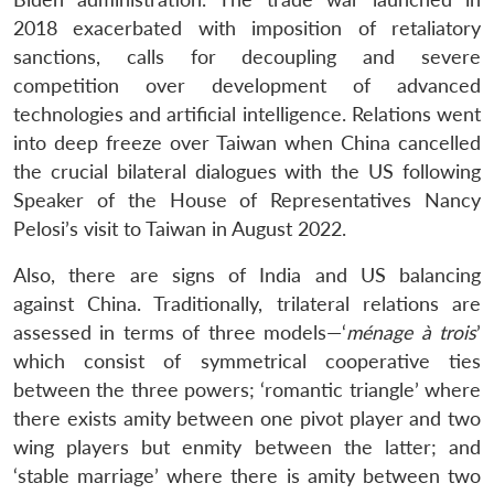
2018 exacerbated with imposition of retaliatory
sanctions, calls for decoupling and severe
competition over development of advanced
technologies and artificial intelligence. Relations went
into deep freeze over Taiwan when China cancelled
the crucial bilateral dialogues with the US following
Speaker of the House of Representatives Nancy
Pelosi’s visit to Taiwan in August 2022.
Also, there are signs of India and US balancing
Open
against China. Traditionally, trilateral relations are
MP-
Ask
n
Open
menu
Open
Open
s
LIBRARY
IDSA
Publications
Membership
An
assessed in terms of three models—‘
ménage à trois
’
u
menu
menu
menu
NEWS
Expe
which consist of symmetrical cooperative ties
between the three powers; ‘romantic triangle’ where
there exists amity between one pivot player and two
wing players but enmity between the latter; and
‘stable marriage’ where there is amity between two