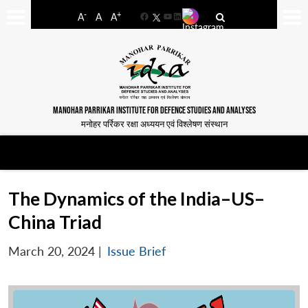
-
+
A
A
A
Facebook
YouTube
LinkedIn
MANOHAR PARRIKAR INSTITUTE FOR DEFENCE STUDIES AND ANALYSES
मनोहर पर्रिकर रक्षा अध्ययन एवं विश्लेषण संस्थान
The Dynamics of the India–US–
China Triad
March 20, 2024
|
Issue Brief