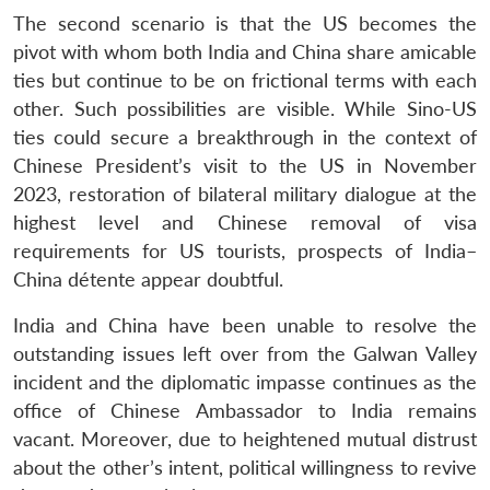
The second scenario is that the US becomes the
pivot with whom both India and China share amicable
ties but continue to be on frictional terms with each
other. Such possibilities are visible. While Sino-US
ties could secure a breakthrough in the context of
Chinese President’s visit to the US in November
2023, restoration of bilateral military dialogue at the
highest level and Chinese removal of visa
requirements for US tourists, prospects of India–
China détente appear doubtful.
India and China have been unable to resolve the
outstanding issues left over from the Galwan Valley
incident and the diplomatic impasse continues as the
office of Chinese Ambassador to India remains
vacant. Moreover, due to heightened mutual distrust
about the other’s intent, political willingness to revive