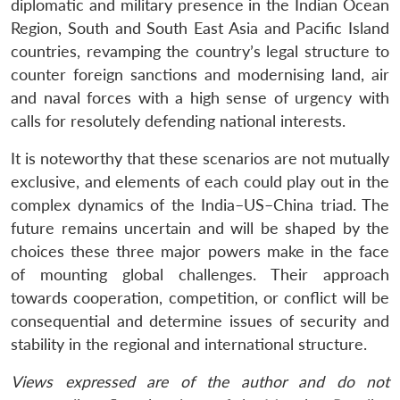
diplomatic and military presence in the Indian Ocean
Region, South and South East Asia and Pacific Island
countries, revamping the country’s legal structure to
counter foreign sanctions and modernising land, air
and naval forces with a high sense of urgency with
calls for resolutely defending national interests.
It is noteworthy that these scenarios are not mutually
exclusive, and elements of each could play out in the
complex dynamics of the India–US–China triad. The
future remains uncertain and will be shaped by the
choices these three major powers make in the face
of mounting global challenges. Their approach
towards cooperation, competition, or conflict will be
consequential and determine issues of security and
stability in the regional and international structure.
Views expressed are of the author and do not