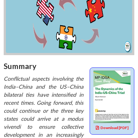
Summary
Conflictual aspects involving the
India–China and the US–China
bilateral ties have intensified in
recent times. Going forward, this
could continue or the three key
states could arrive at a modus
vivendi to ensure collective
Download [PDF]
development in an increasingly