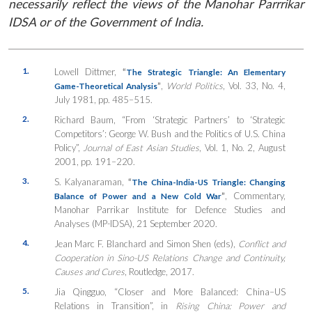
necessarily reflect the views of the Manohar Parrrikar
IDSA or of the Government of India.
1.
Lowell Dittmer,
“
The Strategic Triangle: An Elementary
”
,
World Politics
, Vol. 33, No. 4,
Game-Theoretical Analysis
July 1981, pp. 485–515.
2.
Richard Baum, “From ‘Strategic Partners’ to ‘Strategic
Competitors’: George W. Bush and the Politics of U.S. China
Policy”,
Journal of East Asian Studies
, Vol. 1, No. 2, August
2001, pp. 191–220.
3.
S. Kalyanaraman,
“
The China-India-US Triangle: Changing
”
, Commentary,
Balance of Power and a New Cold War
Manohar Parrikar Institute for Defence Studies and
Analyses (MP-IDSA), 21 September 2020.
4.
Jean Marc F. Blanchard and Simon Shen (eds),
Conflict and
Cooperation in Sino-US Relations Change and Continuity,
Causes and Cures
, Routledge, 2017.
5.
Jia Qingguo, “Closer and More Balanced: China–US
Relations in Transition”, in
Rising China: Power and