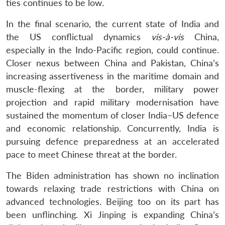
ties continues to be low.
In the final scenario, the current state of India and
the US conflictual dynamics
vis-à-vis
China,
especially in the Indo-Pacific region, could continue.
Closer nexus between China and Pakistan, China’s
increasing assertiveness in the maritime domain and
muscle-flexing at the border, military power
projection and rapid military modernisation have
sustained the momentum of closer India–US defence
and economic relationship. Concurrently, India is
pursuing defence preparedness at an accelerated
pace to meet Chinese threat at the border.
The Biden administration has shown no inclination
towards relaxing trade restrictions with China on
advanced technologies. Beijing too on its part has
been unflinching. Xi Jinping is expanding China’s