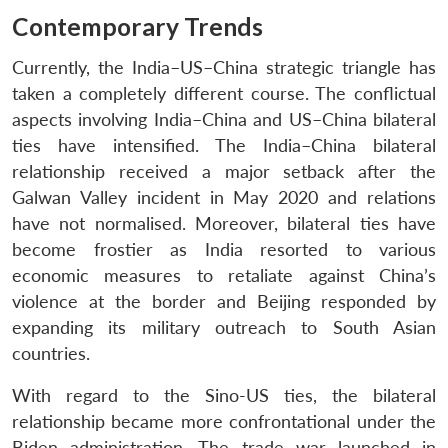
Contemporary Trends
Currently, the India–US–China strategic triangle has
taken a completely different course. The conflictual
aspects involving India–China and US–China bilateral
ties have intensified. The India–China bilateral
relationship received a major setback after the
Galwan Valley incident in May 2020 and relations
have not normalised. Moreover, bilateral ties have
become frostier as India resorted to various
economic measures to retaliate against China’s
violence at the border and Beijing responded by
expanding its military outreach to South Asian
countries.
With regard to the Sino-US ties, the bilateral
relationship became more confrontational under the
Biden administration. The trade war launched in