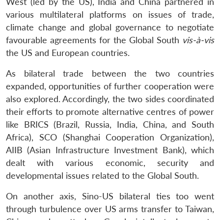
West (led by the US), India and China partnered in
various multilateral platforms on issues of trade,
climate change and global governance to negotiate
favourable agreements for the Global South
vis-à-vis
the US and European countries.
As bilateral trade between the two countries
expanded, opportunities of further cooperation were
also explored. Accordingly, the two sides coordinated
their efforts to promote alternative centres of power
like BRICS (Brazil, Russia, India, China, and South
Africa), SCO (Shanghai Cooperation Organization),
AIIB (Asian Infrastructure Investment Bank), which
dealt with various economic, security and
developmental issues related to the Global South.
On another axis, Sino-US bilateral ties too went
through turbulence over US arms transfer to Taiwan,