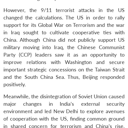
However, the 9/11 terrorist attacks in the US
changed the calculations. The US in order to rally
support for its Global War on Terrorism and the war
in Iraq sought to cultivate cooperative ties with
China. Although China did not publicly support US
military moving into Iraq, the Chinese Communist
Party (CCP) leaders saw it as an opportunity to
improve relations with Washington and secure
important strategic concessions on the Taiwan Strait
and the South China Sea. Thus, Beijing responded
positively.
Meanwhile, the disintegration of Soviet Union caused
major changes in India’s external security
environment and led New Delhi to explore avenues
of cooperation with the US, finding common ground
in shared concern for terrorism and China’s rise.