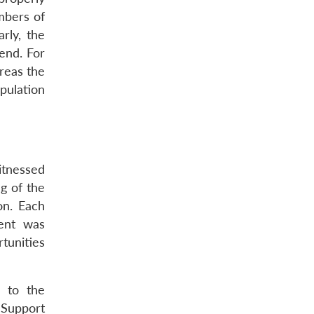
mbers of
rly, the
end. For
reas the
pulation
itnessed
g of the
on. Each
ment was
tunities
m to the
 Support