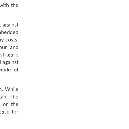
with the
 against
embedded
y costs.
nour and
struggle
 against
 mode of
n. While
tan. The
s on the
ggle for