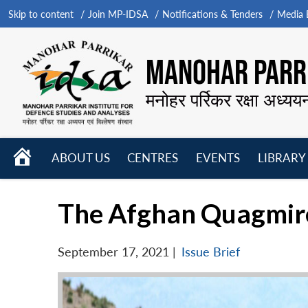
Skip to content
Join MP-IDSA
Notifications & Tenders
Media B
MANOHAR PARRI
मनोहर पर्रिकर रक्षा अध्यय
HOME
ABOUT US
CENTRES
EVENTS
LIBRARY
Open
Open
Open
menu
menu
menu
The Afghan Quagmire
September 17, 2021
|
Issue Brief