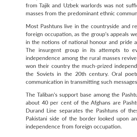
from Tajik and Uzbek warlords was not suffic
masses from the predominant ethnic commun
Most Pashtuns live in the countryside and rem
foreign occupation, as the group’s appeals 
in the notions of national honour and pride 
The insurgent group in its attempts to e
independence among the rural masses revived 
won their country the much-prized independe
the Soviets in the 20th century. Oral poe
communication in transmitting such messages to
The Taliban’s support base among the Pashtu
about 40 per cent of the Afghans are Pasht
Durand Line separates the Pashtuns of thes
Pakistani side of the border looked upon and
independence from foreign occupation.