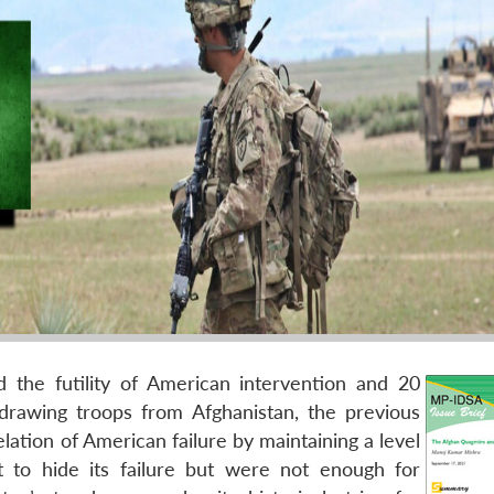
 the futility of American intervention and 20
rawing troops from Afghanistan, the previous
lation of American failure by maintaining a level
t to hide its failure but were not enough for