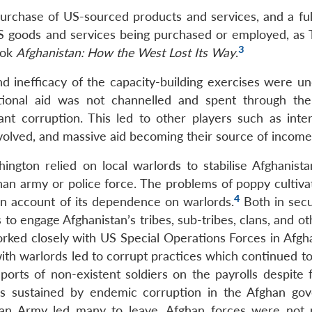
urchase of US-sourced products and services, and a ful
S goods and services being purchased or employed, as 
3
ook
Afghanistan: How the West Lost Its Way
.
d inefficacy of the capacity-building exercises were un
tional aid was not channelled and spent through th
t corruption. This led to other players such as inter
nvolved, and massive aid becoming their source of income
ington relied on local warlords to stabilise Afghanista
ghan army or police force. The problems of poppy cultiva
4
on account of its dependence on warlords.
Both in secu
o engage Afghanistan’s tribes, sub-tribes, clans, and ot
orked closely with US Special Operations Forces in Afgha
with warlords led to corrupt practices which continued t
orts of non-existent soldiers on the payrolls despite 
s sustained by endemic corruption in the Afghan go
ghan Army led many to leave. Afghan forces were not 