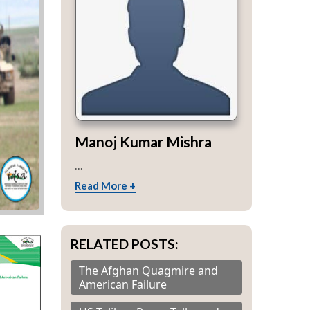
Manoj Kumar Mishra
...
Read More +
RELATED POSTS:
The Afghan Quagmire and
American Failure