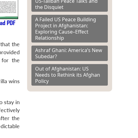
US-Taliban Peace Talks and
the Disquiet
A Failed US Peace Building
Project in Afghanistan:
Exploring Cause–Effect
Relationship
that the
Ashraf Ghani: America’s New
 provided
Subedar?
 for the
Out of Afghanistan: US
Needs to Rethink its Afghan
Policy
lla wins
o stay in
ectively
fter the
dictable