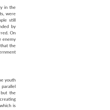
y in the
ts, were
le still
unded by
rred. On
he enemy
that the
vernment
he youth
parallel
 but the
creating
 which is