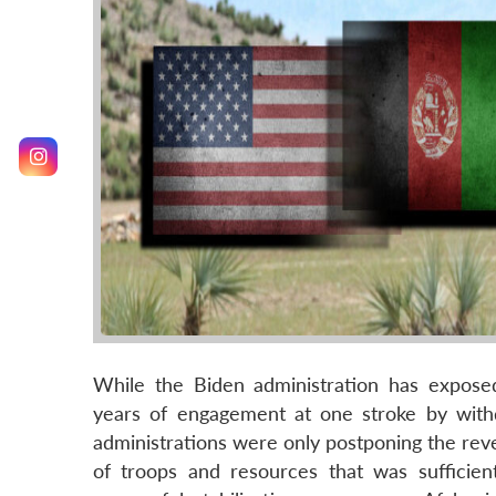
While the Biden administration has exposed
years of engagement at one stroke by withd
administrations were only postponing the reve
of troops and resources that was sufficien