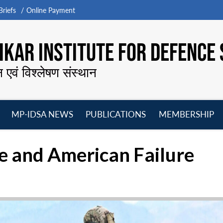
riefs
Online Payment
KAR INSTITUTE FOR DEFENCE 
न एवं विश्लेषण संस्थान
MP-IDSA NEWS
PUBLICATIONS
MEMBERSHIP
Open
Open
Open
O
menu
menu
menu
m
 and American Failure