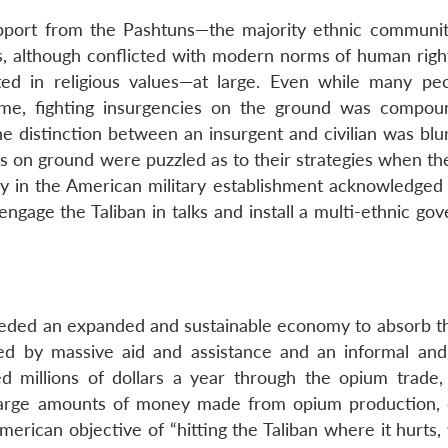
pport from the Pashtuns—the majority ethnic communit
ons, although conflicted with modern norms of human righ
ed in religious values—at large. Even while many peop
egime, fighting insurgencies on the ground was compo
 distinction between an insurgent and civilian was blu
s on ground were puzzled as to their strategies when t
in the American military establishment acknowledged 
ngage the Taliban in talks and install a multi-ethnic go
needed an expanded and sustainable economy to absorb t
 by massive aid and assistance and an informal and 
 millions of dollars a year through the opium trade,
 large amounts of money made from opium production, 
American objective of “hitting the Taliban where it hurts,