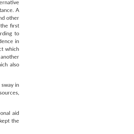
ternative
tance. A
nd other
he first
rding to
dence in
ct which
 another
ich also
e sway in
sources,
onal aid
kept the