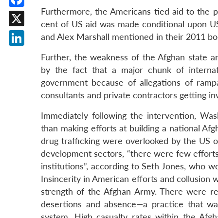
Furthermore, the Americans tied aid to the p
Facebook
cent of US aid was made conditional upon U
X
and Alex Marshall mentioned in their 2011 b
LinkedIn
Further, the weakness of the Afghan state an
by the fact that a major chunk of interna
government because of allegations of rampan
consultants and private contractors getting i
Immediately following the intervention, Wash
than making efforts at building a national Af
drug trafficking were overlooked by the US 
development sectors, “there were few efforts t
institutions”, according to Seth Jones, who w
Insincerity in American efforts and collusion 
strength of the Afghan Army. There were rep
desertions and absence—a practice that wa
system. High casualty rates within the Af