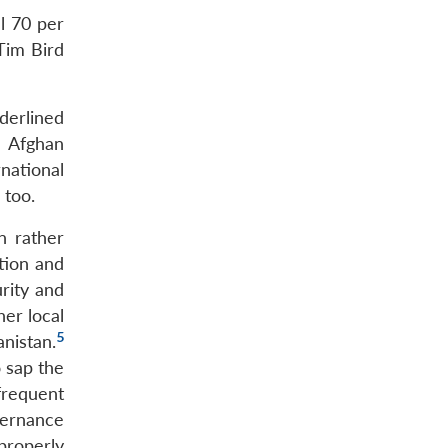
l 70 per
Tim Bird
derlined
e Afghan
national
 too.
n rather
tion and
rity and
her local
5
nistan.
o sap the
frequent
vernance
properly