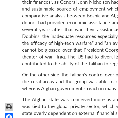
their finances”, as General John Nicholson had
and sustainable source of employment which
comparative analysis between Bosnia and Afgha
donors had provided economic assistance amou
several years after that war, their assista
Dobbins, the inadequate resources especially
the efficacy of high-tech warfare” and “an av
cannot be glossed over that President Geo
theater of war—Iraq. The US had to divert it
contributed to the ability of the Taliban to r
On the other side, the Taliban’s control over
the rural areas and the group was able to r
whereas Afghan government’s reach in many l
The Afghan state was conceived more as an 
was tied to the global private sector, which 
state overly dependent on external financial s