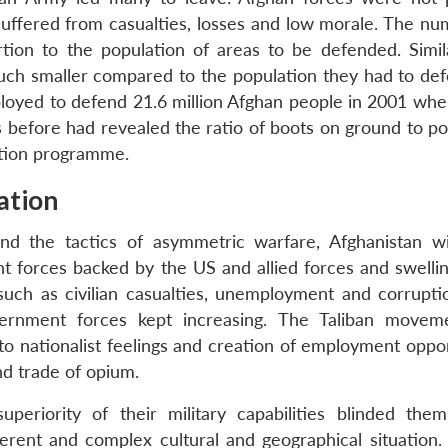
 suffered from casualties, losses and low morale. The nu
tion to the population of areas to be defended. Simila
ch smaller compared to the population they had to def
loyed to defend 21.6 million Afghan people in 2001 whe
s before had revealed the ratio of boots on ground to po
sation programme.
nation
d the tactics of asymmetric warfare, Afghanistan w
t forces backed by the US and allied forces and swellin
such as civilian casualties, unemployment and corrupti
overnment forces kept increasing. The Taliban move
to nationalist feelings and creation of employment oppor
d trade of opium.
periority of their military capabilities blinded the
erent and complex cultural and geographical situation.