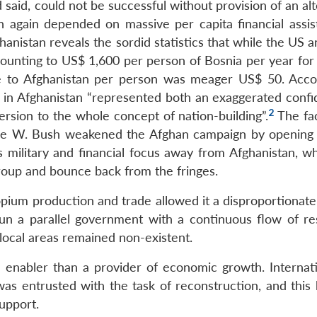
 said, could not be successful without provision of an al
 again depended on massive per capita financial assis
nistan reveals the sordid statistics that while the US a
nting to US$ 1,600 per person of Bosnia per year for t
nce to Afghanistan per person was meager US$ 50. Acco
 in Afghanistan “represented both an exaggerated confi
2
ersion to the whole concept of nation-building”.
The fa
rge W. Bush weakened the Afghan campaign by opening
s military and financial focus away from Afghanistan, wh
egroup and bounce back from the fringes.
 opium production and trade allowed it a disproportionat
un a parallel government with a continuous flow of re
ocal areas remained non-existent.
enabler than a provider of economic growth. Internati
was entrusted with the task of reconstruction, and this 
upport.