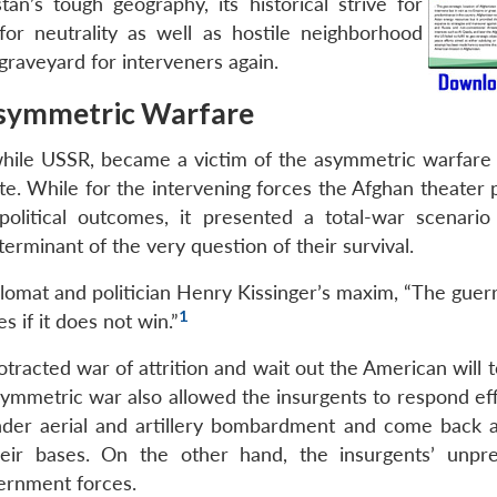
tan’s tough geography, its historical strive for
r neutrality as well as hostile neighborhood
 graveyard for interveners again.
symmetric Warfare
while USSR, became a victim of the asymmetric warfare 
litate. While for the intervening forces the Afghan theater
political outcomes, it presented a total-war scenario
erminant of the very question of their survival.
omat and politician Henry Kissinger’s maxim, “The guerri
1
s if it does not win.”
racted war of attrition and wait out the American will t
symmetric war also allowed the insurgents to respond eff
under aerial and artillery bombardment and come back a
ir bases. On the other hand, the insurgents’ unpre
ernment forces.