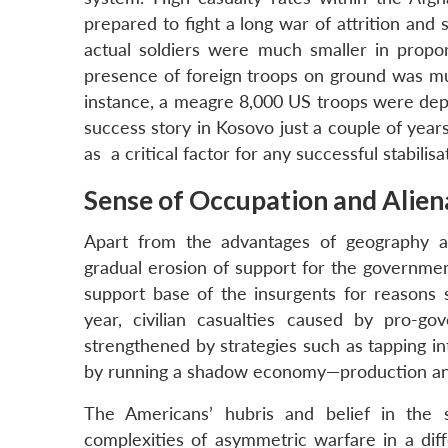
prepared to fight a long war of attrition and
actual soldiers were much smaller in propor
presence of foreign troops on ground was mu
instance, a meagre 8,000 US troops were dep
success story in Kosovo just a couple of year
as a critical factor for any successful stabili
Sense of Occupation and Alie
Apart from the advantages of geography an
gradual erosion of support for the governmen
support base of the insurgents for reasons 
year, civilian casualties caused by pro-g
strengthened by strategies such as tapping in
by running a shadow economy—production an
The Americans’ hubris and belief in the su
complexities of asymmetric warfare in a diff