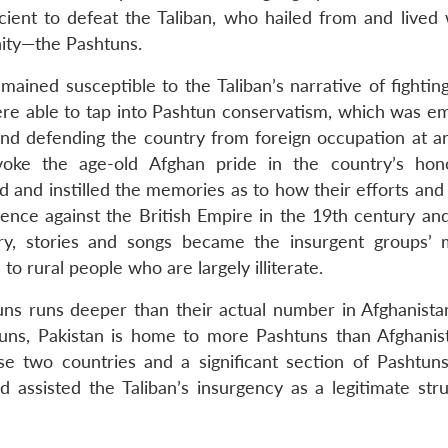
ient to defeat the Taliban, who hailed from and lived 
ity—the Pashtuns.
ained susceptible to the Taliban’s narrative of fighting
were able to tap into Pashtun conservatism, which was 
and defending the country from foreign occupation at an
voke the age-old Afghan pride in the country’s ho
and instilled the memories as to how their efforts and 
nce against the British Empire in the 19th century and
try, stories and songs became the insurgent groups’
 rural people who are largely illiterate.
ns runs deeper than their actual number in Afghanista
uns, Pakistan is home to more Pashtuns than Afghanis
e two countries and a significant section of Pashtun
 assisted the Taliban’s insurgency as a legitimate stru