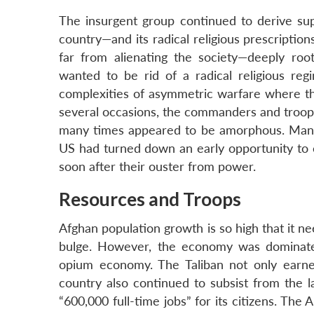
The insurgent group continued to derive su
country—and its radical religious prescripti
far from alienating the society—deeply root
wanted to be rid of a radical religious r
complexities of asymmetric warfare where the
several occasions, the commanders and troop
many times appeared to be amorphous. Many 
US had turned down an early opportunity to e
soon after their ouster from power.
Resources and Troops
Afghan population growth is so high that it 
bulge. However, the economy was dominated
opium economy. The Taliban not only earned
country also continued to subsist from the
“600,000 full-time jobs” for its citizens. The 