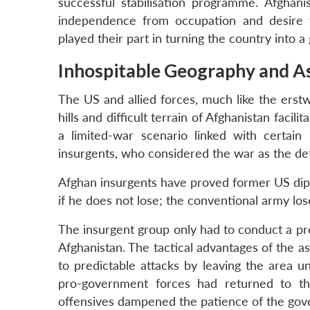
successful stabilisation programme. Afghanis
independence from occupation and desire fo
played their part in turning the country into a
Inhospitable Geography
and A
The US and allied forces, much like the erst
hills and difficult terrain of Afghanistan faci
a limited-war scenario linked with certain 
insurgents, who considered the war as the det
Afghan insurgents have proved former US dipl
if he does not lose; the conventional army lose
The insurgent group only had to conduct a prot
Afghanistan. The tactical advantages of the a
to predictable attacks by leaving the area 
pro-government forces had returned to the
offensives dampened the patience of the gov