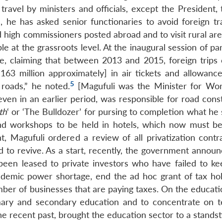
n travel by ministers and officials, except the President,
, he has asked senior functionaries to avoid foreign tra
high commissioners posted abroad and to visit rural ar
 at the grassroots level. At the inaugural session of pa
e, claiming that between 2013 and 2015, foreign trips 
163 million approximately] in air tickets and allowance
5
roads,” he noted.
[Magufuli was the Minister for Wo
en in an earlier period, was responsible for road const
th
‘ or ‘The Bulldozer’ for pursing to completion what he 
nd workshops to be held in hotels, which now must be
, Magufuli ordered a review of all privatization contr
d to revive. As a start, recently, the government announ
ad been leased to private investors who have failed to k
ndemic power shortage, end the ad hoc grant of tax hol
ber of businesses that are paying taxes. On the educatio
mary and secondary education and to concentrate on t
e recent past, brought the education sector to a standsti