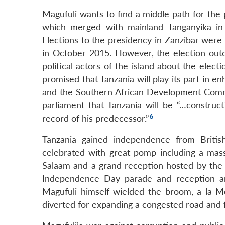
Magufuli wants to find a middle path for the 
which merged with mainland Tanganyika in 
Elections to the presidency in Zanzibar were
in October 2015. However, the election ou
political actors of the island about the elect
promised that Tanzania will play its part in e
and the Southern African Development Commun
parliament that Tanzania will be “…construct
6
record of his predecessor.”
Tanzania gained independence from Briti
celebrated with great pomp including a mas
Salaam and a grand reception hosted by the P
Independence Day parade and reception an
Magufuli himself wielded the broom, a la M
diverted for expanding a congested road and f