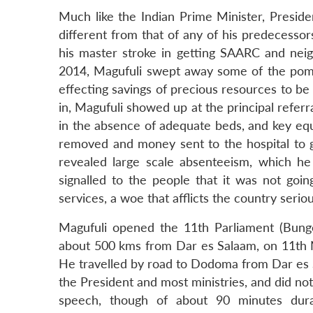
Much like the Indian Prime Minister, Presid
different from that of any of his predecesso
his master stroke in getting SAARC and nei
2014, Magufuli swept away some of the pom
effecting savings of precious resources to be
in, Magufuli showed up at the principal referr
in the absence of adequate beds, and key equ
removed and money sent to the hospital to g
revealed large scale absenteeism, which he 
signalled to the people that it was not going
services, a woe that afflicts the country seriou
Magufuli opened the 11th Parliament (Bunge)
about 500 kms from Dar es Salaam, on 11th N
He travelled by road to Dodoma from Dar es S
the President and most ministries, and did not t
speech, though of about 90 minutes dura