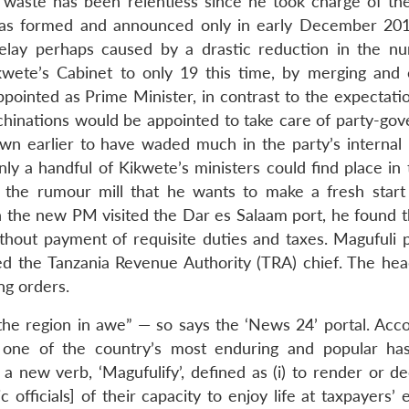
 waste has been relentless since he took charge of the
as formed and announced only in early December 2015
delay perhaps caused by a drastic reduction in the n
kwete’s Cabinet to only 19 this time, by merging and 
pointed as Prime Minister, in contrast to the expectatio
machinations would be appointed to take care of party-go
wn earlier to have waded much in the party’s internal 
ly a handful of Kikwete’s ministers could find place in
to the rumour mill that he wants to make a fresh start
 the new PM visited the Dar es Salaam port, he found t
thout payment of requisite duties and taxes. Magufuli 
d the Tanzania Revenue Authority (TRA) chief. The hea
ng orders.
the region in awe” — so says the ‘News 24’ portal. Acco
 one of the country’s most enduring and popular ha
 new verb, ‘Magufulify’, defined as (i) to render or de
ic officials] of their capacity to enjoy life at taxpayers’