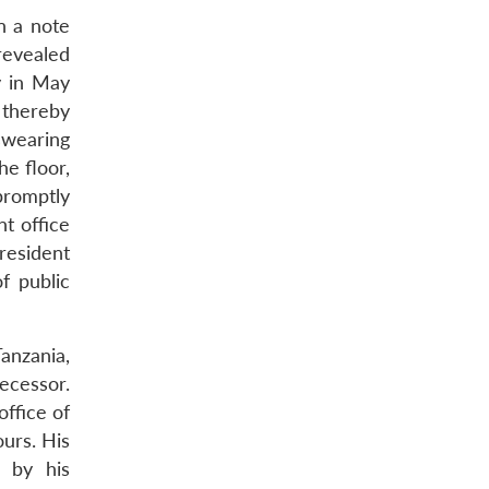
n a note
revealed
y in May
 thereby
 swearing
he floor,
promptly
t office
resident
f public
anzania,
ecessor.
ffice of
ours. His
r by his