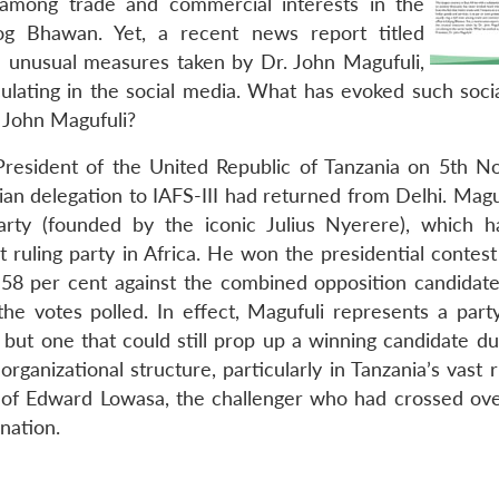
 among trade and commercial interests in the
og Bhawan. Yet, a recent news report titled
he unusual measures taken by Dr. John Magufuli,
ulating in the social media. What has evoked such soci
. John Magufuli?
 President of the United Republic of Tanzania on 5th 
ian delegation to IAFS-III had returned from Delhi. Magu
party (founded by the iconic Julius Nyerere), which 
 ruling party in Africa. He won the presidential contest
58 per cent against the combined opposition candidat
e votes polled. In effect, Magufuli represents a part
 but one that could still prop up a winning candidate du
organizational structure, particularly in Tanzania’s vast 
e of Edward Lowasa, the challenger who had crossed ove
nation.