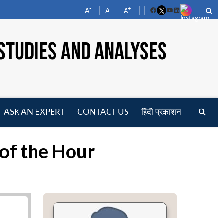
-
+
A
A
A
Facebook
YouTube
LinkedIn
STUDIES AND ANALYSES
ASK AN EXPERT
CONTACT US
हिंदी प्रकाशन
pen
enu
 of the Hour