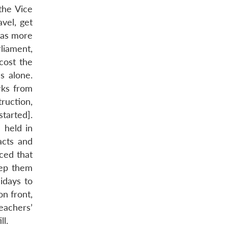
 the Vice
vel, get
eas more
rliament,
cost the
s alone.
rks from
ruction,
started].
 held in
acts and
ced that
eep them
idays to
n front,
eachers’
ll.