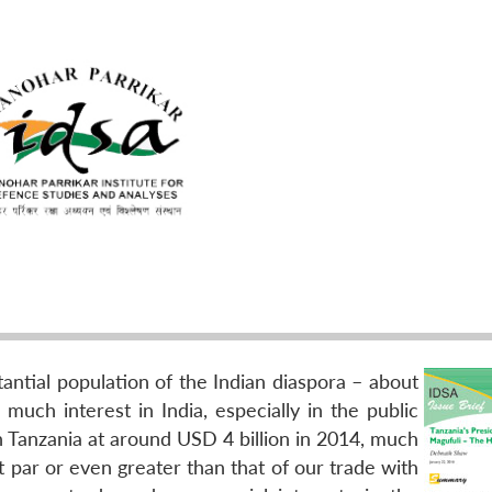
tantial population of the Indian diaspora – about
much interest in India, especially in the public
th Tanzania at around USD 4 billion in 2014, much
at par or even greater than that of our trade with