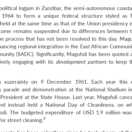
political logjam in Zanzibar, the semi-autonomous coasta
1964 to form a unique federal structure styled as T
 held at the same time as that of the Union presidency e
tcome remains suspended due to differences between 
ion process that has not been resolved to this day. Magu
nhancing regional integration in the East African Commun
ity (SADC). Significantly, Magufuli has been quoted as
ively engaging with its
development partners
to keep t
sh suzerainty on 9 December 1961. Each year this 
s parade and demonstration at the National Stadium i
resident at the State House. Last year, Magufuli cance
d instead held a National Day of Cleanliness, on w
odi. The budgeted expenditure of USD 1.9 million was
7
or street cleaning.