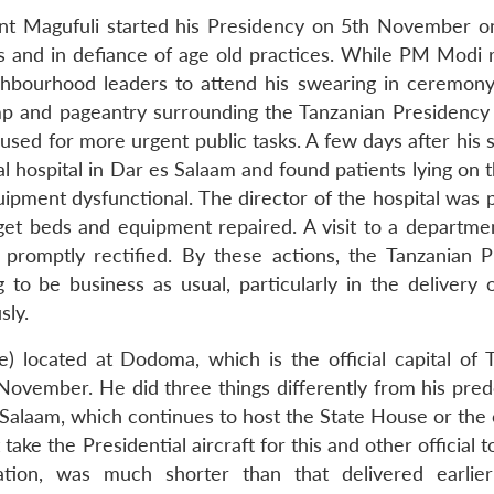
ent Magufuli started his Presidency on 5th November o
rs and in defiance of age old practices. While PM Modi 
ghbourhood leaders to attend his swearing in ceremon
p and pageantry surrounding the Tanzanian Presidency
 used for more urgent public tasks. A few days after his
al hospital in Dar es Salaam and found patients lying on t
ipment dysfunctional. The director of the hospital was 
et beds and equipment repaired. A visit to a departmen
promptly rectified. By these actions, the Tanzanian P
 to be business as usual, particularly in the delivery o
sly.
 located at Dodoma, which is the official capital of T
ovember. He did three things differently from his pred
alaam, which continues to host the State House or the o
ake the Presidential aircraft for this and other official t
tion, was much shorter than that delivered earlie