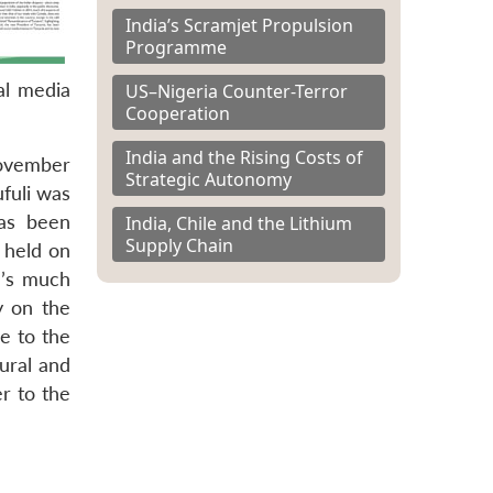
India’s Scramjet Propulsion
Programme
al media
US–Nigeria Counter-Terror
Cooperation
India and the Rising Costs of
November
Strategic Autonomy
fuli was
has been
India, Chile and the Lithium
Supply Chain
 held on
e’s much
y on the
e to the
rural and
r to the