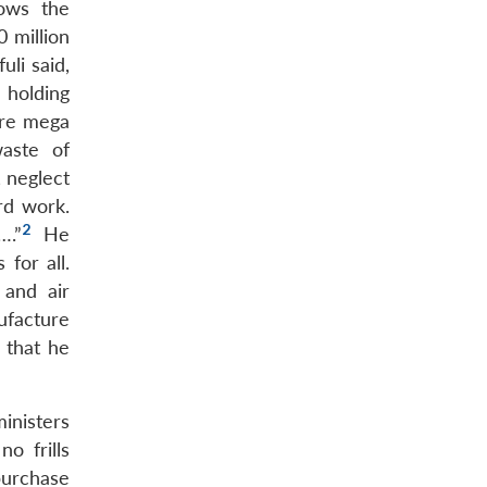
lows the
 million
uli said,
 holding
are mega
aste of
, neglect
rd work.
2
….”
He
for all.
 and air
nufacture
d that he
inisters
o frills
purchase