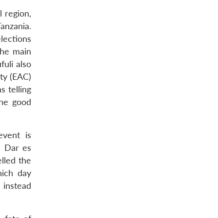
l region,
anzania.
lections
the main
fuli also
ity (EAC)
 telling
he good
event is
n Dar es
lled the
hich day
 instead