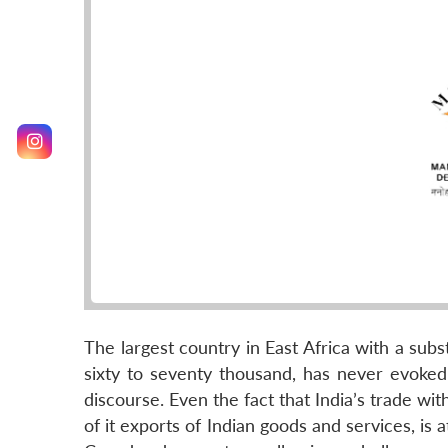
The largest country in East Africa with a subs
sixty to seventy thousand, has never evoked 
discourse. Even the fact that India’s trade wi
of it exports of Indian goods and services, is 