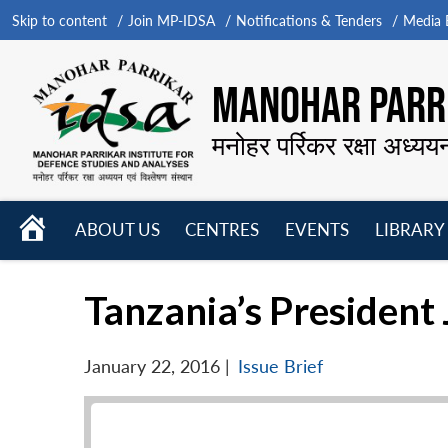
Skip to content
Join MP-IDSA
Notifications & Tenders
Media B
MANOHAR PARRI
मनोहर पर्रिकर रक्षा अध्यय
HOME
ABOUT US
CENTRES
EVENTS
LIBRARY
Open
Open
Open
menu
menu
menu
Tanzania’s President
January 22, 2016
|
Issue Brief