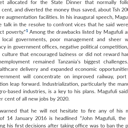
 allocated for the State Dinner that normally fol
 cent, and diverted the money thus saved, about Tsh 200
 augmentation facilities. In his inaugural speech, Maguf
 talk in the resolve to confront vices that he said were
1
ct poverty.”
Among the drawbacks listed by Magufuli 
n local governments, poor management and sheer w
cy in government offices, negative political competition
 a culture that encouraged laziness or did not reward ha
employment remained Tanzania’s biggest challenges
althcare delivery and expanded economic opportunities 
vernment will concentrate on improved railway, port
tion leap forward. Industrialization, particularly the ma
gro-based industries, is a key to his plans. Magufuli sai
 cent of all new jobs by 2020.
arned that he will not hesitate to fire any of his m
 14 January 2016 is headlined “John Magufuli, the n
 his first decisions after taking office was to ban the 