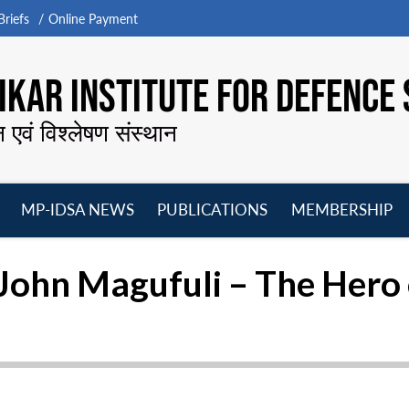
riefs
Online Payment
KAR INSTITUTE FOR DEFENCE 
न एवं विश्लेषण संस्थान
MP-IDSA NEWS
PUBLICATIONS
MEMBERSHIP
Open
Open
Open
O
menu
menu
menu
m
 John Magufuli – The Hero