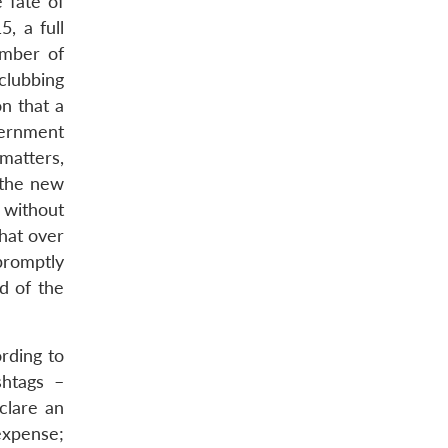
 fate of
, a full
umber of
clubbing
n that a
vernment
matters,
 the new
 without
hat over
promptly
d of the
rding to
shtags –
clare an
 expense;