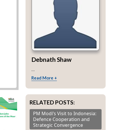
Debnath Shaw
...
Read More +
RELATED POSTS:
PM Modi’s Visit to Indonesia:
Defence Cooperation and
Strategic Convergence