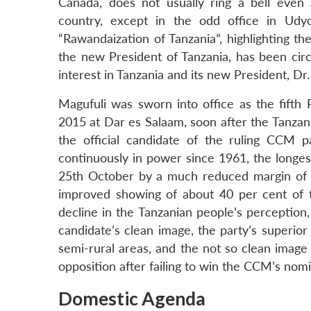
Canada, does not usually ring a bell even
country, except in the odd office in Udy
“Rawandaization of Tanzania”, highlighting t
the new President of Tanzania, has been circ
interest in Tanzania and its new President, Dr
Magufuli was sworn into office as the fifth
2015 at Dar es Salaam, soon after the Tanzan
the official candidate of the ruling CCM 
continuously in power since 1961, the longest
25th October by a much reduced margin of 
improved showing of about 40 per cent of th
decline in the Tanzanian people’s perception,
candidate’s clean image, the party’s superior 
semi-rural areas, and the not so clean imag
opposition after failing to win the CCM’s nomi
Domestic Agenda