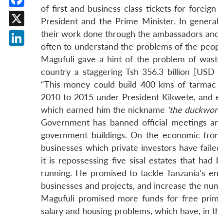
of first and business class tickets for foreig
Facebook
President and the Prime Minister. In general
X
their work done through the ambassadors and 
often to understand the problems of the people
LinkedIn
Magufuli gave a hint of the problem of wast
country a staggering Tsh 356.3 billion [USD 
“This money could build 400 kms of tarmac 
2010 to 2015 under President Kikwete, and ev
which earned him the nickname
‘the duckwor
Government has banned official meetings a
government buildings. On the economic front
businesses which private investors have faile
it is repossessing five sisal estates that h
running. He promised to tackle Tanzania’s e
businesses and projects, and increase the num
Magufuli promised more funds for free pri
salary and housing problems, which have, in th