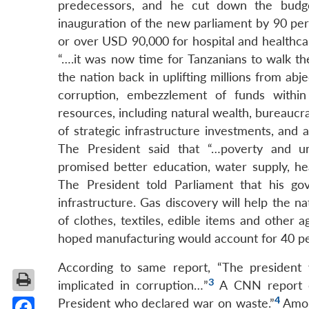
predecessors, and he cut down the budget
inauguration of the new parliament by 90 per
or over USD 90,000 for hospital and healthcare
“….it was now time for Tanzanians to walk the
the nation back in uplifting millions from abje
corruption, embezzlement of funds withi
resources, including natural wealth, bureaucra
of strategic infrastructure investments, and
The President said that “…poverty and un
promised better education, water supply, he
The President told Parliament that his go
infrastructure. Gas discovery will help the na
of clothes, textiles, edible items and other a
hoped manufacturing would account for 40 per
According to same report, “The president w
3
implicated in corruption…”
A CNN report of
4
President who declared war on waste.”
Among