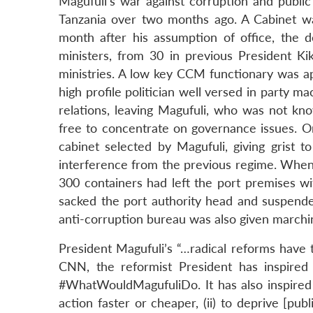
Magufuli’s war against corruption and public
Tanzania over two months ago. A Cabinet w
month after his assumption of office, the 
ministers, from 30 in previous President Ki
ministries. A low key CCM functionary was ap
high profile politician well versed in party 
relations, leaving Magufuli, who was not kno
free to concentrate on governance issues. On
cabinet selected by Magufuli, giving grist 
interference from the previous regime. When
300 containers had left the port premises wi
sacked the port authority head and suspende
anti-corruption bureau was also given marchi
President Magufuli’s “…radical reforms have 
CNN, the reformist President has inspired
#WhatWouldMagufuliDo. It has also inspired a
action faster or cheaper, (ii) to deprive [publ