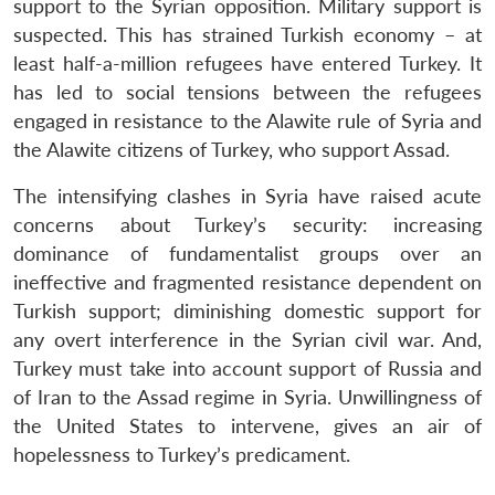
support to the Syrian opposition. Military support is
suspected. This has strained Turkish economy – at
least half-a-million refugees have entered Turkey. It
has led to social tensions between the refugees
engaged in resistance to the Alawite rule of Syria and
the Alawite citizens of Turkey, who support Assad.
The intensifying clashes in Syria have raised acute
Open
MP-
Ask
n
Open
menu
Open
Open
s
LIBRARY
IDSA
Publications
Membership
An
concerns about Turkey’s security: increasing
u
menu
menu
menu
NEWS
Expe
dominance of fundamentalist groups over an
ineffective and fragmented resistance dependent on
Turkish support; diminishing domestic support for
any overt interference in the Syrian civil war. And,
Turkey must take into account support of Russia and
of Iran to the Assad regime in Syria. Unwillingness of
the United States to intervene, gives an air of
hopelessness to Turkey’s predicament.