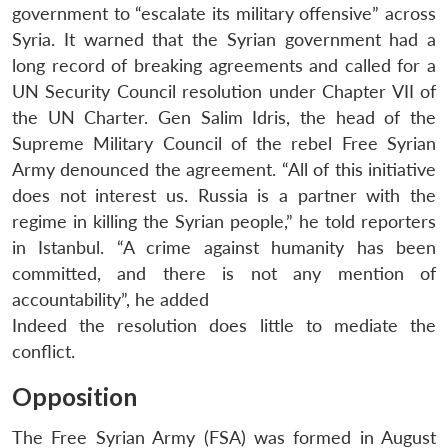
government to “escalate its military offensive” across
Syria. It warned that the Syrian government had a
long record of breaking agreements and called for a
UN Security Council resolution under Chapter VII of
the UN Charter. Gen Salim Idris, the head of the
Supreme Military Council of the rebel Free Syrian
Army denounced the agreement. “All of this initiative
does not interest us. Russia is a partner with the
regime in killing the Syrian people,” he told reporters
in Istanbul. “A crime against humanity has been
committed, and there is not any mention of
accountability”, he added
Indeed the resolution does little to mediate the
conflict.
Opposition
The Free Syrian Army (FSA) was formed in August