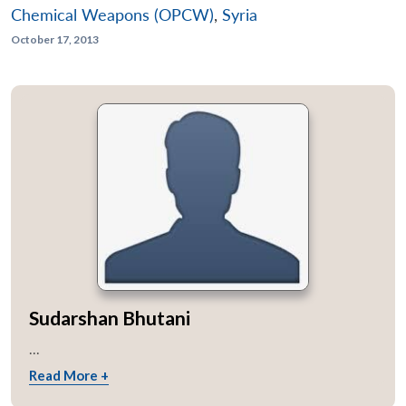
Chemical Weapons (OPCW)
,
Syria
October 17, 2013
Sudarshan Bhutani
...
Read More +