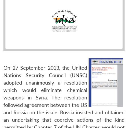
On 27 September 2013, the United
Nations Security Council (UNSC)
adopted unanimously a resolution
which would eliminate chemical
weapons in Syria. The resolution
followed agreement between the US
and Russia on the issue. Russia insisted and obtained
an undertaking that coercive actions of the kind
permitted by Chapter 7 of the UN Charter, would not