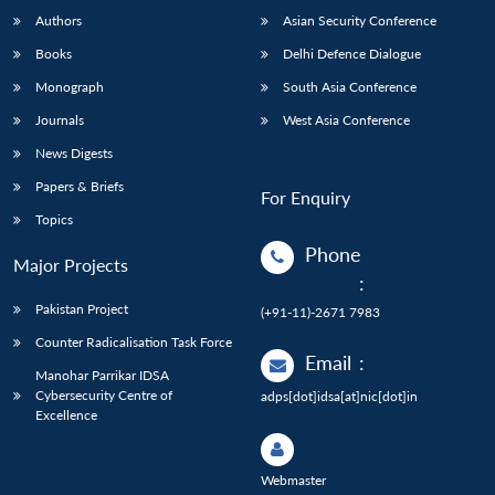
Authors
Asian Security Conference
Books
Delhi Defence Dialogue
Monograph
South Asia Conference
Journals
West Asia Conference
News Digests
Papers & Briefs
For Enquiry
Topics
Phone
Major Projects
:
Pakistan Project
(+91-11)-2671 7983
Counter Radicalisation Task Force
Email
:
Manohar Parrikar IDSA
Cybersecurity Centre of
adps[dot]idsa[at]nic[dot]in
Excellence
Webmaster