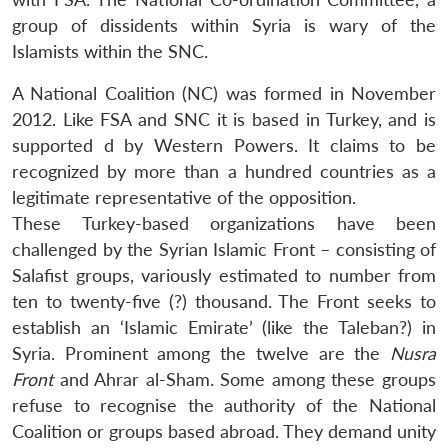
group of dissidents within Syria is wary of the
Islamists within the SNC.
A National Coalition (NC) was formed in November
2012. Like FSA and SNC it is based in Turkey, and is
supported d by Western Powers. It claims to be
recognized by more than a hundred countries as a
legitimate representative of the opposition.
These Turkey-based organizations have been
challenged by the Syrian Islamic Front – consisting of
Salafist groups, variously estimated to number from
ten to twenty-five (?) thousand. The Front seeks to
establish an ‘Islamic Emirate’ (like the Taleban?) in
Syria. Prominent among the twelve are the
Nusra
Front
and Ahrar al-Sham. Some among these groups
refuse to recognise the authority of the National
Coalition or groups based abroad. They demand unity