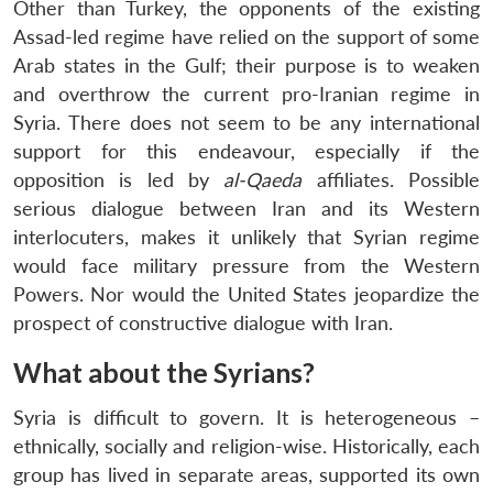
Other than Turkey, the opponents of the existing
Assad-led regime have relied on the support of some
Arab states in the Gulf; their purpose is to weaken
and overthrow the current pro-Iranian regime in
Syria. There does not seem to be any international
support for this endeavour, especially if the
opposition is led by
al-Qaeda
affiliates. Possible
serious dialogue between Iran and its Western
interlocuters, makes it unlikely that Syrian regime
would face military pressure from the Western
Powers. Nor would the United States jeopardize the
prospect of constructive dialogue with Iran.
What about the Syrians?
Syria is difficult to govern. It is heterogeneous –
ethnically, socially and religion-wise. Historically, each
group has lived in separate areas, supported its own