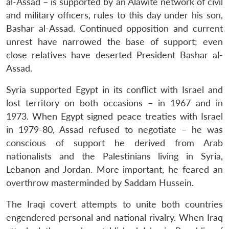
al-Assad – is supported by an Alawite network of civil
and military officers, rules to this day under his son,
Bashar al-Assad. Continued opposition and current
unrest have narrowed the base of support; even
close relatives have deserted President Bashar al-
Assad.
Syria supported Egypt in its conflict with Israel and
lost territory on both occasions – in 1967 and in
1973. When Egypt signed peace treaties with Israel
in 1979-80, Assad refused to negotiate – he was
conscious of support he derived from Arab
nationalists and the Palestinians living in Syria,
Lebanon and Jordan. More important, he feared an
overthrow masterminded by Saddam Hussein.
The Iraqi covert attempts to unite both countries
engendered personal and national rivalry. When Iraq