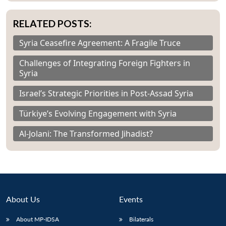
RELATED POSTS:
Syria Ceasefire Agreement: A Fragile Truce
Challenges of Integrating Foreign Fighters in
Syria
Israel’s Strategic Priorities in Post-Assad Syria
Türkiye’s Evolving Engagement with Syria
Al-Jolani: The Transformed Jihadist?
About Us
Events
About MP-IDSA
Bilaterals