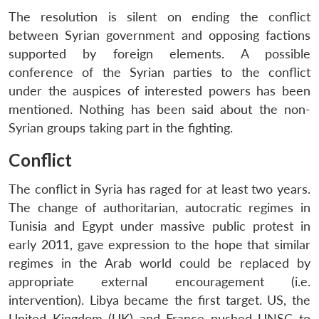
The resolution is silent on ending the conflict
between Syrian government and opposing factions
supported by foreign elements. A possible
conference of the Syrian parties to the conflict
under the auspices of interested powers has been
mentioned. Nothing has been said about the non-
Syrian groups taking part in the fighting.
Conflict
The conflict in Syria has raged for at least two years.
The change of authoritarian, autocratic regimes in
Tunisia and Egypt under massive public protest in
early 2011, gave expression to the hope that similar
regimes in the Arab world could be replaced by
appropriate external encouragement (i.e.
intervention). Libya became the first target. US, the
United Kingdom (UK) and France pushed UNSC to