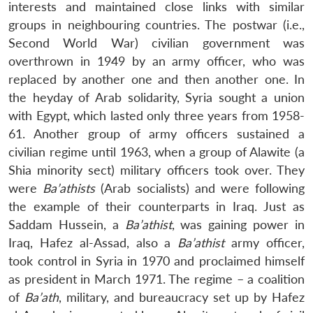
interests and maintained close links with similar
groups in neighbouring countries. The postwar (i.e.,
Second World War) civilian government was
overthrown in 1949 by an army officer, who was
replaced by another one and then another one. In
the heyday of Arab solidarity, Syria sought a union
with Egypt, which lasted only three years from 1958-
61. Another group of army officers sustained a
civilian regime until 1963, when a group of Alawite (a
Shia minority sect) military officers took over. They
were
Ba’athist
s
(Arab socialists) and were following
the example of their counterparts in Iraq. Just as
Saddam Hussein, a
Ba’athist
, was gaining power in
Iraq, Hafez al-Assad, also a
Ba’athist
army officer,
took control in Syria in 1970 and proclaimed himself
as president in March 1971. The regime – a coalition
of
Ba’ath
, military, and bureaucracy set up by Hafez