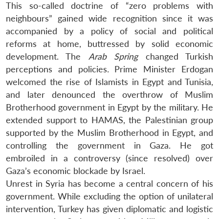
This so-called doctrine of “zero problems with
neighbours” gained wide recognition since it was
accompanied by a policy of social and political
reforms at home, buttressed by solid economic
development. The
Arab Spring
changed Turkish
perceptions and policies. Prime Minister Erdogan
welcomed the rise of Islamists in Egypt and Tunisia,
and later denounced the overthrow of Muslim
Brotherhood government in Egypt by the military. He
extended support to HAMAS, the Palestinian group
supported by the Muslim Brotherhood in Egypt, and
controlling the government in Gaza. He got
embroiled in a controversy (since resolved) over
Gaza’s economic blockade by Israel.
Unrest in Syria has become a central concern of his
government. While excluding the option of unilateral
intervention, Turkey has given diplomatic and logistic