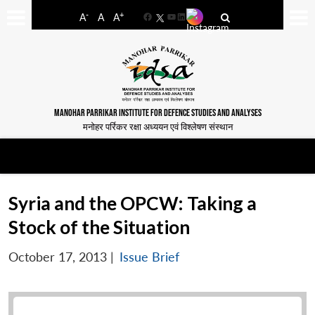
-
+
A
A
A
Facebook
YouTube
LinkedIn
MANOHAR PARRIKAR INSTITUTE FOR DEFENCE STUDIES AND ANALYSES
मनोहर पर्रिकर रक्षा अध्ययन एवं विश्लेषण संस्थान
Syria and the OPCW: Taking a
Stock of the Situation
October 17, 2013
|
Issue Brief