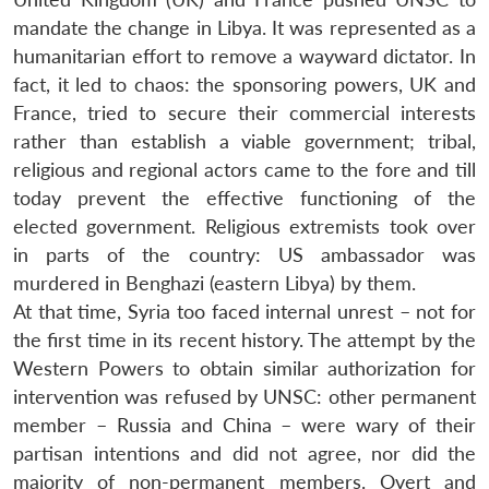
mandate the change in Libya. It was represented as a
humanitarian effort to remove a wayward dictator. In
fact, it led to chaos: the sponsoring powers, UK and
France, tried to secure their commercial interests
rather than establish a viable government; tribal,
religious and regional actors came to the fore and till
today prevent the effective functioning of the
elected government. Religious extremists took over
in parts of the country: US ambassador was
murdered in Benghazi (eastern Libya) by them.
At that time, Syria too faced internal unrest – not for
the first time in its recent history. The attempt by the
Western Powers to obtain similar authorization for
intervention was refused by UNSC: other permanent
member – Russia and China – were wary of their
partisan intentions and did not agree, nor did the
majority of non-permanent members. Overt and