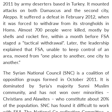
2011 by army deserters based in Turkey. It mounted
attacks on both Damascus and the second city,
Aleppo. It suffered a defeat in February 2012, when
it was forced to withdraw from its strongholds in
Homs. Almost 700 people were killed, mostly by
shells and rocket fire, within a month before FSA
staged a “tactical withdrawal”. Later, the leadership
explained that FSA, unable to keep control of an
area, moved from “one place to another, one city to
another.”
The Syrian National Council (SNC) is a coalition of
opposition groups formed in October 2011. It is
dominated by Syria’s majority Sunni Muslim
community, and has not won over minorities –
Christians and Alawites – who constitute about 20%
of the population. SNC has found it difficult to work
with FSA. The National Co-ordination Committee, a