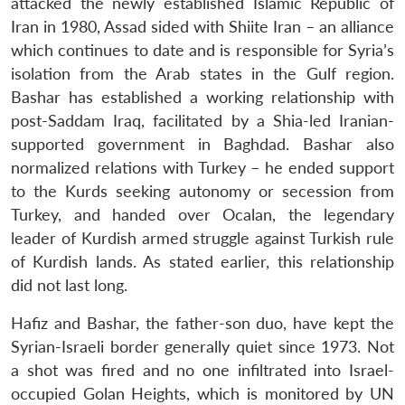
attacked the newly established Islamic Republic of
Iran in 1980, Assad sided with Shiite Iran – an alliance
which continues to date and is responsible for Syria’s
isolation from the Arab states in the Gulf region.
Bashar has established a working relationship with
post-Saddam Iraq, facilitated by a Shia-led Iranian-
supported government in Baghdad. Bashar also
normalized relations with Turkey – he ended support
to the Kurds seeking autonomy or secession from
Turkey, and handed over Ocalan, the legendary
leader of Kurdish armed struggle against Turkish rule
of Kurdish lands. As stated earlier, this relationship
did not last long.
Hafiz and Bashar, the father-son duo, have kept the
Syrian-Israeli border generally quiet since 1973. Not
a shot was fired and no one infiltrated into Israel-
occupied Golan Heights, which is monitored by UN