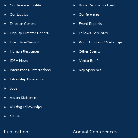
Conference Facility
Book Discussion Forum
Contact Us
Conferences
Director General
Event Reports
Deputy Director General
Fellows’ Seminars
Executive Council
Round Tables / Workshops
Human Resources
Other Events
IDSA News
Media Briefs
International Interactions
Key Speeches
Internship Programme
Jobs
Vision Statement
Visiting Fellowships
GIS Unit
Publications
Annual Conferences