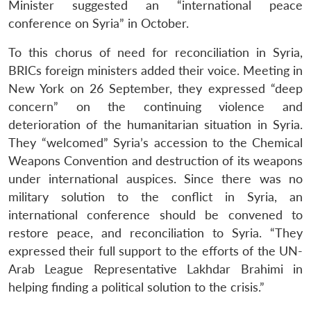
Minister suggested an “international peace
conference on Syria” in October.
To this chorus of need for reconciliation in Syria,
BRICs foreign ministers added their voice. Meeting in
New York on 26 September, they expressed “deep
concern” on the continuing violence and
deterioration of the humanitarian situation in Syria.
They “welcomed” Syria’s accession to the Chemical
Weapons Convention and destruction of its weapons
under international auspices. Since there was no
military solution to the conflict in Syria, an
international conference should be convened to
restore peace, and reconciliation to Syria. “They
expressed their full support to the efforts of the UN-
Arab League Representative Lakhdar Brahimi in
helping finding a political solution to the crisis.”