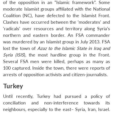
of the opposition in an “Islamic framework”. Some
moderate Islamist groups affiliated with the National
Coalition (NC), have defected to the Islamist Front.
Clashes have occurred between the ‘moderates’ and
‘radicals’ over resources and territory along Syria’s
northern and eastern border. An FSA commander
was murdered by an Islamist group in July 2013. FSA
lost the town of
Azaz to the Islamic State in Iraq and
Syria (ISIS
), the most hardline group in the Front.
Several FSA men were killed, perhaps as many as
100 captured. Inside the town, there were reports of
arrests of opposition activists and citizen-journalists.
Turkey
Until recently, Turkey had pursued a policy of
conciliation and non-interference towards its
neighbours, especially to the east– Syria, Iran, Israel.