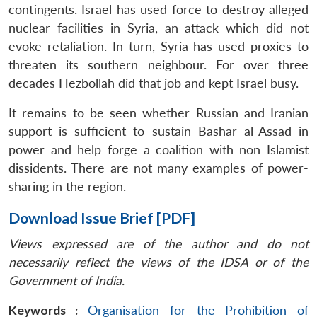
contingents. Israel has used force to destroy alleged
nuclear facilities in Syria, an attack which did not
evoke retaliation. In turn, Syria has used proxies to
threaten its southern neighbour. For over three
decades Hezbollah did that job and kept Israel busy.
It remains to be seen whether Russian and Iranian
support is sufficient to sustain Bashar al-Assad in
power and help forge a coalition with non Islamist
dissidents. There are not many examples of power-
sharing in the region.
Download Issue Brief [PDF]
Views expressed are of the author and do not
necessarily reflect the views of the IDSA or of the
Government of India.
Keywords :
Organisation for the Prohibition of