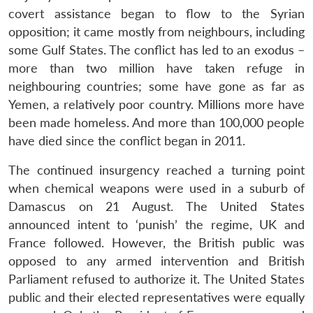
covert assistance began to flow to the Syrian
opposition; it came mostly from neighbours, including
some Gulf States. The conflict has led to an exodus –
more than two million have taken refuge in
neighbouring countries; some have gone as far as
Yemen, a relatively poor country. Millions more have
been made homeless. And more than 100,000 people
have died since the conflict began in 2011.
The continued insurgency reached a turning point
when chemical weapons were used in a suburb of
Damascus on 21 August. The United States
announced intent to ‘punish’ the regime, UK and
France followed. However, the British public was
opposed to any armed intervention and British
Parliament refused to authorize it. The United States
public and their elected representatives were equally