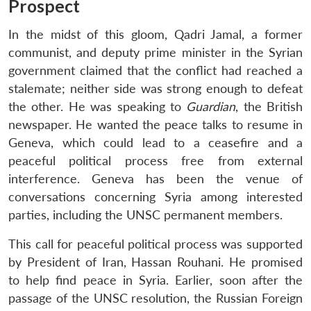
Prospect
In the midst of this gloom, Qadri Jamal, a former
communist, and deputy prime minister in the Syrian
government claimed that the conflict had reached a
stalemate; neither side was strong enough to defeat
the other. He was speaking to
Guardian
, the British
newspaper. He wanted the peace talks to resume in
Geneva, which could lead to a ceasefire and a
peaceful political process free from external
interference. Geneva has been the venue of
conversations concerning Syria among interested
parties, including the UNSC permanent members.
This call for peaceful political process was supported
by President of Iran, Hassan Rouhani. He promised
to help find peace in Syria. Earlier, soon after the
passage of the UNSC resolution, the Russian Foreign