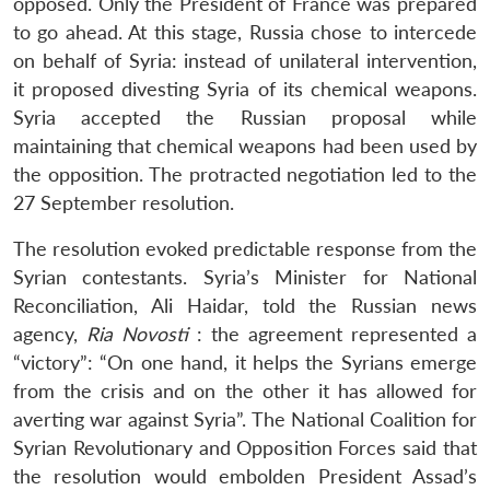
opposed. Only the President of France was prepared
to go ahead. At this stage, Russia chose to intercede
on behalf of Syria: instead of unilateral intervention,
it proposed divesting Syria of its chemical weapons.
Syria accepted the Russian proposal while
maintaining that chemical weapons had been used by
the opposition. The protracted negotiation led to the
27 September resolution.
The resolution evoked predictable response from the
Syrian contestants. Syria’s Minister for National
Reconciliation, Ali Haidar, told the Russian news
agency,
Ria Novosti
: the agreement represented a
“victory”: “On one hand, it helps the Syrians emerge
from the crisis and on the other it has allowed for
averting war against Syria”. The National Coalition for
Syrian Revolutionary and Opposition Forces said that
the resolution would embolden President Assad’s