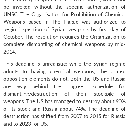
be invoked without the specific authorization of
UNSC. The Organisation for Prohibition of Chemical
Weapons based in The Hague was authorized to
begin inspection of Syrian weapons by first day of
October. The resolution requires the Organization to
complete dismantling of chemical weapons by mid-
2014.
This deadline is unrealistic: while the Syrian regime
admits to having chemical weapons, the armed
opposition elements do not. Both the US and Russia
are way behind their agreed schedule for
dismantling/destruction of their stockpile of
weapons. The US has managed to destroy about 90%
of its stock and Russia about 74%. The deadline of
destruction has shifted from 2007 to 2015 for Russia
and to 2023 for US.