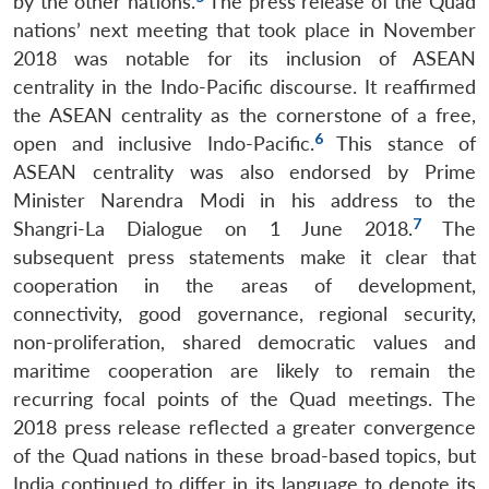
by the other nations.
The press release of the Quad
nations’ next meeting that took place in November
2018 was notable for its inclusion of ASEAN
centrality in the Indo-Pacific discourse. It reaffirmed
the ASEAN centrality as the cornerstone of a free,
6
open and inclusive Indo-Pacific.
This stance of
ASEAN centrality was also endorsed by Prime
Minister Narendra Modi in his address to the
7
Shangri-La Dialogue on 1 June 2018.
The
subsequent press statements make it clear that
cooperation in the areas of development,
connectivity, good governance, regional security,
non-proliferation, shared democratic values and
maritime cooperation are likely to remain the
recurring focal points of the Quad meetings. The
2018 press release reflected a greater convergence
of the Quad nations in these broad-based topics, but
India continued to differ in its language to denote its