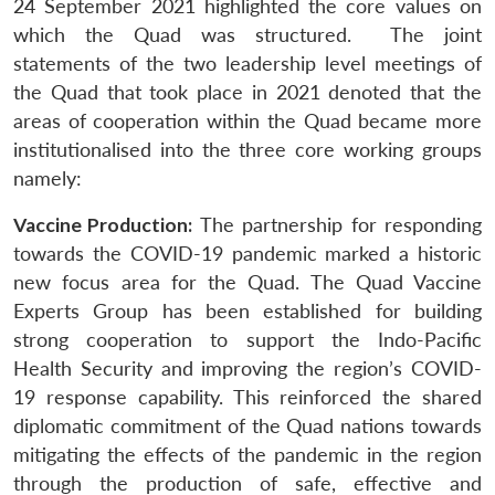
24 September 2021 highlighted the core values on
which the Quad was structured. The joint
statements of the two leadership level meetings of
the Quad that took place in 2021 denoted that the
areas of cooperation within the Quad became more
institutionalised into the three core working groups
namely:
Vaccine Production:
The partnership for responding
towards the COVID-19 pandemic marked a historic
new focus area for the Quad. The Quad Vaccine
Experts Group has been established for building
strong cooperation to support the Indo-Pacific
Health Security and improving the region’s COVID-
19 response capability. This reinforced the shared
diplomatic commitment of the Quad nations towards
mitigating the effects of the pandemic in the region
through the production of safe, effective and