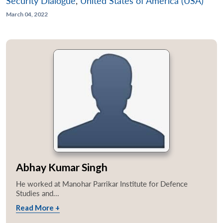
Security Dialogue
,
United States of America (USA)
March 04, 2022
Abhay Kumar Singh
He worked at Manohar Parrikar Institute for Defence
Studies and...
Read More +