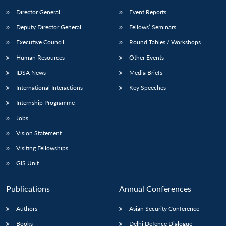
Director General
Event Reports
Deputy Director General
Fellows’ Seminars
Executive Council
Round Tables / Workshops
Human Resources
Other Events
IDSA News
Media Briefs
International Interactions
Key Speeches
Internship Programme
Jobs
Vision Statement
Visiting Fellowships
GIS Unit
Publications
Annual Conferences
Authors
Asian Security Conference
Books
Delhi Defence Dialogue