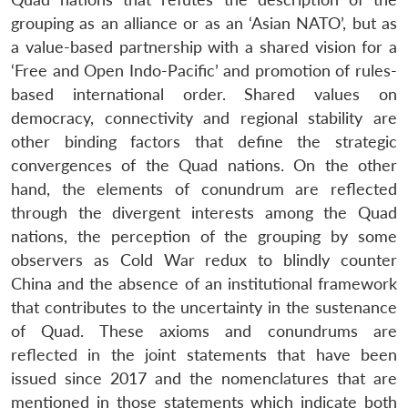
grouping as an alliance or as an ‘Asian NATO’, but as
a value-based partnership with a shared vision for a
‘Free and Open Indo-Pacific’ and promotion of rules-
based international order. Shared values on
democracy, connectivity and regional stability are
other binding factors that define the strategic
convergences of the Quad nations. On the other
hand, the elements of conundrum are reflected
through the divergent interests among the Quad
nations, the perception of the grouping by some
observers as Cold War redux to blindly counter
China and the absence of an institutional framework
that contributes to the uncertainty in the sustenance
of Quad. These axioms and conundrums are
reflected in the joint statements that have been
issued since 2017 and the nomenclatures that are
mentioned in those statements which indicate both