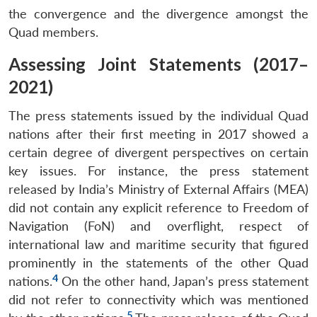
the convergence and the divergence amongst the
Quad members.
Assessing Joint Statements (2017–
2021)
The press statements issued by the individual Quad
nations after their first meeting in 2017 showed a
certain degree of divergent perspectives on certain
key issues. For instance, the press statement
released by India’s Ministry of External Affairs (MEA)
did not contain any explicit reference to Freedom of
Navigation (FoN) and overflight, respect of
international law and maritime security that figured
prominently in the statements of the other Quad
4
nations.
On the other hand, Japan’s press statement
did not refer to connectivity which was mentioned
5