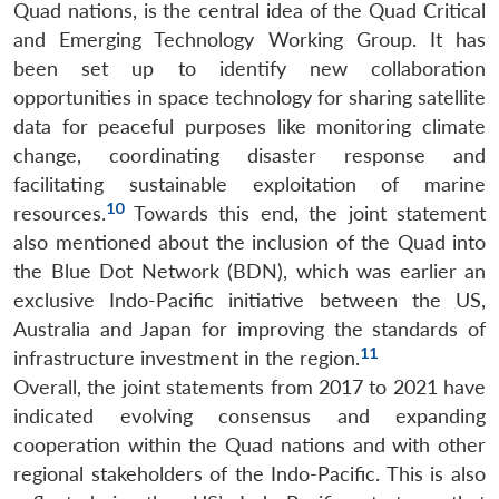
Quad nations, is the central idea of the Quad Critical
and Emerging Technology Working Group. It has
been set up to identify new collaboration
opportunities in space technology for sharing satellite
data for peaceful purposes like monitoring climate
change, coordinating disaster response and
facilitating sustainable exploitation of marine
10
resources.
Towards this end, the joint statement
also mentioned about the inclusion of the Quad into
the Blue Dot Network (BDN), which was earlier an
exclusive Indo-Pacific initiative between the US,
Australia and Japan for improving the standards of
11
infrastructure investment in the region.
Overall, the joint statements from 2017 to 2021 have
indicated evolving consensus and expanding
cooperation within the Quad nations and with other
regional stakeholders of the Indo-Pacific. This is also