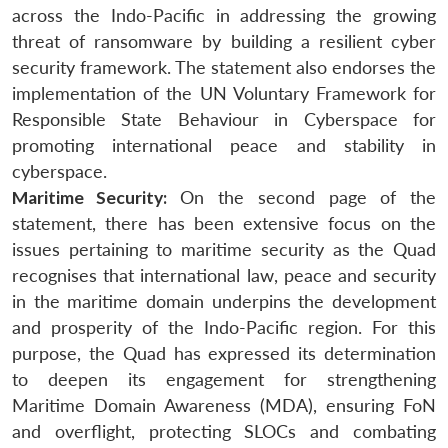
across the Indo-Pacific in addressing the growing
threat of ransomware by building a resilient cyber
security framework. The statement also endorses the
implementation of the UN Voluntary Framework for
Responsible State Behaviour in Cyberspace for
promoting international peace and stability in
cyberspace.
Maritime Security:
On the second page of the
statement, there has been extensive focus on the
issues pertaining to maritime security as the Quad
recognises that international law, peace and security
in the maritime domain underpins the development
and prosperity of the Indo-Pacific region. For this
purpose, the Quad has expressed its determination
to deepen its engagement for strengthening
Maritime Domain Awareness (MDA), ensuring FoN
and overflight, protecting SLOCs and combating