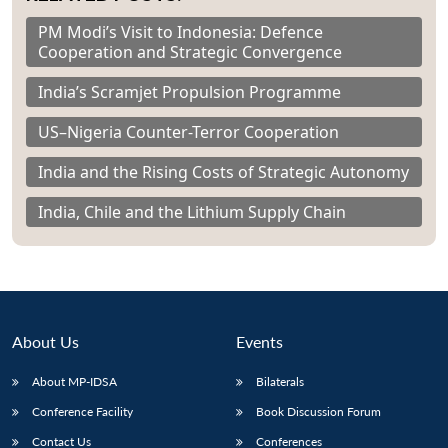
PM Modi’s Visit to Indonesia: Defence
Cooperation and Strategic Convergence
India’s Scramjet Propulsion Programme
US–Nigeria Counter-Terror Cooperation
India and the Rising Costs of Strategic Autonomy
India, Chile and the Lithium Supply Chain
About Us
Events
About MP-IDSA
Bilaterals
Conference Facility
Book Discussion Forum
Contact Us
Conferences