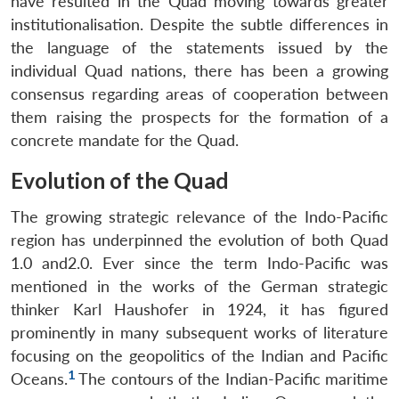
have resulted in the Quad moving towards greater
institutionalisation. Despite the subtle differences in
the language of the statements issued by the
individual Quad nations, there has been a growing
consensus regarding areas of cooperation between
them raising the prospects for the formation of a
concrete mandate for the Quad.
Evolution of the Quad
The growing strategic relevance of the Indo-Pacific
region has underpinned the evolution of both Quad
1.0 and2.0. Ever since the term Indo-Pacific was
mentioned in the works of the German strategic
thinker Karl Haushofer in 1924, it has figured
prominently in many subsequent works of literature
focusing on the geopolitics of the Indian and Pacific
1
Oceans.
The contours of the Indian-Pacific maritime