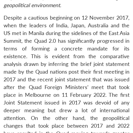
geopolitical environment.
Despite a cautious beginning on 12 November 2017,
when the leaders of India, Japan, Australia and the
US met in Manila during the sidelines of the East Asia
Summit, the Quad 2.0 has significantly progressed in
terms of forming a concrete mandate for its
existence. This is evident from the comparative
analysis drawn by inferring the brief joint statement
made by the Quad nations post their first meeting in
2017 and the recent joint statement that was issued
after the Quad Foreign Ministers’ meet that took
place in Melbourne on 11 February 2022. The first
Joint Statement issued in 2017 was devoid of any
deeper meaning but drew a lot of international
attention. On the other hand, the geopolitical
changes that took place between 2017 and 2022