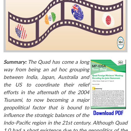
Summary:
The Quad has come a long
way from being an ad hoc grouping
between India, Japan, Australia and
the US to coordinate their relief
efforts in the aftermath of the 2004
Tsunami, to now becoming a major
geopolitical factor that is bound to
influence the strategic balances of the
Indo-Pacific region in the 21st century. Although Quad
1.0 had a short existence due to the geopolitics of the