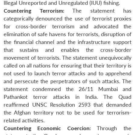
Illegal Unreported and Unregulated (IUU) fishing.
Countering Terrorism:
The statement has
categorically denounced the use of terrorist proxies
for cross-border terrorism and advocated the
elimination of safe havens for terrorists, disruption of
the financial channel and the infrastructure support
that sustains and enables the cross-border
movement of terrorists. The statement unequivocally
called on all nations for ensuring that their territory is
not used to launch terror attacks and to apprehend
and persecute the perpetrators of such attacks. The
statement condemned the 26/11 Mumbai and
Pathankot terror attacks in India. The Quad
reaffirmed UNSC Resolution 2593 that demanded
the Afghan territory not to be used for terrorism-
related activities.
Countering Economic Coercion:
Through the