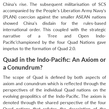
China’s rise. The subsequent militarisation of SCS
accompanied by the People’s Liberation Army Navy’s
(PLAN) coercion against the smaller ASEAN nations
showed China’s disdain for the rules-based
international order. This coupled with the strategic
narrative of a ‘Free and Open Indo-
Pacific’championed by the four Quad Nations gave
impetus to the formation of Quad 2.0.
Quad in the Indo-Pacific: An Axiom or
a Conundrum?
The scope of Quad is defined by both aspects of
axiom and conundrum which is reflected through the
perspectives of the individual Quad nations on the
evolving geopolitics of the Indo-Pacific. The axiom is
denoted through the shared perspective of the four
Quad nations that refutes the description of the