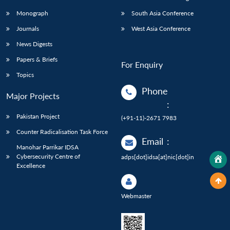
Monograph
South Asia Conference
Journals
West Asia Conference
News Digests
Papers & Briefs
For Enquiry
Topics
Phone
Major Projects
:
Pakistan Project
(+91-11)-2671 7983
Counter Radicalisation Task Force
Email
:
Manohar Parrikar IDSA
Cybersecurity Centre of
adps[dot]idsa[at]nic[dot]in
Excellence
Webmaster