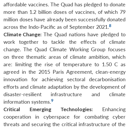
affordable vaccines. The Quad has pledged to donate
more than 1.2 billion doses of vaccines, of which 79
million doses have already been successfully donated
8
across the Indo-Pacific as of September 2021.
Climate Change:
The Quad nations have pledged to
work together to tackle the effects of climate
change. The Quad Climate Working Group focuses
on three thematic areas of climate ambition, which
are: limiting the rise of temperature to 1.50 C as
agreed in the 2015 Paris Agreement, clean-energy
innovation for achieving sectoral decarbonisation
efforts and climate adaptation by the development of
disaster-resilient infrastructure and climate
9
information systems.
Critical Emerging Technologies:
Enhancing
cooperation in cyberspace for combating cyber
threats and securing the critical infrastructure of the