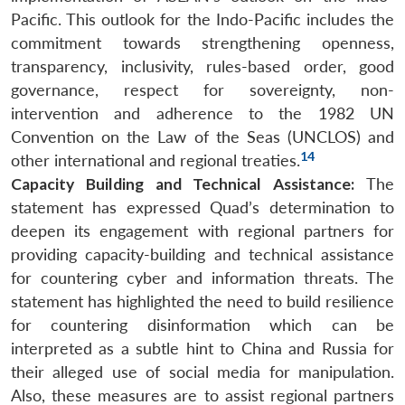
Pacific. This outlook for the Indo-Pacific includes the
commitment towards strengthening openness,
transparency, inclusivity, rules-based order, good
governance, respect for sovereignty, non-
intervention and adherence to the 1982 UN
Convention on the Law of the Seas (UNCLOS) and
14
other international and regional treaties.
Capacity Building and Technical Assistance:
The
statement has expressed Quad’s determination to
deepen its engagement with regional partners for
providing capacity-building and technical assistance
for countering cyber and information threats. The
statement has highlighted the need to build resilience
for countering disinformation which can be
interpreted as a subtle hint to China and Russia for
their alleged use of social media for manipulation.
Also, these measures are to assist regional partners