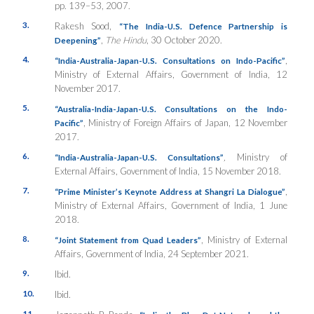
pp. 139–53, 2007.
3.
Rakesh Sood,
“The India-U.S. Defence Partnership is
,
The Hindu
, 30 October 2020.
Deepening”
4.
,
“India-Australia-Japan-U.S. Consultations on Indo-Pacific”
Ministry of External Affairs, Government of India, 12
November 2017.
5.
“Australia-India-Japan-U.S. Consultations on the Indo-
, Ministry of Foreign Affairs of Japan, 12 November
Pacific”
2017.
6.
,
Ministry of
“India-Australia-Japan-U.S. Consultations”
External Affairs, Government of India, 15 November 2018.
7.
,
“Prime Minister’s
K
eynote Address at Shangri La Dialogue”
Ministry of External Affairs, Government of India, 1 June
2018.
8.
, Ministry of External
“Joint Statement from Quad Leaders”
Affairs, Government of India, 24 September 2021.
9.
Ibid.
10.
Ibid.
11.