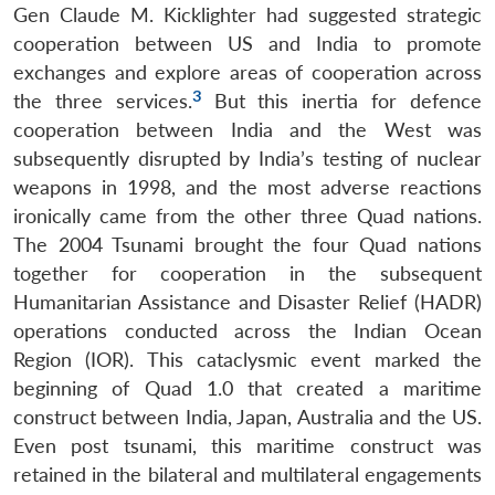
Gen Claude M. Kicklighter had suggested strategic
cooperation between US and India to promote
exchanges and explore areas of cooperation across
3
the three services.
But this inertia for defence
cooperation between India and the West was
subsequently disrupted by India’s testing of nuclear
weapons in 1998, and the most adverse reactions
ironically came from the other three Quad nations.
The 2004 Tsunami brought the four Quad nations
together for cooperation in the subsequent
Humanitarian Assistance and Disaster Relief (HADR)
operations conducted across the Indian Ocean
Region (IOR). This cataclysmic event marked the
beginning of Quad 1.0 that created a maritime
construct between India, Japan, Australia and the US.
Even post tsunami, this maritime construct was
retained in the bilateral and multilateral engagements