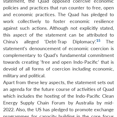
statement, the Quad opposed coercive economic
policies and practices that run counter to free, open
and economic practices. The Quad has pledged to
work collectively to foster economic resilience
against such actions. Although not explicitly stated,
this aspect of the statement can be attributed to
15
China’s alleged ‘Debt-Trap Diplomacy’.
The
statement’s denouncement of economic coercion is
complementary to Quad’s fundamental commitment
towards creating ‘free and open Indo-Pacific’ that is
devoid of all forms of coercion including economic,
military and political.
Apart from these key aspects, the statement sets out
an agenda for the future course of activities of Quad
which includes the hosting of the Indo-Pacific Clean
Energy Supply Chain Forum by Australia by mid-
2022. Also, the US has pledged to promote exchange
programmes for capacity building in the core focus