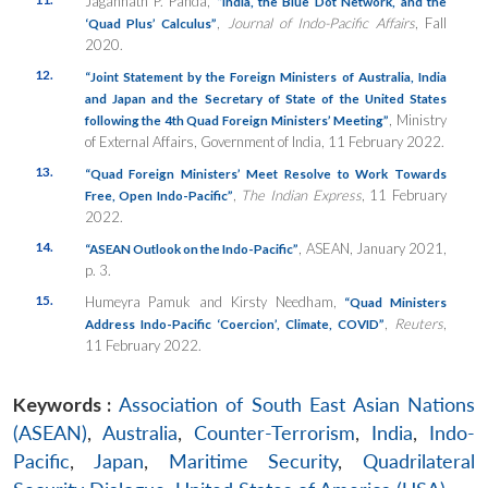
Jagannath P. Panda,
“India, the Blue Dot Network, and the
,
Journal of Indo-Pacific Affairs
, Fall
‘Quad Plus’ Calculus”
2020.
12.
“Joint Statement by the Foreign Ministers of Australia, India
and Japan and the Secretary of State of the United States
, Ministry
following the 4th Quad Foreign Ministers’ Meeting”
of External Affairs, Government of India, 11 February 2022.
13.
“Quad Foreign Ministers’ Meet Resolve to Work Towards
,
The Indian Express
, 11 February
Free, Open Indo-Pacific”
2022.
14.
, ASEAN, January 2021,
“ASEAN Outlook on the Indo-Pacific”
p. 3.
15.
Humeyra Pamuk and Kirsty Needham,
“Quad Ministers
,
Reuters
,
Address Indo-Pacific ‘Coercion’, Climate, COVID”
11 February 2022.
Keywords :
Association of South East Asian Nations
(ASEAN)
,
Australia
,
Counter-Terrorism
,
India
,
Indo-
Pacific
,
Japan
,
Maritime Security
,
Quadrilateral