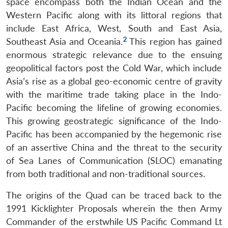
space encompass both the Indian Ocean and the
Western Pacific along with its littoral regions that
include East Africa, West, South and East Asia,
2
Southeast Asia and Oceania.
This region has gained
enormous strategic relevance due to the ensuing
geopolitical factors post the Cold War, which include
Asia’s rise as a global geo-economic centre of gravity
with the maritime trade taking place in the Indo-
Pacific becoming the lifeline of growing economies.
This growing geostrategic significance of the Indo-
Pacific has been accompanied by the hegemonic rise
of an assertive China and the threat to the security
of Sea Lanes of Communication (SLOC) emanating
from both traditional and non-traditional sources.
The origins of the Quad can be traced back to the
1991 Kicklighter Proposals wherein the then Army
Commander of the erstwhile US Pacific Command Lt