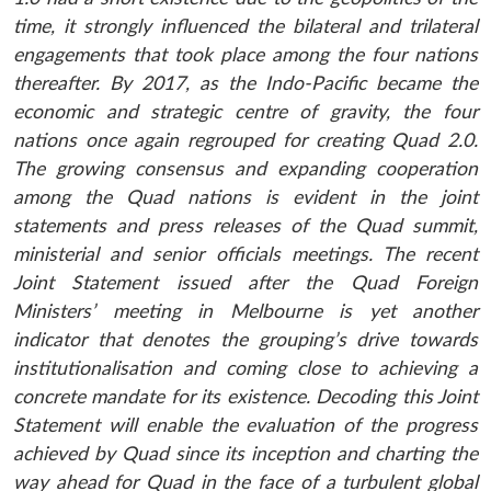
time, it strongly influenced the bilateral and trilateral
engagements that took place among the four nations
thereafter. By 2017, as the Indo-Pacific became the
economic and strategic centre of gravity, the four
nations once again regrouped for creating Quad 2.0.
The growing consensus and expanding cooperation
among the Quad nations is evident in the joint
statements and press releases of the Quad summit,
ministerial and senior officials meetings. The recent
Joint Statement issued after the Quad Foreign
Ministers’ meeting in Melbourne is yet another
indicator that denotes the grouping’s drive towards
institutionalisation and coming close to achieving a
concrete mandate for its existence. Decoding this Joint
Statement will enable the evaluation of the progress
achieved by Quad since its inception and charting the
way ahead for Quad in the face of a turbulent global