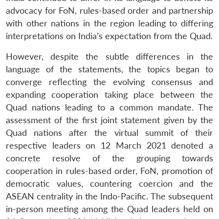
advocacy for FoN, rules-based order and partnership
with other nations in the region leading to differing
interpretations on India’s expectation from the Quad.
However, despite the subtle differences in the
language of the statements, the topics began to
converge reflecting the evolving consensus and
expanding cooperation taking place between the
Quad nations leading to a common mandate. The
assessment of the first joint statement given by the
Quad nations after the virtual summit of their
respective leaders on 12 March 2021 denoted a
concrete resolve of the grouping towards
cooperation in rules-based order, FoN, promotion of
democratic values, countering coercion and the
ASEAN centrality in the Indo-Pacific. The subsequent
in-person meeting among the Quad leaders held on