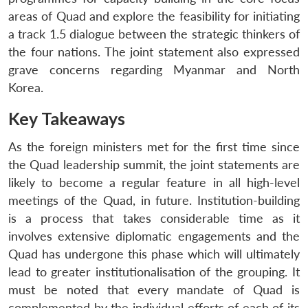
areas of Quad and explore the feasibility for initiating
a track 1.5 dialogue between the strategic thinkers of
the four nations. The joint statement also expressed
grave concerns regarding Myanmar and North
Korea.
Key Takeaways
As the foreign ministers met for the first time since
the Quad leadership summit, the joint statements are
likely to become a regular feature in all high-level
meetings of the Quad, in future. Institution-building
is a process that takes considerable time as it
involves extensive diplomatic engagements and the
Quad has undergone this phase which will ultimately
lead to greater institutionalisation of the grouping. It
must be noted that every mandate of Quad is
complemented by the individual efforts of each of its