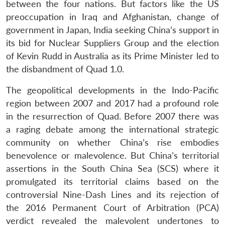
between the four nations. But factors like the US
preoccupation in Iraq and Afghanistan, change of
government in Japan, India seeking China’s support in
its bid for Nuclear Suppliers Group and the election
of Kevin Rudd in Australia as its Prime Minister led to
the disbandment of Quad 1.0.
The geopolitical developments in the Indo-Pacific
region between 2007 and 2017 had a profound role
in the resurrection of Quad. Before 2007 there was
a raging debate among the international strategic
community on whether China’s rise embodies
benevolence or malevolence. But China’s territorial
assertions in the South China Sea (SCS) where it
promulgated its territorial claims based on the
controversial Nine-Dash Lines and its rejection of
the 2016 Permanent Court of Arbitration (PCA)
verdict revealed the malevolent undertones to