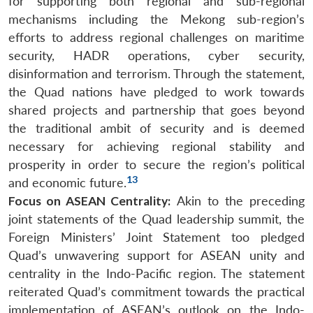
for supporting both regional and sub-regional
mechanisms including the Mekong sub-region’s
efforts to address regional challenges on maritime
security, HADR operations, cyber security,
disinformation and terrorism. Through the statement,
the Quad nations have pledged to work towards
shared projects and partnership that goes beyond
the traditional ambit of security and is deemed
necessary for achieving regional stability and
prosperity in order to secure the region’s political
13
and economic future.
Focus on ASEAN Centrality:
Akin to the preceding
joint statements of the Quad leadership summit, the
Foreign Ministers’ Joint Statement too pledged
Quad’s unwavering support for ASEAN unity and
centrality in the Indo-Pacific region. The statement
reiterated Quad’s commitment towards the practical
implementation of ASEAN’s outlook on the Indo-