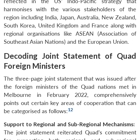
reflected in the US’ Indo-Pacific strategy that
Open
MP-
Ask
harmonises with the various stakeholders of the
n
Open
menu
Open
Open
s
LIBRARY
IDSA
Publications
Membership
An
u
menu
menu
menu
region including India, Japan, Australia, New Zealand,
NEWS
Expe
South Korea, United Kingdom and France along with
regional organisations like ASEAN (Association of
Southeast Asian Nations) and the European Union.
Decoding Joint Statement of Quad
Foreign Ministers
The three-page joint statement that was issued after
the foreign ministers of the Quad nations met in
Melbourne in February 2022, comprehensively
points out certain key areas of cooperation that can
12
be categorised as follows:
Support to Regional and Sub-Regional Mechanisms:
The joint statement reiterated Quad’s commitment