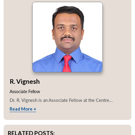
R. Vignesh
Associate Fellow
Dr. R. Vignesh is an Associate Fellow at the Centre...
Read More +
RELATED POSTS: