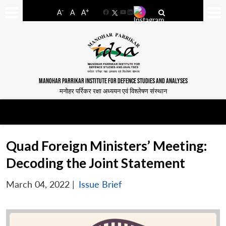
-
+
A
A
A
Facebook
YouTube
LinkedIn
MANOHAR PARRIKAR INSTITUTE FOR DEFENCE STUDIES AND ANALYSES
मनोहर पर्रिकर रक्षा अध्ययन एवं विश्लेषण संस्थान
Quad Foreign Ministers’ Meeting:
Decoding the Joint Statement
March 04, 2022
|
Issue Brief