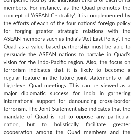
members. For instance, as the Quad promotes the
concept of ‘ASEAN Centrality’, it is complemented by
the efforts of each of the four nations’ foreign policy
for forging greater strategic relations with the
ASEAN members such as India’s ‘Act East Policy’. The
Quad as a value-based partnership must be able to
persuade the ASEAN nations to partake in Quad’s
vision for the Indo-Pacific region. Also, the focus on
terrorism indicates that it is likely to become a
regular feature in the future joint statements of all
high-level Quad meetings. This can be viewed as a
major diplomatic success for India in garnering
international support for denouncing cross-border
terrorism. The Joint Statement also indicates that the
mandate of Quad is not to oppose any particular
nation, but to holistically facilitate greater
cooperation among the Quad members and the