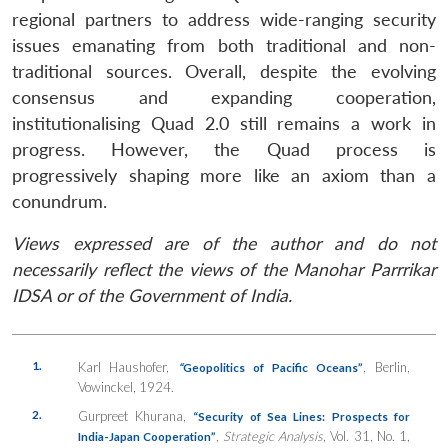
regional partners to address wide-ranging security
issues emanating from both traditional and non-
traditional sources. Overall, despite the evolving
consensus and expanding cooperation,
institutionalising Quad 2.0 still remains a work in
progress. However, the Quad process is
progressively shaping more like an axiom than a
conundrum.
Views expressed are of the author and do not
necessarily reflect the views of the Manohar Parrrikar
IDSA or of the Government of India.
1.
Karl Haushofer,
, Berlin,
“
Geopolitics of Pacific Oceans”
Vowinckel, 1924.
2.
Gurpreet Khurana,
“Security of Sea Lines: Prospects for
,
Strategic Analysis
, Vol. 31, No. 1,
India-Japan Cooperation”