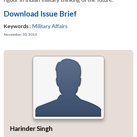
Download Issue Brief
Keywords :
Military Affairs
November 30, 2010
Harinder Singh