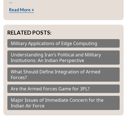
...
Open
MP-
Ask
n
Open
menu
Open
Open
s
LIBRARY
IDSA
Publications
Membership
An
Read More +
u
menu
menu
menu
NEWS
Expe
RELATED POSTS:
Military Applications of Edge Computing
Understanding Iran’s Political and Military
Institutions: An Indian Perspective
What Should Define Integration of Armed
Forces?
Are the Armed Forces Game for 3PL?
Major Issues of Immediate Concern for the
Indian Air Force