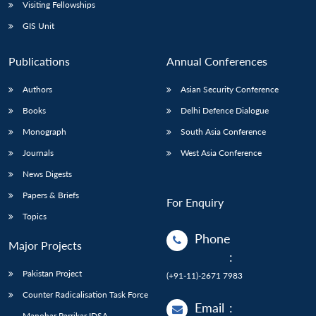
Visiting Fellowships
GIS Unit
Publications
Annual Conferences
Authors
Asian Security Conference
Books
Delhi Defence Dialogue
Monograph
South Asia Conference
Journals
West Asia Conference
News Digests
Papers & Briefs
For Enquiry
Topics
Phone
Major Projects
:
Pakistan Project
(+91-11)-2671 7983
Counter Radicalisation Task Force
Email
:
Manohar Parrikar IDSA