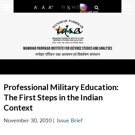
-
+
A
A
A
Facebook
YouTube
LinkedIn
MANOHAR PARRIKAR INSTITUTE FOR DEFENCE STUDIES AND ANALYSES
मनोहर पर्रिकर रक्षा अध्ययन एवं विश्लेषण संस्थान
Professional Military Education:
The First Steps in the Indian
Context
November 30, 2010
|
Issue Brief