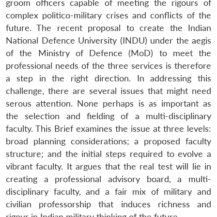
groom officers capable of meeting the rigours of
complex politico-military crises and conflicts of the
future. The recent proposal to create the Indian
National Defence University (INDU) under the aegis
of the Ministry of Defence (MoD) to meet the
professional needs of the three services is therefore
a step in the right direction. In addressing this
challenge, there are several issues that might need
serous attention. None perhaps is as important as
the selection and fielding of a multi-disciplinary
faculty. This Brief examines the issue at three levels:
broad planning considerations; a proposed faculty
structure; and the initial steps required to evolve a
vibrant faculty. It argues that the real test will lie in
creating a professional advisory board, a multi-
disciplinary faculty, and a fair mix of military and
civilian professorship that induces richness and
rigour in Indian military thinking of the future.