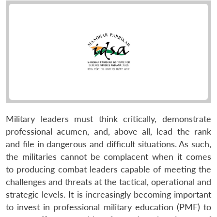
Military leaders must think critically, demonstrate
professional acumen, and, above all, lead the rank
and file in dangerous and difficult situations. As such,
the militaries cannot be complacent when it comes
to producing combat leaders capable of meeting the
challenges and threats at the tactical, operational and
strategic levels. It is increasingly becoming important
to invest in professional military education (PME) to