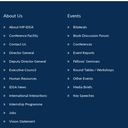
About Us
Events
About MP-IDSA
Bilaterals
Conference Facility
Book Discussion Forum
Contact Us
Conferences
Director General
Event Reports
Deputy Director General
Fellows’ Seminars
Executive Council
Round Tables / Workshops
Human Resources
Other Events
IDSA News
Media Briefs
International Interactions
Key Speeches
Internship Programme
Jobs
Vision Statement