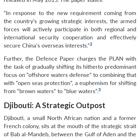
“In response to the new requirement coming from
the country’s growing strategic interests, the armed
forces will actively participate in both regional and
international security cooperation and effectively
2
secure China’s overseas interests.”
Further, the Defence Paper charges the PLAN with
the task of gradually shifting its hitherto predominant
focus on “offshore waters defense” to combining that
with “open seas protection”, a euphemism for shifting
3
from “brown waters” to “blue waters”.
Djibouti: A Strategic Outpost
Djibouti, a small North African nation and a former
French colony, sits at the mouth of the strategic strait
of Bab al-Mandeb, between the Gulf of Aden and the