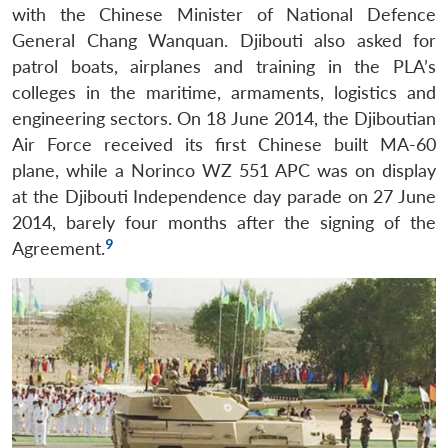
with the Chinese Minister of National Defence
General Chang Wanquan. Djibouti also asked for
patrol boats, airplanes and training in the PLA’s
colleges in the maritime, armaments, logistics and
engineering sectors. On 18 June 2014, the Djiboutian
Air Force received its first Chinese built MA-60
plane, while a Norinco WZ 551 APC was on display
at the Djibouti Independence day parade on 27 June
2014, barely four months after the signing of the
9
Agreement.