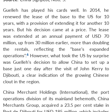
Guelleh has played his cards well. In 2014, he
renewed the lease of the base to the US for 10
years, with a provision of extending it for another 10
years. But his decision came at a price. The lease
was extended at an annual payment of USD 70
million, up from 30 million earlier, more than doubling
the rentals, reflecting the “base’s expanded
6
operations”.
However, what took the US by surprise
was Guelleh’s decision to allow China to set up a
base just one day after the visit of John Kerry to
Djibouti, a clear indication of the growing Chinese
clout in the region.
China Merchant Holdings (International), the port
operations division of its mainland behemoth, China
Merchants Group, acquired a 23.5 per cent stake in
Port de Djibouti for USD 185 million, which includes