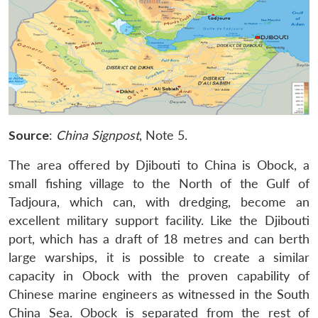
Source
:
China Signpost
, Note 5.
The area offered by Djibouti to China is Obock, a
small fishing village to the North of the Gulf of
Tadjoura, which can, with dredging, become an
excellent military support facility. Like the Djibouti
port, which has a draft of 18 metres and can berth
large warships, it is possible to create a similar
capacity in Obock with the proven capability of
Chinese marine engineers as witnessed in the South
China Sea. Obock is separated from the rest of