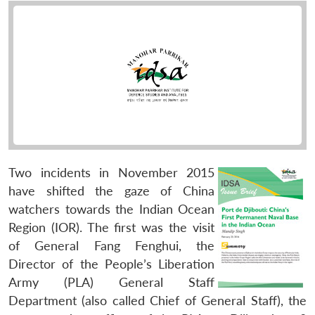
Two incidents in November 2015
have shifted the gaze of China
watchers towards the Indian Ocean
Region (IOR). The first was the visit
of General Fang Fenghui, the
Director of the People’s Liberation
Army (PLA) General Staff
Department (also called Chief of General Staff), the