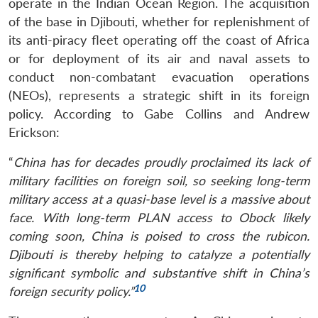
operate in the Indian Ocean Region. The acquisition
of the base in Djibouti, whether for replenishment of
its anti-piracy fleet operating off the coast of Africa
or for deployment of its air and naval assets to
conduct non-combatant evacuation operations
(NEOs), represents a strategic shift in its foreign
policy. According to Gabe Collins and Andrew
Erickson:
“
China has for decades proudly proclaimed its lack of
military facilities on foreign soil, so seeking long-term
military access at a quasi-base level is a massive about
Open
MP-
Ask
n
Open
menu
Open
Open
face. With long-term PLAN access to Obock likely
s
LIBRARY
IDSA
Publications
Membership
An
u
menu
menu
menu
NEWS
Expe
coming soon, China is poised to cross the rubicon.
Djibouti is thereby helping to catalyze a potentially
significant symbolic and substantive shift in China’s
10
foreign security policy.”