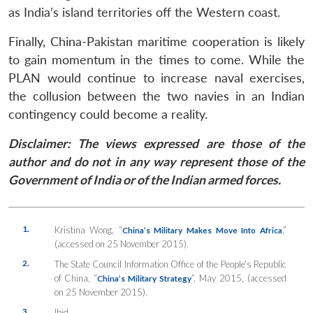
as India’s island territories off the Western coast.
Finally, China-Pakistan maritime cooperation is likely
to gain momentum in the times to come. While the
PLAN would continue to increase naval exercises,
the collusion between the two navies in an Indian
contingency could become a reality.
Disclaimer: The views expressed are those of the
author and do not in any way represent those of the
Government of India or of the Indian armed forces.
1.
Kristina Wong, “
,”
China’s Military Makes Move Into Africa
(accessed on 25 November 2015).
2.
The State Council Information Office of the People’s Republic
of China, “
”, May 2015, (accessed
China’s Military Strategy
on 25 November 2015).
3.
Ibid.