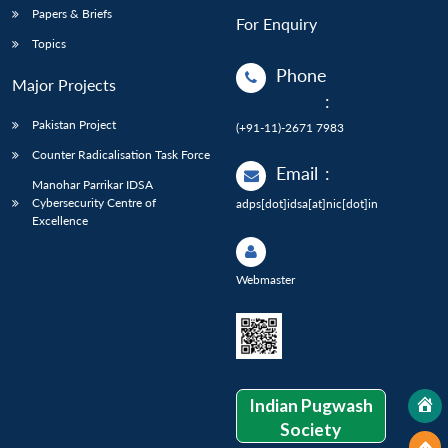
Papers & Briefs
For Enquiry
Topics
Phone
Major Projects
:
Pakistan Project
(+91-11)-2671 7983
Counter Radicalisation Task Force
Email
:
Manohar Parrikar IDSA
Cybersecurity Centre of
adps[dot]idsa[at]nic[dot]in
Excellence
Webmaster
Indian Pugwash
Society