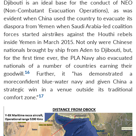
Djibouti is an ideal base for the conduct of NEO
(Non-Combatant Evacuation Operations), as was
evident when China used the country to evacuate its
diaspora from Yemen when Saudi Arabia-led coalition
forces started airstrikes against the Houthi rebels
inside Yemen in March 2015. Not only were Chinese
nationals brought by ship from Aden to Djibouti, but,
for the first time ever, the PLA Navy also evacuated
nationals of a number of countries earning their
16
goodwill.
Further, it “has demonstrated a
moreconfident blue-water navy and given China a
strategic win in a venue outside its traditional
17
comfort zone.”