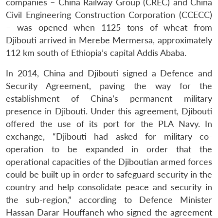
companies – China Railway Group (CREC) and China
Civil Engineering Construction Corporation (CCECC)
– was opened when 1125 tons of wheat from
Djibouti arrived in Merebe Mermersa, approximately
112 km south of Ethiopia’s capital Addis Ababa.
In 2014, China and Djibouti signed a Defence and
Security Agreement, paving the way for the
establishment of China’s permanent military
presence in Djibouti. Under this agreement, Djibouti
offered the use of its port for the PLA Navy. In
exchange, “Djibouti had asked for military co-
operation to be expanded in order that the
operational capacities of the Djiboutian armed forces
could be built up in order to safeguard security in the
country and help consolidate peace and security in
the sub-region,” according to Defence Minister
Hassan Darar Houffaneh who signed the agreement