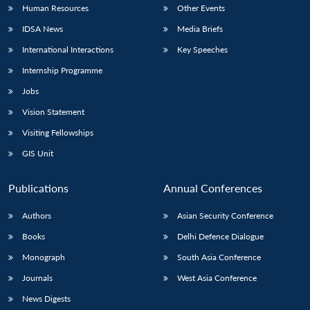
Human Resources
Other Events
IDSA News
Media Briefs
International Interactions
Key Speeches
Internship Programme
Jobs
Vision Statement
Visiting Fellowships
GIS Unit
Publications
Annual Conferences
Authors
Asian Security Conference
Books
Delhi Defence Dialogue
Monograph
South Asia Conference
Journals
West Asia Conference
News Digests