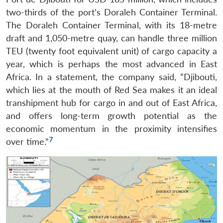
two-thirds of the port’s Doraleh Container Terminal.
The Doraleh Container Terminal, with its 18-metre
draft and 1,050-metre quay, can handle three million
TEU (twenty foot equivalent unit) of cargo capacity a
year, which is perhaps the most advanced in East
Africa. In a statement, the company said, “Djibouti,
which lies at the mouth of Red Sea makes it an ideal
transhipment hub for cargo in and out of East Africa,
and offers long-term growth potential as the
economic momentum in the proximity intensifies
7
over time.”