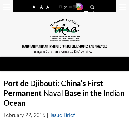
-
+
A
A
A
Facebook
YouTube
LinkedIn
MANOHAR PARRIKAR INSTITUTE FOR DEFENCE STUDIES AND ANALYSES
मनोहर पर्रिकर रक्षा अध्ययन एवं विश्लेषण संस्थान
Port de Djibouti: China’s First
Permanent Naval Base in the Indian
Ocean
February 22, 2016
|
Issue Brief