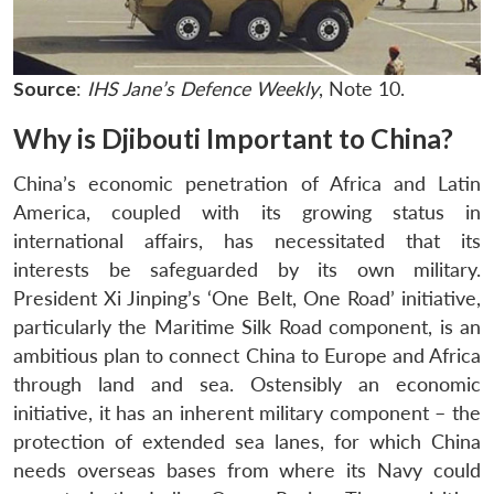
Source
:
IHS Jane’s Defence Weekly
, Note 10.
Why is Djibouti Important to China?
China’s economic penetration of Africa and Latin
America, coupled with its growing status in
international affairs, has necessitated that its
interests be safeguarded by its own military.
President Xi Jinping’s ‘One Belt, One Road’ initiative,
particularly the Maritime Silk Road component, is an
ambitious plan to connect China to Europe and Africa
through land and sea. Ostensibly an economic
initiative, it has an inherent military component – the
protection of extended sea lanes, for which China
needs overseas bases from where its Navy could