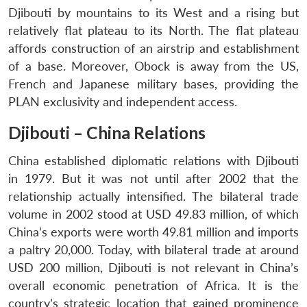
Djibouti by mountains to its West and a rising but
relatively flat plateau to its North. The flat plateau
affords construction of an airstrip and establishment
of a base. Moreover, Obock is away from the US,
French and Japanese military bases, providing the
PLAN exclusivity and independent access.
Djibouti – China Relations
China established diplomatic relations with Djibouti
in 1979. But it was not until after 2002 that the
relationship actually intensified. The bilateral trade
volume in 2002 stood at USD 49.83 million, of which
China’s exports were worth 49.81 million and imports
a paltry 20,000. Today, with bilateral trade at around
USD 200 million, Djibouti is not relevant in China’s
overall economic penetration of Africa. It is the
country’s strategic location that gained prominence