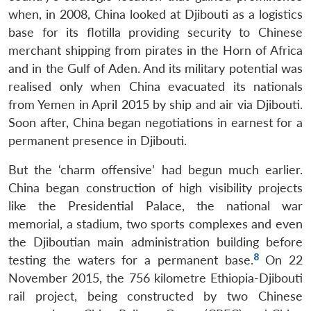
when, in 2008, China looked at Djibouti as a logistics
base for its flotilla providing security to Chinese
merchant shipping from pirates in the Horn of Africa
and in the Gulf of Aden. And its military potential was
realised only when China evacuated its nationals
from Yemen in April 2015 by ship and air via Djibouti.
Soon after, China began negotiations in earnest for a
permanent presence in Djibouti.
But the ‘charm offensive’ had begun much earlier.
China began construction of high visibility projects
like the Presidential Palace, the national war
memorial, a stadium, two sports complexes and even
the Djiboutian main administration building before
8
testing the waters for a permanent base.
On 22
November 2015, the 756 kilometre Ethiopia-Djibouti
rail project, being constructed by two Chinese