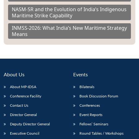
NASM-SR and the Evolution of India’s Indigenous
Maritime Strike Capability
INMSS-2026: What India’s New Maritime Strategy
Means
About Us
Events
About MP-IDSA
Bilaterals
Conference Facility
Book Discussion Forum
Contact Us
Conferences
Director General
Event Reports
Deputy Director General
Fellows’ Seminars
Executive Council
Round Tables / Workshops