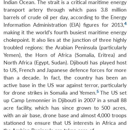
Indian Ocean. The strait is a critical maritime energy
transport artery through which pass 3.8 million
barrels of crude oil per day, according to the Energy
4
Information Administration (EIA) figures for 2013,
making it the world’s fourth busiest maritime energy
chokepoint. It also lies at the junction of three highly
troubled regions: the Arabian Peninsula (particularly
Yemen), the Horn of Africa (Somalia, Eritrea) and
North Africa (Egypt, Sudan). Djibouti has played host
to US, French and Japanese defence forces for more
than a decade. In fact, the country has been an
active base in the US war against terror, particularly
5
for drone strikes in Somalia and Yemen.
The US set
up Camp Lemonnier in Djibouti in 2007 in a small 88
acre facility, which has since grown to 500 acres,
with an air base, drone base and almost 4,000 troops
stationed to ensure that US interests in Africa and