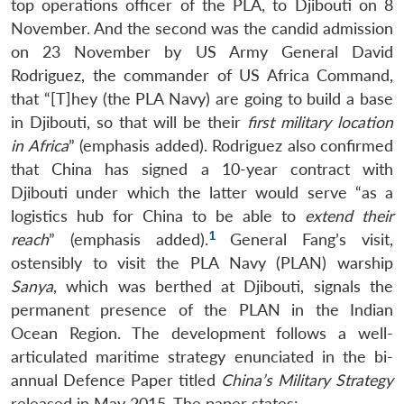
top operations officer of the PLA, to Djibouti on 8
November. And the second was the candid admission
on 23 November by US Army General David
Rodriguez, the commander of US Africa Command,
that “[T]hey (the PLA Navy) are going to build a base
in Djibouti, so that will be their
first military location
in Africa
” (emphasis added). Rodriguez also confirmed
that China has signed a 10-year contract with
Djibouti under which the latter would serve “as a
logistics hub for China to be able to
extend their
1
reach
” (emphasis added).
General Fang’s visit,
ostensibly to visit the PLA Navy (PLAN) warship
Sanya
, which was berthed at Djibouti, signals the
permanent presence of the PLAN in the Indian
Ocean Region. The development follows a well-
articulated maritime strategy enunciated in the bi-
annual Defence Paper titled
China’s Military Strategy
released in May 2015. The paper states: