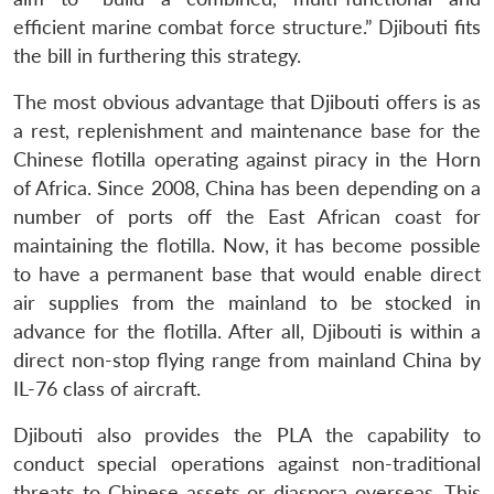
efficient marine combat force structure.” Djibouti fits
the bill in furthering this strategy.
The most obvious advantage that Djibouti offers is as
a rest, replenishment and maintenance base for the
Chinese flotilla operating against piracy in the Horn
of Africa. Since 2008, China has been depending on a
number of ports off the East African coast for
maintaining the flotilla. Now, it has become possible
to have a permanent base that would enable direct
air supplies from the mainland to be stocked in
advance for the flotilla. After all, Djibouti is within a
direct non-stop flying range from mainland China by
IL-76 class of aircraft.
Djibouti also provides the PLA the capability to
conduct special operations against non-traditional
threats to Chinese assets or diaspora overseas. This