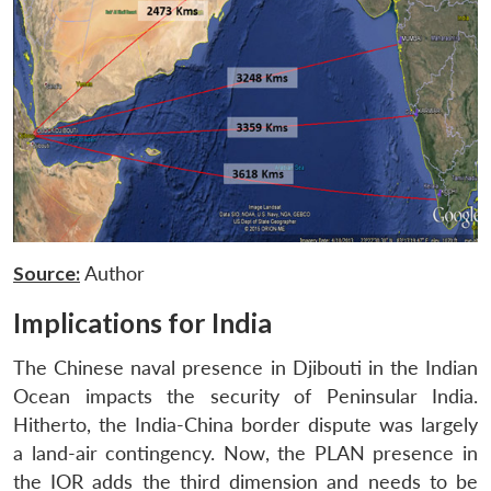
Source:
Author
Implications for India
The Chinese naval presence in Djibouti in the Indian
Ocean impacts the security of Peninsular India.
Hitherto, the India-China border dispute was largely
a land-air contingency. Now, the PLAN presence in
the IOR adds the third dimension and needs to be