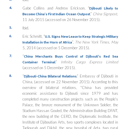
4.
Gabe Collins and Andrew Erickson, “
Djibouti Likely to
,”
China Signpost
,
Become China’s First Indian Ocean Outpost
11 July 2015 (accessed on 26 November 2015).
5.
Ibid.
6.
Eric Schmitt, “
U.S. Signs New Lease to Keep Strategic Military
”,
The New York Times, May
Installation in the Horn of Africa
5, 2014 (accessed on 5 December 2015).
7.
“
China Merchants Buys Control of Djibouti’s Red Sea
,”
Infinity Cargo Express Limited
Container Terminal
(accessed on 5 December 2015).
8.
“
,” Embassy of Djibouti in
Djibouti-China Bilateral Relations
China, (accessed on 22 November 2015). According to this
overview of bilateral relations, “China has provided
economic assistance to Djibouti since 1979 and has
completed many construction projects such as the People’s
Palace, the bronze monument of the Unknown Soldier, the
Stadium Hassan Gouled, the Administration Building DFAIT,
the new building of the CERD, the Diplomatic Institute, the
Institute of Djiboutian Arts, two sports complexes located in
Tadjourah and Dikhil, the new hospital of Arta, two rural