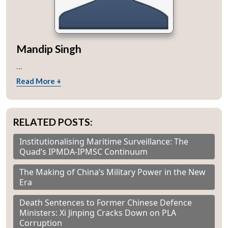
Mandip Singh
...
Read More +
RELATED POSTS:
Institutionalising Maritime Surveillance: The
Quad’s IPMDA-IPMSC Continuum
The Making of China’s Military Power in the New
Era
Death Sentences to Former Chinese Defence
Ministers: Xi Jinping Cracks Down on PLA
Corruption