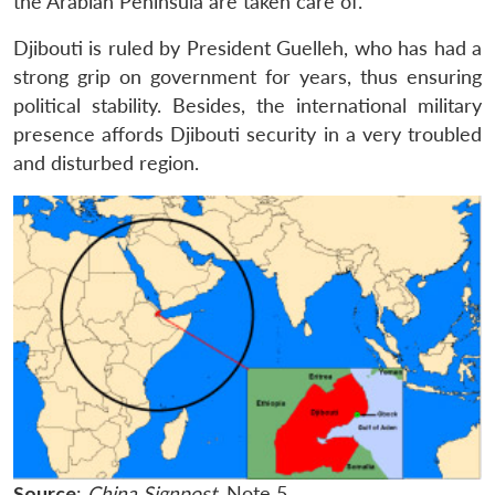
the Arabian Peninsula are taken care of.
Djibouti is ruled by President Guelleh, who has had a
strong grip on government for years, thus ensuring
political stability. Besides, the international military
presence affords Djibouti security in a very troubled
and disturbed region.
Source
:
China Signpost
, Note 5.