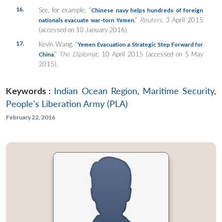
16.
See, for example, “
Chinese navy helps hundreds of foreign
,”
Reuters
, 3 April 2015
nationals evacuate war-torn Yemen
(accessed on 10 January 2016).
17.
Kevin Wang, “
Yemen Evacuation a Strategic Step Forward for
,”
The Diplomat
, 10 April 2015 (accessed on 5 May
China
2015).
Keywords :
Indian Ocean Region
,
Maritime Security
,
People's Liberation Army (PLA)
February 22, 2016