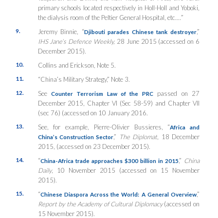
primary schools located respectively in Holl-Holl and Yoboki,
the dialysis room of the Peltier General Hospital, etc.…”
9.
Jeremy Binnie, “
,”
Djibouti parades Chinese tank destroyer
IHS Jane’s Defence Weekly,
28 June 2015 (accessed on 6
December 2015).
10.
Collins and Erickson, Note 5.
11.
“China’s Military Strategy,” Note 3.
12.
See
passed on 27
Counter Terrorism Law of the PRC
December 2015, Chapter VI (Sec 58-59) and Chapter VII
(sec 76) (accessed on 10 January 2016.
13.
See, for example, Pierre-Olivier Bussieres, “
Africa and
,”
The Diplomat
, 18 December
China’s Construction Sector
2015, (accessed on 23 December 2015).
14.
“
,”
China
China-Africa trade approaches $300 billion in 2015
Daily
, 10 November 2015 (accessed on 15 November
2015).
15.
“
,”
Chinese Diaspora Across the World: A General Overview
Report by the Academy of Cultural Diplomacy
(accessed on
15 November 2015).