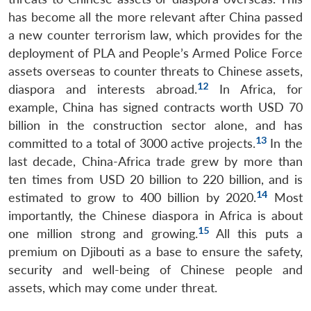
has become all the more relevant after China passed
a new counter terrorism law, which provides for the
deployment of PLA and People’s Armed Police Force
assets overseas to counter threats to Chinese assets,
12
diaspora and interests abroad.
In Africa, for
example, China has signed contracts worth USD 70
billion in the construction sector alone, and has
13
committed to a total of 3000 active projects.
In the
last decade, China-Africa trade grew by more than
ten times from USD 20 billion to 220 billion, and is
14
estimated to grow to 400 billion by 2020.
Most
importantly, the Chinese diaspora in Africa is about
15
one million strong and growing.
All this puts a
premium on Djibouti as a base to ensure the safety,
security and well-being of Chinese people and
assets, which may come under threat.