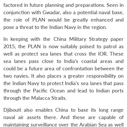
factored in future planning and preparations. Seen in
conjunction with Gwadar, also a potential naval base,
the role of PLAN would be greatly enhanced and
pose a threat to the Indian Navy in the region.
In keeping with the China Military Strategy paper
2015, the PLAN is now suitably poised to patrol as
well as protect sea lanes that cross the IOR. These
sea lanes pass close to India’s coastal areas and
could be a future area of confrontation between the
two navies
.
It also places a greater responsibility on
the Indian Navy to protect India’s sea lanes that pass
through the Pacific Ocean and lead to Indian ports
through the Malacca Straits.
Djibouti also enables China to base its long range
naval air assets there. And these are capable of
maintaining surveillance over the Arabian Sea as well