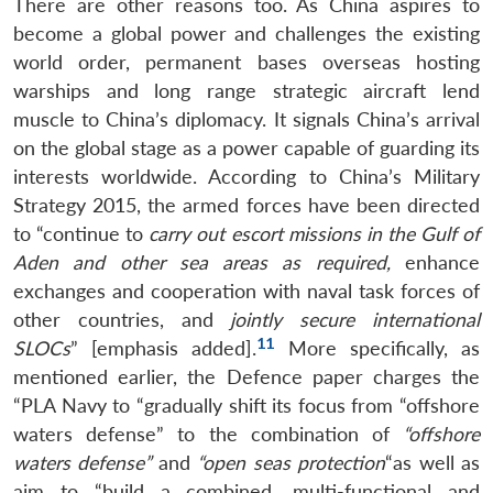
There are other reasons too. As China aspires to
become a global power and challenges the existing
world order, permanent bases overseas hosting
warships and long range strategic aircraft lend
muscle to China’s diplomacy. It signals China’s arrival
on the global stage as a power capable of guarding its
interests worldwide. According to China’s Military
Strategy 2015, the armed forces have been directed
to “continue to
carry out escort missions in the Gulf of
Aden and other sea areas as required,
enhance
exchanges and cooperation with naval task forces of
other countries, and
jointly secure international
11
SLOCs
” [emphasis added].
More specifically, as
mentioned earlier, the Defence paper charges the
“PLA Navy to “gradually shift its focus from “offshore
waters defense” to the combination of
“offshore
waters defense”
and
“open seas protection
“as well as
aim to “build a combined, multi-functional and