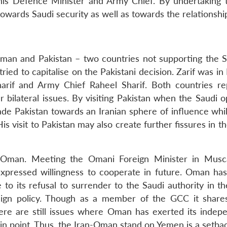
his Defence Minister and Army Chief. By undertaking th
wards Saudi security as well as towards the relationshi
 Oman and Pakistan – two countries not supporting the S
ied to capitalise on the Pakistani decision. Zarif was in
arif and Army Chief Raheel Sharif. Both countries re
 bilateral issues. By visiting Pakistan when the Saudi o
ade Pakistan towards an Iranian sphere of influence whil
is visit to Pakistan may also create further fissures in t
in Oman. Meeting the Omani Foreign Minister in Musca
xpressed willingness to cooperate in future. Oman ha
to its refusal to surrender to the Saudi authority in th
reign policy. Though as a member of the GCC it shares
here are still issues where Oman has exerted its indep
 in point. Thus, the Iran-Oman stand on Yemen is a setba