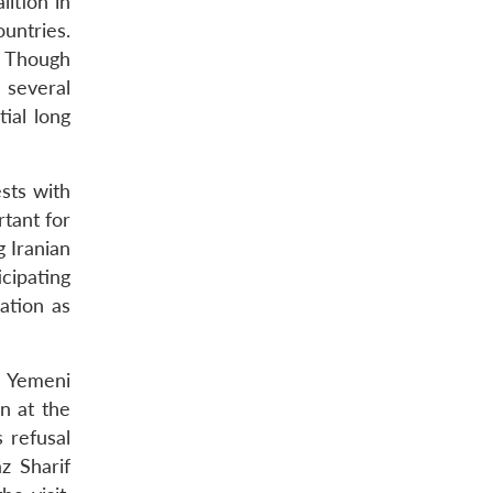
lition in
ountries.
. Though
 several
ial long
ests with
rtant for
g Iranian
icipating
ation as
e Yemeni
n at the
s refusal
z Sharif