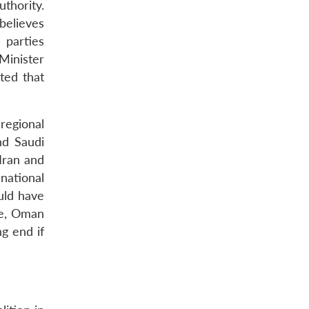
thority.
believes
 parties
Minister
ted that
regional
nd Saudi
 Iran and
national
uld have
one, Oman
ng end if