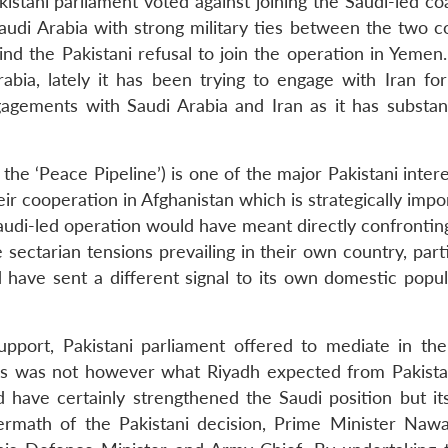
stani parliament voted against joining the Saudi-led coa
Saudi Arabia with strong military ties between the two c
d the Pakistani refusal to join the operation in Yemen
abia, lately it has been trying to engage with Iran for
ngagements with Saudi Arabia and Iran as it has substant
the ‘Peace Pipeline’) is one of the major Pakistani inter
eir cooperation in Afghanistan which is strategically impo
 Saudi-led operation would have meant directly confrontin
e sectarian tensions prevailing in their own country, part
 have sent a different signal to its own domestic popul
support, Pakistani parliament offered to mediate in th
This was not however what Riyadh expected from Pakista
ld have certainly strengthened the Saudi position but it
ermath of the Pakistani decision, Prime Minister Nawa