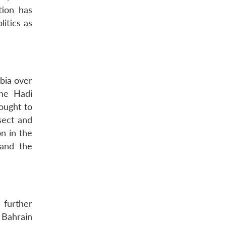
tion has
litics as
bia over
the Hadi
ought to
sect and
n in the
 and the
 further
 Bahrain