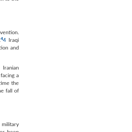
rvention.
4
.
4
Iraqi
tion and
 Iranian
 facing a
time the
e fall of
 military
ver been