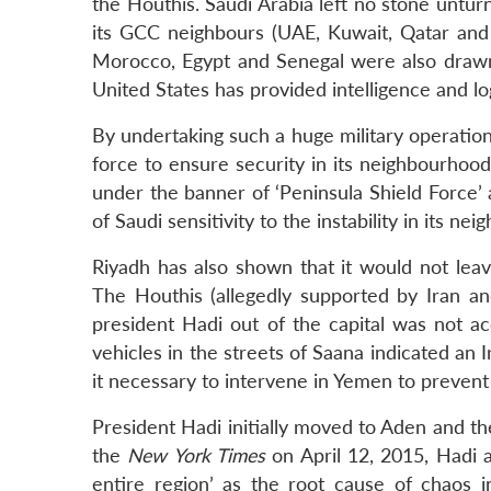
the Houthis. Saudi Arabia left no stone untu
its GCC neighbours (UAE, Kuwait, Qatar and 
Morocco, Egypt and Senegal were also drawn i
United States has provided intelligence and log
By undertaking such a huge military operation 
force to ensure security in its neighbourhood
under the banner of ‘Peninsula Shield Force
of Saudi sensitivity to the instability in its ne
Riyadh has also shown that it would not leav
The Houthis (allegedly supported by Iran and
president Hadi out of the capital was not a
vehicles in the streets of Saana indicated an Ir
it necessary to intervene in Yemen to prevent 
President Hadi initially moved to Aden and the
the
New York Times
on April 12, 2015, Hadi a
entire region’ as the root cause of chaos 