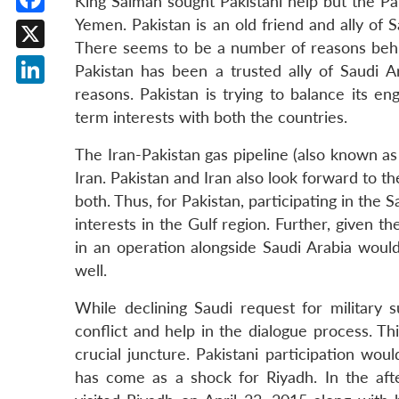
King Salman sought Pakistani help but the Paki
Yemen. Pakistan is an old friend and ally of 
Facebook
There seems to be a number of reasons behin
X
Pakistan has been a trusted ally of Saudi Ar
reasons. Pakistan is trying to balance its e
LinkedIn
term interests with both the countries.
The Iran-Pakistan gas pipeline (also known as 
Iran. Pakistan and Iran also look forward to th
both. Thus, for Pakistan, participating in the
interests in the Gulf region. Further, given th
in an operation alongside Saudi Arabia would
well.
While declining Saudi request for military 
conflict and help in the dialogue process. 
crucial juncture. Pakistani participation wou
has come as a shock for Riyadh. In the aft