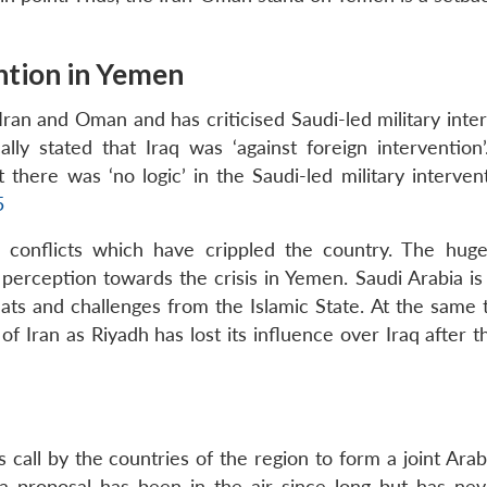
ention in Yemen
Iran and Oman and has criticised Saudi-led military inte
ally stated that Iraq was ‘against foreign intervention’
 there was ‘no logic’ in the Saudi-led military interven
5
an conflicts which have crippled the country. The huge
 perception towards the crisis in Yemen. Saudi Arabia is
eats and challenges from the Islamic State. At the same 
Iran as Riyadh has lost its influence over Iraq after th
call by the countries of the region to form a joint Arab
 a proposal has been in the air since long but has ne