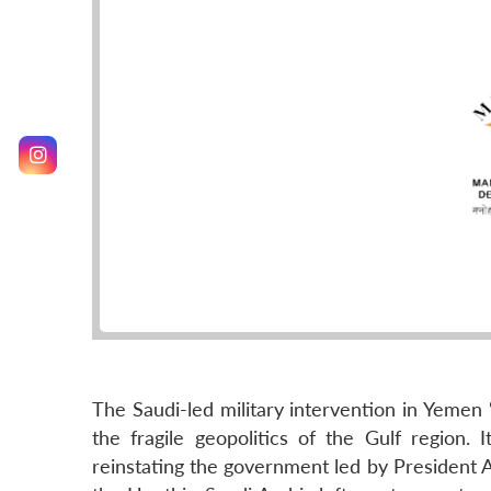
The Saudi-led military intervention in Yemen
the fragile geopolitics of the Gulf region.
reinstating the government led by President