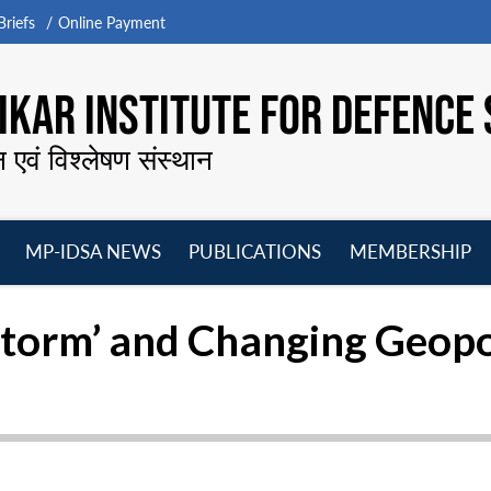
riefs
Online Payment
KAR INSTITUTE FOR DEFENCE 
न एवं विश्लेषण संस्थान
MP-IDSA NEWS
PUBLICATIONS
MEMBERSHIP
Open
Open
Open
O
menu
menu
menu
m
torm’ and Changing Geopoli