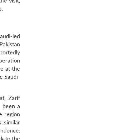
e visit,
p.
audi-led
 Pakistan
portedly
peration
e at the
he Saudi-
t, Zarif
s been a
e region
 similar
endence.
ck to the