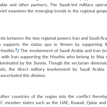
rabia and other partners. The Saudi-led military opera
brief examines the emerging trends in the regional geopo
rests between the two regional powers Iran and Saudi Ara
ia supports the status quo in Yemen by supporting 
2
Houthis.
2
The involvement of Saudi Arabia and Iran br
t, with Iran supporting the Houthis who belong to Shia 
dominated by the Sunnis. Though the sectarian dimensio
roots, the direct military involvement by Saudi Arabia
xacerbated this division.
ther countries of the region into the conflict thereby
GCC member states such as the UAE, Kuwait, Qatar and