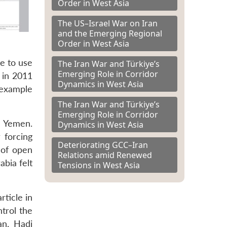
Order in West Asia
The US–Israel War on Iran
and the Emerging Regional
Order in West Asia
te to use
The Iran War and Türkiye’s
Emerging Role in Corridor
 in 2011
Dynamics in West Asia
 example
The Iran War and Türkiye’s
Emerging Role in Corridor
n Yemen.
Dynamics in West Asia
 forcing
Deteriorating GCC–Iran
 of open
Relations amid Renewed
abia felt
Tensions in West Asia
rticle in
trol the
an, Hadi