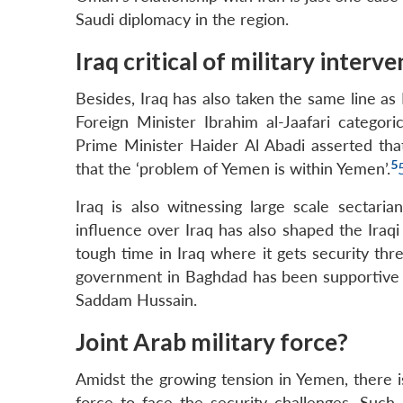
Saudi diplomacy in the region.
Iraq critical of military interv
Besides, Iraq has also taken the same line as 
Foreign Minister Ibrahim al-Jaafari categoric
Prime Minister Haider Al Abadi asserted that
5
that the ‘problem of Yemen is within Yemen’.
Iraq is also witnessing large scale sectari
influence over Iraq has also shaped the Iraqi
tough time in Iraq where it gets security thr
government in Baghdad has been supportive of 
Saddam Hussain.
Joint Arab military force?
Amidst the growing tension in Yemen, there is 
force to face the security challenges. Such