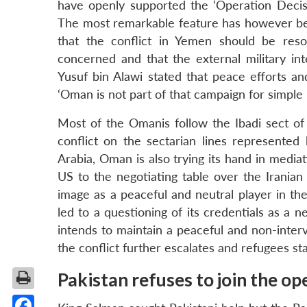
have openly supported the ‘Operation Decisi
The most remarkable feature has however bee
that the conflict in Yemen should be reso
concerned and that the external military int
Yusuf bin Alawi stated that peace efforts an
‘Oman is not part of that campaign for simple
Most of the Omanis follow the Ibadi sect of
conflict on the sectarian lines represented
Arabia, Oman is also trying its hand in mediat
US to the negotiating table over the Iranian
image as a peaceful and neutral player in th
led to a questioning of its credentials as a n
intends to maintain a peaceful and non-interven
the conflict further escalates and refugees st
Pakistan refuses to join the op