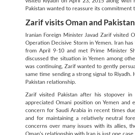
visited Riyadh on April 23, 2015 along with 
Pakistan wanted to reassure its commitment to
Zarif visits Oman and Pakistan
Iranian Foreign Minister Javad Zarif visited
Operation Decisive Storm in Yemen. Iran has tr
from April 9-10 and met Prime Minister Sh
discussed the situation in Yemen among other
was continuing, Zarif wanted to gently persu
same time sending a strong signal to Riyadh. H
Pakistan relationship.
Zarif visited Pakistan after his stopover 
appreciated Omani position on Yemen and e
concern for Saudi Arabia in recent times due 
and for maintaining a relatively neutral fo
concerns over many issues with its allies, t
Oman’s relationship with Iran is just one case