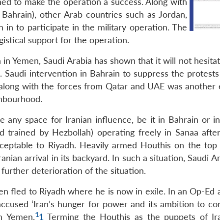
rned to make the operation a success. Along with
Bahrain), other Arab countries such as Jordan,
n to participate in the military operation. The
istical support for the operation.
in Yemen, Saudi Arabia has shown that it will not hesita
. Saudi intervention in Bahrain to suppress the protests
’ along with the forces from Qatar and UAE was another
ighbourhood.
e any space for Iranian influence, be it in Bahrain or i
 trained by Hezbollah) operating freely in Sanaa after
cceptable to Riyadh. Heavily armed Houthis on the top
anian arrival in its backyard. In such a situation, Saudi Ar
further deterioration of the situation.
n fled to Riyadh where he is now in exile. In an Op-Ed a
ccused ‘Iran’s hunger for power and its ambition to con
1
in Yemen.
1
Terming the Houthis as the puppets of Ir