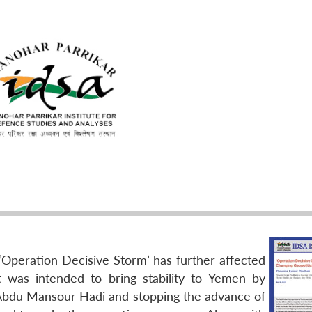
 ‘Operation Decisive Storm’ has further affected
 It was intended to bring stability to Yemen by
 Abdu Mansour Hadi and stopping the advance of