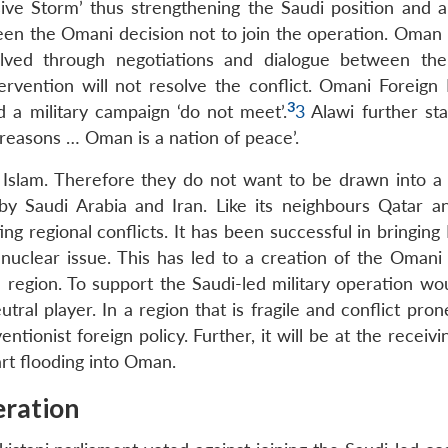
ve Storm’ thus strengthening the Saudi position and au
n the Omani decision not to join the operation. Oman 
lved through negotiations and dialogue between the
ervention will not resolve the conflict. Omani Foreign 
3
d a military campaign ‘do not meet’.
3
Alawi further sta
 reasons … Oman is a nation of peace’.
 Islam. Therefore they do not want to be drawn into a 
 by Saudi Arabia and Iran. Like its neighbours Qatar a
ing regional conflicts. It has been successful in bringing
 nuclear issue. This has led to a creation of the Omani 
e region. To support the Saudi-led military operation wo
eutral player. In a region that is fragile and conflict pr
tionist foreign policy. Further, it will be at the receivi
art flooding into Oman.
eration