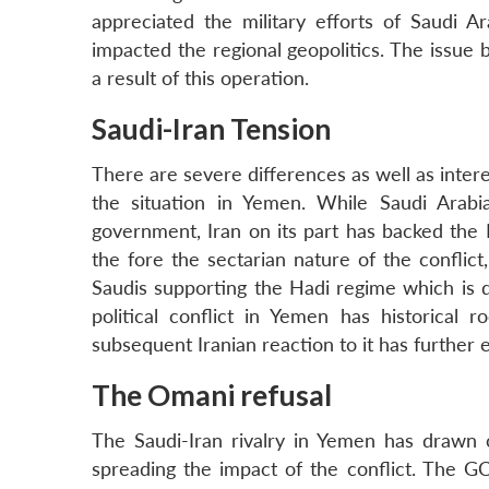
appreciated the military efforts of Saudi A
impacted the regional geopolitics. The issue 
a result of this operation.
Saudi-Iran Tension
There are severe differences as well as inte
the situation in Yemen. While Saudi Arab
government, Iran on its part has backed the 
the fore the sectarian nature of the conflic
Saudis supporting the Hadi regime which is 
political conflict in Yemen has historical 
subsequent Iranian reaction to it has further e
The Omani refusal
The Saudi-Iran rivalry in Yemen has drawn o
spreading the impact of the conflict. The 