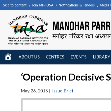
Skip to content
Join MP-IDSA
Notifications & Tenders
Media B
MANOHAR PARRI
मनोहर पर्रिकर रक्षा अध्यय
HOME
ABOUT US
CENTRES
EVENTS
LIBRARY
Open
Open
Open
menu
menu
menu
‘Operation Decisive S
May 26, 2015
|
Issue Brief