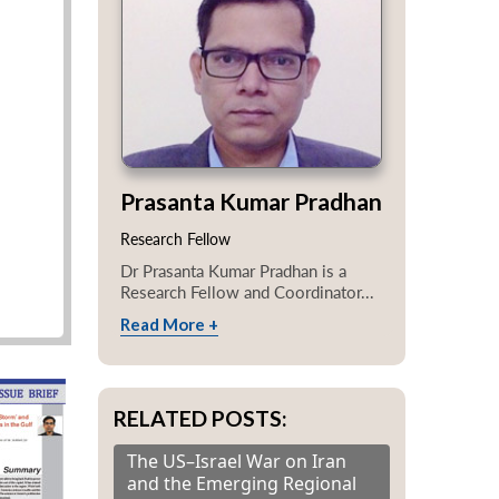
Prasanta Kumar Pradhan
Research Fellow
Dr Prasanta Kumar Pradhan is a
Research Fellow and Coordinator...
Read More +
RELATED POSTS:
The US–Israel War on Iran
and the Emerging Regional