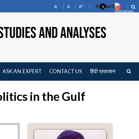
-
+
A
A
A
Facebook
YouTube
LinkedIn
STUDIES AND ANALYSES
ASK AN EXPERT
CONTACT US
हिंदी प्रकाशन
pen
enu
tics in the Gulf