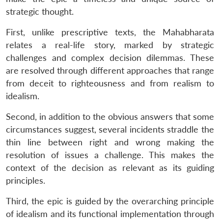
strategic thought.
First, unlike prescriptive texts, the Mahabharata
relates a real-life story, marked by strategic
challenges and complex decision dilemmas. These
are resolved through different approaches that range
from deceit to righteousness and from realism to
idealism.
Second, in addition to the obvious answers that some
circumstances suggest, several incidents straddle the
thin line between right and wrong making the
resolution of issues a challenge. This makes the
context of the decision as relevant as its guiding
principles.
Third, the epic is guided by the overarching principle
of idealism and its functional implementation through