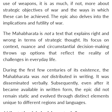
use of weapons, it is as much, if not, more about
strategic objectives of war and the ways in which
these can be achieved. The epic also delves into the
implications and futility of war.
The Mahabharata is
not
a text that explains right and
wrong in terms of strategic thought. Its focus on
context, nuance and circumstantial decision-making
throws up options that reflect the reality of
challenges in everyday life.
During the first few centuries of its existence, the
Mahabharata was
not
distributed in writing. It was
disseminated verbally. Subsequently, even after it
became available in written form, the epic did not
remain static and evolved through distinct elements
unique to different regions and languages.