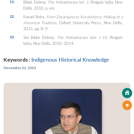
11.
Bibek Debroy,
The Mahabharata Vol. 1
, Penguin India, New
Delhi, 2010, p. xxx.
12.
Kanad Sinha,
From Dasarajana to Kurukshetra: Making of a
Historical Tradition,
Oxford University Press, New Delhi,
2021, pp. 8–9.
13.
See Bibek Debroy,
The Mahabharata Vols 1-10
, Penguin
India, New Delhi, 2010–2014.
Keywords :
Indigenous Historical Knowledge
November 22, 2023