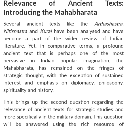
Relevance of Ancient Texts:
Introducing the Mahabharata
Several ancient texts like the
Arthashastra
,
Nitishastra
and
Kural
have been analysed and have
become a part of the wider review of Indian
literature. Yet, in comparative terms, a profound
ancient text that is perhaps one of the most
pervasive in Indian popular imagination, the
Mahabharata, has remained on the fringes of
strategic thought, with the exception of sustained
interest and emphasis on diplomacy, philosophy,
spirituality and history.
This brings up the second question regarding the
relevance of ancient texts for strategic studies and
more specifically in the military domain. This question
will be answered using the rich resource of