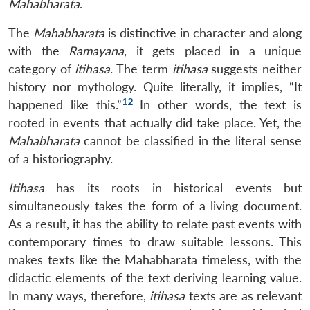
Mahabharata
.
The
Mahabharata
is distinctive in character and along
with the
Ramayana
, it gets placed in a unique
category of
itihasa
. The term
itihasa
suggests neither
history nor mythology. Quite literally, it implies, “It
12
happened like this.”
In other words, the text is
rooted in events that actually did take place. Yet, the
Mahabharata
cannot be classified in the literal sense
of a historiography.
Itihasa
has its roots in historical events but
simultaneously takes the form of a living document.
As a result, it has the ability to relate past events with
contemporary times to draw suitable lessons. This
makes texts like the Mahabharata timeless, with the
didactic elements of the text deriving learning value.
In many ways, therefore,
itihasa
texts are as relevant