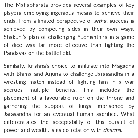
The Mahabharata provides several examples of key
players employing ingenious means to achieve their
ends. From a limited perspective of
artha
, success is
achieved by competing sides in their own ways.
Shakuni’s plan of challenging Yudhishthira in a game
of dice was far more effective than fighting the
Pandavas on the battlefield.
Similarly, Krishna’s choice to infiltrate into Magadha
with Bhima and Arjuna to challenge Jarasandha in a
wrestling match instead of fighting him in a war
accrues multiple benefits. This includes the
placement of a favourable ruler on the throne and
garnering the support of kings imprisoned by
Jarasandha for an eventual human sacrifice. What
differentiates the acceptability of this pursuit of
power and wealth, is its co-relation with
dharma
.