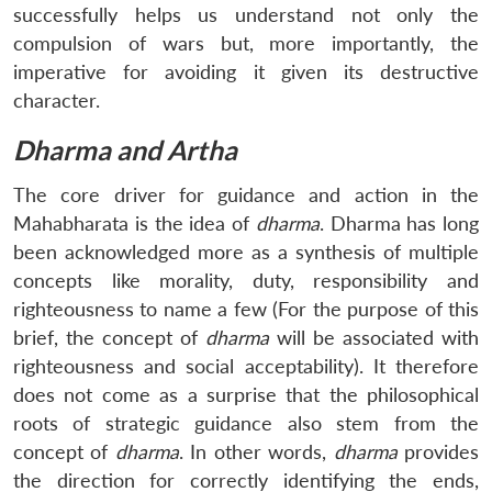
successfully helps us understand not only the
compulsion of wars but, more importantly, the
imperative for avoiding it given its destructive
character.
Dharma and Artha
The core driver for guidance and action in the
Mahabharata is the idea of
dharma
. Dharma has long
been acknowledged more as a synthesis of multiple
concepts like morality, duty, responsibility and
righteousness to name a few (For the purpose of this
brief, the concept of
dharma
will be associated with
righteousness and social acceptability). It therefore
does not come as a surprise that the philosophical
roots of strategic guidance also stem from the
concept of
dharma
. In other words,
dharma
provides
the direction for correctly identifying the ends,