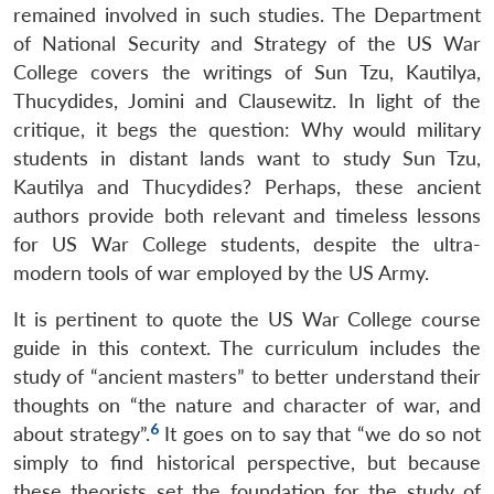
remained involved in such studies. The Department
of National Security and Strategy of the US War
College covers the writings of Sun Tzu, Kautilya,
Thucydides, Jomini and Clausewitz. In light of the
critique, it begs the question: Why would military
students in distant lands want to study Sun Tzu,
Kautilya and Thucydides? Perhaps, these ancient
authors provide both relevant and timeless lessons
for US War College students, despite the ultra-
modern tools of war employed by the US Army.
It is pertinent to quote the US War College course
guide in this context. The curriculum includes the
study of “ancient masters” to better understand their
thoughts on “the nature and character of war, and
6
about strategy”.
It goes on to say that “we do so not
simply to find historical perspective, but because
these theorists set the foundation for the study of