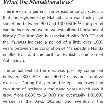
What the Mahabharata is?
There exists a general consensus amongst scholars
that the eighteen-day Mahabharata war took place
11
sometime between 900 and 1300 BCE.
This period
can be located between two established bookends of
history. The Iron Age is associated with 900 CE and
the
Puranas
indicate a period of a little over 1000
years between the coronation of Mahapadma Nanda
in 382 BCE and the birth of Parikshit, the son of
Abhimanyu.
The actual text of the epic was possibly composed
between 800 BCE and 400 CE, as an iterative
exercise. During this period, the epic underwent an
evolution of perhaps a thousand years which saw it
grow from 8,800 to 24,000 and eventually 1,00,000
verses as the
Jaya
,
Bharata
and eventually the