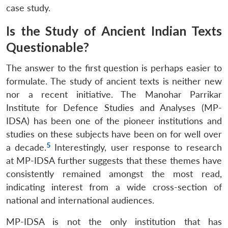
case study.
Is the Study of Ancient Indian Texts
Questionable?
The answer to the first question is perhaps easier to
formulate. The study of ancient texts is neither new
nor a recent initiative. The Manohar Parrikar
Institute for Defence Studies and Analyses (MP-
IDSA) has been one of the pioneer institutions and
studies on these subjects have been on for well over
5
a decade.
Interestingly, user response to research
at MP-IDSA further suggests that these themes have
consistently remained amongst the most read,
indicating interest from a wide cross-section of
national and international audiences.
MP-IDSA is not the only institution that has