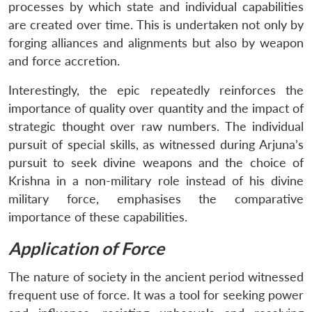
processes by which state and individual capabilities
are created over time. This is undertaken not only by
forging alliances and alignments but also by weapon
and force accretion.
Interestingly, the epic repeatedly reinforces the
importance of quality over quantity and the impact of
strategic thought over raw numbers. The individual
pursuit of special skills, as witnessed during Arjuna’s
pursuit to seek divine weapons and the choice of
Krishna in a non-military role instead of his divine
military force, emphasises the comparative
importance of these capabilities.
Application of Force
The nature of society in the ancient period witnessed
frequent use of force. It was a tool for seeking power