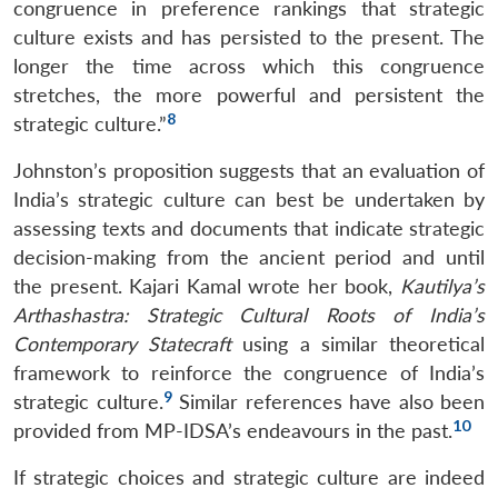
congruence in preference rankings that strategic
culture exists and has persisted to the present. The
longer the time across which this congruence
stretches, the more powerful and persistent the
8
strategic culture.”
Johnston’s proposition suggests that an evaluation of
India’s strategic culture can best be undertaken by
assessing texts and documents that indicate strategic
decision-making from the ancient period and until
the present. Kajari Kamal wrote her book,
Kautilya’s
Arthashastra: Strategic Cultural Roots of India’s
Contemporary Statecraft
using a similar theoretical
framework to reinforce the congruence of India’s
9
strategic culture.
Similar references have also been
10
provided from MP-IDSA’s endeavours in the past.
If strategic choices and strategic culture are indeed