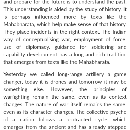
and prepare for the future is to understand the past.
This understanding is aided by the study of history. It
is perhaps influenced more by texts like the
Mahabharata, which help make sense of that history.
They place incidents in the right context. The Indian
way of conceptualising war, employment of force,
use of diplomacy, guidance for soldiering and
capability development has a long and rich tradition
that emerges from texts like the Mahabharata.
Yesterday we called long-range artillery a game
changer, today it is drones and tomorrow it may be
something else. However, the principles of
warfighting remain the same, even as its context
changes. The nature of war itself remains the same,
even as its character changes. The collective psyche
of a nation follows a protracted cycle, which
emerges from the ancient and has already stepped