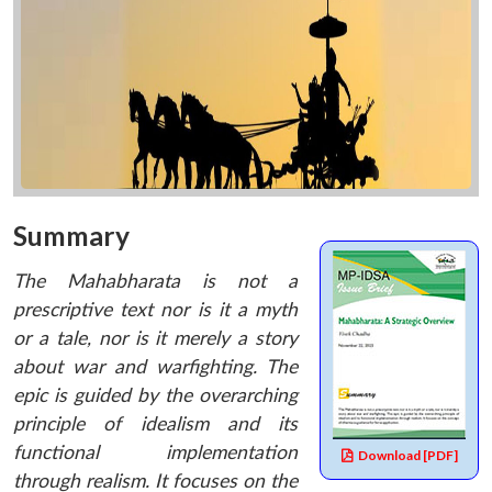
Summary
The Mahabharata is not a
prescriptive text nor is it a myth
or a tale, nor is it merely a story
about war and warfighting. The
epic is guided by the overarching
principle of idealism and its
functional implementation
Download [PDF]
through realism. It focuses on the