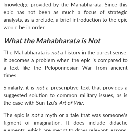
knowledge provided by the Mahabharata. Since this
epic has not been as much a focus of strategic
analysts, as a prelude, a brief introduction to the epic
would be in order.
What the Mahabharata is Not
The Mahabharata is
not
a history in the purest sense.
It becomes a problem when the epic is compared to
a text like the Peloponnesian War from ancient
times.
Similarly, it is
not
a prescriptive text that provides a
suggested solution to common military issues, as is
the case with Sun Tzu’s
Art of War
.
The epic is
not
a myth or a tale that was someone’s
figment of imagination. It does include didactic
elements, which are meant to draw relevant lessons.