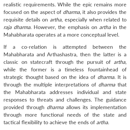
realistic requirements. While the epic remains more
focused on the aspect of
dharma
, it also provides the
requisite details on
artha
, especially when related to
raja dharma
. However, the emphasis on
artha
in the
Mahabharata operates at a more conceptual level.
If a co-relation is attempted between the
Mahabharata and Arthashastra, then the latter is a
classic on statecraft through the pursuit of
artha
,
while the former is a timeless fountainhead of
strategic thought based on the idea of
dharma
. It is
through the multiple interpretations of
dharma
that
the Mahabharata addresses individual and state
responses to threats and challenges. The guidance
provided through
dharma
allows its implementation
through more functional needs of the state and
tactical flexibility to achieve the ends of
artha
.