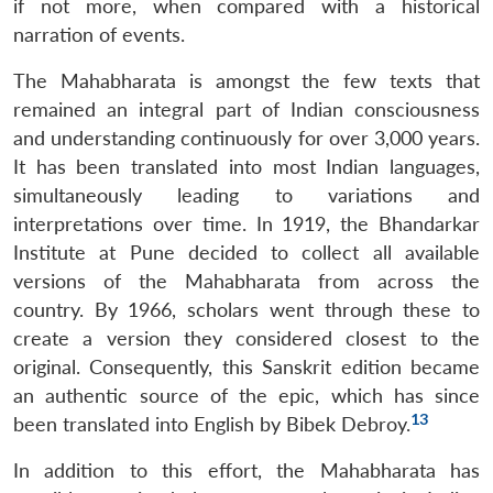
if not more, when compared with a historical
narration of events.
The Mahabharata is amongst the few texts that
remained an integral part of Indian consciousness
and understanding continuously for over 3,000 years.
It has been translated into most Indian languages,
simultaneously leading to variations and
interpretations over time. In 1919, the Bhandarkar
Institute at Pune decided to collect all available
versions of the Mahabharata from across the
country. By 1966, scholars went through these to
create a version they considered closest to the
original. Consequently, this Sanskrit edition became
an authentic source of the epic, which has since
13
been translated into English by Bibek Debroy.
In addition to this effort, the Mahabharata has