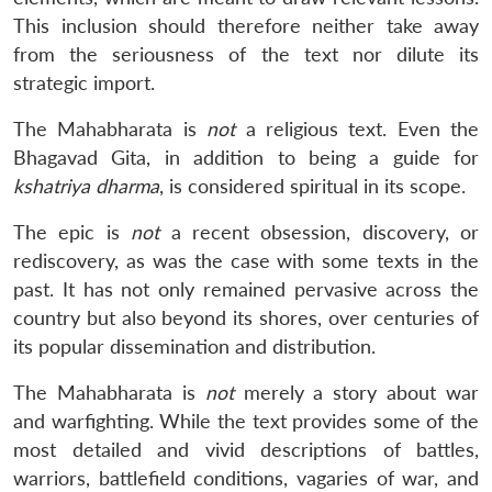
This inclusion should therefore neither take away
from the seriousness of the text nor dilute its
strategic import.
The Mahabharata is
not
a religious text. Even the
Bhagavad Gita, in addition to being a guide for
kshatriya dharma
, is considered spiritual in its scope.
The epic is
not
a recent obsession, discovery, or
rediscovery, as was the case with some texts in the
past. It has not only remained pervasive across the
country but also beyond its shores, over centuries of
its popular dissemination and distribution.
The Mahabharata is
not
merely a story about war
and warfighting. While the text provides some of the
most detailed and vivid descriptions of battles,
warriors, battlefield conditions, vagaries of war, and