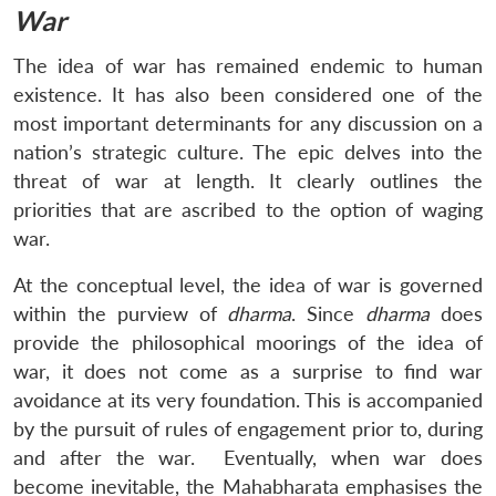
War
The idea of war has remained endemic to human
existence. It has also been considered one of the
most important determinants for any discussion on a
nation’s strategic culture. The epic delves into the
threat of war at length. It clearly outlines the
priorities that are ascribed to the option of waging
war.
At the conceptual level, the idea of war is governed
within the purview of
dharma
. Since
dharma
does
provide the philosophical moorings of the idea of
war, it does not come as a surprise to find war
avoidance at its very foundation. This is accompanied
by the pursuit of rules of engagement prior to, during
and after the war. Eventually, when war does
become inevitable, the Mahabharata emphasises the