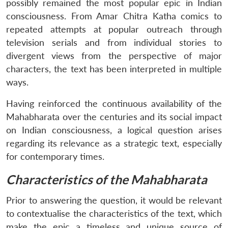
possibly remained the most popular epic in Indian
Open
MP-
Ask
consciousness. From Amar Chitra Katha comics to
n
Open
menu
Open
Open
s
LIBRARY
IDSA
Publications
Membership
An
u
menu
menu
menu
NEWS
Expe
repeated attempts at popular outreach through
television serials and from individual stories to
divergent views from the perspective of major
characters, the text has been interpreted in multiple
ways.
Having reinforced the continuous availability of the
Mahabharata over the centuries and its social impact
on Indian consciousness, a logical question arises
regarding its relevance as a strategic text, especially
for contemporary times.
Characteristics of the Mahabharata
Prior to answering the question, it would be relevant
to contextualise the characteristics of the text, which
make the epic a timeless and unique source of