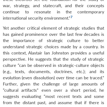
war, strategy, and statecraft, and their concepts
continue to resonate in the contemporary
7
international security environment.”
Yet another critical element of strategic studies that
has gained prominence over the last few decades is
the importance of strategic culture to better
understand strategic choices made by a country. In
this context, Alastair Ian Johnston provides a useful
perspective. He suggests that the study of strategic
culture “can be observed in strategic-culture objects
(e.g., texts, documents, doctrines, etc.); and its
evolution (even dissolution) over time can be traced.”
Further, given the challenge of large amounts of
“cultural artifacts” even over a short period, he
suggests evaluating “most recent texts and some
from the distant past, and assume that if there is