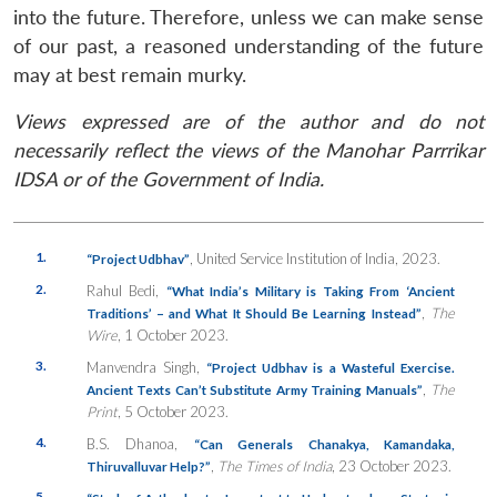
into the future. Therefore, unless we can make sense
of our past, a reasoned understanding of the future
may at best remain murky.
Views expressed are of the author and do not
necessarily reflect the views of the Manohar Parrrikar
IDSA or of the Government of India.
1.
, United Service Institution of India, 2023.
“Project Udbhav”
2.
Rahul Bedi,
“What India’s Military is Taking From ‘Ancient
,
The
Traditions’ – and What It Should Be Learning Instead”
Wire
, 1 October 2023.
3.
Manvendra Singh,
“Project Udbhav is a Wasteful Exercise.
,
The
Ancient Texts Can’t Substitute Army Training Manuals”
Print
, 5 October 2023.
4.
B.S. Dhanoa,
“Can Generals Chanakya, Kamandaka,
,
The
Times of India
, 23 October 2023.
Thiruvalluvar
Help?”
5.