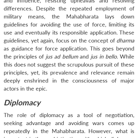
and influence, resisting upheavals and resolving
differences. Despite the repeated employment of
military means, the Mahabharata lays down
guidelines for avoiding the use of force, limiting its
use and eventually its responsible application. These
guidelines, yet again, focus on the concept of
dharma
as guidance for force application. This goes beyond
the principles of
jus ad bellum
and
jus in bello
. While
this does not suggest the scrupulous pursuit of these
principles, yet, its prevalence and relevance remain
deeply enshrined in the consciousness of major
actors in the epic.
Diplomacy
The role of diplomacy as a tool of negotiation,
seeking advantage and avoiding wars comes up
repeatedly in the Mahabharata. However, what is