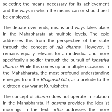
selecting the means necessary for its achievement
and the ways in which the means can or should best
be employed.
The debate over ends, means and ways takes place
in the Mahabharata at multiple levels. The epic
addresses this from the perspective of the state
through the concept of
raja dharma
. However, it
remains equally relevant for an individual and more
specifically a soldier through the pursuit of
kshatriya
dharma
. While this comes up on multiple occasions in
the Mahabharata, the most profound understanding
emerges from the
Bhagavad Gita
, as a prelude to the
eighteen-day war at Kurukshetra.
The concept of
dharma
does not operate in isolation
in the Mahabharata. If
dharma
provides the idealist
moorings in the text,
artha
addresses the more