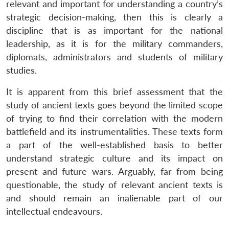
relevant and important for understanding a country’s
strategic decision-making, then this is clearly a
discipline that is as important for the national
leadership, as it is for the military commanders,
diplomats, administrators and students of military
studies.
It is apparent from this brief assessment that the
study of ancient texts goes beyond the limited scope
of trying to find their correlation with the modern
battlefield and its instrumentalities. These texts form
a part of the well-established basis to better
understand strategic culture and its impact on
present and future wars. Arguably, far from being
questionable, the study of relevant ancient texts is
and should remain an inalienable part of our
intellectual endeavours.