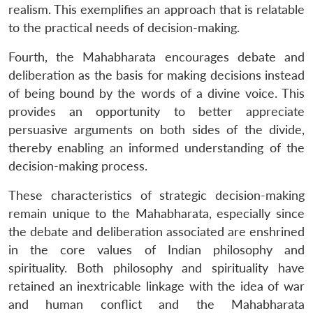
realism. This exemplifies an approach that is relatable
to the practical needs of decision-making.
Fourth, the Mahabharata encourages debate and
deliberation as the basis for making decisions instead
of being bound by the words of a divine voice. This
provides an opportunity to better appreciate
persuasive arguments on both sides of the divide,
thereby enabling an informed understanding of the
decision-making process.
These characteristics of strategic decision-making
remain unique to the Mahabharata, especially since
the debate and deliberation associated are enshrined
in the core values of Indian philosophy and
spirituality. Both philosophy and spirituality have
retained an inextricable linkage with the idea of war
and human conflict and the Mahabharata