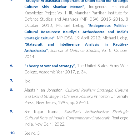
“Study of Arthashastra Important to Understand our Strategic
, Indigenous Historical
Culture: Shiv Shankar Menon”
Knowledge Project Vol. I -III, Manohar Parrikar Institute for
Defence Studies and Analyses (MP-IDSA), 2015–2016, 8
October 2013; Michael Liebig,
“Endogenous Politico-
Cultural Resources: Kautilya’s Arthashastra and India’s
, MP-IDSA, 19 April 2012; Michael Liebig,
Strategic Culture”
“Statecraft and Intelligence Analysis in Kautilya-
,
Journal of Defence Studies
, Vol. 8, October
Arthashastra”
2014.
6.
, The United States Army War
“Theory of War and Strategy”
College, Academic Year 2017, p. 34.
7.
Ibid.
8.
Alastair Ian Johnston,
Cultural Realism: Strategic Culture
and Grand Strategy in Chinese History,
Princeton University
Press, New Jersey, 1995, pp. 39–40.
9.
See Kajari Kamal,
Kautilya’s Arthashastra: Strategic
Cultural Rots of India’s Contemporary Statecraft
, Routledge
India, New Delhi, 2022.
10.
See no. 5.