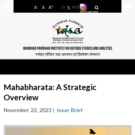
-
+
A
A
A
Facebook
YouTube
LinkedIn
MANOHAR PARRIKAR INSTITUTE FOR DEFENCE STUDIES AND ANALYSES
मनोहर पर्रिकर रक्षा अध्ययन एवं विश्लेषण संस्थान
Mahabharata: A Strategic
Overview
November 22, 2023
|
Issue Brief