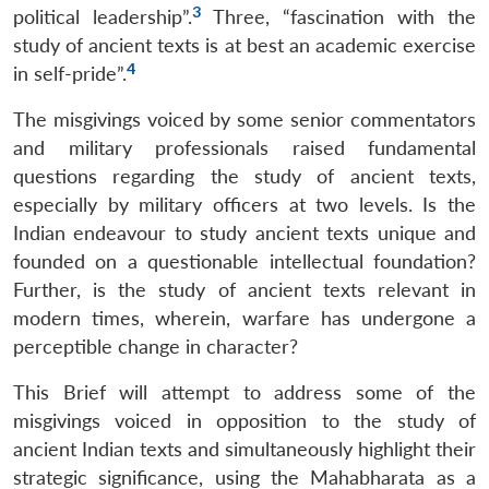
3
political leadership”.
Three, “fascination with the
study of ancient texts is at best an academic exercise
4
in self-pride”.
The misgivings voiced by some senior commentators
and military professionals raised fundamental
questions regarding the study of ancient texts,
especially by military officers at two levels. Is the
Indian endeavour to study ancient texts unique and
founded on a questionable intellectual foundation?
Further, is the study of ancient texts relevant in
modern times, wherein, warfare has undergone a
perceptible change in character?
This Brief will attempt to address some of the
misgivings voiced in opposition to the study of
ancient Indian texts and simultaneously highlight their
strategic significance, using the Mahabharata as a