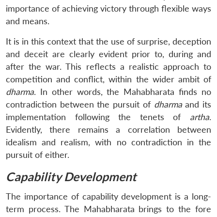
importance of achieving victory through flexible ways
and means.
It is in this context that the use of surprise, deception
and deceit are clearly evident prior to, during and
after the war. This reflects a realistic approach to
competition and conflict, within the wider ambit of
dharma
. In other words, the Mahabharata finds no
contradiction between the pursuit of
dharma
and its
implementation following the tenets of
artha
.
Evidently, there remains a correlation between
idealism and realism, with no contradiction in the
pursuit of either.
Capability Development
The importance of capability development is a long-
term process. The Mahabharata brings to the fore