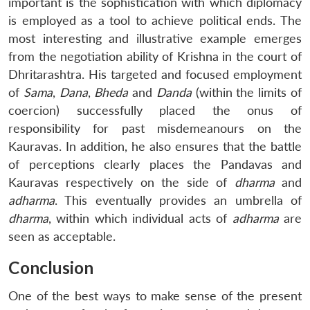
important is the sophistication with which diplomacy
is employed as a tool to achieve political ends. The
most interesting and illustrative example emerges
from the negotiation ability of Krishna in the court of
Dhritarashtra. His targeted and focused employment
of
Sama
,
Dana
,
Bheda
and
Danda
(within the limits of
coercion) successfully placed the onus of
responsibility for past misdemeanours on the
Kauravas. In addition, he also ensures that the battle
of perceptions clearly places the Pandavas and
Kauravas respectively on the side of
dharma
and
adharma
. This eventually provides an umbrella of
dharma
, within which individual acts of
adharma
are
seen as acceptable.
Conclusion
One of the best ways to make sense of the present