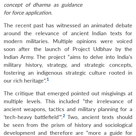
concept of dharma as guidance
for force application.
The recent past has witnessed an animated debate
around the relevance of ancient Indian texts for
modern militaries. Multiple opinions were voiced
soon after the launch of Project Udbhav by the
Indian Army. The project “aims to delve into India’s
military history, strategy, and strategic concepts,
fostering an indigenous strategic culture rooted in
1
our rich heritage”.
The critique that emerged pointed out misgivings at
multiple levels. This included “the irrelevance of
ancient weapons, tactics and military planning for a
2
‘tech-heavy battlefield’”.
Two, ancient texts should
be seen from the prism of history and sociological
development and therefore are “more a guide for