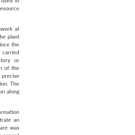
 used in
resource
twork at
the plant
ince the
 carried
story or
n of the
 precise
ion. The
on along
ormation
trate an
lware was