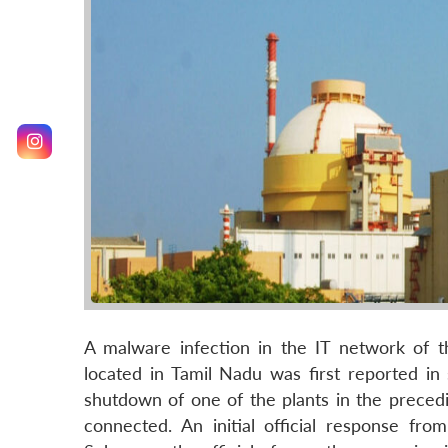
A malware infection in the IT network of
located in Tamil Nadu was first reported in
shutdown of one of the plants in the preced
connected. An initial official response fro