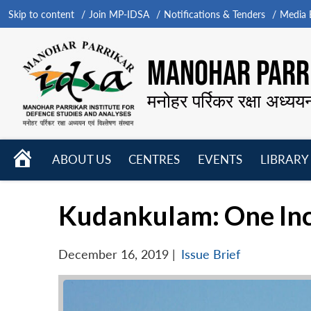
Skip to content
Join MP-IDSA
Notifications & Tenders
Media B
MANOHAR PARRI
मनोहर पर्रिकर रक्षा अध्यय
HOME
ABOUT US
CENTRES
EVENTS
LIBRARY
Open
Open
Open
menu
menu
menu
Kudankulam: One Inc
December 16, 2019
|
Issue Brief