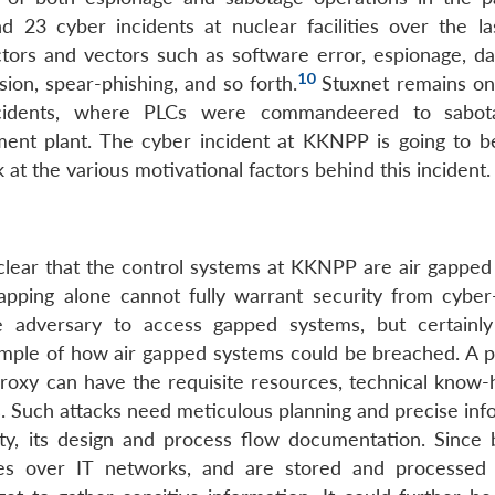
nd 23 cyber incidents at nuclear facilities over the la
ors and vectors such as software error, espionage, dat
10
on, spear-phishing, and so forth.
Stuxnet remains on
ncidents, where PLCs were commandeered to sabot
hment plant. The cyber incident at KKNPP is going to 
ok at the various motivational factors behind this incident.
s
clear that the control systems at KKNPP are air gapped
apping alone cannot fully warrant security from cyber-
 adversary to access gapped systems, but certainl
mple of how air gapped systems could be breached. A pol
proxy can have the requisite resources, technical know
s. Such attacks need meticulous planning and precise inf
ity, its design and process flow documentation. Since 
erses over IT networks, and are stored and processed