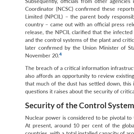
Subsequently, officials from other agencies 
Coordinator (NCSC) confirmed these reports
Limited (NPCIL) – the parent body responsib
country – came out with an official press rel
release, the NPCIL clarified that the infecte
and the control systems of the plant and crit
later confirmed by the Union Minister of S
4
November 20.
The breach of a critical information infrastruct
also affords an opportunity to review existi
that much of the dust has settled down, this 
questions it raises about the security of critic
Security of the Control Syste
Nuclear power is considered to be pivotal to 
At present, around 10 per cent of the globa
countries, with a total installed capacity of 