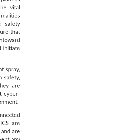
he vital
malities
d safety
ure that
untoward
 initiate
nt spray,
 safety,
They are
t cyber-
ronment.
onnected
 ICS are
, and are
vent any