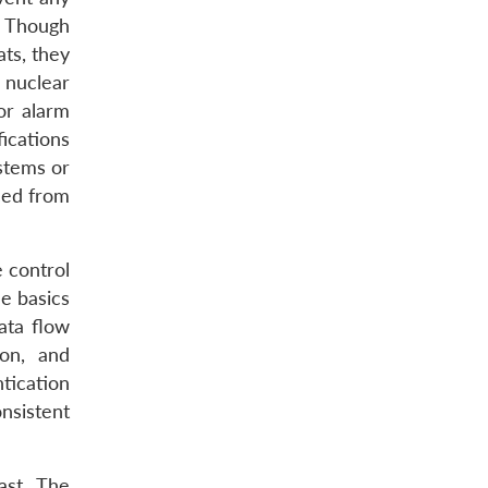
y. Though
ats, they
 nuclear
or alarm
fications
stems or
ced from
e control
e basics
ata flow
ion, and
tication
nsistent
ast. The