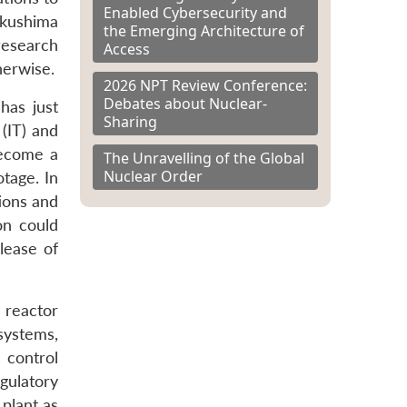
Enabled Cybersecurity and
ukushima
the Emerging Architecture of
research
Access
herwise.
2026 NPT Review Conference:
Debates about Nuclear-
has just
Sharing
(IT) and
become a
The Unravelling of the Global
Nuclear Order
tage. In
ions and
ion could
lease of
s reactor
systems,
 control
gulatory
plant as