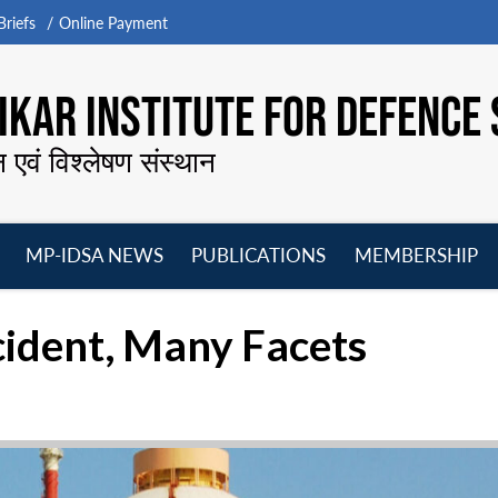
riefs
Online Payment
KAR INSTITUTE FOR DEFENCE 
न एवं विश्लेषण संस्थान
MP-IDSA NEWS
PUBLICATIONS
MEMBERSHIP
Open
Open
Open
O
menu
menu
menu
m
ident, Many Facets