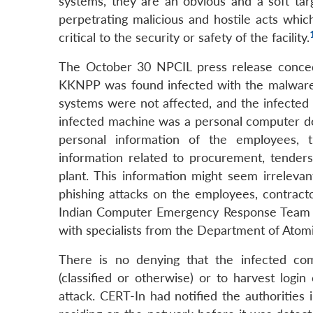
systems, they are an obvious and a soft targ
perpetrating malicious and hostile acts whi
critical to the security or safety of the facility.
The October 30 NPCIL press release conced
KKNPP was found infected with the malware
systems were not affected, and the infected
infected machine was a personal computer dep
personal information of the employees, t
information related to procurement, tenders
plant. This information might seem irrelevan
phishing attacks on the employees, contract
Indian Computer Emergency Response Team (CE
with specialists from the Department of Atom
There is no denying that the infected co
(classified or otherwise) or to harvest logi
attack. CERT-In had notified the authorities 