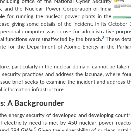
including office of the National Cyber Security
, and the Nuclear Power Corporation of India
le for running the nuclear power plants in the
ease giving some details of the incident. In its October
d personal computer was in use for administrative purpos
3
ical functions were unaffected by the breach.
These deta
tate for the Department of Atomic Energy in the Parli
ure, particularly in the nuclear domain, cannot be taken li
ng security practices and address the lacunae, where fo
issue brief seeks to examine the incident and address th
al information infrastructure.
ms: A Backgrounder
the energy security of developed and developing countrie
l electricity need is met by 450 nuclear power reacto
5
around 394 GWe.
Given the vulnerability of nuclear install