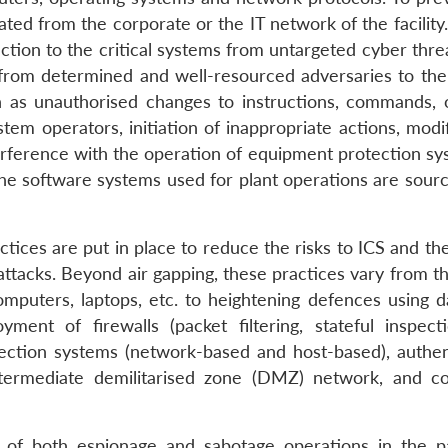
ated from the corporate or the IT network of the facilit
ction to the critical systems from untargeted cyber thre
g from determined and well-resourced adversaries to the
ch as unauthorised changes to instructions, commands, 
tem operators, initiation of inappropriate actions, modi
terference with the operation of equipment protection sy
the software systems used for plant operations are sour
ctices are put in place to reduce the risks to ICS and th
ttacks. Beyond air gapping, these practices vary from th
omputers, laptops, etc. to heightening defences using d
yment of firewalls (packet filtering, stateful inspect
tection systems (network-based and host-based), authen
ntermediate demilitarised zone (DMZ) network, and co
t of both espionage and sabotage operations in the p