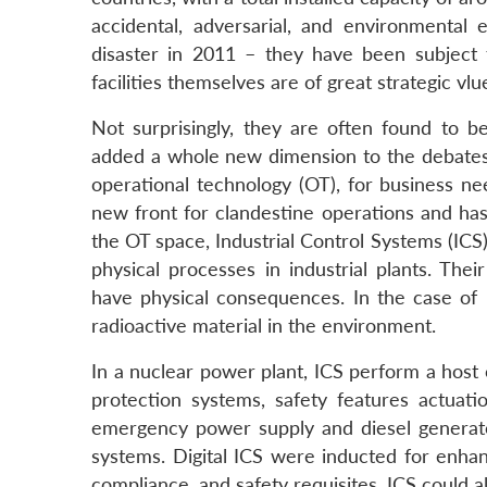
accidental, adversarial, and environmenta
disaster in 2011 – they have been subject 
facilities themselves are of great strategic vl
Not surprisingly, they are often found to b
added a whole new dimension to the debates o
operational technology (OT), for business n
new front for clandestine operations and has
the OT space, Industrial Control Systems (ICS
physical processes in industrial plants. Their
have physical consequences. In the case of n
radioactive material in the environment.
In a nuclear power plant, ICS perform a host 
protection systems, safety features actuat
emergency power supply and diesel generato
systems. Digital ICS were inducted for enhan
compliance, and safety requisites. ICS could 