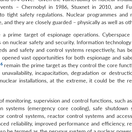
l events – Chernobyl in 1986, Stuxnet in 2010, and F
to tight safety regulations. Nuclear programmes and 
ue, and they are closely guarded – physically as well as ot
e a prime target of espionage operations. Cyberspace 
n nuclear safety and security. Information technology 
eeds and safety and control systems respectively, has 
 opened vast opportunities for both espionage and sabo
6
)
remain the prime target as they control the core funct
 unavailability, incapacitation, degradation or destruct
uclear installations, at the extreme, it could be the re
of monitoring, supervision and control functions, such a
ion systems (emergency core cooling), safe shutdown 
r control systems, reactor control systems and access
ced reliability, improved performance and efficiency, re
also be termed as the nervous system of a nuclear power 