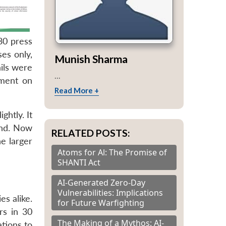
 30 press
es only,
Munish Sharma
ils were
...
ament on
Read More +
ghtly. It
und. Now
RELATED POSTS:
e larger
Atoms for Al: The Promise of
SHANTI Act
AI-Generated Zero-Day
Vulnerabilities: Implications
s alike.
for Future Warfighting
rs in 30
The Making of a Mythos: AI-
ations to