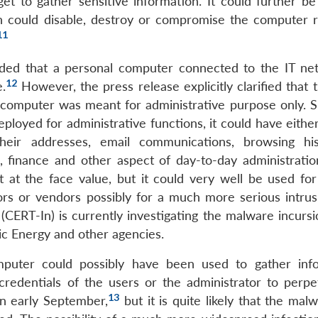
et to gather sensitive information. It could further be
ch could disable, destroy or compromise the computer 
11
ed that a personal computer connected to the IT ne
12
.
However, the press release explicitly clarified that 
 computer was meant for administrative purpose only. S
loyed for administrative functions, it could have either
heir addresses, email communications, browsing hi
, finance and other aspect of day-to-day administratio
t at the face value, but it could very well be used for
ors or vendors possibly for a much more serious intrus
RT-In) is currently investigating the malware incursi
ic Energy and other agencies.
mputer could possibly have been used to gather inf
n credentials of the users or the administrator to perpe
13
in early September,
but it is quite likely that the ma