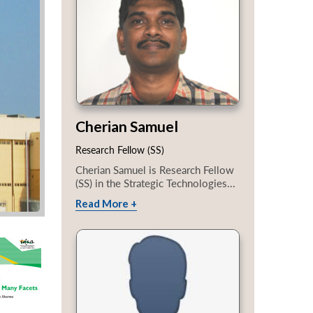
Cherian Samuel
Research Fellow (SS)
Cherian Samuel is Research Fellow
(SS) in the Strategic Technologies...
Read More +