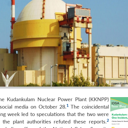
 the Kudankulam Nuclear Power Plant (KKNPP)
1
 social media on October 28.
The coincidental
ing week led to speculations that the two were
2
m the plant authorities refuted these reports.