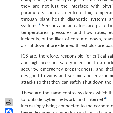
they are not just the interface with physi
parameters such as neutron flux, temperat
through plant health diagnostic systems a
7
systems.
Sensors and actuators are placed i
temperatures, pressures and flow rates, et
incidents, of the likes of core meltdown, reac
a shut down if pre-defined thresholds are pas
ICS are, therefore, responsible for critical s
and high pressure safety injection. In a nuc
security, emergency preparedness, and the
designed to withstand seismic and environme
attacks so that they can safely shut down the
These are the same control systems which t
8
to outside cyber network and Internet”
,
increasingly being connected to the corporate
being designed using industry standard comp