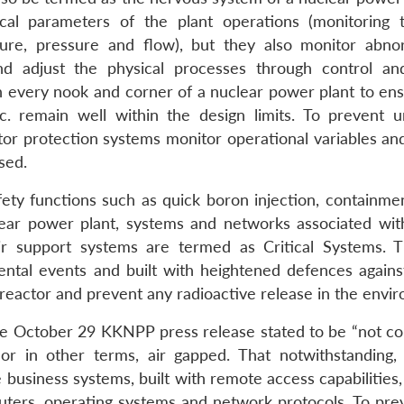
cal parameters of the plant operations (monitoring t
ure, pressure and flow), but they also monitor abnor
nd adjust the physical processes through control an
n every nook and corner of a nuclear power plant to ens
c. remain well within the design limits. To prevent 
tor protection systems monitor operational variables and
sed.
afety functions such as quick boron injection, containme
lear power plant, systems and networks associated with
ir support systems are termed as Critical Systems. 
ntal events and built with heightened defences agains
 reactor and prevent any radioactive release in the envi
he October 29 KKNPP press release stated to be “not c
 or in other terms, air gapped. That notwithstanding,
 business systems, built with remote access capabilities
uters, operating systems and network protocols. To pre