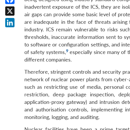
inadvertent exposure of the ICS, they are isol
Facebook
air gaps can provide some basic level of prote
X
are inadequate in the face of threats arisin
industry. ICS remain vulnerable to risks su
LinkedIn
thresholds, inaccurate information sent to sys
to software or configuration settings, and in
9
of safety systems,
especially since many of 
different companies.
Therefore, stringent controls and security pra
network of nuclear power plants from cyber-a
such as restricting use of media, personal c
restriction, deep package inspection, deplo
application-proxy gateway) and intrusion de
and authorisation controls, implementing i
monitoring, logging, and auditing.
Nuclear facilities have been a prime targe