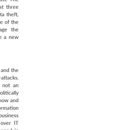
st three
a theft,
e of the
age the
be a new
 and the
attacks.
y not an
itically
-how and
ormation
business
 over IT