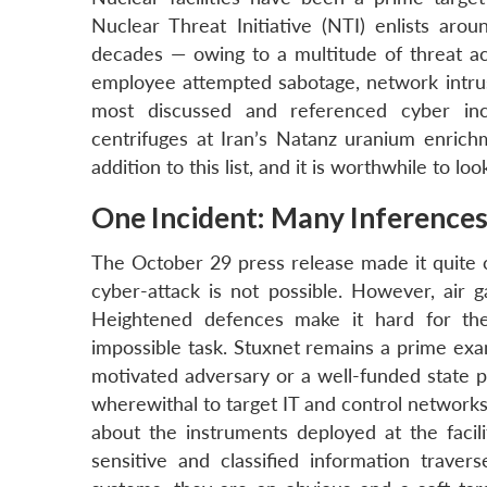
Nuclear Threat Initiative (NTI) enlists arou
decades — owing to a multitude of threat act
employee attempted sabotage, network intrusi
most discussed and referenced cyber i
centrifuges at Iran’s Natanz uranium enric
addition to this list, and it is worthwhile to lo
One Incident: Many Inference
The October 29 press release made it quite 
cyber-attack is not possible. However, air g
Heightened defences make it hard for the
impossible task. Stuxnet remains a prime exa
motivated adversary or a well-funded state 
wherewithal to target IT and control network
about the instruments deployed at the facil
sensitive and classified information trav