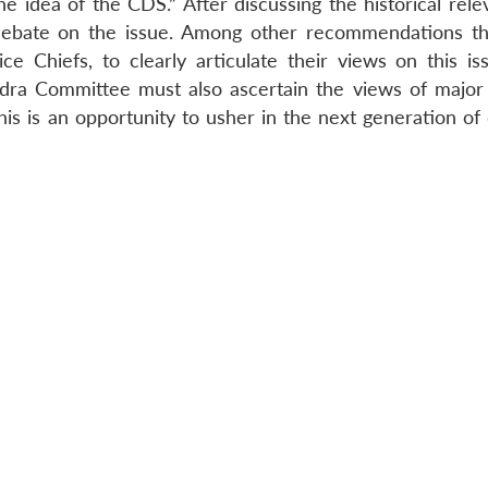
 idea of the CDS.” After discussing the historical rele
t debate on the issue. Among other recommendations t
ce Chiefs, to clearly articulate their views on this is
dra Committee must also ascertain the views of major p
this is an opportunity to usher in the next generation o