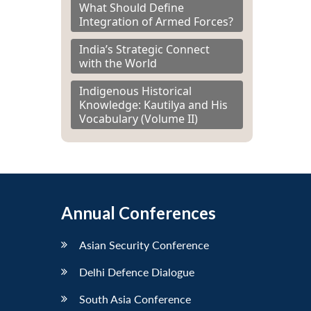
What Should Define
Integration of Armed Forces?
India’s Strategic Connect
with the World
Indigenous Historical
Knowledge: Kautilya and His
Vocabulary (Volume II)
Annual Conferences
Asian Security Conference
Delhi Defence Dialogue
South Asia Conference