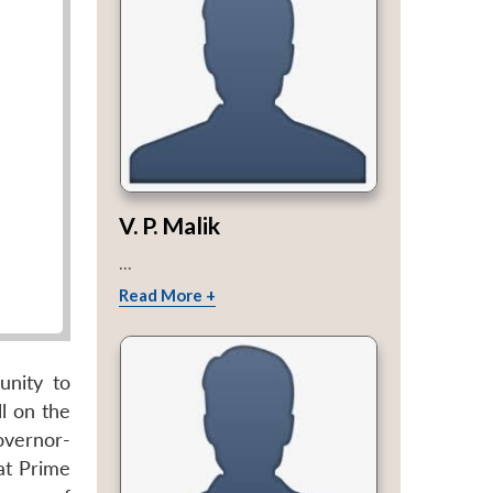
V. P. Malik
...
Read More +
unity to
l on the
Governor-
at Prime