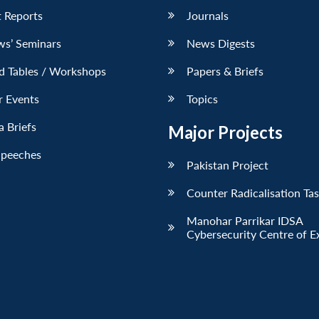
 Reports
Journals
ws’ Seminars
News Digests
d Tables / Workshops
Papers & Briefs
r Events
Topics
 Briefs
Major Projects
Speeches
Pakistan Project
Counter Radicalisation Ta
Manohar Parrikar IDSA
Cybersecurity Centre of E