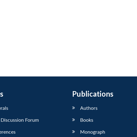
s
Publications
erals
Authors
 Discussion Forum
Books
erences
Monograph