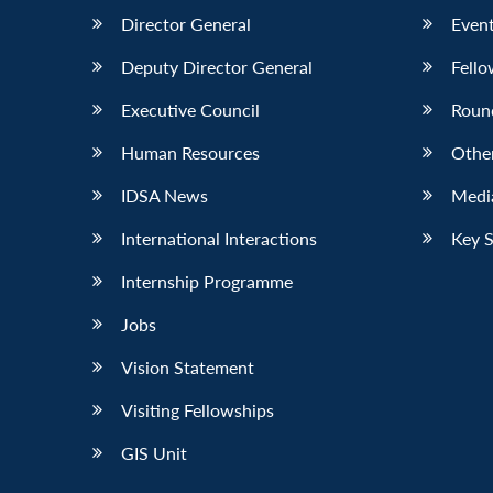
Director General
Event
Deputy Director General
Fello
Executive Council
Roun
Human Resources
Othe
IDSA News
Media
International Interactions
Key 
Internship Programme
Jobs
Vision Statement
Visiting Fellowships
GIS Unit