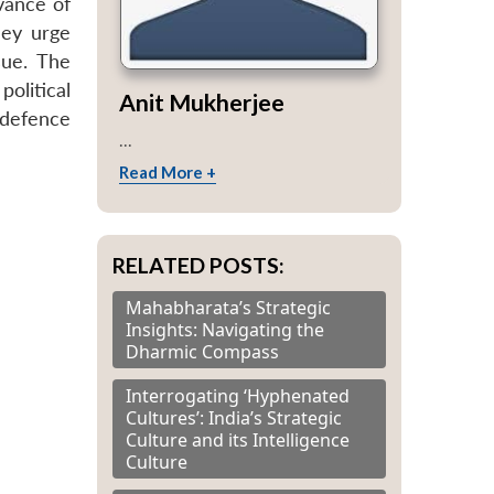
vance of
hey urge
sue. The
olitical
Anit Mukherjee
f defence
...
Read More +
RELATED POSTS:
Mahabharata’s Strategic
Insights: Navigating the
Dharmic Compass
Interrogating ‘Hyphenated
Cultures’: India’s Strategic
Culture and its Intelligence
Culture