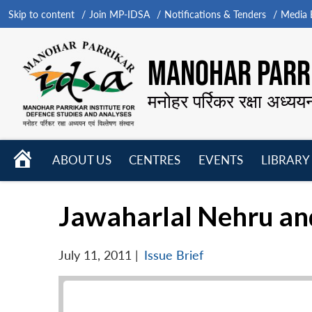
Skip to content
Join MP-IDSA
Notifications & Tenders
Media B
MANOHAR PARRI
मनोहर पर्रिकर रक्षा अध्यय
HOME
ABOUT US
CENTRES
EVENTS
LIBRARY
Open
Open
Open
menu
menu
menu
Jawaharlal Nehru and
July 11, 2011
|
Issue Brief