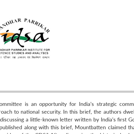
mittee is an opportunity for India’s strategic comm
ch to national security. In this brief, the authors dwel
scussing a little-known letter written by India’s first 
 published along with this brief, Mountbatten claimed th