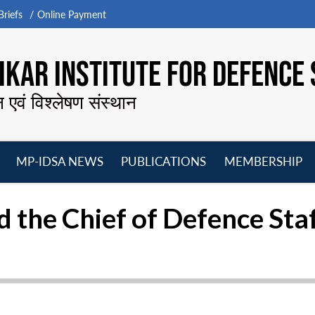
riefs
Online Payment
KAR INSTITUTE FOR DEFENCE 
न एवं विश्लेषण संस्थान
MP-IDSA NEWS
PUBLICATIONS
MEMBERSHIP
Open
Open
Open
O
menu
menu
menu
m
 the Chief of Defence Sta