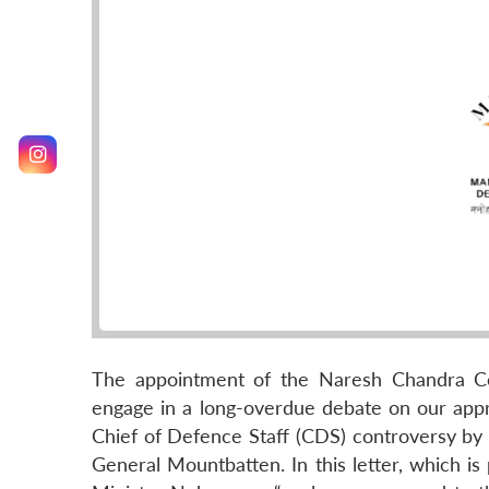
The appointment of the Naresh Chandra Com
engage in a long-overdue debate on our approa
Chief of Defence Staff (CDS) controversy by di
General Mountbatten. In this letter, which is