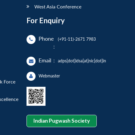
West Asia Conference
For Enquiry
Phone
(+91-11)-2671 7983
:
Email
:
adps[dot]idsa[at]nic[dot]in
Webmaster
sk Force
xcellence
Indian Pugwash Society