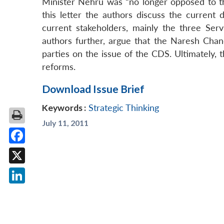
Minister Nehru was “no longer opposed to the
this letter the authors discuss the curren
current stakeholders, mainly the three Servi
authors further, argue that the Naresh Chan
parties on the issue of the CDS. Ultimately, 
reforms.
Download Issue Brief
Keywords :
Strategic Thinking
July 11, 2011
Facebook
X
LinkedIn