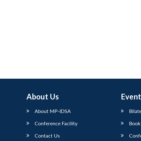
About Us
Event
About MP-IDSA
Bilat
Conference Facility
Book
Contact Us
Conf