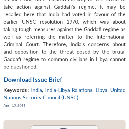
take action against Gaddafi’s regime. It may be
recalled here that India had voted in favour of the
earlier UNSC resolution 1970, which was about
taking tough measures against the Gaddafi regime as
well as referring the matter to the International
Criminal Court. Therefore, India’s concerns about
and opposition to the threat posed by the brutal
Gaddafi regime to common civilians in Libya cannot
be questioned.
Download Issue Brief
Keywords :
India
,
India-Libya Relations
,
Libya
,
United
Nations Security Council (UNSC)
April 13, 2011