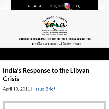
-
+
A
A
A
Facebook
YouTube
LinkedIn
MANOHAR PARRIKAR INSTITUTE FOR DEFENCE STUDIES AND ANALYSES
मनोहर पर्रिकर रक्षा अध्ययन एवं विश्लेषण संस्थान
India’s Response to the Libyan
Crisis
April 13, 2011
|
Issue Brief