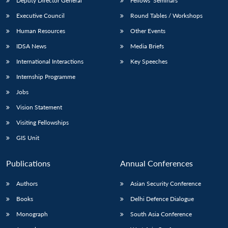
Deputy Director General
Fellows’ Seminars
Executive Council
Round Tables / Workshops
Human Resources
Other Events
IDSA News
Media Briefs
International Interactions
Key Speeches
Internship Programme
Jobs
Vision Statement
Visiting Fellowships
GIS Unit
Publications
Annual Conferences
Authors
Asian Security Conference
Books
Delhi Defence Dialogue
Monograph
South Asia Conference