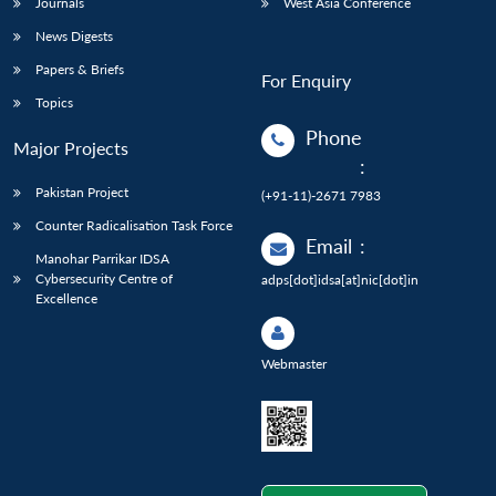
Journals
West Asia Conference
News Digests
Papers & Briefs
For Enquiry
Topics
Phone
Major Projects
:
Pakistan Project
(+91-11)-2671 7983
Counter Radicalisation Task Force
Email
:
Manohar Parrikar IDSA
Cybersecurity Centre of
adps[dot]idsa[at]nic[dot]in
Excellence
Webmaster