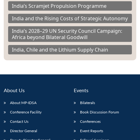
India’s Scramjet Propulsion Programme
India and the Rising Costs of Strategic Autonomy
India’s 2028–29 UN Security Council Campaign:
Africa beyond Bilateral Goodwill
India, Chile and the Lithium Supply Chain
About Us
Events
About MP-IDSA
Bilaterals
Conference Facility
Book Discussion Forum
Contact Us
Conferences
Director General
Event Reports