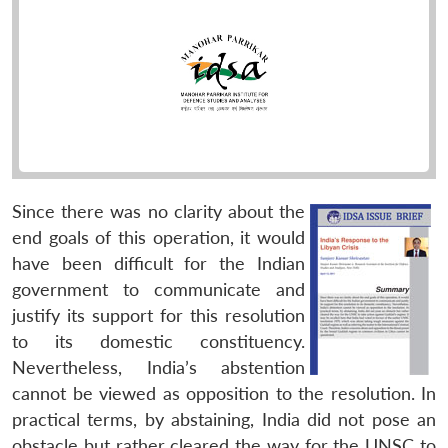
Since there was no clarity about the
end goals of this operation, it would
have been difficult for the Indian
government to communicate and
justify its support for this resolution
to its domestic constituency.
Nevertheless, India’s abstention
cannot be viewed as opposition to the resolution. In
practical terms, by abstaining, India did not pose an
obstacle but rather cleared the way for the UNSC to