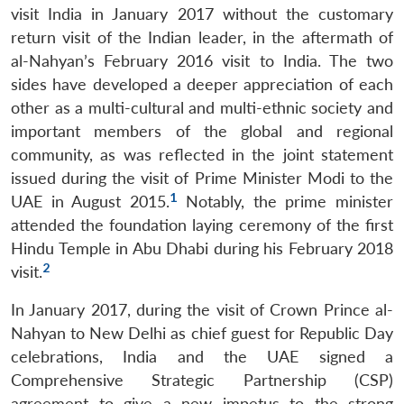
visit India in January 2017 without the customary
return visit of the Indian leader, in the aftermath of
al-Nahyan’s February 2016 visit to India. The two
sides have developed a deeper appreciation of each
other as a multi-cultural and multi-ethnic society and
important members of the global and regional
community, as was reflected in the joint statement
issued during the visit of Prime Minister Modi to the
1
UAE in August 2015.
Notably, the prime minister
attended the foundation laying ceremony of the first
Hindu Temple in Abu Dhabi during his February 2018
2
visit.
In January 2017, during the visit of Crown Prince al-
Nahyan to New Delhi as chief guest for Republic Day
celebrations, India and the UAE signed a
Comprehensive Strategic Partnership (CSP)
agreement to give a new impetus to the strong