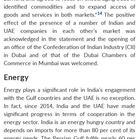
identified commodities and to expand access of
14
goods and services in both markets.”
The positive
effect of the presence of a number of Indian and
UAE companies in each other’s market was
acknowledged in the statement and the opening of
an office of the Confederation of Indian Industry (CII)
in Dubai and of that of the Dubai Chambers of
Commerce in Mumbai was welcomed.
Energy
Energy plays a significant role in India’s engagement
with the Gulf countries and the UAE is no exception.
In fact, since 2014, India and the UAE have made
significant progress in terms of cooperation in the
energy sector. India is an energy hungry country and
depends on imports for more than 80 per cent of its
energy needs. The Persian Gulf fulfils nearly 60 per