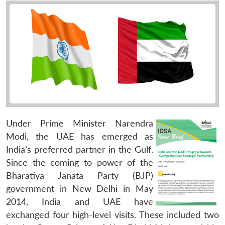
Under Prime Minister Narendra
Modi, the UAE has emerged as
India’s preferred partner in the Gulf.
Since the coming to power of the
Bharatiya Janata Party (BJP)
government in New Delhi in May
2014, India and UAE have
exchanged four high-level visits. These included two