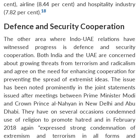
cent), airline (8.44 per cent) and hospitality industry
18
(7.82 per cent).
Defence and Security Cooperation
The other area where Indo-UAE relations have
witnessed progress is defence and security
cooperation. Both India and the UAE are concerned
about growing threats from terrorism and radicalism
and agree on the need for enhancing cooperation for
preventing the spread of extremist ideas. The issue
has been noted prominently in the joint statements
issued after meetings between Prime Minister Modi
and Crown Prince al-Nahyan in New Delhi and Abu
Dhabi. They have on several occasions condemned
use of religion to promote hatred and in February
2018 again “expressed strong condemnation of
extremism and terrorism in all forms and