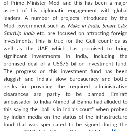
of Prime Minister Modi and this has been a major
aspect of his diplomatic engagement with global
leaders. A number of projects introduced by the
Modi government such as
Make in India
,
Smart City
,
StartUp India
etc. are focused on attracting foreign
investments. This is true for the Gulf countries as
well as the UAE which has promised to bring
significant investments in India, including the
promised deal of a US$75 billion investment fund.
The progress on this investment fund has been
sluggish and India’s slow bureaucracy and bottle
necks in providing the required administrative
clearances are partly to be blamed. Emirati
ambassador to India Ahmed al-Banna had alluded to
this saying the “ball is in India’s court” when probed
by Indian media on the status of the infrastructure
fund that was speculated to be signed during the
16