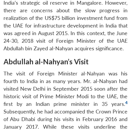
India’s strategic oil reserve in Mangalore. However,
there are concerns about the slow progress in
realization of the US$75 billion investment fund from
the UAE for infrastructure development in India that
was agreed in August 2015. In this context, the June
24-30, 2018 visit of Foreign Minister of the UAE
Abdullah bin Zayed al-Nahyan acquires significance.
Abdullah al-Nahyan’s Visit
The visit of Foreign Minister al-Nahyan was his
fourth to India in as many years. Mr. al-Nahyan had
visited New Delhi in September 2015 soon after the
historic visit of Prime Minister Modi to the UAE, the
4
first by an Indian prime minister in 35 years.
Subsequently, he had accompanied the Crown Prince
of Abu Dhabi during his visits in February 2016 and
January 2017. While these visits underline the