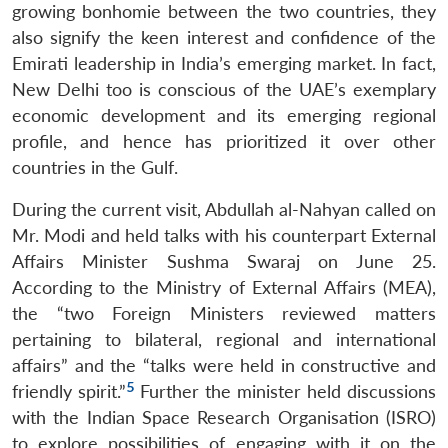
growing bonhomie between the two countries, they
also signify the keen interest and confidence of the
Emirati leadership in India’s emerging market. In fact,
New Delhi too is conscious of the UAE’s exemplary
economic development and its emerging regional
profile, and hence has prioritized it over other
countries in the Gulf.
During the current visit, Abdullah al-Nahyan called on
Mr. Modi and held talks with his counterpart External
Affairs Minister Sushma Swaraj on June 25.
According to the Ministry of External Affairs (MEA),
the “two Foreign Ministers reviewed matters
pertaining to bilateral, regional and international
affairs” and the “talks were held in constructive and
5
friendly spirit.”
Further the minister held discussions
with the Indian Space Research Organisation (ISRO)
to explore possibilities of engaging with it on the