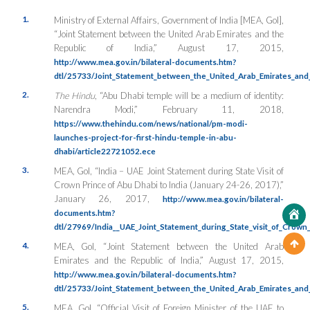
1.
Ministry of External Affairs, Government of India [MEA, GoI],
“Joint Statement between the United Arab Emirates and the
Republic of India,” August 17, 2015,
http://www.mea.gov.in/bilateral-documents.htm?
dtl/25733/Joint_Statement_between_the_United_Arab_Emirates_and_
2.
The Hindu
, “Abu Dhabi temple will be a medium of identity:
Narendra Modi,” February 11, 2018,
https://www.thehindu.com/news/national/pm-modi-
launches-project-for-first-hindu-temple-in-abu-
dhabi/article22721052.ece
3.
MEA, GoI, “India – UAE Joint Statement during State Visit of
Crown Prince of Abu Dhabi to India (January 24-26, 2017),”
January 26, 2017,
http://www.mea.gov.in/bilateral-
documents.htm?
dtl/27969/India__UAE_Joint_Statement_during_State_visit_of_Crow
4.
MEA, GoI, “Joint Statement between the United Arab
Emirates and the Republic of India,” August 17, 2015,
http://www.mea.gov.in/bilateral-documents.htm?
dtl/25733/Joint_Statement_between_the_United_Arab_Emirates_and_
5.
MEA, GoI, “Official Visit of Foreign Minister of the UAE to