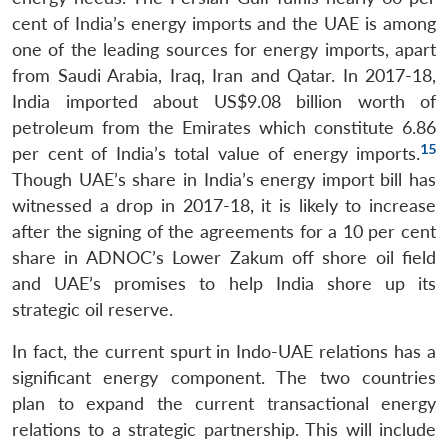
cent of India’s energy imports and the UAE is among
one of the leading sources for energy imports, apart
from Saudi Arabia, Iraq, Iran and Qatar. In 2017-18,
India imported about US$9.08 billion worth of
petroleum from the Emirates which constitute 6.86
15
per cent of India’s total value of energy imports.
Though UAE’s share in India’s energy import bill has
witnessed a drop in 2017-18, it is likely to increase
after the signing of the agreements for a 10 per cent
share in ADNOC’s Lower Zakum off shore oil field
and UAE’s promises to help India shore up its
strategic oil reserve.
In fact, the current spurt in Indo-UAE relations has a
significant energy component. The two countries
plan to expand the current transactional energy
relations to a strategic partnership. This will include