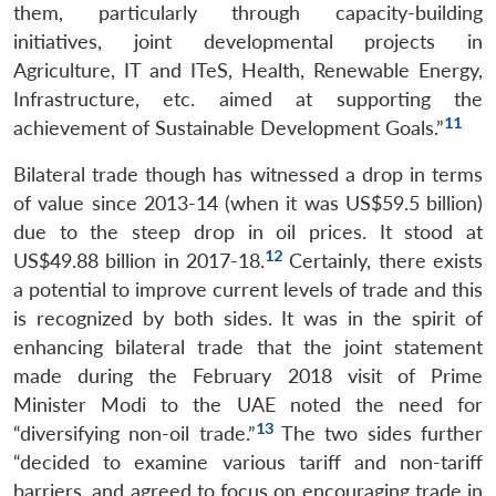
them, particularly through capacity-building
initiatives, joint developmental projects in
Agriculture, IT and ITeS, Health, Renewable Energy,
Infrastructure, etc. aimed at supporting the
11
achievement of Sustainable Development Goals.”
Bilateral trade though has witnessed a drop in terms
of value since 2013-14 (when it was US$59.5 billion)
due to the steep drop in oil prices. It stood at
12
US$49.88 billion in 2017-18.
Certainly, there exists
a potential to improve current levels of trade and this
is recognized by both sides. It was in the spirit of
enhancing bilateral trade that the joint statement
made during the February 2018 visit of Prime
Minister Modi to the UAE noted the need for
13
“diversifying non-oil trade.”
The two sides further
“decided to examine various tariff and non-tariff
barriers, and agreed to focus on encouraging trade in