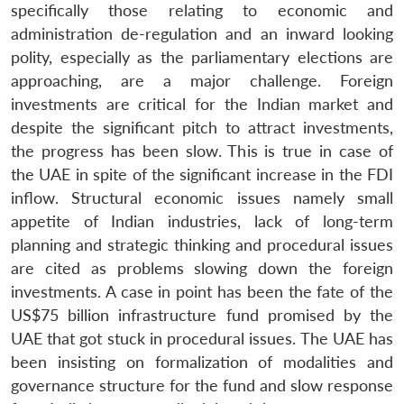
specifically those relating to economic and
administration de-regulation and an inward looking
polity, especially as the parliamentary elections are
approaching, are a major challenge. Foreign
investments are critical for the Indian market and
despite the significant pitch to attract investments,
the progress has been slow. This is true in case of
the UAE in spite of the significant increase in the FDI
inflow. Structural economic issues namely small
appetite of Indian industries, lack of long-term
planning and strategic thinking and procedural issues
are cited as problems slowing down the foreign
investments. A case in point has been the fate of the
US$75 billion infrastructure fund promised by the
UAE that got stuck in procedural issues. The UAE has
been insisting on formalization of modalities and
governance structure for the fund and slow response