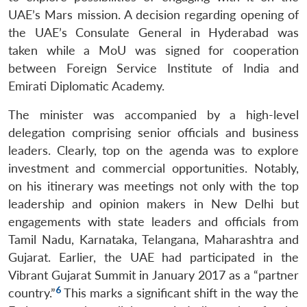
UAE’s Mars mission. A decision regarding opening of
the UAE’s Consulate General in Hyderabad was
taken while a MoU was signed for cooperation
between Foreign Service Institute of India and
Emirati Diplomatic Academy.
The minister was accompanied by a high-level
delegation comprising senior officials and business
leaders. Clearly, top on the agenda was to explore
investment and commercial opportunities. Notably,
on his itinerary was meetings not only with the top
leadership and opinion makers in New Delhi but
engagements with state leaders and officials from
Tamil Nadu, Karnataka, Telangana, Maharashtra and
Gujarat. Earlier, the UAE had participated in the
Vibrant Gujarat Summit in January 2017 as a “partner
6
country.”
This marks a significant shift in the way the