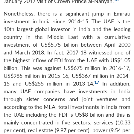
January 2017 visit of Crown Prince al-Nahyan.
Open
MP-
Ask
n
Open
menu
Open
Open
s
LIBRARY
IDSA
Publications
Membership
An
Nonetheless, there is a significant jump in Emirati
u
menu
menu
menu
NEWS
Expe
investment in India since 2014-15. The UAE is the
10th largest global investor in India and the leading
country in the Middle East with a cumulative
investment of US$5.75 billion between April 2000
and March 2018. In fact, 2017-18 witnessed one of
the highest inflow of FDI from the UAE with US$1.05
billion. This was against US$675 million in 2016-17,
US$985 million in 2015-16, US$367 million in 2014-
17
15 and US$255 million in 2013-14.
In addition,
many UAE companies have investments in India
through sister concerns and joint ventures and
according to the MEA, total investments in India from
the UAE including the FDI is US$8 billion and this is
mainly concentrated in five sectors: services (10.33
per cent), real estate (9.97 per cent), power (9.54 per