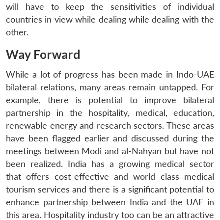
will have to keep the sensitivities of individual
countries in view while dealing while dealing with the
other.
Way Forward
While a lot of progress has been made in Indo-UAE
bilateral relations, many areas remain untapped. For
example, there is potential to improve bilateral
partnership in the hospitality, medical, education,
renewable energy and research sectors. These areas
have been flagged earlier and discussed during the
meetings between Modi and al-Nahyan but have not
been realized. India has a growing medical sector
that offers cost-effective and world class medical
tourism services and there is a significant potential to
enhance partnership between India and the UAE in
this area. Hospitality industry too can be an attractive