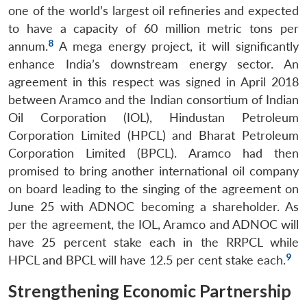
one of the world’s largest oil refineries and expected
to have a capacity of 60 million metric tons per
8
annum.
A mega energy project, it will significantly
enhance India’s downstream energy sector. An
agreement in this respect was signed in April 2018
between Aramco and the Indian consortium of Indian
Oil Corporation (IOL), Hindustan Petroleum
Corporation Limited (HPCL) and Bharat Petroleum
Corporation Limited (BPCL). Aramco had then
promised to bring another international oil company
on board leading to the singing of the agreement on
June 25 with ADNOC becoming a shareholder. As
per the agreement, the IOL, Aramco and ADNOC will
have 25 percent stake each in the RRPCL while
9
HPCL and BPCL will have 12.5 per cent stake each.
Strengthening Economic Partnership