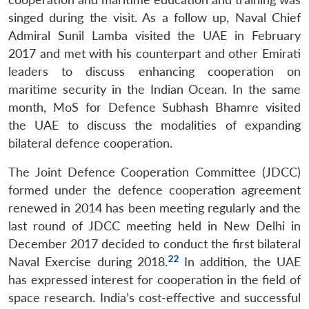
singed during the visit. As a follow up, Naval Chief
Admiral Sunil Lamba visited the UAE in February
2017 and met with his counterpart and other Emirati
leaders to discuss enhancing cooperation on
maritime security in the Indian Ocean. In the same
month, MoS for Defence Subhash Bhamre visited
the UAE to discuss the modalities of expanding
bilateral defence cooperation.
The Joint Defence Cooperation Committee (JDCC)
formed under the defence cooperation agreement
renewed in 2014 has been meeting regularly and the
last round of JDCC meeting held in New Delhi in
December 2017 decided to conduct the first bilateral
22
Naval Exercise during 2018.
In addition, the UAE
has expressed interest for cooperation in the field of
space research. India’s cost-effective and successful