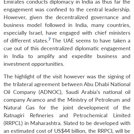
Emirates conducts diplomacy in India as thus far the
engagement was confined to the central leadership.
However, given the decentralized governance and
business model followed in India, many countries,
especially Israel, have engaged with chief ministers
7
of different states.
The UAE seems to have taken a
cue out of this decentralized diplomatic engagement
in India to amplify and expedite business and
investment opportunities.
The highlight of the visit however was the signing of
the trilateral agreement between Abu Dhabi National
Oil Company (ADNOC), Saudi Arabia’s national oil
company Aramco and the Ministry of Petroleum and
Natural Gas for the joint development of the
Ratnagiri Refineries and Petrochemical Limited
(RRPCL) in Maharashtra. Slated to be developed with
an estimated cost of US$44 billion, the RRPCL will be