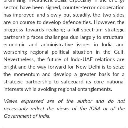
sector, have been signed, counter-terror cooperation
has improved and slowly but steadily, the two sides
are on course to develop defence ties. However, the
progress towards realizing a full-spectrum strategic
partnership faces challenges due largely to structural
economic and administrative issues in India and
worsening regional political situation in the Gulf.
Nevertheless, the future of Indo-UAE relations are
bright and the way forward for New Delhi is to seize
the momentum and develop a greater basis for a
strategic partnership to safeguard its core national
interests while avoiding regional entanglements.
Views expressed are of the author and do not
necessarily reflect the views of the IDSA or of the
Government of India.