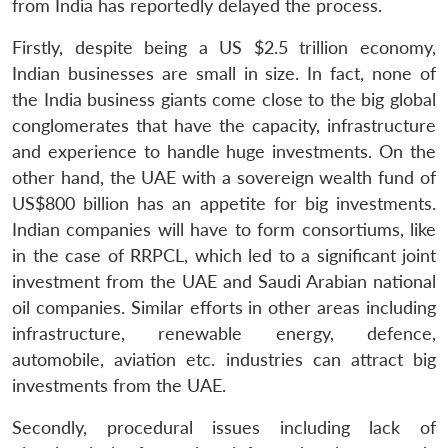
from India has reportedly delayed the process.
Firstly, despite being a US $2.5 trillion economy,
Indian businesses are small in size. In fact, none of
the India business giants come close to the big global
conglomerates that have the capacity, infrastructure
and experience to handle huge investments. On the
other hand, the UAE with a sovereign wealth fund of
US$800 billion has an appetite for big investments.
Indian companies will have to form consortiums, like
in the case of RRPCL, which led to a significant joint
investment from the UAE and Saudi Arabian national
oil companies. Similar efforts in other areas including
infrastructure, renewable energy, defence,
automobile, aviation etc. industries can attract big
investments from the UAE.
Secondly, procedural issues including lack of