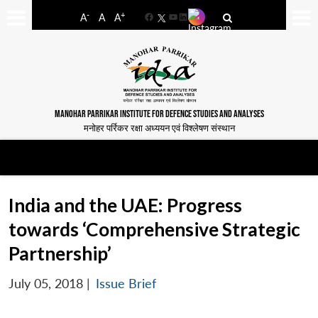
-
+
A
A
A
Facebook
YouTube
LinkedIn
MANOHAR PARRIKAR INSTITUTE FOR DEFENCE STUDIES AND ANALYSES
मनोहर पर्रिकर रक्षा अध्ययन एवं विश्लेषण संस्थान
India and the UAE: Progress
towards ‘Comprehensive Strategic
Partnership’
July 05, 2018
|
Issue Brief