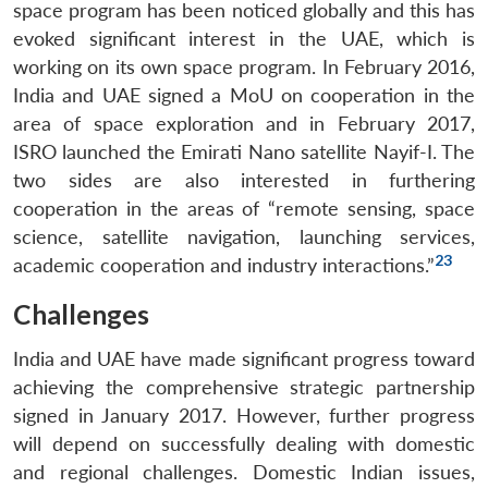
space program has been noticed globally and this has
evoked significant interest in the UAE, which is
working on its own space program. In February 2016,
India and UAE signed a MoU on cooperation in the
area of space exploration and in February 2017,
ISRO launched the Emirati Nano satellite Nayif-I. The
two sides are also interested in furthering
cooperation in the areas of “remote sensing, space
science, satellite navigation, launching services,
23
academic cooperation and industry interactions.”
Challenges
India and UAE have made significant progress toward
achieving the comprehensive strategic partnership
signed in January 2017. However, further progress
will depend on successfully dealing with domestic
and regional challenges. Domestic Indian issues,