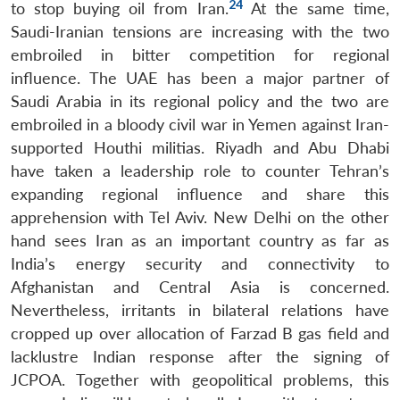
24
to stop buying oil from Iran.
At the same time,
Saudi-Iranian tensions are increasing with the two
embroiled in bitter competition for regional
influence. The UAE has been a major partner of
Saudi Arabia in its regional policy and the two are
embroiled in a bloody civil war in Yemen against Iran-
supported Houthi militias. Riyadh and Abu Dhabi
have taken a leadership role to counter Tehran’s
expanding regional influence and share this
apprehension with Tel Aviv. New Delhi on the other
hand sees Iran as an important country as far as
India’s energy security and connectivity to
Afghanistan and Central Asia is concerned.
Nevertheless, irritants in bilateral relations have
cropped up over allocation of Farzad B gas field and
lacklustre Indian response after the signing of
JCPOA. Together with geopolitical problems, this