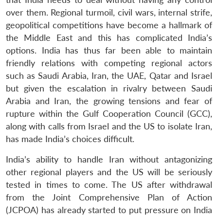
over them. Regional turmoil, civil wars, internal strife,
geopolitical competitions have become a hallmark of
the Middle East and this has complicated India’s
options. India has thus far been able to maintain
friendly relations with competing regional actors
such as Saudi Arabia, Iran, the UAE, Qatar and Israel
but given the escalation in rivalry between Saudi
Arabia and Iran, the growing tensions and fear of
rupture within the Gulf Cooperation Council (GCC),
along with calls from Israel and the US to isolate Iran,
has made India’s choices difficult.
India’s ability to handle Iran without antagonizing
other regional players and the US will be seriously
tested in times to come. The US after withdrawal
from the Joint Comprehensive Plan of Action
(JCPOA) has already started to put pressure on India