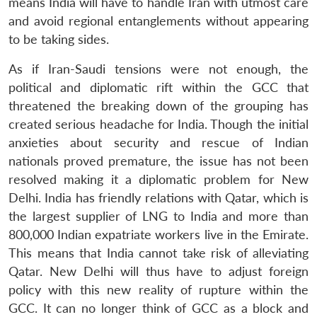
means India will have to handle Iran with utmost care
and avoid regional entanglements without appearing
to be taking sides.
As if Iran-Saudi tensions were not enough, the
political and diplomatic rift within the GCC that
threatened the breaking down of the grouping has
created serious headache for India. Though the initial
anxieties about security and rescue of Indian
nationals proved premature, the issue has not been
resolved making it a diplomatic problem for New
Delhi. India has friendly relations with Qatar, which is
the largest supplier of LNG to India and more than
800,000 Indian expatriate workers live in the Emirate.
This means that India cannot take risk of alleviating
Qatar. New Delhi will thus have to adjust foreign
policy with this new reality of rupture within the
GCC. It can no longer think of GCC as a block and