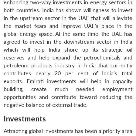
enhancing two-way investments in energy sectors in
both countries. India has shown willingness to invest
in the upstream sector in the UAE that will alleviate
the market fears and improve UAE’s place in the
global energy space. At the same time, the UAE has
agreed to invest in the downstream sector in India
which will help India shore up its strategic oil
reserves and help expand the petrochemicals and
petroleum products industry in India that currently
contributes nearly 20 per cent of India’s total
exports. Emirati investments will help in capacity
building, create much needed employment
opportunities and contribute toward reducing the
negative balance of external trade.
Investments
Attracting global investments has been a priority area