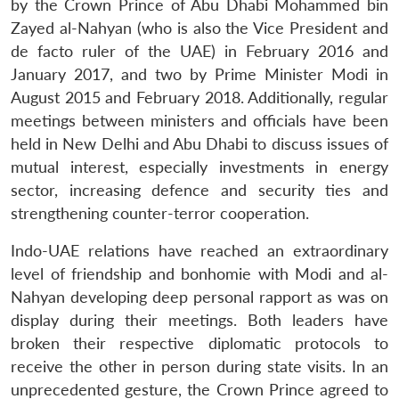
by the Crown Prince of Abu Dhabi Mohammed bin
Zayed al-Nahyan (who is also the Vice President and
de facto ruler of the UAE) in February 2016 and
January 2017, and two by Prime Minister Modi in
August 2015 and February 2018. Additionally, regular
meetings between ministers and officials have been
held in New Delhi and Abu Dhabi to discuss issues of
mutual interest, especially investments in energy
sector, increasing defence and security ties and
strengthening counter-terror cooperation.
Indo-UAE relations have reached an extraordinary
level of friendship and bonhomie with Modi and al-
Nahyan developing deep personal rapport as was on
display during their meetings. Both leaders have
broken their respective diplomatic protocols to
receive the other in person during state visits. In an
unprecedented gesture, the Crown Prince agreed to