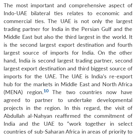
The most important and comprehensive aspect of
Indo-UAE bilateral ties relates to economic and
commercial ties. The UAE is not only the largest
trading partner for India in the Persian Gulf and the
Middle East but also the third largest in the world. It
is the second largest export destination and fourth
largest source of imports for India. On the other
hand, India is second largest trading partner, second
largest export destination and third biggest source of
imports for the UAE. The UAE is India’s re-export
hub for the markets in Middle East and North Africa
10
(MENA) region.
The two countries now have
agreed to partner to undertake developmental
projects in the region. In this regard, the visit of
Abdullah al-Nahyan reaffirmed the commitment of
India and the UAE to “work together in select
countries of sub-Saharan Africa in areas of priority to