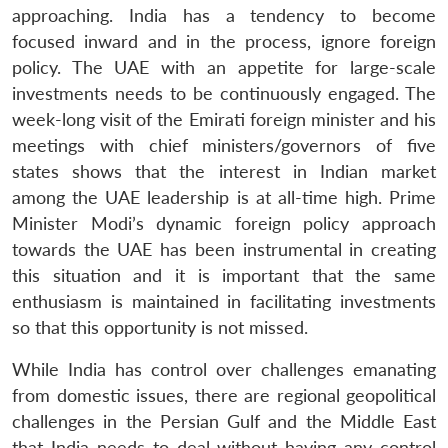
approaching. India has a tendency to become
focused inward and in the process, ignore foreign
policy. The UAE with an appetite for large-scale
investments needs to be continuously engaged. The
week-long visit of the Emirati foreign minister and his
meetings with chief ministers/governors of five
states shows that the interest in Indian market
among the UAE leadership is at all-time high. Prime
Minister Modi’s dynamic foreign policy approach
towards the UAE has been instrumental in creating
this situation and it is important that the same
enthusiasm is maintained in facilitating investments
so that this opportunity is not missed.
While India has control over challenges emanating
from domestic issues, there are regional geopolitical
challenges in the Persian Gulf and the Middle East
that India needs to deal without having any control