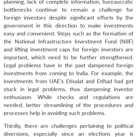
planning, lack of complete information, bureaucratic
bottlenecks continue to remain a challenge for
foreign investors despite significant efforts by the
government in this direction to make investments
easy and convenient. Steps such as the formation of
the National Infrastructure Investment Fund (NIIF)
and lifting investment caps for foreign investors are
important, which need to be further strengthened.
Legal problems have in the past dampened foreign
investments from coming to India. For example, the
investments from UAE’s Etisalat and Etihad had got
stuck in legal problems, thus dampening investor
enthusiasm. While checks and regulations are
needed, better streamlining of the procedures and
processes help in avoiding such problems.
Thirdly, there are challenges pertaining to political
diversions, especially since an elections year is