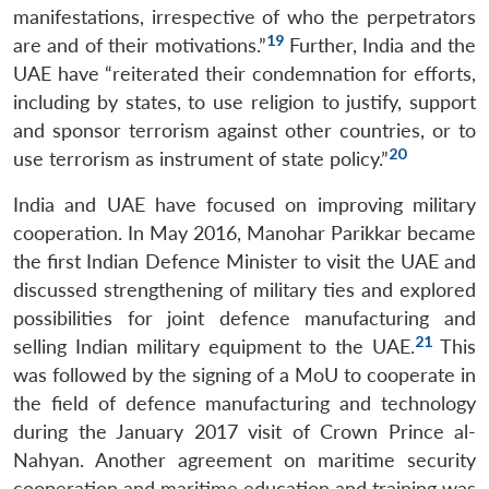
manifestations, irrespective of who the perpetrators
19
are and of their motivations.”
Further, India and the
UAE have “reiterated their condemnation for efforts,
including by states, to use religion to justify, support
and sponsor terrorism against other countries, or to
20
use terrorism as instrument of state policy.”
India and UAE have focused on improving military
cooperation. In May 2016, Manohar Parikkar became
the first Indian Defence Minister to visit the UAE and
discussed strengthening of military ties and explored
possibilities for joint defence manufacturing and
21
selling Indian military equipment to the UAE.
This
was followed by the signing of a MoU to cooperate in
the field of defence manufacturing and technology
during the January 2017 visit of Crown Prince al-
Nahyan. Another agreement on maritime security
cooperation and maritime education and training was