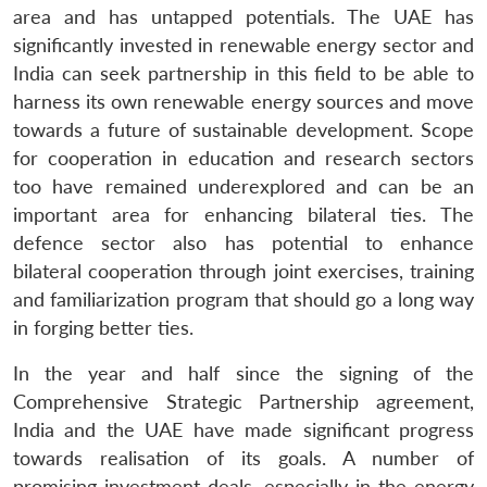
area and has untapped potentials. The UAE has
significantly invested in renewable energy sector and
India can seek partnership in this field to be able to
harness its own renewable energy sources and move
towards a future of sustainable development. Scope
for cooperation in education and research sectors
too have remained underexplored and can be an
important area for enhancing bilateral ties. The
defence sector also has potential to enhance
bilateral cooperation through joint exercises, training
and familiarization program that should go a long way
in forging better ties.
In the year and half since the signing of the
Comprehensive Strategic Partnership agreement,
India and the UAE have made significant progress
towards realisation of its goals. A number of
promising investment deals, especially in the energy