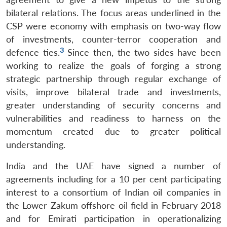
bilateral relations. The focus areas underlined in the
CSP were economy with emphasis on two-way flow
of investments, counter-terror cooperation and
3
defence ties.
Since then, the two sides have been
working to realize the goals of forging a strong
strategic partnership through regular exchange of
visits, improve bilateral trade and investments,
greater understanding of security concerns and
vulnerabilities and readiness to harness on the
momentum created due to greater political
understanding.
India and the UAE have signed a number of
agreements including for a 10 per cent participating
interest to a consortium of Indian oil companies in
the Lower Zakum offshore oil field in February 2018
and for Emirati participation in operationalizing