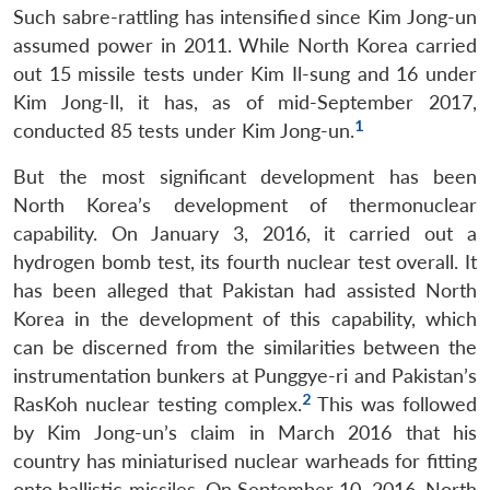
Such sabre-rattling has intensified since Kim Jong-un
assumed power in 2011. While North Korea carried
out 15 missile tests under Kim Il-sung and 16 under
Kim Jong-Il, it has, as of mid-September 2017,
1
conducted 85 tests under Kim Jong-un.
But the most significant development has been
North Korea’s development of thermonuclear
capability. On January 3, 2016, it carried out a
hydrogen bomb test, its fourth nuclear test overall. It
has been alleged that Pakistan had assisted North
Korea in the development of this capability, which
can be discerned from the similarities between the
instrumentation bunkers at Punggye-ri and Pakistan’s
2
RasKoh nuclear testing complex.
This was followed
by Kim Jong-un’s claim in March 2016 that his
country has miniaturised nuclear warheads for fitting
onto ballistic missiles. On September 10, 2016, North