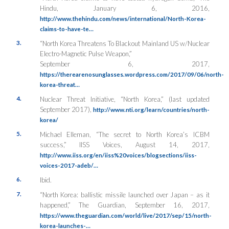
Hindu
, January 6, 2016,
http://www.thehindu.com/news/international/North-Korea-
claims-to-have-te…
3.
“North Korea Threatens To Blackout Mainland US w/Nuclear
Electro-Magnetic Pulse Weapon,”
September 6, 2017,
https://therearenosunglasses.wordpress.com/2017/09/06/north-
korea-threat…
4.
Nuclear Threat Initiative, “North Korea,” (last updated
September 2017),
http://www.nti.org/learn/countries/north-
korea/
5.
Michael Elleman, “The secret to North Korea’s ICBM
success,”
IISS Voices
, August 14, 2017,
http://www.iiss.org/en/iiss%20voices/blogsections/iiss-
voices-2017-adeb/…
6.
Ibid.
7.
“North Korea: ballistic missile launched over Japan – as it
happened,”
The Guardian
, September 16, 2017,
https://www.theguardian.com/world/live/2017/sep/15/north-
korea-launches-…