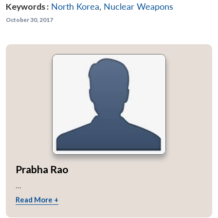
Keywords :
North Korea
,
Nuclear Weapons
October 30, 2017
Prabha Rao
...
Read More +