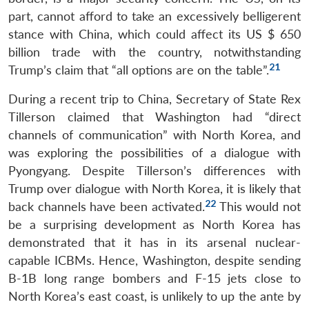
part, cannot afford to take an excessively belligerent
stance with China, which could affect its US $ 650
billion trade with the country, notwithstanding
21
Trump’s claim that “all options are on the table”.
During a recent trip to China, Secretary of State Rex
Tillerson claimed that Washington had “direct
channels of communication” with North Korea, and
was exploring the possibilities of a dialogue with
Pyongyang. Despite Tillerson’s differences with
Trump over dialogue with North Korea, it is likely that
22
back channels have been activated.
This would not
be a surprising development as North Korea has
demonstrated that it has in its arsenal nuclear-
capable ICBMs. Hence, Washington, despite sending
B-1B long range bombers and F-15 jets close to
North Korea’s east coast, is unlikely to up the ante by