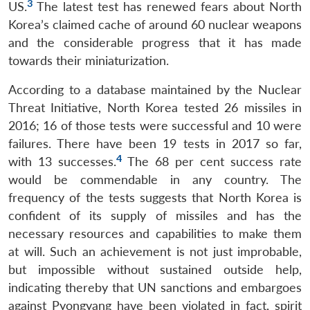
3
US.
The latest test has renewed fears about North
Korea’s claimed cache of around 60 nuclear weapons
and the considerable progress that it has made
towards their miniaturization.
According to a database maintained by the Nuclear
Threat Initiative, North Korea tested 26 missiles in
2016; 16 of those tests were successful and 10 were
failures. There have been 19 tests in 2017 so far,
4
with 13 successes.
The 68 per cent success rate
would be commendable in any country. The
frequency of the tests suggests that North Korea is
confident of its supply of missiles and has the
necessary resources and capabilities to make them
at will. Such an achievement is not just improbable,
but impossible without sustained outside help,
indicating thereby that UN sanctions and embargoes
against Pyongyang have been violated in fact, spirit