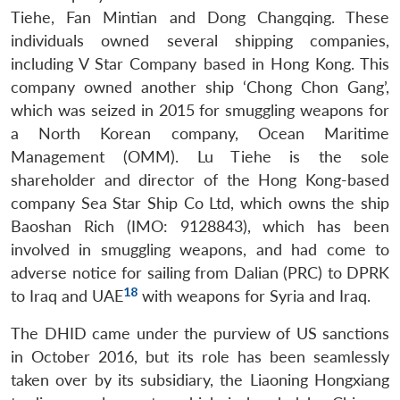
Tiehe, Fan Mintian and Dong Changqing. These
individuals owned several shipping companies,
including V Star Company based in Hong Kong. This
company owned another ship ‘Chong Chon Gang’,
which was seized in 2015 for smuggling weapons for
a North Korean company, Ocean Maritime
Management (OMM). Lu Tiehe is the sole
shareholder and director of the Hong Kong-based
company Sea Star Ship Co Ltd, which owns the ship
Baoshan Rich (IMO: 9128843), which has been
involved in smuggling weapons, and had come to
adverse notice for sailing from Dalian (PRC) to DPRK
18
to Iraq and UAE
with weapons for Syria and Iraq.
The DHID came under the purview of US sanctions
in October 2016, but its role has been seamlessly
taken over by its subsidiary, the Liaoning Hongxiang