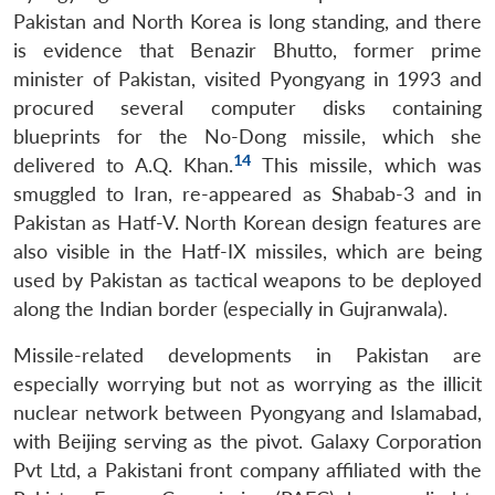
Pakistan and North Korea is long standing, and there
is evidence that Benazir Bhutto, former prime
minister of Pakistan, visited Pyongyang in 1993 and
procured several computer disks containing
blueprints for the No-Dong missile, which she
14
delivered to A.Q. Khan.
This missile, which was
smuggled to Iran, re-appeared as Shabab-3 and in
Pakistan as Hatf-V. North Korean design features are
also visible in the Hatf-IX missiles, which are being
used by Pakistan as tactical weapons to be deployed
along the Indian border (especially in Gujranwala).
Missile-related developments in Pakistan are
especially worrying but not as worrying as the illicit
nuclear network between Pyongyang and Islamabad,
with Beijing serving as the pivot. Galaxy Corporation
Pvt Ltd, a Pakistani front company affiliated with the