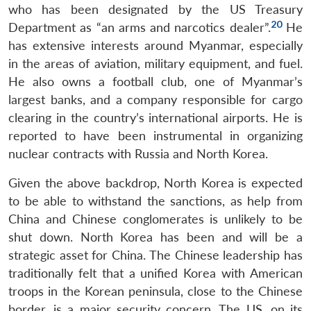
who has been designated by the US Treasury
20
Department as “an arms and narcotics dealer”.
He
has extensive interests around Myanmar, especially
in the areas of aviation, military equipment, and fuel.
He also owns a football club, one of Myanmar’s
largest banks, and a company responsible for cargo
clearing in the country’s international airports. He is
reported to have been instrumental in organizing
nuclear contracts with Russia and North Korea.
Given the above backdrop, North Korea is expected
to be able to withstand the sanctions, as help from
China and Chinese conglomerates is unlikely to be
shut down. North Korea has been and will be a
strategic asset for China. The Chinese leadership has
traditionally felt that a unified Korea with American
troops in the Korean peninsula, close to the Chinese
border, is a major security concern. The US, on its