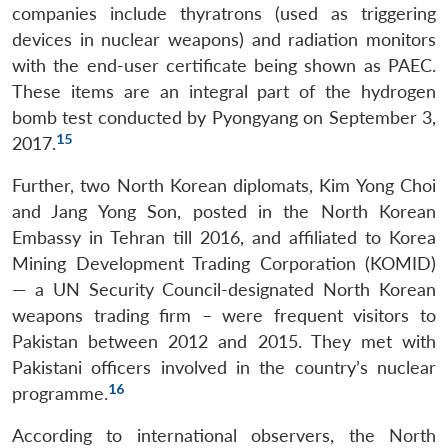
companies include thyratrons (used as triggering
devices in nuclear weapons) and radiation monitors
with the end-user certificate being shown as PAEC.
These items are an integral part of the hydrogen
bomb test conducted by Pyongyang on September 3,
15
2017.
Further, two North Korean diplomats, Kim Yong Choi
and Jang Yong Son, posted in the North Korean
Embassy in Tehran till 2016, and affiliated to Korea
Mining Development Trading Corporation (KOMID)
— a UN Security Council-designated North Korean
weapons trading firm – were frequent visitors to
Pakistan between 2012 and 2015. They met with
Pakistani officers involved in the country’s nuclear
16
programme.
According to international observers, the North