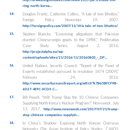
ring-north-korea…
14.
Douglas Frantz, Catherine Collins, “A tale of two Bhuttos,”
Foreign Policy
, November 19, 2007,
http://foreignpolicy.com/2007/11/19/a-tale-of-two-bhuttos/
15.
Stephen Blancke, “Examining allegations that Pakistan
diverted Chinese-origin goods to the DPRK,”
Proliferation
Case Study Series
, August 2, 2016,
http://projectalpha.eu/wp-
content/uploads/sites/21/2016/11/20160803_-_DP…
16.
United Nations Security Council, “Report of the Panel of
Experts established pursuant to resolution 1874 (2009),”
February 24, 2016,
http://www.securitycouncilreport.org/atf/cf/%7B65BFCF9B-
6D27-4E9C-8CD3-C…
17.
Bill Powell, “Will Trump Stop the 10 Chinese Companies
Supplying North Korea’s Nuclear Program?,”
Newsweek
, July
13, 2017,
http://www.newsweek.com/2017/07/21/trump-
stop-chinese-companies-supplyin…
18.
In China’s Shadow: Exposing North Korean Overseas
Networks
(The Asian Institute of Policy Studies, C4ADS,