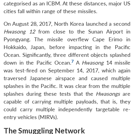
categorised as an ICBM. At these distances, major US
cities fall within range of these missiles.
On August 28, 2017, North Korea launched a second
Hwasong 12
from close to the Sunan Airport in
Pyongyang. The missile overflew Cape Erimo in
Hokkaido, Japan, before impacting in the Pacific
Ocean. Significantly, three different objects splashed
7
down in the Pacific Ocean.
A
Hwasong
14 missile
was test-fired on September 14, 2017, which again
traversed Japanese airspace and caused multiple
splashes in the Pacific. It was clear from the multiple
splashes during these tests that the
Hwasongs
are
capable of carrying multiple payloads, that is, they
could carry multiple independently targetable re-
entry vehicles (MIRVs).
The Smuggling Network