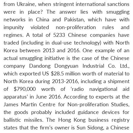
from Ukraine, when stringent international sanctions
were in place? The answer lies with smuggling
networks in China and Pakistan, which have with
impunity violated non-proliferation rules and
regimes. A total of 5233 Chinese companies have
traded (including in dual-use technology) with North
Korea between 2013 and 2016. One example of an
actual smuggling initiative is the case of the Chinese
company Dandong Dongyuan Industrial Co. Ltd.,
which exported US $28.5 million worth of material to
North Korea during 2013-2016, including a shipment
of $790,000 worth of ‘radio navigational aid
apparatus’ in June 2016. According to experts at the
James Martin Centre for Non-proliferation Studies,
the goods probably included guidance devices for
ballistic missiles. The Hong Kong business registry
states that the firm’s owner is Sun Sidong, a Chinese