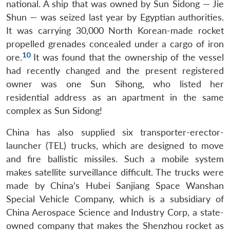
national. A ship that was owned by Sun Sidong — Jie
Shun — was seized last year by Egyptian authorities.
It was carrying 30,000 North Korean-made rocket
propelled grenades concealed under a cargo of iron
10
ore.
It was found that the ownership of the vessel
had recently changed and the present registered
owner was one Sun Sihong, who listed her
residential address as an apartment in the same
complex as Sun Sidong!
China has also supplied six transporter-erector-
launcher (TEL) trucks, which are designed to move
and fire ballistic missiles. Such a mobile system
makes satellite surveillance difficult. The trucks were
made by China’s Hubei Sanjiang Space Wanshan
Special Vehicle Company, which is a subsidiary of
China Aerospace Science and Industry Corp, a state-
owned company that makes the Shenzhou rocket as