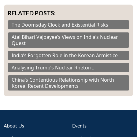
RELATED POSTS:
The Doomsday Clock and Existential Risks
Atal Bihari Vajpayee’s Views on India’s Nuclear
Quest
India’s Forgotten Role in the Korean Armistice
Analysing Trump’s Nuclear Rhetoric
China’s Contentious Relationship with North
Korea: Recent Developments
About Us
Events