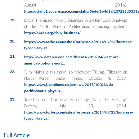
August 2016),
https://static1.squarespace.com/static/566ef8b4d8af107232d5358
19.
David Thompson, “Risky Business: A System-Level Analysis
of the North Korean Proliferation Financing System,”
https://c4ads.org/risky-business/
20.
https://www.forbes.com/sites/forbesasia/2014/07/23/burmese-
tycoon-tay-za…
21.
http://www.defenseone.com/threats/2017/04/what-are-
americas-options-nort…
22.
“Jim Mattis plays down split between Trump, Tillerson on
North Korea,”
Japan Times
, October 4, 2017,
https://www.japantimes.co.jp/news/2017/10/04/asia-
pacific/mattis-plays-s…
23.
Jared Ferrie, “Burmese Tycoon Tay Za Under Scrutiny,”
Forbes
, July 23, 2014,
https://www.forbes.com/sites/forbesasia/2014/07/23/burmese-
tycoon-tay-za…
Full Article