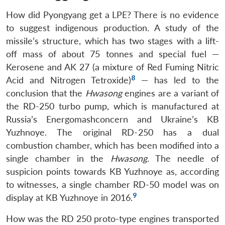
How did Pyongyang get a LPE? There is no evidence
to suggest indigenous production. A study of the
missile’s structure, which has two stages with a lift-
off mass of about 75 tonnes and special fuel —
Kerosene and AK 27 (a mixture of Red Fuming Nitric
8
Acid and Nitrogen Tetroxide)
— has led to the
conclusion that the
Hwasong
engines are a variant of
the RD-250 turbo pump, which is manufactured at
Russia’s Energomashconcern and Ukraine’s KB
Yuzhnoye. The original RD-250 has a dual
combustion chamber, which has been modified into a
single chamber in the
Hwasong
. The needle of
suspicion points towards KB Yuzhnoye as, according
to witnesses, a single chamber RD-50 model was on
9
display at KB Yuzhnoye in 2016.
How was the RD 250 proto-type engines transported