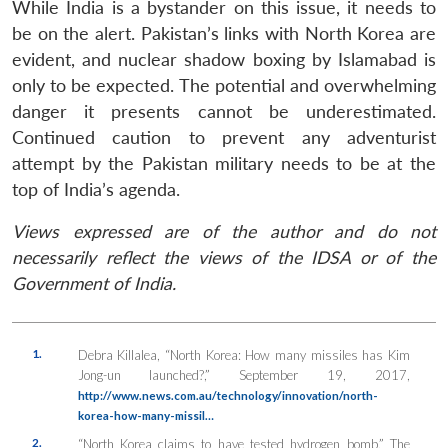
While India is a bystander on this issue, it needs to
be on the alert. Pakistan’s links with North Korea are
evident, and nuclear shadow boxing by Islamabad is
only to be expected. The potential and overwhelming
danger it presents cannot be underestimated.
Continued caution to prevent any adventurist
attempt by the Pakistan military needs to be at the
top of India’s agenda.
Views expressed are of the author and do not
necessarily reflect the views of the IDSA or of the
Government of India.
1.
Debra Killalea, “North Korea: How many missiles has Kim
Jong-un launched?,” September 19, 2017,
http://www.news.com.au/technology/innovation/north-
korea-how-many-missil…
2.
“North Korea claims to have tested hydrogen bomb,”
The