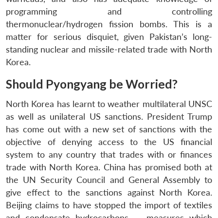
Open
MP-
Ask
programming and controlling
n
Open
menu
Open
Open
s
LIBRARY
IDSA
Publications
Membership
An
u
menu
menu
menu
thermonuclear/hydrogen fission bombs. This is a
NEWS
Expe
matter for serious disquiet, given Pakistan’s long-
standing nuclear and missile-related trade with North
Korea.
Should Pyongyang be Worried?
North Korea has learnt to weather multilateral UNSC
as well as unilateral US sanctions. President Trump
has come out with a new set of sanctions with the
objective of denying access to the US financial
system to any country that trades with or finances
trade with North Korea. China has promised both at
the UN Security Council and General Assembly to
give effect to the sanctions against North Korea.
Beijing claims to have stopped the import of textiles
and condensate hydrocarbons — measures which