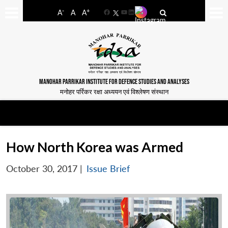
-
+
A
A
A
Facebook
YouTube
LinkedIn
MANOHAR PARRIKAR INSTITUTE FOR DEFENCE STUDIES AND ANALYSES
मनोहर पर्रिकर रक्षा अध्ययन एवं विश्लेषण संस्थान
How North Korea was Armed
October 30, 2017
|
Issue Brief