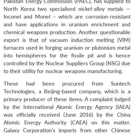
Pakistan Energy Commission (PAEC), has supplied to
North Korea two specialised nickel-alloy metals —
Inconel and Monel – which are corrosion-resistant
and have applications in uranium enrichment and
chemical weapons production. Another questionable
export is that of vacuum induction melting (VIM)
furnaces used in forging uranium or plutonium metal
into hemispheres for the fissile pit and is hence
controlled by the Nuclear Suppliers Group (NSG) due
to their utility for nuclear weapons manufacturing.
These had been procured from Suntech
Technologies, a Beijing-based company, which is a
primary producer of these items. A complaint lodged
by the International Atomic Energy Agency (IAEA)
was officially received (June 2016) by the China
Atomic Energy Authority (CAEA) on this matter.
Galaxy Corporation’s imports from other Chinese