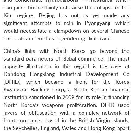
can pinch but certainly not cause the collapse of the
Kim regime. Beijing has not as yet made any
significant attempts to rein in Pyongyang, which
would necessitate a clampdown on several Chinese
nationals and entities engendering illicit trade.
China’s links with North Korea go beyond the
standard parameters of global commerce. The most
apposite illustration in this regard is the case of
Dandong Hongxiang Industrial Development Co
(DHID), which became a front for the Korea
Kwangson Banking Corp, a North Korean financial
institution sanctioned in 2009 for its role in financing
North Korea’s weapons proliferation. DHID used
layers of obfuscation with a complex network of
front companies based in the British Virgin Islands,
the Seychelles, England, Wales and Hong Kong, apart