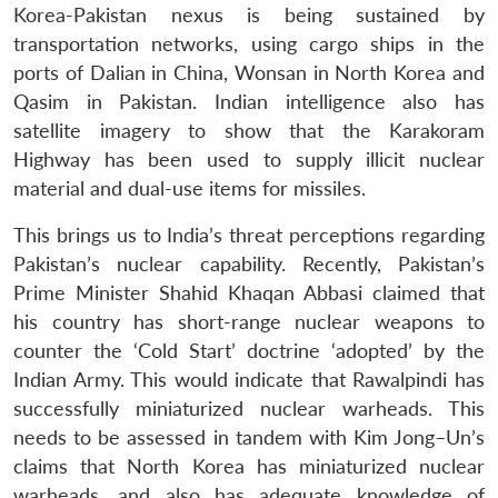
Korea-Pakistan nexus is being sustained by
transportation networks, using cargo ships in the
ports of Dalian in China, Wonsan in North Korea and
Qasim in Pakistan. Indian intelligence also has
satellite imagery to show that the Karakoram
Highway has been used to supply illicit nuclear
material and dual-use items for missiles.
This brings us to India’s threat perceptions regarding
Pakistan’s nuclear capability. Recently, Pakistan’s
Prime Minister Shahid Khaqan Abbasi claimed that
his country has short-range nuclear weapons to
counter the ‘Cold Start’ doctrine ‘adopted’ by the
Indian Army. This would indicate that Rawalpindi has
successfully miniaturized nuclear warheads. This
needs to be assessed in tandem with Kim Jong–Un’s
claims that North Korea has miniaturized nuclear
warheads, and also has adequate knowledge of