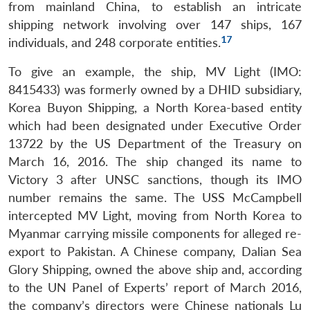
from mainland China, to establish an intricate
shipping network involving over 147 ships, 167
17
individuals, and 248 corporate entities.
To give an example, the ship, MV Light (IMO:
8415433) was formerly owned by a DHID subsidiary,
Korea Buyon Shipping, a North Korea-based entity
which had been designated under Executive Order
13722 by the US Department of the Treasury on
March 16, 2016. The ship changed its name to
Victory 3 after UNSC sanctions, though its IMO
number remains the same. The USS McCampbell
intercepted MV Light, moving from North Korea to
Myanmar carrying missile components for alleged re-
export to Pakistan. A Chinese company, Dalian Sea
Glory Shipping, owned the above ship and, according
to the UN Panel of Experts’ report of March 2016,
the company’s directors were Chinese nationals Lu