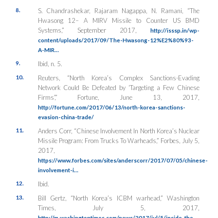
8.
S. Chandrashekar, Rajaram Nagappa, N. Ramani, “The
Hwasong 12– A MIRV Missile to Counter US BMD
Systems,” September 2017,
http://isssp.in/wp-
content/uploads/2017/09/The-Hwasong-12%E2%80%93-
A-MIR…
9.
Ibid, n. 5.
10.
Reuters, “North Korea’s Complex Sanctions-Evading
Network Could Be Defeated by ‘Targeting a Few Chinese
Firms’,”
Fortune
, June 13, 2017,
http://fortune.com/2017/06/13/north-korea-sanctions-
evasion-china-trade/
11.
Anders Corr, “Chinese Involvement In North Korea’s Nuclear
Missile Program: From Trucks To Warheads,”
Forbes
, July 5,
2017,
https://www.forbes.com/sites/anderscorr/2017/07/05/chinese-
involvement-i…
12.
Ibid.
13.
Bill Gertz, “North Korea’s ICBM warhead,”
Washington
Times
, July 5, 2017,
http://m.washingtontimes.com/news/2017/jul/5/inside-the-