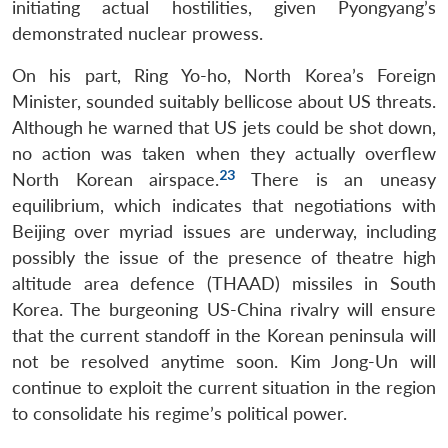
initiating actual hostilities, given Pyongyang’s
demonstrated nuclear prowess.
On his part, Ring Yo-ho, North Korea’s Foreign
Minister, sounded suitably bellicose about US threats.
Although he warned that US jets could be shot down,
no action was taken when they actually overflew
23
North Korean airspace.
There is an uneasy
equilibrium, which indicates that negotiations with
Beijing over myriad issues are underway, including
possibly the issue of the presence of theatre high
altitude area defence (THAAD) missiles in South
Korea. The burgeoning US-China rivalry will ensure
that the current standoff in the Korean peninsula will
not be resolved anytime soon. Kim Jong-Un will
continue to exploit the current situation in the region
to consolidate his regime’s political power.