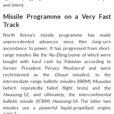
and intent.
Missile Programme on a Very Fast
Track
North Korea’s missile programme has made
unprecedented advances since Kim Jong-un’s
ascendance to power. It has progressed from short-
range missiles like the
Nu-Dong
(some of which were
bought with hard cash by Pakistan according to
former President Pervez Musharraf and were
rechristened as the
Ghauri
missiles), to the
intermediate-range ballistic missiles (IRBM)
Musudan
(which repeatedly failed flight tests) and the
Hwasong
-12, and ultimately, the intercontinental
ballistic missile (ICBM)
Hwasong
-14. The latter two
missiles use a powerful liquid-propellant engine
5