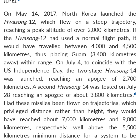
(LPE).
On May 14, 2017, North Korea launched the
Hwasong
-12, which flew on a steep trajectory,
reaching a peak altitude of over 2,000 kilometres. If
the
Hwasong
-12 had used a normal flight path, it
would have travelled between 4,000 and 4,500
kilometres, thus placing Guam (3,400 kilometres
away) within range. On July 4, to coincide with the
US Independence Day, the two-stage
Hwasong
-14
was launched, reaching an apogee of 2,700
kilometres. A second
Hwasong
-14 was tested on July
6
28 reaching an apogee of about 3,800 kilometres.
Had these missiles been flown on trajectories, which
privileged distance rather than height, they would
have reached about 7,000 kilometres and 9,000
kilometres, respectively, well above the 5,500
kilometres minimum distance for a system to be