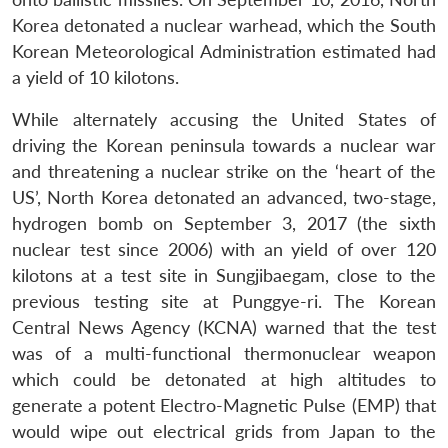
Korea detonated a nuclear warhead, which the South
Korean Meteorological Administration estimated had
a yield of 10 kilotons.
While alternately accusing the United States of
driving the Korean peninsula towards a nuclear war
and threatening a nuclear strike on the ‘heart of the
US’, North Korea detonated an advanced, two-stage,
hydrogen bomb on September 3, 2017 (the sixth
nuclear test since 2006) with an yield of over 120
kilotons at a test site in Sungjibaegam, close to the
previous testing site at Punggye-ri. The Korean
Central News Agency (KCNA) warned that the test
was of a multi-functional thermonuclear weapon
which could be detonated at high altitudes to
generate a potent Electro-Magnetic Pulse (EMP) that
would wipe out electrical grids from Japan to the