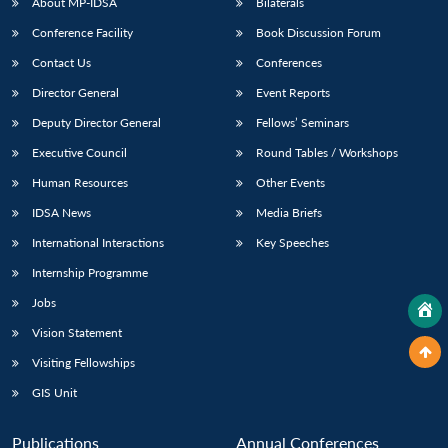
About MP-IDSA
Bilaterals
Conference Facility
Book Discussion Forum
Contact Us
Conferences
Director General
Event Reports
Deputy Director General
Fellows’ Seminars
Executive Council
Round Tables / Workshops
Human Resources
Other Events
IDSA News
Media Briefs
International Interactions
Key Speeches
Internship Programme
Jobs
Vision Statement
Visiting Fellowships
GIS Unit
Publications
Annual Conferences