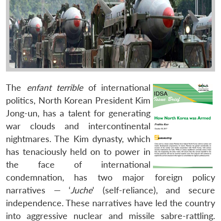
The
enfant terrible
of international
politics, North Korean President Kim
Jong-un, has a talent for generating
war clouds and intercontinental
nightmares. The Kim dynasty, which
has tenaciously held on to power in
the face of international
condemnation, has two major foreign policy
narratives — ‘
Juche
’ (self-reliance), and secure
independence. These narratives have led the country
into aggressive nuclear and missile sabre-rattling.