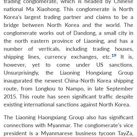
trading conglomerate, which is headed by Chinese
national Ma Xiaohong. This conglomerate is North
Korea’s largest trading partner and claims to be a
bridge between North Korea and the world. The
conglomerate works out of Dandong, a small city in
the north eastern province of Liaoning, and has a
number of verticals, including trading houses,
19
shipping lines, currency exchanges, etc.
It is,
however, yet to come under US sanctions.
Unsurprisingly, the Liaoning Hongxiang Group
inaugurated the newest China-North Korea shipping
route, from Longkou to Nampo, in late September
2015. This route has seen significant traffic despite
existing international sanctions against North Korea.
The Liaoning Haongxiang Group also has significant
connections with Myanmar. The conglomerate’s vice
president is a Myanmarese business tycoon TayZa,