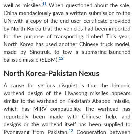
11
well as missiles.
When questioned about the sale,
China mendaciously gave a written submission to the
UN with a copy of the end-user certificate provided
by North Korea that the vehicles had been imported
for the purpose of transporting timber! This year,
North Korea has used another Chinese truck model,
made by Sinotruk, to tow a submarine-launched
12
ballistic missile (SLBM).
North Korea-Pakistan Nexus
A cause for serious disquiet is that the bi-conic
warhead design of the Hwasong missiles appears
similar to the warhead on Pakistan’s Ababeel missile,
which has MIRV compatibility. The warhead has
reportedly been made with Chinese help, and
designs or the warhead itself has been supplied to
13
Pyongyang from Pakistan.
Cooperation between