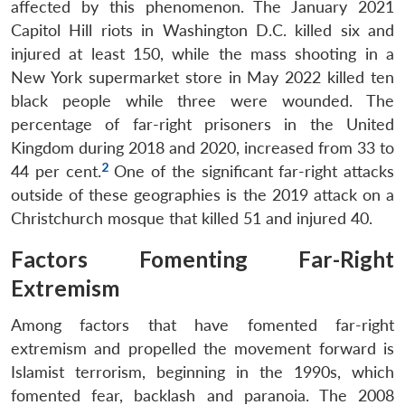
affected by this phenomenon. The January 2021
Capitol Hill riots in Washington D.C. killed six and
injured at least 150, while the mass shooting in a
New York supermarket store in May 2022 killed ten
black people while three were wounded. The
percentage of far-right prisoners in the United
Kingdom during 2018 and 2020, increased from 33 to
2
44 per cent.
One of the significant far-right attacks
outside of these geographies is the 2019 attack on a
Christchurch mosque that killed 51 and injured 40.
Factors Fomenting Far-Right
Extremism
Among factors that have fomented far-right
extremism and propelled the movement forward is
Islamist terrorism, beginning in the 1990s, which
fomented fear, backlash and paranoia. The 2008