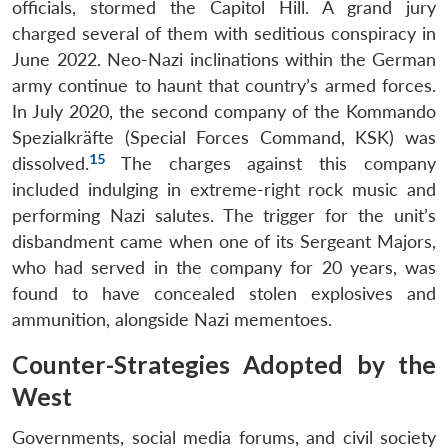
officials, stormed the Capitol Hill. A grand jury
charged several of them with seditious conspiracy in
June 2022. Neo-Nazi inclinations within the German
army continue to haunt that country’s armed forces.
In July 2020, the second company of the Kommando
Spezialkräfte (Special Forces Command, KSK) was
15
dissolved.
The charges against this company
included indulging in extreme-right rock music and
performing Nazi salutes. The trigger for the unit’s
disbandment came when one of its Sergeant Majors,
who had served in the company for 20 years, was
found to have concealed stolen explosives and
ammunition, alongside Nazi mementoes.
Counter-Strategies Adopted by the
West
Governments, social media forums, and civil society