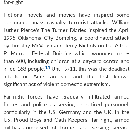
far-right.
Fictional novels and movies have inspired some
deplorable, mass-casualty terrorist attacks. William
Luther Pierce’s The Turner Diaries inspired the April
1995 Oklahoma City Bombing, a coordinated attack
by Timothy McVeigh and Terry Nichols on the Alfred
P. Murrah Federal Building which wounded more
than 600, including children at a daycare centre and
14
killed 168 people.
Until 9/11, this was the deadliest
attack on American soil and the first known
significant act of violent domestic extremism.
Far-right forces have gradually infiltrated armed
forces and police as serving or retired personnel,
particularly in the US, Germany and the UK. In the
US, Proud Boys and Oath Keepers—far-right, armed
militias comprised of former and serving service