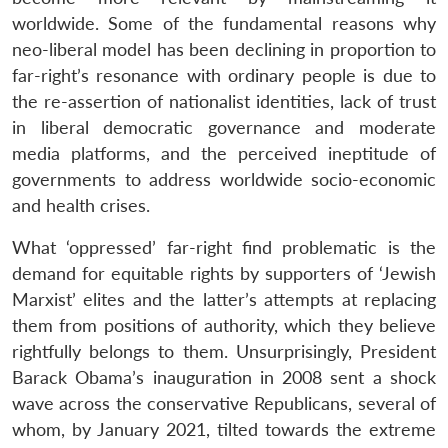
worldwide. Some of the fundamental reasons why
neo-liberal model has been declining in proportion to
far-right’s resonance with ordinary people is due to
the re-assertion of nationalist identities, lack of trust
in liberal democratic governance and moderate
media platforms, and the perceived ineptitude of
governments to address worldwide socio-economic
and health crises.
What ‘oppressed’ far-right find problematic is the
Open
demand for equitable rights by supporters of ‘Jewish
MP-
Ask
n
Open
menu
Open
Open
s
LIBRARY
IDSA
Publications
Membership
An
Marxist’ elites and the latter’s attempts at replacing
u
menu
menu
menu
NEWS
Expe
them from positions of authority, which they believe
rightfully belongs to them. Unsurprisingly, President
Barack Obama’s inauguration in 2008 sent a shock
wave across the conservative Republicans, several of
whom, by January 2021, tilted towards the extreme