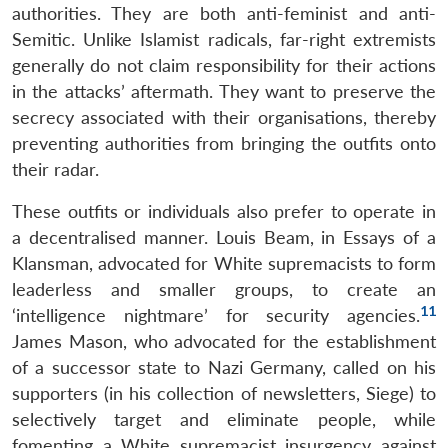
authorities. They are both anti-feminist and anti-
Semitic. Unlike Islamist radicals, far-right extremists
generally do not claim responsibility for their actions
in the attacks’ aftermath. They want to preserve the
secrecy associated with their organisations, thereby
preventing authorities from bringing the outfits onto
their radar.
These outfits or individuals also prefer to operate in
a decentralised manner. Louis Beam, in Essays of a
Klansman, advocated for White supremacists to form
leaderless and smaller groups, to create an
11
‘intelligence nightmare’ for security agencies.
James Mason, who advocated for the establishment
of a successor state to Nazi Germany, called on his
supporters (in his collection of newsletters, Siege) to
selectively target and eliminate people, while
fomenting a White supremacist insurgency against