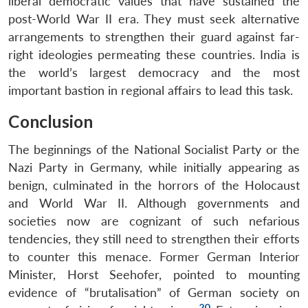
liberal democratic values that have sustained the
post-World War II era. They must seek alternative
arrangements to strengthen their guard against far-
right ideologies permeating these countries. India is
the world’s largest democracy and the most
important bastion in regional affairs to lead this task.
Conclusion
The beginnings of the National Socialist Party or the
Nazi Party in Germany, while initially appearing as
benign, culminated in the horrors of the Holocaust
and World War II. Although governments and
societies now are cognizant of such nefarious
tendencies, they still need to strengthen their efforts
to counter this menace. Former German Interior
Minister, Horst Seehofer, pointed to mounting
evidence of “brutalisation” of German society on
20