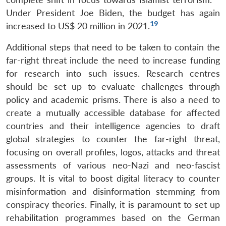
Under President Joe Biden, the budget has again
19
increased to US$ 20 million in 2021.
Additional steps that need to be taken to contain the
far-right threat include the need to increase funding
for research into such issues. Research centres
should be set up to evaluate challenges through
policy and academic prisms. There is also a need to
create a mutually accessible database for affected
countries and their intelligence agencies to draft
global strategies to counter the far-right threat,
focusing on overall profiles, logos, attacks and threat
assessments of various neo-Nazi and neo-fascist
groups. It is vital to boost digital literacy to counter
misinformation and disinformation stemming from
conspiracy theories. Finally, it is paramount to set up
rehabilitation programmes based on the German