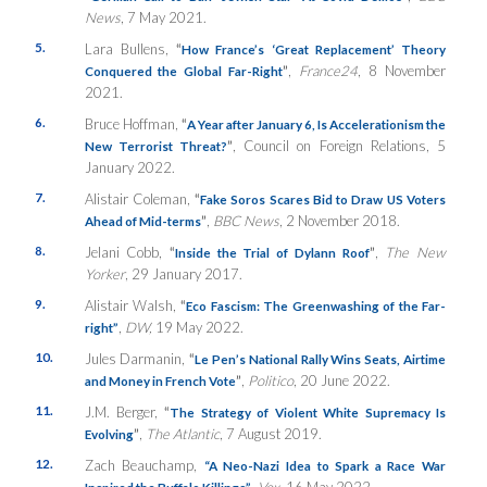
News
, 7 May 2021.
5.
Lara Bullens,
“
How France’s ‘Great Replacement’ Theory
”
,
France24
, 8 November
Conquered the Global Far-Right
2021.
6.
Bruce Hoffman,
“
A Year after January 6, Is Accelerationism the
”
, Council on Foreign Relations, 5
New Terrorist Threat?
January 2022.
7.
Alistair Coleman,
“
Fake Soros Scares Bid to Draw US Voters
”
,
BBC News
, 2 November 2018.
Ahead of Mid-terms
8.
Jelani Cobb,
“
”
,
The New
Inside the Trial of Dylann Roof
Yorker
, 29 January 2017.
9.
Alistair Walsh,
“
Eco Fascism: The Greenwashing of the Far-
,
DW,
19 May 2022.
right”
10.
Jules Darmanin,
“
Le Pen’s National Rally Wins Seats, Airtime
”
,
Politico
, 20 June 2022.
and Money in French Vote
11.
J.M. Berger,
“
The Strategy of Violent White Supremacy Is
”
,
The Atlantic
, 7 August 2019.
Evolving
12.
Zach Beauchamp,
“A Neo-Nazi Idea to Spark a Race War
,
Vox
, 16 May 2022.
Inspired the Buffalo Killings”