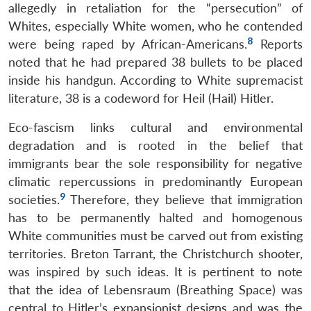
allegedly in retaliation for the “persecution” of
Whites, especially White women, who he contended
8
were being raped by African-Americans.
Reports
noted that he had prepared 38 bullets to be placed
inside his handgun. According to White supremacist
literature, 38 is a codeword for Heil (Hail) Hitler.
Eco-fascism links cultural and environmental
degradation and is rooted in the belief that
immigrants bear the sole responsibility for negative
climatic repercussions in predominantly European
9
societies.
Therefore, they believe that immigration
has to be permanently halted and homogenous
White communities must be carved out from existing
territories. Breton Tarrant, the Christchurch shooter,
was inspired by such ideas. It is pertinent to note
that the idea of Lebensraum (Breathing Space) was
central to Hitler’s expansionist designs and was the