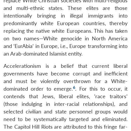
replace White Christian societies with multi-religious
and multi-ethnic states. These elites are those
intentionally bringing in illegal immigrants into
predominantly white European countries, thereby
replacing the native white Europeans. This has taken
on two names—White genocide in North America
and ‘EurAbia’ in Europe, i.e., Europe transforming into
an Arab-dominated Islamist entity.
Accelerationism is a belief that current liberal
governments have become corrupt and inefficient
and must be violently overthrown for a White-
6
dominated order to emerge.
. For this to occur, it
contends that Jews, liberal elites, ‘race traitors’
(those indulging in inter-racial relationships), and
selected civilian and state personnel groups would
need to be systematically targeted and eliminated.
The Capitol Hill Riots are attributed to this fringe far-