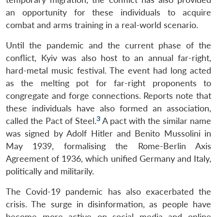
an opportunity for these individuals to acquire
combat and arms training in a real-world scenario.
Until the pandemic and the current phase of the
conflict, Kyiv was also host to an annual far-right,
hard-metal music festival. The event had long acted
as the melting pot for far-right proponents to
congregate and forge connections. Reports note that
these individuals have also formed an association,
3
called the Pact of Steel.
A pact with the similar name
was signed by Adolf Hitler and Benito Mussolini in
May 1939, formalising the Rome-Berlin Axis
Agreement of 1936, which unified Germany and Italy,
politically and militarily.
The Covid-19 pandemic has also exacerbated the
crisis. The surge in disinformation, as people have
become more active on social media and online