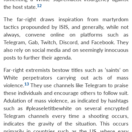
12
the host state.
The far-right draws inspiration from martyrdom
tactics propounded by ISIS, and generally, while not
always, convene online on platforms such as
Telegram, Gab, Twitch, Discord, and Facebook. They
also rely on social media and on seemingly innocuous
posts to further their agenda.
Far-right extremists bestow titles such as ‘saints’ on
White perpetrators carrying out acts of mass
13
violence.
They use channels like Telegram to praise
these individuals and encourage others to follow suit.
Adulation of mass violence, as indicated by hashtags
such as #pleaseletitbewhite on several encrypted
Telegram channels every time a shooting occurs,
indicates the gravity of the situation. This occurs
primarily in countries such as the US, where easy