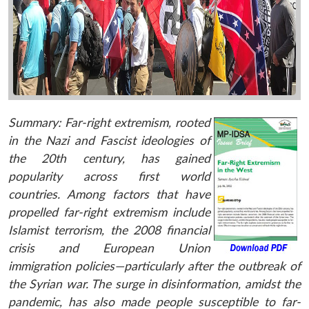
Summary: Far-right extremism, rooted
in the Nazi and Fascist ideologies of
the 20th century, has gained
popularity across first world
countries. Among factors that have
propelled far-right extremism include
Islamist terrorism, the 2008 financial
crisis and European Union
immigration policies—particularly after the outbreak of
the Syrian war. The surge in disinformation, amidst the
pandemic, has also made people susceptible to far-