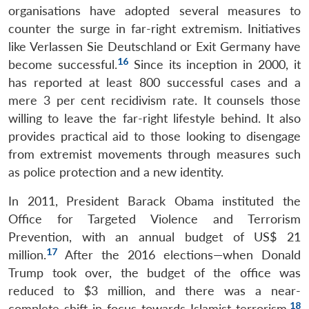
organisations have adopted several measures to
counter the surge in far-right extremism. Initiatives
like Verlassen Sie Deutschland or Exit Germany have
16
become successful.
Since its inception in 2000, it
has reported at least 800 successful cases and a
mere 3 per cent recidivism rate. It counsels those
willing to leave the far-right lifestyle behind. It also
provides practical aid to those looking to disengage
from extremist movements through measures such
as police protection and a new identity.
In 2011, President Barack Obama instituted the
Office for Targeted Violence and Terrorism
Prevention, with an annual budget of US$ 21
17
million.
After the 2016 elections—when Donald
Trump took over, the budget of the office was
reduced to $3 million, and there was a near-
18
complete shift in focus towards Islamist terrorism.