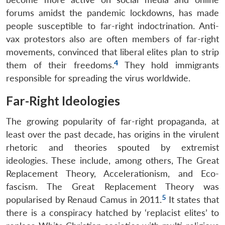
forums amidst the pandemic lockdowns, has made
people susceptible to far-right indoctrination. Anti-
vax protestors also are often members of far-right
movements, convinced that liberal elites plan to strip
4
them of their freedoms.
They hold immigrants
responsible for spreading the virus worldwide.
Far-Right Ideologies
The growing popularity of far-right propaganda, at
least over the past decade, has origins in the virulent
rhetoric and theories spouted by extremist
ideologies. These include, among others, The Great
Replacement Theory, Accelerationism, and Eco-
fascism. The Great Replacement Theory was
5
popularised by Renaud Camus in 2011.
It states that
there is a conspiracy hatched by ‘replacist elites’ to