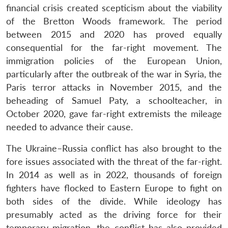
financial crisis created scepticism about the viability
of the Bretton Woods framework. The period
between 2015 and 2020 has proved equally
consequential for the far-right movement. The
immigration policies of the European Union,
particularly after the outbreak of the war in Syria, the
Paris terror attacks in November 2015, and the
beheading of Samuel Paty, a schoolteacher, in
October 2020, gave far-right extremists the mileage
needed to advance their cause.
The Ukraine–Russia conflict has also brought to the
fore issues associated with the threat of the far-right.
In 2014 as well as in 2022, thousands of foreign
fighters have flocked to Eastern Europe to fight on
both sides of the divide. While ideology has
presumably acted as the driving force for their
temporary migration, the conflict has also provided