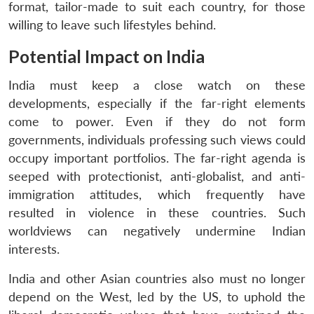
format, tailor-made to suit each country, for those
willing to leave such lifestyles behind.
Potential Impact on India
India must keep a close watch on these
developments, especially if the far-right elements
come to power. Even if they do not form
governments, individuals professing such views could
occupy important portfolios. The far-right agenda is
seeped with protectionist, anti-globalist, and anti-
immigration attitudes, which frequently have
resulted in violence in these countries. Such
worldviews can negatively undermine Indian
interests.
India and other Asian countries also must no longer
depend on the West, led by the US, to uphold the