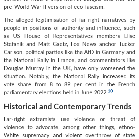
pre-World War II version of eco-fascism.
The alleged legitimisation of far-right narratives by
people in positions of authority and influence, such
as US House of Representatives members Elise
Stefanik and Matt Gaetz, Fox News anchor Tucker
Carlson, political parties like the AfD in Germany and
the National Rally in France, and commentators like
Douglas Murray in the UK, have only worsened the
situation. Notably, the National Rally increased its
vote share from 8 to 89 per cent in the French
10
parliamentary elections held in June 2022.
Historical and Contemporary Trends
Far-right extremists use violence or threat of
violence to advocate, among other things, ethno-
White supremacy and violent overthrow of state