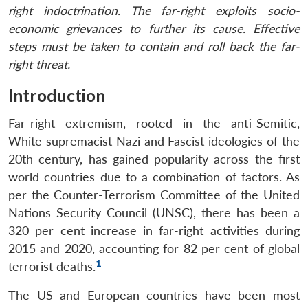
right indoctrination. The far-right exploits socio-
economic grievances to further its cause. Effective
steps must be taken to contain and roll back the far-
right threat.
Introduction
Far-right extremism, rooted in the anti-Semitic,
White supremacist Nazi and Fascist ideologies of the
20th century, has gained popularity across the first
world countries due to a combination of factors. As
per the Counter-Terrorism Committee of the United
Nations Security Council (UNSC), there has been a
320 per cent increase in far-right activities during
2015 and 2020, accounting for 82 per cent of global
1
terrorist deaths.
The US and European countries have been most