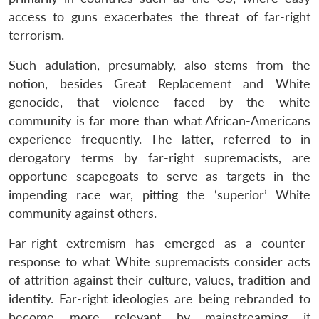
access to guns exacerbates the threat of far-right
terrorism.
Such adulation, presumably, also stems from the
notion, besides Great Replacement and White
genocide, that violence faced by the white
community is far more than what African-Americans
experience frequently. The latter, referred to in
derogatory terms by far-right supremacists, are
opportune scapegoats to serve as targets in the
impending race war, pitting the ‘superior’ White
community against others.
Far-right extremism has emerged as a counter-
response to what White supremacists consider acts
of attrition against their culture, values, tradition and
identity. Far-right ideologies are being rebranded to
become more relevant by mainstreaming it