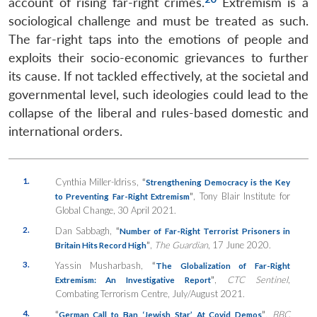
account of rising far-right crimes.
Extremism is a
sociological challenge and must be treated as such.
The far-right taps into the emotions of people and
exploits their socio-economic grievances to further
its cause. If not tackled effectively, at the societal and
governmental level, such ideologies could lead to the
collapse of the liberal and rules-based domestic and
international orders.
1.
Cynthia Miller-Idriss,
“
Strengthening Democracy is the Key
”
, Tony Blair Institute for
to Preventing Far-Right Extremism
Global Change, 30 April 2021.
2.
Dan Sabbagh,
“
Number of Far-Right Terrorist Prisoners in
”
,
The Guardian
, 17 June 2020.
Britain Hits Record High
3.
Yassin Musharbash,
“
The Globalization of Far-Right
”
,
CTC Sentinel
,
Extremism: An Investigative Report
Combating Terrorism Centre, July/August 2021.
4.
“
”
,
BBC
German Call to Ban ‘Jewish Star’ At Covid Demos