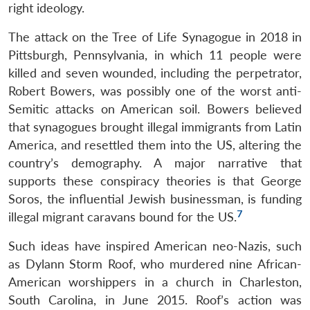
right ideology.
The attack on the Tree of Life Synagogue in 2018 in
Pittsburgh, Pennsylvania, in which 11 people were
killed and seven wounded, including the perpetrator,
Robert Bowers, was possibly one of the worst anti-
Semitic attacks on American soil. Bowers believed
that synagogues brought illegal immigrants from Latin
America, and resettled them into the US, altering the
country’s demography. A major narrative that
supports these conspiracy theories is that George
Soros, the influential Jewish businessman, is funding
7
illegal migrant caravans bound for the US.
Such ideas have inspired American neo-Nazis, such
as Dylann Storm Roof, who murdered nine African-
American worshippers in a church in Charleston,
South Carolina, in June 2015. Roof’s action was