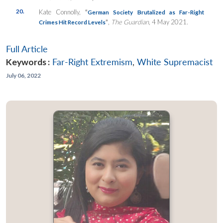
20.
Kate Connolly,
“
German Society Brutalized as Far-Right
”
,
The Guardian
, 4 May 2021.
Crimes Hit Record Levels
Full Article
Keywords :
Far-Right Extremism
,
White Supremacist
July 06, 2022