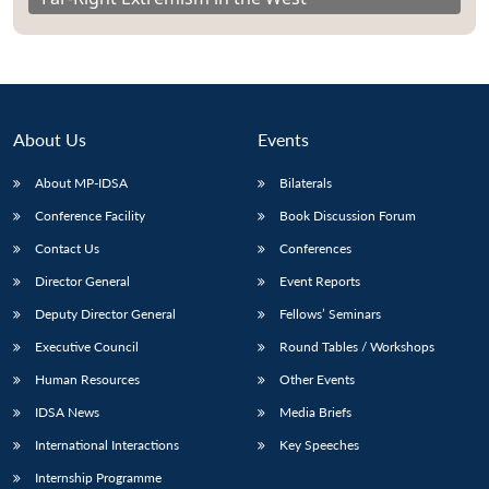
About Us
Events
About MP-IDSA
Bilaterals
Conference Facility
Book Discussion Forum
Contact Us
Conferences
Director General
Event Reports
Deputy Director General
Fellows’ Seminars
Executive Council
Round Tables / Workshops
Human Resources
Other Events
IDSA News
Media Briefs
International Interactions
Key Speeches
Internship Programme