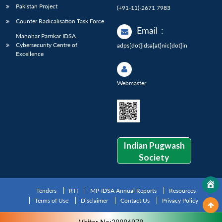
Pakistan Project
(+91-11)-2671 7983
Counter Radicalisation Task Force
Email
:
Manohar Parrikar IDSA
Cybersecurity Centre of
adps[dot]idsa[at]nic[dot]in
Excellence
Webmaster
Indian Pugwash
Society
Tenders
RTI
MP-IDSA Annual Reports
Resources
Terms of Use
Disclaimer
Contact Us
Privacy Policy