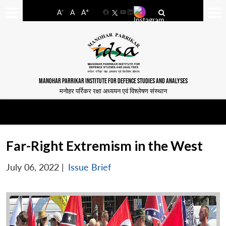
-
+
A
A
A
Facebook
YouTube
LinkedIn
MANOHAR PARRIKAR INSTITUTE FOR DEFENCE STUDIES AND ANALYSES
मनोहर पर्रिकर रक्षा अध्ययन एवं विश्लेषण संस्थान
Far-Right Extremism in the West
July 06, 2022
|
Issue Brief