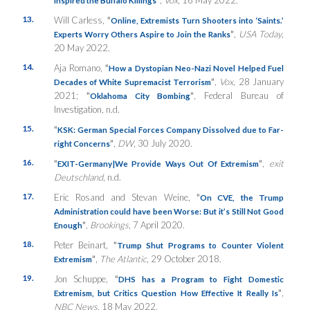
13.
Will Carless,
“
Online, Extremists Turn Shooters into ‘Saints.’
”
,
USA Today
,
Experts Worry Others Aspire to Join the Ranks
20 May 2022.
14.
Aja Romano,
“
How a Dystopian Neo-Nazi Novel Helped Fuel
”
,
Vox
, 28 January
Decades of White Supremacist Terrorism
2021;
“
”
, Federal Bureau of
Oklahoma City Bombing
Investigation, n.d.
15.
“
KSK: German Special Forces Company Dissolved due to Far-
”
,
DW
, 30 July 2020.
right Concerns
16.
“
”
,
exit
EXIT-Germany|We Provide Ways Out Of Extremism
Deutschland
, n.d.
17.
Eric Rosand and Stevan Weine,
“
On CVE, the Trump
Administration could have been Worse: But it’s Still Not Good
”
,
Brookings
, 7 April 2020.
Enough
18.
Peter Beinart,
“
Trump Shut Programs to Counter Violent
”
,
The Atlantic
, 29 October 2018.
Extremism
19.
Jon Schuppe,
“
DHS has a Program to Fight Domestic
”
,
Extremism, but Critics Question How Effective It Really Is
NBC News
, 18 May 2022.