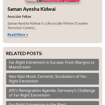
Saman Ayesha Kidwai
Associate Fellow
Saman Ayesha Kidwai is a Associate Fellow (Counter
Terrorism Centre)...
Read More +
RELATED POSTS:
Far-Right Extremism in Europe: From Margins to
Mainstream
Neo-Nazi Music Concerts: Incubators of Far-
Right Extremism
AfD’s Remigration Agenda: Germany’s Challenge
of Far-Right Extremism
Far-Right Extremism in the West