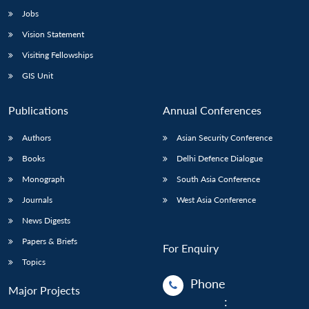
Jobs
Vision Statement
Visiting Fellowships
GIS Unit
Publications
Annual Conferences
Authors
Asian Security Conference
Books
Delhi Defence Dialogue
Monograph
South Asia Conference
Journals
West Asia Conference
News Digests
Papers & Briefs
For Enquiry
Topics
Phone
Major Projects
: