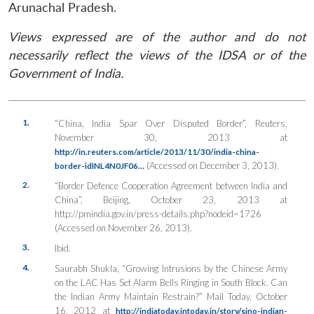
Arunachal Pradesh.
Views expressed are of the author and do not
necessarily reflect the views of the IDSA or of the
Government of India.
1.
“China, India Spar Over Disputed Border”,
Reuters
,
November 30, 2013 at
http://in.reuters.com/article/2013/11/30/india-china-
(Accessed on December 3, 2013).
border-idINL4N0JF06…
2.
“Border Defence Cooperation Agreement between India and
China”, Beijing, October 23, 2013 at
http://pmindia.gov.in/press-details.php?nodeid=1726
(Accessed on November 26, 2013).
3.
Ibid.
4.
Saurabh Shukla, “Growing Intrusions by the Chinese Army
on the LAC Has Set Alarm Bells Ringing in South Block. Can
the Indian Army Maintain Restrain?”
Mail Today
, October
16, 2012 at
http://indiatoday.intoday.in/story/sino-indian-