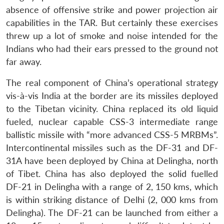
absence of offensive strike and power projection air
capabilities in the TAR. But certainly these exercises
threw up a lot of smoke and noise intended for the
Indians who had their ears pressed to the ground not
far away.
The real component of China’s operational strategy
vis-à-vis India at the border are its missiles deployed
to the Tibetan vicinity. China replaced its old liquid
fueled, nuclear capable CSS-3 intermediate range
ballistic missile with “more advanced CSS-5 MRBMs”.
Intercontinental missiles such as the DF-31 and DF-
31A have been deployed by China at Delingha, north
of Tibet. China has also deployed the solid fuelled
DF-21 in Delingha with a range of 2, 150 kms, which
is within striking distance of Delhi (2, 000 kms from
Delingha). The DF-21 can be launched from either a