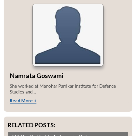
Namrata Goswami
She worked at Manohar Parrikar Institute for Defence
Studies and...
Read More +
RELATED POSTS: