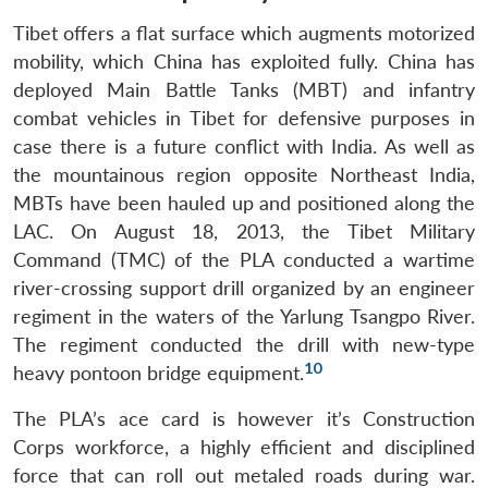
Tibet offers a flat surface which augments motorized
mobility, which China has exploited fully. China has
deployed Main Battle Tanks (MBT) and infantry
combat vehicles in Tibet for defensive purposes in
case there is a future conflict with India. As well as
the mountainous region opposite Northeast India,
MBTs have been hauled up and positioned along the
LAC. On August 18, 2013, the Tibet Military
Command (TMC) of the PLA conducted a wartime
river-crossing support drill organized by an engineer
regiment in the waters of the Yarlung Tsangpo River.
The regiment conducted the drill with new-type
10
heavy pontoon bridge equipment.
The PLA’s ace card is however it’s Construction
Corps workforce, a highly efficient and disciplined
force that can roll out metaled roads during war.