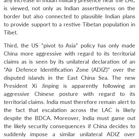
any increase in Indian military presence near the LAC
is viewed, not only as Indian assertiveness on the
border but also connected to plausible Indian plans
to provide support to a restive Tibetan population in
Tibet.
Third, the US “pivot to Asia” policy has only made
China more aggressive with regard to its territorial
claims as is seen by its unilateral declaration of an
“Air Defence Identification Zone (ADIZ)” over the
disputed islands in the East China Sea. The new
President Xi Jinping is apparently following an
aggressive Chinese posture with regard to its
territorial claims. India must therefore remain alert to
the fact that escalation across the LAC is likely
despite the BDCA. Moreover, India must game out
the likely security consequences if China decides to
suddenly impose a similar unilateral ADIZ over