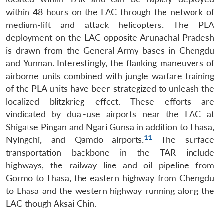
within 48 hours on the LAC through the network of
medium-lift and attack helicopters. The PLA
deployment on the LAC opposite Arunachal Pradesh
is drawn from the General Army bases in Chengdu
and Yunnan. Interestingly, the flanking maneuvers of
airborne units combined with jungle warfare training
of the PLA units have been strategized to unleash the
localized blitzkrieg effect. These efforts are
vindicated by dual-use airports near the LAC at
Shigatse Pingan and Ngari Gunsa in addition to Lhasa,
11
Nyingchi, and Qamdo airports.
The surface
transportation backbone in the TAR include
highways, the railway line and oil pipeline from
Gormo to Lhasa, the eastern highway from Chengdu
to Lhasa and the western highway running along the
LAC though Aksai Chin.