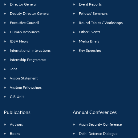
Director General
Event Reports
Deputy Director General
Fellows’ Seminars
Executive Council
Round Tables / Workshops
Human Resources
Other Events
IDSA News
Media Briefs
International Interactions
Key Speeches
Internship Programme
Jobs
Vision Statement
Visiting Fellowships
GIS Unit
Publications
Annual Conferences
Authors
Asian Security Conference
Books
Delhi Defence Dialogue