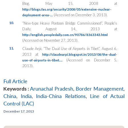
Blog, May 15, 2008 at
http://blogs.fas.org/security/2008/05/extensive-nuclear-
(Accessed on December 3, 2013).
deployment-area-…
10.
“New-type Heavy Pontoon Bridge Commissioned”,
People’s
Daily
, August 14, 2013 at
http://english.peopledaily.com.cn/90786/8363343.html
(Accessed on November 27, 2013).
11.
Claude Arpi, “The Dual Use of Airports in Tibet”, August 6,
2013 at
http://claudearpi.blogspot.in/2013/08/the-dual-
(Accessed on December 5,
use-of-airports-in-tibet….
2013).
Full Article
Keywords :
Arunachal Pradesh
,
Border Management
,
China
,
India
,
India-China Relations
,
Line of Actual
Control (LAC)
December 17, 2013