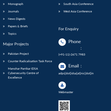
Monograph
South Asia Conference
Journals
West Asia Conference
News Digests
Papers & Briefs
For Enquiry
Topics
Phone
Major Projects
:
Pakistan Project
(+91-11)-2671 7983
Counter Radicalisation Task Force
Email
:
Manohar Parrikar IDSA
Cybersecurity Centre of
adps[dot]idsa[at]nic[dot]in
Excellence
Webmaster