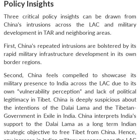
Policy Insights
Three critical policy insights can be drawn from
China’s intrusions across the LAC and military
development in TAR and neighboring areas.
First, China’s repeated intrusions are bolstered by its
rapid military infrastructure development in its own
border regions.
Second, China feels compelled to showcase its
military presence to India across the LAC due to its
own “vulnerability perception” and lack of political
legitimacy in Tibet. China is deeply suspicious about
the intentions of the Dalai Lama and the Tibetan-
Government in Exile in India. China interprets India’s
support to the Dalai Lama as a long term Indian
strategic objective to free Tibet from China. Hence,