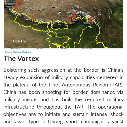
The Vortex
Bolstering such aggression at the border is China’s
steady expansion of military capabilities centered in
the plateau of the Tibet Autonomous Region (TAR).
China has been shooting for border dominance via
military means and has built the required military
infrastructure throughout the TAR. The operational
objectives are to initiate and sustain intense ‘shock
and awe’ type blitzkrieg short campaigns against