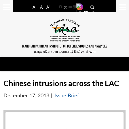
-
+
A
A
A
Facebook
YouTube
LinkedIn
MANOHAR PARRIKAR INSTITUTE FOR DEFENCE STUDIES AND ANALYSES
मनोहर पर्रिकर रक्षा अध्ययन एवं विश्लेषण संस्थान
Chinese intrusions across the LAC
December 17, 2013
|
Issue Brief