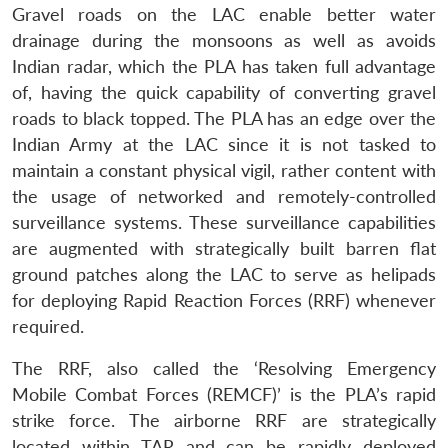
Gravel roads on the LAC enable better water
drainage during the monsoons as well as avoids
Indian radar, which the PLA has taken full advantage
of, having the quick capability of converting gravel
roads to black topped. The PLA has an edge over the
Indian Army at the LAC since it is not tasked to
maintain a constant physical vigil, rather content with
the usage of networked and remotely-controlled
surveillance systems. These surveillance capabilities
are augmented with strategically built barren flat
ground patches along the LAC to serve as helipads
for deploying Rapid Reaction Forces (RRF) whenever
required.
The RRF, also called the ‘Resolving Emergency
Mobile Combat Forces (REMCF)’ is the PLA’s rapid
strike force. The airborne RRF are strategically
located within TAR and can be rapidly deployed