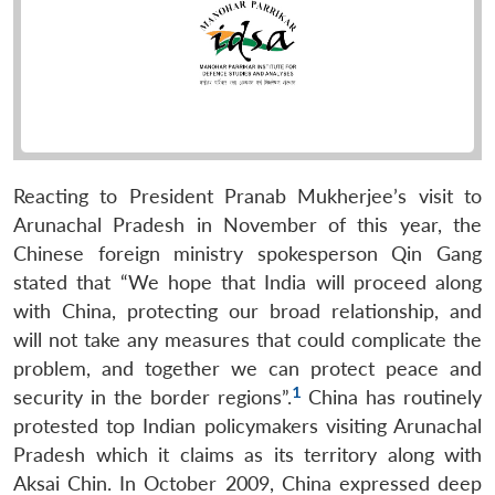
Reacting to President Pranab Mukherjee’s visit to
Arunachal Pradesh in November of this year, the
Chinese foreign ministry spokesperson Qin Gang
stated that “We hope that India will proceed along
with China, protecting our broad relationship, and
will not take any measures that could complicate the
problem, and together we can protect peace and
1
security in the border regions”.
China has routinely
protested top Indian policymakers visiting Arunachal
Pradesh which it claims as its territory along with
Aksai Chin. In October 2009, China expressed deep