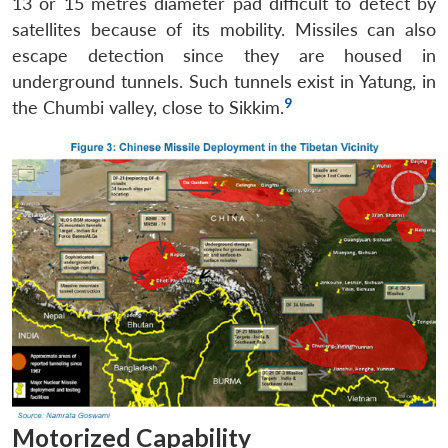
13 or 15 metres diameter pad difficult to detect by
satellites because of its mobility. Missiles can also
escape detection since they are housed in
underground tunnels. Such tunnels exist in Yatung, in
9
the Chumbi valley, close to Sikkim.
Open
MP-
Ask
n
Open
menu
Open
Open
s
LIBRARY
IDSA
Publications
Membership
An
u
menu
menu
menu
NEWS
Expe
Motorized Capability