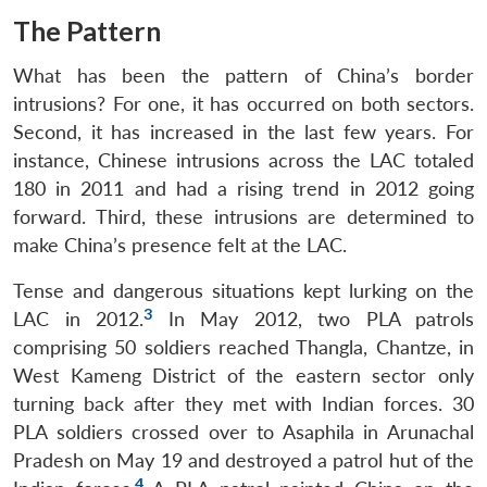
The Pattern
What has been the pattern of China’s border
intrusions? For one, it has occurred on both sectors.
Second, it has increased in the last few years. For
instance, Chinese intrusions across the LAC totaled
180 in 2011 and had a rising trend in 2012 going
forward. Third, these intrusions are determined to
make China’s presence felt at the LAC.
Tense and dangerous situations kept lurking on the
3
LAC in 2012.
In May 2012, two PLA patrols
comprising 50 soldiers reached Thangla, Chantze, in
West Kameng District of the eastern sector only
turning back after they met with Indian forces. 30
PLA soldiers crossed over to Asaphila in Arunachal
Pradesh on May 19 and destroyed a patrol hut of the
4