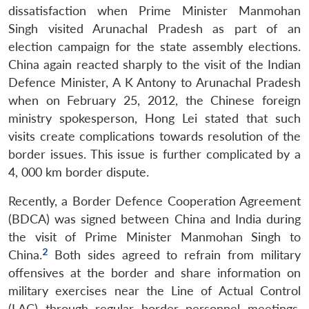
dissatisfaction when Prime Minister Manmohan
Singh visited Arunachal Pradesh as part of an
election campaign for the state assembly elections.
China again reacted sharply to the visit of the Indian
Defence Minister, A K Antony to Arunachal Pradesh
when on February 25, 2012, the Chinese foreign
ministry spokesperson, Hong Lei stated that such
visits create complications towards resolution of the
border issues. This issue is further complicated by a
4, 000 km border dispute.
Recently, a Border Defence Cooperation Agreement
(BDCA) was signed between China and India during
the visit of Prime Minister Manmohan Singh to
2
China.
Both sides agreed to refrain from military
offensives at the border and share information on
military exercises near the Line of Actual Control
(LAC) through regular border personnel meetings.