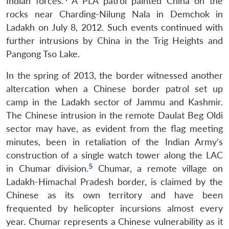
Indian forces.
A PLA patrol painted China on the
rocks near Charding-Nilung Nala in Demchok in
Ladakh on July 8, 2012. Such events continued with
further intrusions by China in the Trig Heights and
Pangong Tso Lake.
In the spring of 2013, the border witnessed another
altercation when a Chinese border patrol set up
camp in the Ladakh sector of Jammu and Kashmir.
The Chinese intrusion in the remote Daulat Beg Oldi
sector may have, as evident from the flag meeting
minutes, been in retaliation of the Indian Army’s
construction of a single watch tower along the LAC
5
in Chumar division.
Chumar, a remote village on
Ladakh-Himachal Pradesh border, is claimed by the
Chinese as its own territory and have been
frequented by helicopter incursions almost every
year. Chumar represents a Chinese vulnerability as it