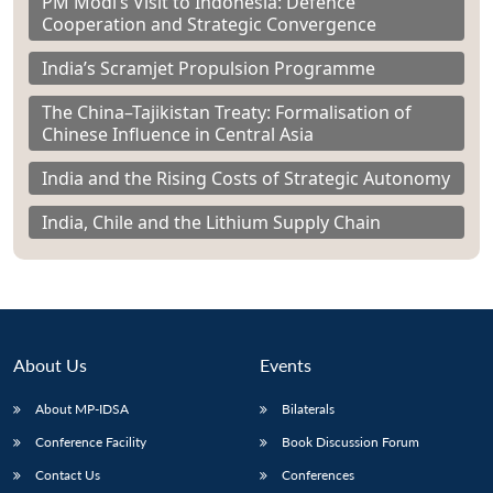
PM Modi’s Visit to Indonesia: Defence
Cooperation and Strategic Convergence
India’s Scramjet Propulsion Programme
The China–Tajikistan Treaty: Formalisation of
Chinese Influence in Central Asia
India and the Rising Costs of Strategic Autonomy
India, Chile and the Lithium Supply Chain
About Us
Events
About MP-IDSA
Bilaterals
Conference Facility
Book Discussion Forum
Contact Us
Conferences