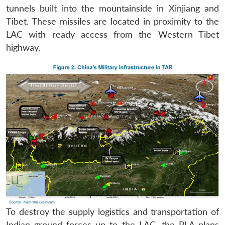
tunnels built into the mountainside in Xinjiang and
Tibet. These missiles are located in proximity to the
LAC with ready access from the Western Tibet
highway.
To destroy the supply logistics and transportation of
Indian ground forces up to the LAC, the PLA plans