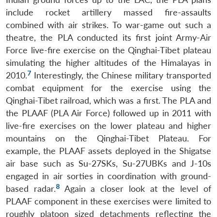
include rocket artillery massed fire-assaults
combined with air strikes. To war-game out such a
theatre, the PLA conducted its first joint Army-Air
Force live-fire exercise on the Qinghai-Tibet plateau
simulating the higher altitudes of the Himalayas in
7
2010.
Interestingly, the Chinese military transported
combat equipment for the exercise using the
Qinghai-Tibet railroad, which was a first. The PLA and
the PLAAF (PLA Air Force) followed up in 2011 with
live-fire exercises on the lower plateau and higher
mountains on the Qinghai-Tibet Plateau. For
example, the PLAAF assets deployed in the Shigatse
air base such as Su-27SKs, Su-27UBKs and J-10s
engaged in air sorties in coordination with ground-
8
based radar.
Again a closer look at the level of
PLAAF component in these exercises were limited to
roughly platoon sized detachments reflecting the