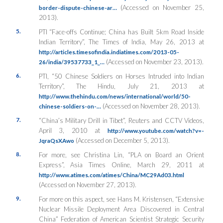
(Accessed on November 25,
border-dispute-chinese-ar…
2013).
5.
PTI “Face-offs Continue; China has Built 5km Road Inside
Indian Territory”,
The Times of India
, May 26, 2013 at
http://articles.timesofindia.indiatimes.com/2013-05-
(Accessed on November 23, 2013).
26/india/39537733_1_…
6.
PTI, “50 Chinese Soldiers on Horses Intruded into Indian
Territory”,
The Hindu
, July 21, 2013 at
http://www.thehindu.com/news/international/world/50-
(Accessed on November 28, 2013).
chinese-soldiers-on-…
7.
“China’s Military Drill in Tibet”,
Reuters and CCTV Videos
,
April 3, 2010 at
http://www.youtube.com/watch?v=-
(Accessed on December 5, 2013).
JqraQsXAwo
8.
For more, see Christina Lin, “PLA on Board an Orient
Express”,
Asia Times Online
, March 29, 2011 at
http://www.atimes.com/atimes/China/MC29Ad03.html
(Accessed on November 27, 2013).
9.
For more on this aspect, see Hans M. Kristensen, “Extensive
Nuclear Missile Deployment Area Discovered in Central
China” Federation of American Scientist Strategic Security