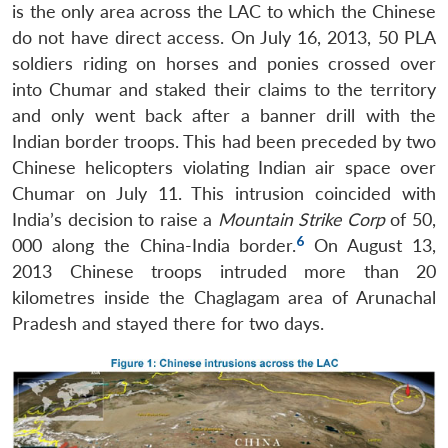
is the only area across the LAC to which the Chinese
do not have direct access. On July 16, 2013, 50 PLA
soldiers riding on horses and ponies crossed over
into Chumar and staked their claims to the territory
and only went back after a banner drill with the
Indian border troops. This had been preceded by two
Chinese helicopters violating Indian air space over
Chumar on July 11. This intrusion coincided with
India’s decision to raise a
Mountain Strike Corp
of 50,
6
000 along the China-India border.
On August 13,
2013 Chinese troops intruded more than 20
kilometres inside the Chaglagam area of Arunachal
Pradesh and stayed there for two days.