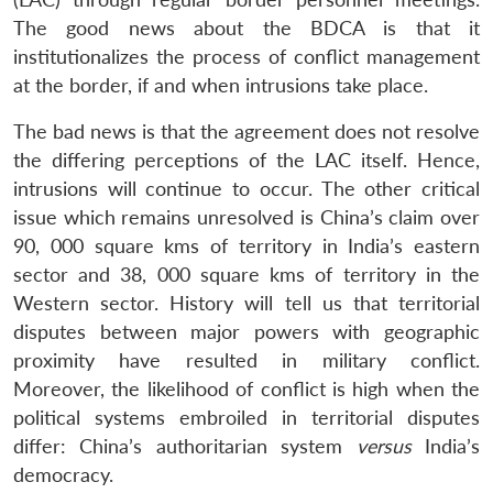
The good news about the BDCA is that it
institutionalizes the process of conflict management
at the border, if and when intrusions take place.
The bad news is that the agreement does not resolve
the differing perceptions of the LAC itself. Hence,
intrusions will continue to occur. The other critical
issue which remains unresolved is China’s claim over
90, 000 square kms of territory in India’s eastern
sector and 38, 000 square kms of territory in the
Western sector. History will tell us that territorial
disputes between major powers with geographic
proximity have resulted in military conflict.
Moreover, the likelihood of conflict is high when the
political systems embroiled in territorial disputes
differ: China’s authoritarian system
versus
India’s
democracy.