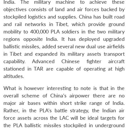
India. The military machine to achieve these
objectives consists of land and air forces backed by
stockpiled logistics and supplies. China has built road
and rail networks in Tibet, which provide ground
mobility to 400,000 PLA soldiers in the two military
regions opposite India. It has deployed upgraded
ballistic missiles, added several new dual use airfields
in Tibet and expanded its military assets transport
capability. Advanced Chinese fighter aircraft
stationed in TAR are capable of operating at high
altitudes.
What is however interesting to note is that in the
overall scheme of China’s airpower there are no
major air bases within short strike range of India.
Rather, in the PLA’s battle strategy, the Indian air
force assets across the LAC will be ideal targets for
the PLA ballistic missiles stockpiled in underground