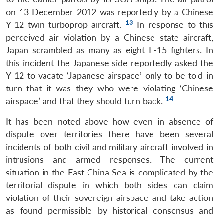
on 13 December 2012 was reportedly by a Chinese
13
Y-12 twin turboprop aircraft.
In response to this
perceived air violation by a Chinese state aircraft,
Japan scrambled as many as eight F-15 fighters. In
this incident the Japanese side reportedly asked the
Y-12 to vacate ‘Japanese airspace’ only to be told in
turn that it was they who were violating ‘Chinese
14
airspace’ and that they should turn back.
It has been noted above how even in absence of
dispute over territories there have been several
incidents of both civil and military aircraft involved in
intrusions and armed responses. The current
situation in the East China Sea is complicated by the
territorial dispute in which both sides can claim
violation of their sovereign airspace and take action
as found permissible by historical consensus and