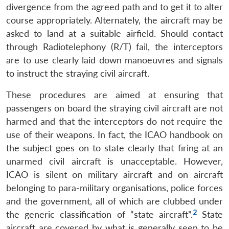
divergence from the agreed path and to get it to alter
course appropriately. Alternately, the aircraft may be
asked to land at a suitable airfield. Should contact
through Radiotelephony (R/T) fail, the interceptors
are to use clearly laid down manoeuvres and signals
to instruct the straying civil aircraft.
These procedures are aimed at ensuring that
passengers on board the straying civil aircraft are not
harmed and that the interceptors do not require the
use of their weapons. In fact, the ICAO handbook on
the subject goes on to state clearly that firing at an
unarmed civil aircraft is unacceptable. However,
ICAO is silent on military aircraft and on aircraft
belonging to para-military organisations, police forces
and the government, all of which are clubbed under
2
the generic classification of “state aircraft”.
State
aircraft are covered by what is generally seen to be