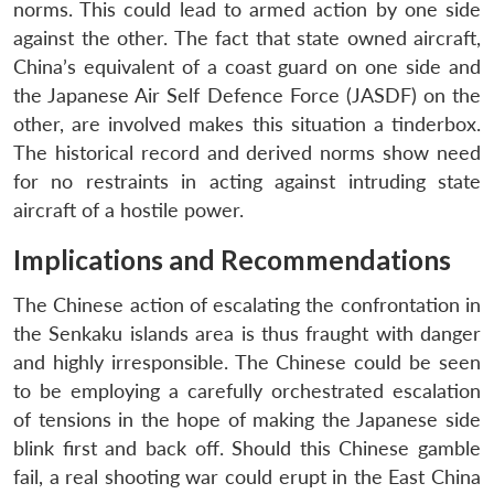
norms. This could lead to armed action by one side
against the other. The fact that state owned aircraft,
China’s equivalent of a coast guard on one side and
the Japanese Air Self Defence Force (JASDF) on the
other, are involved makes this situation a tinderbox.
The historical record and derived norms show need
for no restraints in acting against intruding state
aircraft of a hostile power.
Implications and Recommendations
The Chinese action of escalating the confrontation in
the Senkaku islands area is thus fraught with danger
and highly irresponsible. The Chinese could be seen
to be employing a carefully orchestrated escalation
of tensions in the hope of making the Japanese side
blink first and back off. Should this Chinese gamble
fail, a real shooting war could erupt in the East China