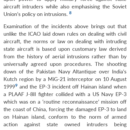
aircraft intruders while also emphasising the Soviet
8
Union’s policy on intrusions.
Examination of the incidents above brings out that
unlike the ICAO laid down rules on dealing with civil
aircraft, the norms or law on dealing with intruding
state aircraft is based upon customary law derived
from the history of aerial intrusions rather than by
universally agreed upon procedures. The shooting
down of the Pakistan Navy Altantique over India’s
Kutch region by a MiG-21 interceptor on 10 August
9
1999
and the EP-3 incident off Hainan island when
a PLAAF J-8II fighter collided with a US Navy EP-3
which was on a ‘routine reconnaissance’ mission off
the coast of China, forcing the damaged EP-3 to land
on Hainan island, conform to the norm of armed
action against state owned intruders being