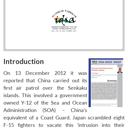
Introduction
On 13 December 2012 it was
reported that China carried out its
first air patrol over the Senkaku
islands. This involved a government
owned Y-12 of the Sea and Ocean
Administration (SOA) – China’s
equivalent of a Coast Guard. Japan scrambled eight
F-15 fighters to vacate this ‘intrusion into their