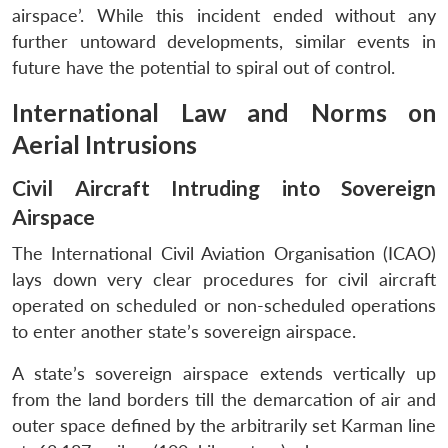
airspace’. While this incident ended without any
further untoward developments, similar events in
future have the potential to spiral out of control.
International Law and Norms on
Aerial Intrusions
Civil Aircraft Intruding into Sovereign
Airspace
The International Civil Aviation Organisation (ICAO)
lays down very clear procedures for civil aircraft
operated on scheduled or non-scheduled operations
to enter another state’s sovereign airspace.
A state’s sovereign airspace extends vertically up
from the land borders till the demarcation of air and
outer space defined by the arbitrarily set Karman line