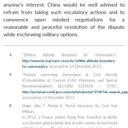
anyone’s interest. China would be well advised to
refrain from taking such escalatory actions and to
commence open minded negotiations for a
reasonable and peaceful resolution of the dispute
while eschewing military options.
1.
“100km Altitude Boundary for Astronautics”,
http://www.fai.org/icare-records/100km-altitude-boundary-
, accessed on 14 December 2012.
for-astronautics
2.
“Manual concerning Interception of Civil Aircraft
(Consolidation of Current ICAO Provisions and Special
Recommendations) SECOND EDITION — 1990”,
http://portal.aerocivil.gov.co/portal/pls/portal/!PORTAL.wwpob_pa
accessed on 13 December 2012.
3.
Major John T. Phelps II, “Aerial Intrusions By Civil And
Military
In 1952, a French airliner flying from Frankfurt to Berlin
was buzzed, prior to being shot at with cannon, by two Soviet