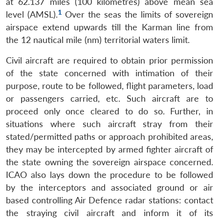
at 62.137 miles (100 kilometres) above mean sea
1
level (AMSL).
Over the seas the limits of sovereign
airspace extend upwards till the Karman line from
the 12 nautical mile (nm) territorial waters limit.
Civil aircraft are required to obtain prior permission
of the state concerned with intimation of their
purpose, route to be followed, flight parameters, load
or passengers carried, etc. Such aircraft are to
proceed only once cleared to do so. Further, in
situations where such aircraft stray from their
stated/permitted paths or approach prohibited areas,
they may be intercepted by armed fighter aircraft of
the state owning the sovereign airspace concerned.
ICAO also lays down the procedure to be followed
by the interceptors and associated ground or air
based controlling Air Defence radar stations: contact
the straying civil aircraft and inform it of its