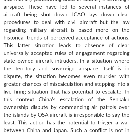
airspace. These have led to several instances of
aircraft being shot down. ICAO lays down clear
procedures to deal with civil aircraft but the law
regarding military aircraft is based more on the
historical trends of perceived acceptance of actions.
This latter situation leads to absence of clear
universally accepted rules of engagement regarding
state owned aircraft intruders. In a situation where
the territory and sovereign airspace itself is in
dispute, the situation becomes even murkier with
greater chances of miscalculation and stepping into a
live firing situation that has potential to escalate. In
this context China’s escalation of the Senkaku
ownership dispute by commencing air patrols over
the islands by OSA aircraft is irresponsible to say the
least. This action has the potential to trigger a war
between China and Japan. Such a conflict is not in