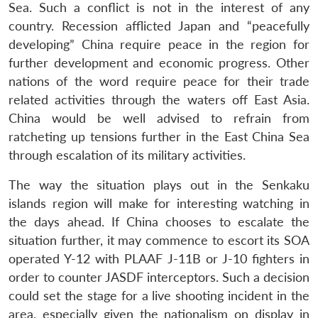
Sea. Such a conflict is not in the interest of any
country. Recession afflicted Japan and “peacefully
developing” China require peace in the region for
further development and economic progress. Other
nations of the word require peace for their trade
related activities through the waters off East Asia.
China would be well advised to refrain from
ratcheting up tensions further in the East China Sea
through escalation of its military activities.
The way the situation plays out in the Senkaku
islands region will make for interesting watching in
the days ahead. If China chooses to escalate the
situation further, it may commence to escort its SOA
operated Y-12 with PLAAF J-11B or J-10 fighters in
order to counter JASDF interceptors. Such a decision
could set the stage for a live shooting incident in the
area, especially given the nationalism on display in