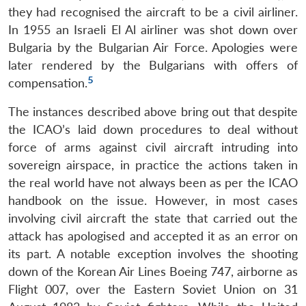
they had recognised the aircraft to be a civil airliner.
In 1955 an Israeli El Al airliner was shot down over
Bulgaria by the Bulgarian Air Force. Apologies were
later rendered by the Bulgarians with offers of
5
compensation.
The instances described above bring out that despite
the ICAO’s laid down procedures to deal without
force of arms against civil aircraft intruding into
sovereign airspace, in practice the actions taken in
the real world have not always been as per the ICAO
handbook on the issue. However, in most cases
involving civil aircraft the state that carried out the
attack has apologised and accepted it as an error on
its part. A notable exception involves the shooting
down of the Korean Air Lines Boeing 747, airborne as
Flight 007, over the Eastern Soviet Union on 31