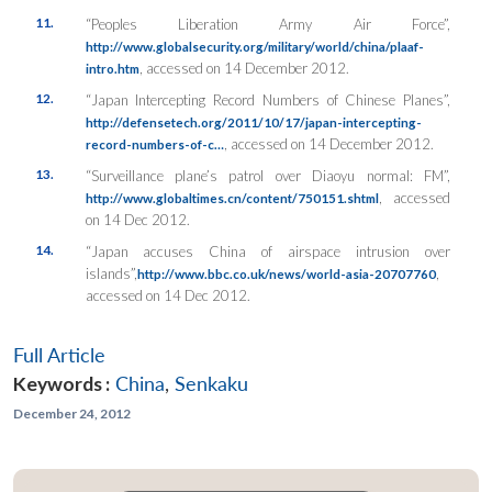
11.
“Peoples Liberation Army Air Force”,
http://www.globalsecurity.org/military/world/china/plaaf-
, accessed on 14 December 2012.
intro.htm
12.
“Japan Intercepting Record Numbers of Chinese Planes”,
http://defensetech.org/2011/10/17/japan-intercepting-
, accessed on 14 December 2012.
record-numbers-of-c…
13.
“Surveillance plane’s patrol over Diaoyu normal: FM”,
, accessed
http://www.globaltimes.cn/content/750151.shtml
on 14 Dec 2012.
14.
“Japan accuses China of airspace intrusion over
islands”,
,
http://www.bbc.co.uk/news/world-asia-20707760
accessed on 14 Dec 2012.
Full Article
Keywords :
China
,
Senkaku
December 24, 2012