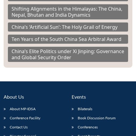
Shifting Alignments in the Himalayas: The China,
Nepal, Bhutan and India Dynamics
China’s ‘Artificial Sun’: The Holy Grail of Energy
Ten Years of the South China Sea Arbitral Award
China’s Elite Politics under Xi Jinping: Governance
and Global Security Order
About Us
Events
About MP-IDSA
Bilaterals
Conference Facility
Book Discussion Forum
Contact Us
Conferences