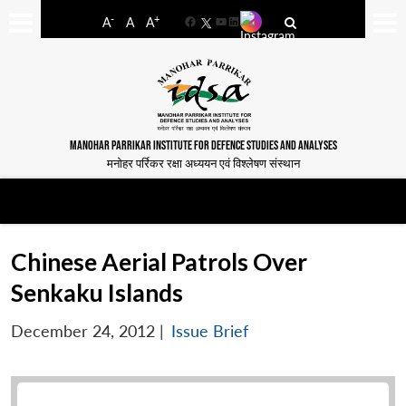
-
+
A
A
A
Facebook
YouTube
LinkedIn
MANOHAR PARRIKAR INSTITUTE FOR DEFENCE STUDIES AND ANALYSES
मनोहर पर्रिकर रक्षा अध्ययन एवं विश्लेषण संस्थान
Chinese Aerial Patrols Over
Senkaku Islands
December 24, 2012
|
Issue Brief