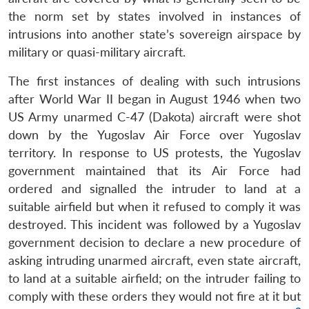
the norm set by states involved in instances of
intrusions into another state’s sovereign airspace by
military or quasi-military aircraft.
The first instances of dealing with such intrusions
after World War II began in August 1946 when two
US Army unarmed C-47 (Dakota) aircraft were shot
down by the Yugoslav Air Force over Yugoslav
territory. In response to US protests, the Yugoslav
government maintained that its Air Force had
ordered and signalled the intruder to land at a
suitable airfield but when it refused to comply it was
destroyed. This incident was followed by a Yugoslav
government decision to declare a new procedure of
asking intruding unarmed aircraft, even state aircraft,
to land at a suitable airfield; on the intruder failing to
comply with these orders they would not fire at it but