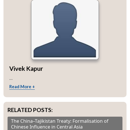
Vivek Kapur
...
Read More +
RELATED POSTS:
The China–Tajikistan Treaty: Formalisation of
Chinese Influence in Central Asia