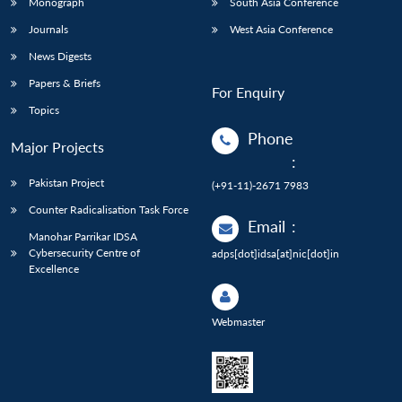
Monograph
South Asia Conference
Journals
West Asia Conference
News Digests
Papers & Briefs
For Enquiry
Topics
Phone
Major Projects
:
Pakistan Project
(+91-11)-2671 7983
Counter Radicalisation Task Force
Email
:
Manohar Parrikar IDSA
Cybersecurity Centre of
adps[dot]idsa[at]nic[dot]in
Excellence
Webmaster