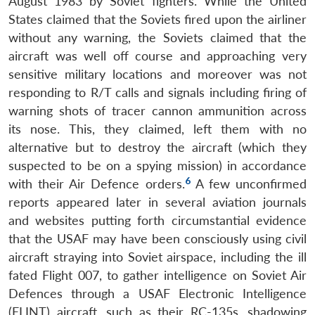
August 1983 by Soviet fighters. While the United
States claimed that the Soviets fired upon the airliner
without any warning, the Soviets claimed that the
aircraft was well off course and approaching very
sensitive military locations and moreover was not
responding to R/T calls and signals including firing of
warning shots of tracer cannon ammunition across
its nose. This, they claimed, left them with no
alternative but to destroy the aircraft (which they
suspected to be on a spying mission) in accordance
6
with their Air Defence orders.
A few unconfirmed
reports appeared later in several aviation journals
and websites putting forth circumstantial evidence
that the USAF may have been consciously using civil
aircraft straying into Soviet airspace, including the ill
fated Flight 007, to gather intelligence on Soviet Air
Defences through a USAF Electronic Intelligence
(ELINT) aircraft, such as their RC-135s, shadowing