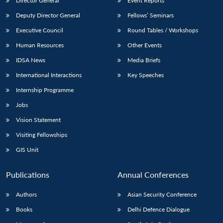
Director General
Event Reports
Deputy Director General
Fellows’ Seminars
Executive Council
Round Tables / Workshops
Human Resources
Other Events
IDSA News
Media Briefs
International Interactions
Key Speeches
Internship Programme
Jobs
Vision Statement
Visiting Fellowships
GIS Unit
Publications
Annual Conferences
Authors
Asian Security Conference
Books
Delhi Defence Dialogue