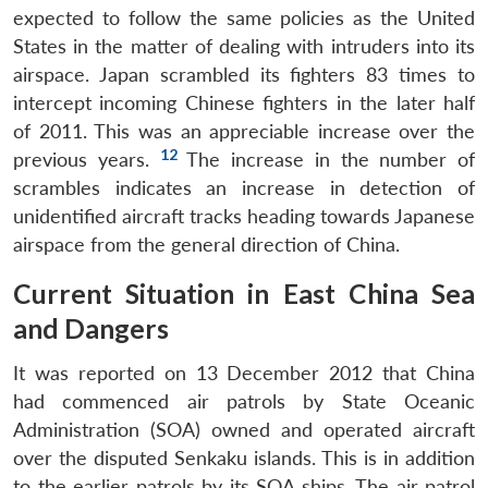
expected to follow the same policies as the United
States in the matter of dealing with intruders into its
airspace. Japan scrambled its fighters 83 times to
intercept incoming Chinese fighters in the later half
of 2011. This was an appreciable increase over the
Open
12
previous years.
The increase in the number of
MP-
Ask
n
Open
menu
Open
Open
s
LIBRARY
IDSA
Publications
Membership
An
scrambles indicates an increase in detection of
u
menu
menu
menu
NEWS
Expe
unidentified aircraft tracks heading towards Japanese
airspace from the general direction of China.
Current Situation in East China Sea
and Dangers
It was reported on 13 December 2012 that China
had commenced air patrols by State Oceanic
Administration (SOA) owned and operated aircraft
over the disputed Senkaku islands. This is in addition
to the earlier patrols by its SOA ships. The air patrol