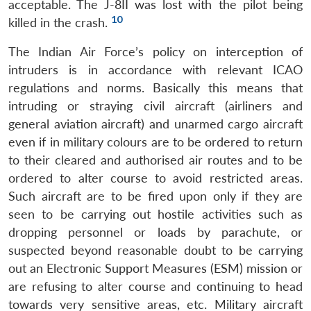
acceptable. The J-8II was lost with the pilot being
10
killed in the crash.
The Indian Air Force’s policy on interception of
intruders is in accordance with relevant ICAO
regulations and norms. Basically this means that
intruding or straying civil aircraft (airliners and
general aviation aircraft) and unarmed cargo aircraft
even if in military colours are to be ordered to return
to their cleared and authorised air routes and to be
ordered to alter course to avoid restricted areas.
Such aircraft are to be fired upon only if they are
seen to be carrying out hostile activities such as
dropping personnel or loads by parachute, or
suspected beyond reasonable doubt to be carrying
out an Electronic Support Measures (ESM) mission or
are refusing to alter course and continuing to head
towards very sensitive areas, etc. Military aircraft