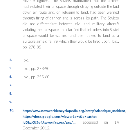
MiG-15 fighters. The Soviets maintained that the airliner
had violated their airspace through straying outside the laid
down air route and, on refusing to land, had been warned
through firing of cannon shells across its path. The Soviets
did not differentiate between civil and military aircraft
violating their airspace and clarified that intruders into Soviet
airspace would be warned and then asked to land at a
suitable airfield failing which they would be fired upon.
Ibid.,
pp. 278-85
4.
Ibid.
5.
Ibid., pp. 278-90.
6.
Ibid., pp. 255-60.
7.
8.
9.
10.
,
http://www.newworldencyclopedia.org/entry/Atlantique_Incident
https://docs.google.com/viewer?a=v&q=cache:-
, accessed on 14
IoDkzKU5q4J:www.fas.org/sgp/…
December 2012.