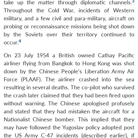
3
take up the matter through diplomatic channels.
Throughout the Cold War, incidents of Western
military, and a few civil and para-military, aircraft on
probing or reconnaissance missions being shot down
by the Soviets over their territory continued to
4
occur.
On 23 July 1954 a British owned Cathay Pacific
airliner flying from Bangkok to Hong Kong was shot
down by the Chinese People’s Liberation Army Air
Force (PLAAF). The airliner crashed into the sea
resulting in several deaths. The co-pilot who survived
the crash later claimed that they had been fired upon
without warning. The Chinese apologised profusely
and stated that they had mistaken the aircraft for a
Nationalist Chinese bomber. This implied that they
may have followed the Yugoslav policy adopted post
the US Army C-47 incidents (described earlier), if