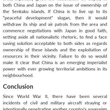
both China and Japan on the issue of ownership of
the Senkaku islands. If China is to live up to its
“peaceful development” slogan, then it would
withdraw its ship and air patrols from the area and
commence negotiations with Japan in good faith,
setting aside all nationalistic rhetoric, to find a face
saving solution acceptable to both sides as regards
ownership of these islands and the exploitation of
resources in their vicinity. Failure to do so would
make it clear that China is an emerging imperialist
power with ever growing territorial ambitions in its
neighbourhood.
Conclusion
Since World War II, there have been several
incidents of civil and military aircraft straying or
intentionally penetrating another country’s sovereign