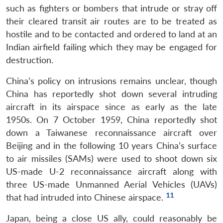
such as fighters or bombers that intrude or stray off
their cleared transit air routes are to be treated as
hostile and to be contacted and ordered to land at an
Indian airfield failing which they may be engaged for
destruction.
China’s policy on intrusions remains unclear, though
China has reportedly shot down several intruding
aircraft in its airspace since as early as the late
1950s. On 7 October 1959, China reportedly shot
down a Taiwanese reconnaissance aircraft over
Beijing and in the following 10 years China’s surface
to air missiles (SAMs) were used to shoot down six
US-made U-2 reconnaissance aircraft along with
three US-made Unmanned Aerial Vehicles (UAVs)
11
that had intruded into Chinese airspace.
Japan, being a close US ally, could reasonably be