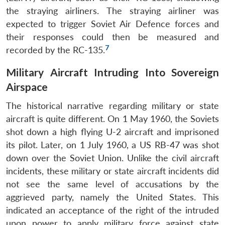
the straying airliners. The straying airliner was
expected to trigger Soviet Air Defence forces and
their responses could then be measured and
7
recorded by the RC-135.
Military Aircraft Intruding Into Sovereign
Airspace
The historical narrative regarding military or state
aircraft is quite different. On 1 May 1960, the Soviets
shot down a high flying U-2 aircraft and imprisoned
its pilot. Later, on 1 July 1960, a US RB-47 was shot
down over the Soviet Union. Unlike the civil aircraft
incidents, these military or state aircraft incidents did
not see the same level of accusations by the
aggrieved party, namely the United States. This
indicated an acceptance of the right of the intruded
upon power to apply military force against state