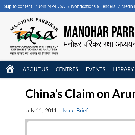
Skip to content
Join MP-IDSA
Notifications & Tenders
Media B
MANOHAR PARRI
मनोहर पर्रिकर रक्षा अध्यय
HOME
ABOUT US
CENTRES
EVENTS
LIBRARY
Open
Open
Open
menu
menu
menu
China’s Claim on Aru
July 11, 2011
|
Issue Brief