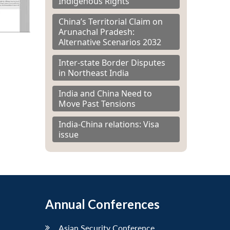
Indigenous Rights
China’s Territorial Claim on
Arunachal Pradesh:
Alternative Scenarios 2032
Inter-state Border Disputes
in Northeast India
India and China Need to
Move Past Tensions
India-China relations: Visa
issue
Annual Conferences
Asian Security Conference