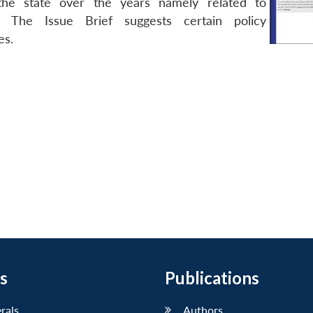
 the state over the years namely related to
. The Issue Brief suggests certain policy
es.
s
Publications
erals
Authors