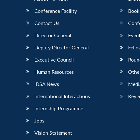
Conference Facility
Book
Contact Us
Conf
Director General
Event
Deputy Director General
Fello
Executive Council
Roun
Human Resources
Othe
IDSA News
Media
International Interactions
Key 
Internship Programme
Jobs
Vision Statement