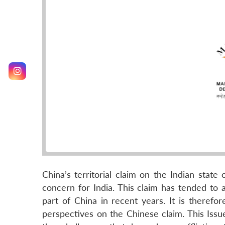
China’s territorial claim on the Indian state 
concern for India. This claim has tended to
part of China in recent years. It is therefor
perspectives on the Chinese claim. This Issue