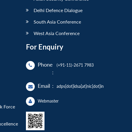
Delhi Defence Dialogue
South Asia Conference
West Asia Conference
For Enquiry
Phone
(+91-11)-2671 7983
:
Email
:
adps[dot]idsa[at]nic[dot]in
Webmaster
sk Force
xcellence