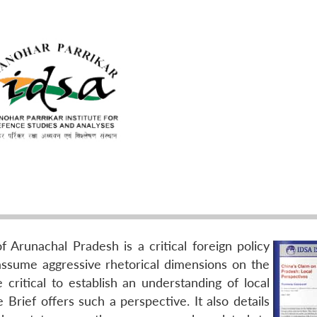
of Arunachal Pradesh is a critical foreign policy
 assume aggressive rhetorical dimensions on the
e critical to establish an understanding of local
 Brief offers such a perspective. It also details