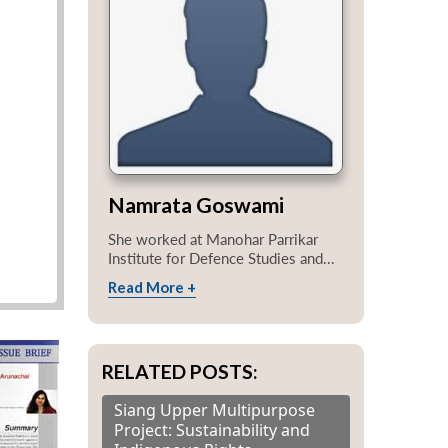
Namrata Goswami
She worked at Manohar Parrikar
Institute for Defence Studies and...
Read More +
RELATED POSTS:
Siang Upper Multipurpose
Project: Sustainability and