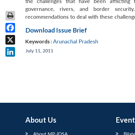
the challenges that have been afflicting
governance, rivers, and border security
recommendations to deal with these challeng
Download Issue Brief
Facebook
Keywords :
Arunachal Pradesh
X
July 11, 2011
LinkedIn
About Us
Event
About MP-IDSA
Bilat