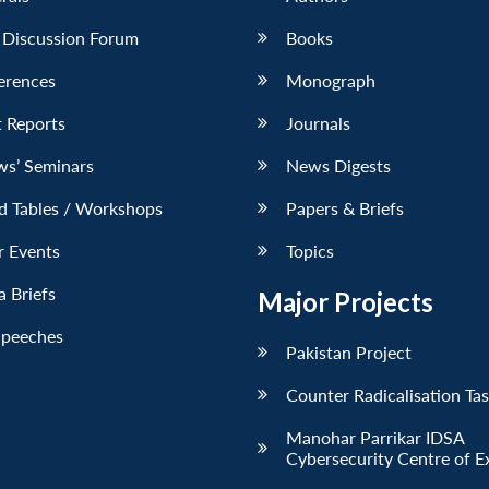
 Discussion Forum
Books
erences
Monograph
 Reports
Journals
ws’ Seminars
News Digests
d Tables / Workshops
Papers & Briefs
r Events
Topics
 Briefs
Major Projects
Speeches
Pakistan Project
Counter Radicalisation Ta
Manohar Parrikar IDSA
Cybersecurity Centre of E