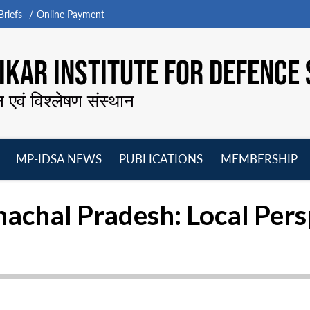
riefs
Online Payment
KAR INSTITUTE FOR DEFENCE 
न एवं विश्लेषण संस्थान
MP-IDSA NEWS
PUBLICATIONS
MEMBERSHIP
Open
Open
Open
O
menu
menu
menu
m
nachal Pradesh: Local Pers