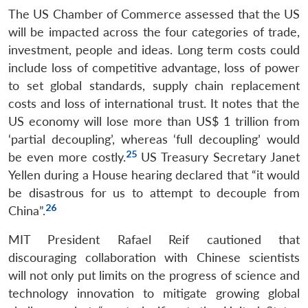
The US Chamber of Commerce assessed that the US
will be impacted across the four categories of trade,
investment, people and ideas. Long term costs could
include loss of competitive advantage, loss of power
to set global standards, supply chain replacement
costs and loss of international trust. It notes that the
US economy will lose more than US$ 1 trillion from
‘partial decoupling’, whereas ‘full decoupling’ would
25
be even more costly.
US Treasury Secretary Janet
Yellen during a House hearing declared that “it would
be disastrous for us to attempt to decouple from
26
China”.
MIT President Rafael Reif cautioned that
discouraging collaboration with Chinese scientists
will not only put limits on the progress of science and
technology innovation to mitigate growing global