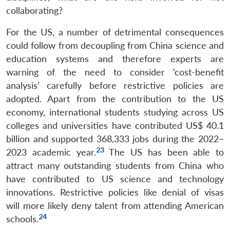
collaborating?
For the US, a number of detrimental consequences
could follow from decoupling from China science and
education systems and therefore experts are
warning of the need to consider ‘cost-benefit
analysis’ carefully before restrictive policies are
adopted. Apart from the contribution to the US
economy, international students studying across US
colleges and universities have contributed US$ 40.1
billion and supported 368,333 jobs during the 2022–
23
2023 academic year.
The US has been able to
attract many outstanding students from China who
have contributed to US science and technology
innovations. Restrictive policies like denial of visas
will more likely deny talent from attending American
24
schools.