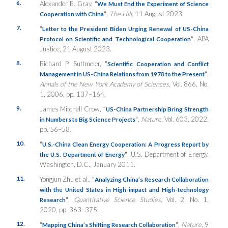
6.
Alexander B. Gray,
“
We Must End the Experiment of Science
”
,
The Hill,
11 August 2023.
Cooperation with China
7.
“
Letter to the President Biden Urging Renewal of US-China
”
, APA
Protocol on Scientific and Technological Cooperation
Justice, 21 August 2023.
8.
Richard P. Suttmeier,
“
Scientific Cooperation and Conflict
”
,
Management in US-China Relations from 1978 to the Present
Annals of the New York Academy of Sciences,
Vol. 866, No.
1, 2006, pp. 137–164.
9.
James Mitchell Crow,
“
US-China Partnership Bring Strength
”
,
Nature
, Vol. 603, 2022,
in Numbers to Big Science Projects
pp. 56–58.
10.
“
U.S.-China Clean Energy Cooperation: A Progress Report by
”
, U.S. Department of Energy,
the U.S. Department of Energy
Washington, D.C., January 2011.
11.
Yongjun Zhu et al.,
“
Analyzing China’s Research Collaboration
with the United States in High-impact and High-technology
”
,
Quantitative Science Studies,
Vol. 2, No. 1,
Research
2020, pp. 363–375.
12.
“
”
,
Nature
, 9
Mapping China’s Shifting Research Collaboration