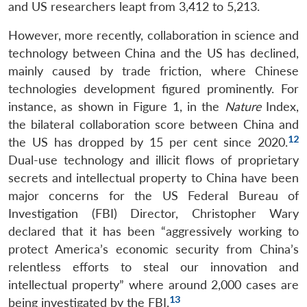
and US researchers leapt from 3,412 to 5,213.
However, more recently, collaboration in science and
technology between China and the US has declined,
mainly caused by trade friction, where Chinese
technologies development figured prominently. For
instance, as shown in Figure 1, in the
Nature
Index,
the bilateral collaboration score between China and
12
the US has dropped by 15 per cent since 2020.
Dual-use technology and illicit flows of proprietary
secrets and intellectual property to China have been
major concerns for the US Federal Bureau of
Investigation (FBI) Director, Christopher Wary
declared that it has been “aggressively working to
protect America’s economic security from China’s
relentless efforts to steal our innovation and
intellectual property” where around 2,000 cases are
13
being investigated by the FBI.