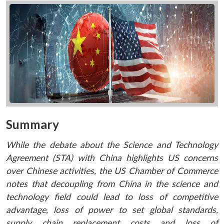
Summary
While the debate about the Science and Technology
Agreement
(STA) with China highlights US concerns
over Chinese activities, the US Chamber of Commerce
notes that decoupling from China in the science and
technology field could lead to loss of competitive
advantage, loss of power to set global standards,
supply chain replacement costs and loss of