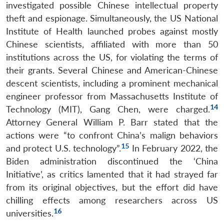
investigated possible Chinese intellectual property
theft and espionage. Simultaneously, the US National
Institute of Health launched probes against mostly
Chinese scientists, affiliated with more than 50
institutions across the US, for violating the terms of
their grants. Several Chinese and American-Chinese
descent scientists, including a prominent mechanical
engineer professor from Massachusetts Institute of
14
Technology (MIT), Gang Chen, were charged.
Attorney General William P. Barr stated that the
actions were “to confront China’s malign behaviors
15
and protect U.S. technology”.
In February 2022, the
Biden administration discontinued the ‘China
Initiative’, as critics lamented that it had strayed far
from its original objectives, but the effort did have
chilling effects among researchers across US
16
universities.