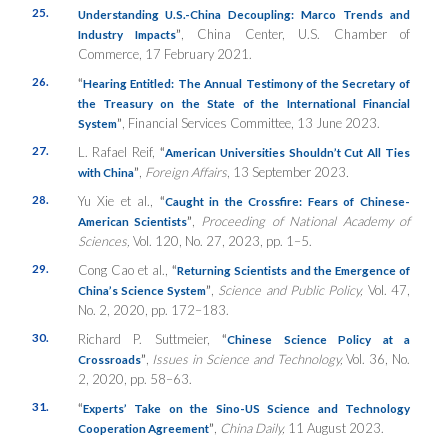
25.
Understanding U.S.-China Decoupling: Marco Trends and
”
, China Center, U.S. Chamber of
Industry Impacts
Commerce, 17 February 2021.
26.
“
Hearing Entitled: The Annual Testimony of the Secretary of
the Treasury on the State of the International Financial
”
, Financial Services Committee, 13 June 2023.
System
27.
L. Rafael Reif,
“
American Universities Shouldn’t Cut All Ties
”
,
Foreign Affairs
, 13 September 2023
.
with China
28.
Yu Xie et al.,
“
Caught in the Crossfire: Fears of Chinese-
”
,
Proceeding of National Academy of
American Scientists
Sciences,
Vol. 120, No. 27, 2023, pp. 1–5.
29.
Cong Cao et al.,
“
Returning Scientists and the Emergence of
”
,
Science and Public Policy,
Vol. 47,
China’s Science System
No. 2, 2020, pp. 172–183.
30.
Richard P. Suttmeier,
“
Chinese Science Policy at a
”
,
Issues in Science and Technology,
Vol. 36, No.
Crossroads
2, 2020, pp. 58–63.
31.
“
Experts’ Take on the Sino-US Science and Technology
”
,
China Daily,
11 August 2023.
Cooperation Agreement