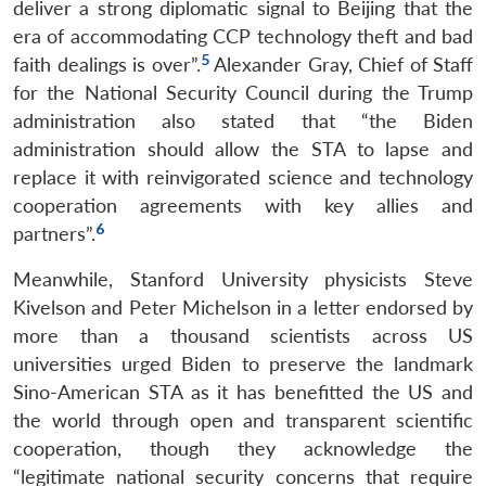
deliver a strong diplomatic signal to Beijing that the
era of accommodating CCP technology theft and bad
5
faith dealings is over”.
Alexander Gray, Chief of Staff
for the National Security Council during the Trump
administration also stated that “the Biden
administration should allow the STA to lapse and
replace it with reinvigorated science and technology
cooperation agreements with key allies and
6
partners”.
Meanwhile, Stanford University physicists Steve
Kivelson and Peter Michelson in a letter endorsed by
more than a thousand scientists across US
universities urged Biden to preserve the landmark
Sino-American STA as it has benefitted the US and
the world through open and transparent scientific
cooperation, though they acknowledge the
“legitimate national security concerns that require