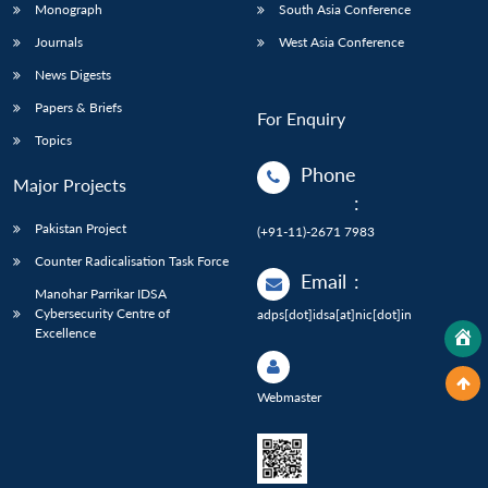
Monograph
South Asia Conference
Journals
West Asia Conference
News Digests
Papers & Briefs
For Enquiry
Topics
Phone
Major Projects
:
Pakistan Project
(+91-11)-2671 7983
Counter Radicalisation Task Force
Email
:
Manohar Parrikar IDSA
Cybersecurity Centre of
adps[dot]idsa[at]nic[dot]in
Excellence
Webmaster