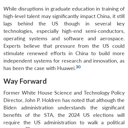
While disruptions in graduate education in training of
high-level talent may significantly impact China, it still
lags behind the US though in several key
technologies, especially high-end semi-conductors,
operating systems and software and aerospace.
Experts believe that pressure from the US could
stimulate renewed efforts in China to build more
independent systems for research and innovation, as
30
has been the case with Huawei.
Way Forward
Former White House Science and Technology Policy
Director, John P. Holdren has noted that although the
Biden administration understands the significant
benefits of the STA, the 2024 US elections will
require the US administration to walk a political