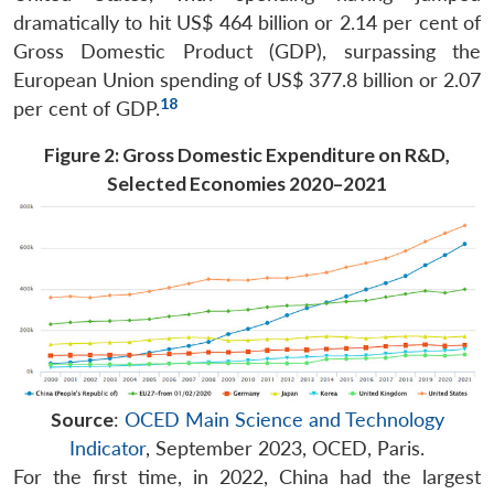
dramatically to hit US$ 464 billion or 2.14 per cent of
Gross Domestic Product (GDP), surpassing the
European Union spending of US$ 377.8 billion or 2.07
18
per cent of GDP.
Figure 2: Gross Domestic Expenditure on R&D,
Selected Economies 2020–2021
Source
:
OCED Main Science and Technology
Indicator
, September 2023, OCED, Paris.
For the first time, in 2022, China had the largest