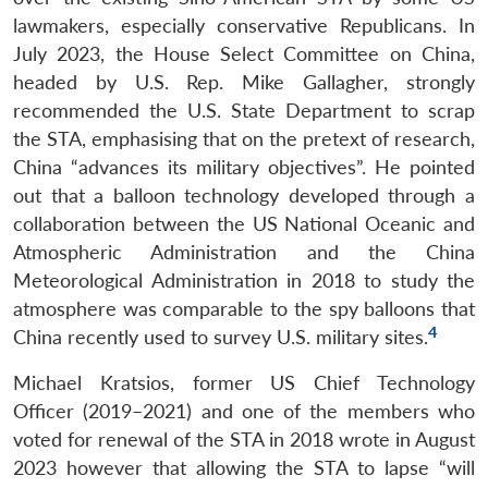
lawmakers, especially conservative Republicans. In
July 2023, the House Select Committee on China,
headed by U.S. Rep. Mike Gallagher, strongly
recommended the U.S. State Department to scrap
the STA, emphasising that on the pretext of research,
China “advances its military objectives”. He pointed
out that a balloon technology developed through a
collaboration between the US National Oceanic and
Atmospheric Administration and the China
Meteorological Administration in 2018 to study the
atmosphere was comparable to the spy balloons that
4
China recently used to survey U.S. military sites.
Michael Kratsios, former US Chief Technology
Officer (2019–2021) and one of the members who
voted for renewal of the STA in 2018 wrote in August
2023 however that allowing the STA to lapse “will