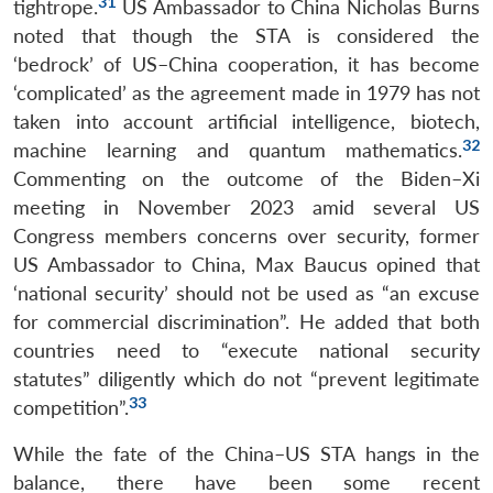
31
tightrope.
US Ambassador to China Nicholas Burns
noted that though the STA is considered the
‘bedrock’ of US–China cooperation, it has become
‘complicated’ as the agreement made in 1979 has not
taken into account artificial intelligence, biotech,
32
machine learning and quantum mathematics.
Commenting on the outcome of the Biden–Xi
meeting in November 2023 amid several US
Congress members concerns over security, former
US Ambassador to China, Max Baucus opined that
‘national security’ should not be used as “an excuse
for commercial discrimination”. He added that both
countries need to “execute national security
statutes” diligently which do not “prevent legitimate
33
competition”.
While the fate of the China–US STA hangs in the
balance, there have been some recent