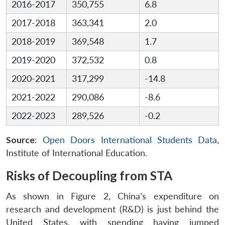
2016-2017
350,755
6.8
2017-2018
363,341
2.0
2018-2019
369,548
1.7
2019-2020
372,532
0.8
2020-2021
317,299
-14.8
2021-2022
290,086
-8.6
2022-2023
289,526
-0.2
Source
:
Open Doors International Students Data
,
Institute of International Education.
Risks of Decoupling from STA
As shown in Figure 2, China’s expenditure on
research and development (R&D) is just behind the
United States, with spending having jumped