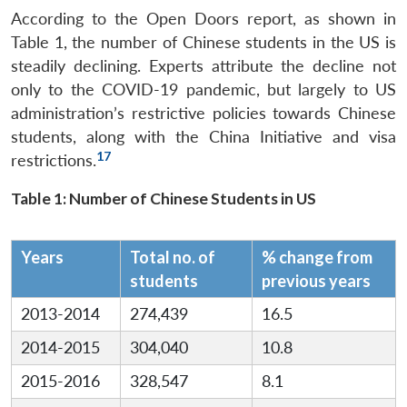
According to the Open Doors report, as shown in
Table 1, the number of Chinese students in the US is
steadily declining. Experts attribute the decline not
only to the COVID-19 pandemic, but largely to US
administration’s restrictive policies towards Chinese
students, along with the China Initiative and visa
17
restrictions.
Table 1: Number of Chinese Students in US
Years
Total no. of
% change from
students
previous years
2013-2014
274,439
16.5
2014-2015
304,040
10.8
2015-2016
328,547
8.1