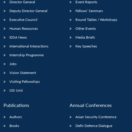
Director General
Event Reports
Deputy Director General
Fellows’ Seminars
Executive Council
Round Tables / Workshops
Human Resources
Other Events
IDSA News
Media Briefs
International Interactions
Key Speeches
Internship Programme
Jobs
Vision Statement
Visiting Fellowships
GIS Unit
Publications
Annual Conferences
Authors
Asian Security Conference
Books
Delhi Defence Dialogue