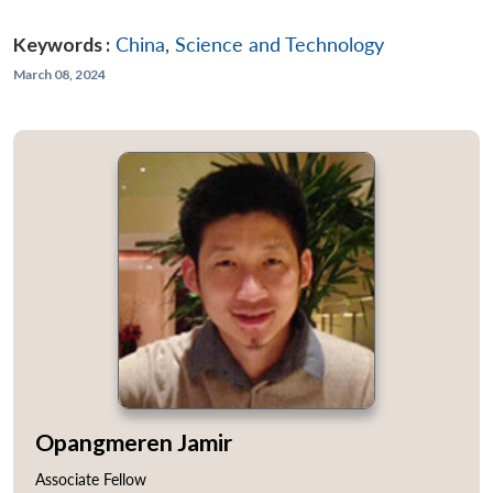
Keywords :
China
,
Science and Technology
March 08, 2024
Opangmeren Jamir
Associate Fellow