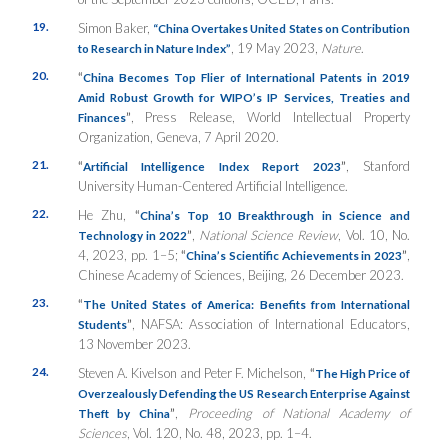
19.
Simon Baker,
“China Overtakes United States on Contribution
, 19 May 2023,
Nature
.
to Research in Nature Index”
20.
“
China Becomes Top Flier of International Patents in 2019
Amid Robust Growth for WIPO’s IP Services, Treaties and
”
, Press Release, World Intellectual Property
Finances
Organization, Geneva, 7 April 2020.
21.
“
”
, Stanford
Artificial Intelligence Index Report 2023
University Human-Centered Artificial Intelligence.
22.
He Zhu,
“
China’s Top 10 Breakthrough in Science and
”
,
National Science Review
, Vol. 10, No.
Technology in 2022
4, 2023, pp. 1–5;
“
”
,
China’s Scientific Achievements in 2023
Chinese Academy of Sciences, Beijing, 26 December 2023.
23.
“
The United States of America: Benefits from International
”
, NAFSA: Association of International Educators,
Students
13 November 2023.
24.
Steven A. Kivelson and Peter F. Michelson,
“
The High Price of
Overzealously Defending the US Research Enterprise Against
”
,
Proceeding of National Academy of
Theft by China
Sciences
, Vol. 120, No. 48, 2023, pp. 1–4.