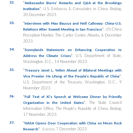
32.
“
Ambassador Burns’ Remarks and Q&A at the Brookings
”
, U.S. Embassy & Consulates in China, Beijing,
Institution
20 December 2023.
33.
“
Interviews with Max Baucus and Nell Calloway: China-U.S.
”
, US-China
Relations After Summit Meeting in San Francisco
Perception Monitor, The Carter Center, Atlanta, 6 December
2023.
34.
“
Sunnylands Statements on Enhancing Cooperation to
”
, U.S. Department of State,
Address the Climate Crises
Washington, D.C., 14 November 2023.
35.
“
Treasury Janet L. Yellen Ahead of Bilateral Meetings with
”
,
Vice Premier He Lifeng of the People’s Republic of China
U.S. Department of the Treasury, Washington, D.C., 9
November 2023.
36.
“
Full Text of Xi’s Speech at Welcome Dinner by Friendly
”
, The State Council
Organization in the United States
Information Office, The People’s Republic of China, Beijing,
17 November, 2023.
37.
“
NASA Opens Door Cooperation with China on Moon Rock
”
,
Science
, 7 December 2023.
Research