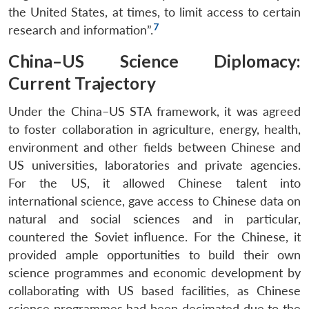
the United States, at times, to limit access to certain
7
research and information”.
China–US Science Diplomacy:
Current Trajectory
Under the China–US STA framework, it was agreed
to foster collaboration in agriculture, energy, health,
environment and other fields between Chinese and
US universities, laboratories and private agencies.
For the US, it allowed Chinese talent into
international science, gave access to Chinese data on
natural and social sciences and in particular,
countered the Soviet influence. For the Chinese, it
provided ample opportunities to build their own
science programmes and economic development by
collaborating with US based facilities, as Chinese
science programmes had been decimated due to the