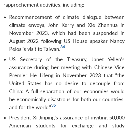
rapprochement activities, including:
Recommencement of climate dialogue between
climate envoys, John Kerry and Xie Zhenhua in
November 2023, which had been suspended in
August 2022 following US House speaker Nancy
34
Pelosi’s visit to Taiwan.
US Secretary of the Treasury, Janet Yellen’s
assurance during her meeting with Chinese Vice
Premier He Lifeng in November 2023 that “the
United States has no desire to decouple from
China: A full separation of our economies would
be economically disastrous for both our countries,
35
and for the world.”
President Xi Jinping’s assurance of inviting 50,000
American students for exchange and study