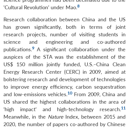
8
‘Cultural Revolution’ under Mao.
Research collaboration between China and the US
has grown significantly, both in terms of joint
research projects, number of visiting students in
science and engineering and co-authored
9
publications.
A significant collaboration under the
auspices of the STA was the establishment of the
US$ 150 million jointly funded, U.S.–China Clean
Energy Research Center (CERC) in 2009, aimed at
bolstering research and development of technologies
to improve energy efficiency, carbon sequestration
10
and low-emissions vehicles.
From 2009, China and
US shared the highest collaborations in the area of
11
‘high impact’ and high-technology research.
Meanwhile, in the
Nature
Index, between 2015 and
2020, the number of papers co-authored by Chinese