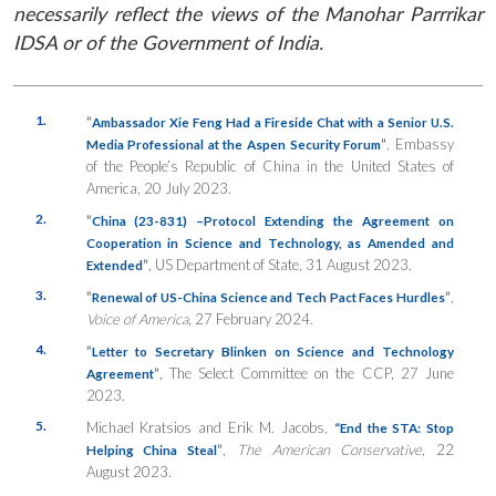
necessarily reflect the views of the Manohar Parrrikar
IDSA or of the Government of India.
1.
“
Ambassador Xie Feng Had a Fireside Chat with a Senior U.S.
”
, Embassy
Media Professional at the Aspen Security Forum
of the People’s Republic of China in the United States of
America, 20 July 2023.
2.
“
China (23-831) –Protocol Extending the Agreement on
Cooperation in Science and Technology, as Amended and
”
, US Department of State, 31 August 2023.
Extended
3.
“
”
,
Renewal of US-China Science and Tech Pact Faces Hurdles
Voice of America
, 27 February 2024.
4.
“
Letter to Secretary Blinken on Science and Technology
”
, The Select Committee on the CCP, 27 June
Agreement
2023.
5.
Michael Kratsios and Erik M. Jacobs,
“End the STA: Stop
”
,
The American Conservative,
22
Helping China Steal
August 2023.