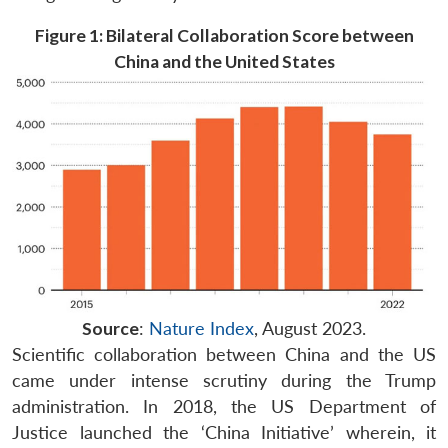
Figure 1: Bilateral Collaboration Score between
China and the United States
Source
:
Nature Index
, August 2023.
Scientific collaboration between China and the US
came under intense scrutiny during the Trump
administration. In 2018, the US Department of
Justice launched the ‘China Initiative’ wherein, it