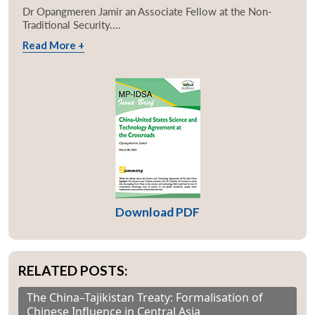
Dr Opangmeren Jamir an Associate Fellow at the Non-
Traditional Security....
Read More +
Download PDF
RELATED POSTS:
The China–Tajikistan Treaty: Formalisation of
Chinese Influence in Central Asia