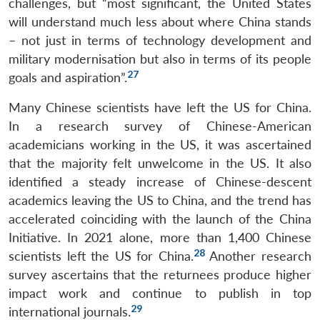
challenges, but “most significant, the United States
Open
MP-
Ask
will understand much less about where China stands
n
Open
menu
Open
Open
s
LIBRARY
IDSA
Publications
Membership
An
u
menu
menu
menu
NEWS
Expe
– not just in terms of technology development and
military modernisation but also in terms of its people
27
goals and aspiration”.
Many Chinese scientists have left the US for China.
In a research survey of Chinese-American
academicians working in the US, it was ascertained
that the majority felt unwelcome in the US. It also
identified a steady increase of Chinese-descent
academics leaving the US to China, and the trend has
accelerated coinciding with the launch of the China
Initiative. In 2021 alone, more than 1,400 Chinese
28
scientists left the US for China.
Another research
survey ascertains that the returnees produce higher
impact work and continue to publish in top
29
international journals.