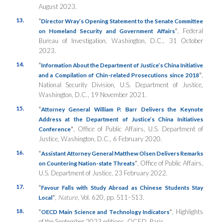
August 2023.
13.
“
Director Wray’s Opening Statement to the Senate Committee
”
, Federal
on Homeland Security and Government Affairs
Bureau of Investigation, Washington, D.C., 31 October
2023.
14.
“
Information About the Department of Justice’s China Initiative
”
,
and a Compilation of Chin-related Prosecutions since 2018
National Security Division, U.S. Department of Justice,
Washington, D.C., 19 November 2021.
15.
“
Attorney General William P. Barr Delivers the Keynote
Address at the Department of Justice’s China Initiatives
”
, Office of Public Affairs, U.S. Department of
Conference
Justice, Washington, D.C., 6 February 2020.
16.
“
Assistant Attorney General Matthew Olsen Delivers Remarks
”
, Office of Public Affairs,
on Countering Nation-state Threats
U.S. Department of Justice, 23 February 2022.
17.
“
Favour Falls with Study Abroad as Chinese Students Stay
”
,
Nature
, Vol. 620, pp. S11–S13.
Local
18.
“
”
, Highlights
OECD Main Science and Technology Indicators
of the September 2023 editions, OCED, Paris.