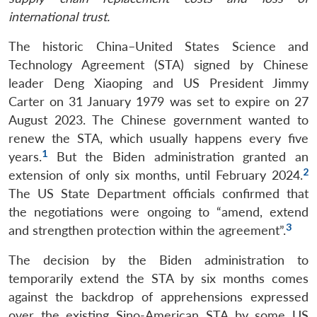
international trust.
The historic China–United States Science and
Technology Agreement (STA) signed by Chinese
leader Deng Xiaoping and US President Jimmy
Carter on 31 January 1979 was set to expire on 27
August 2023. The Chinese government wanted to
renew the STA, which usually happens every five
1
years.
But the Biden administration granted an
2
extension of only six months, until February 2024.
The US State Department officials confirmed that
the negotiations were ongoing to “amend, extend
3
and strengthen protection within the agreement”.
The decision by the Biden administration to
temporarily extend the STA by six months comes
against the backdrop of apprehensions expressed
over the existing Sino-American STA by some US