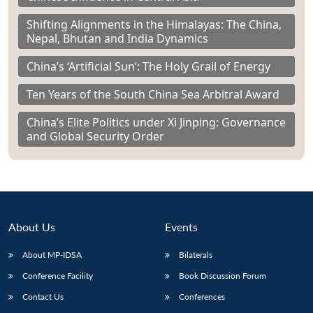
Shifting Alignments in the Himalayas: The China,
Nepal, Bhutan and India Dynamics
China’s ‘Artificial Sun’: The Holy Grail of Energy
Ten Years of the South China Sea Arbitral Award
China’s Elite Politics under Xi Jinping: Governance
and Global Security Order
About Us
Events
About MP-IDSA
Bilaterals
Conference Facility
Book Discussion Forum
Contact Us
Conferences