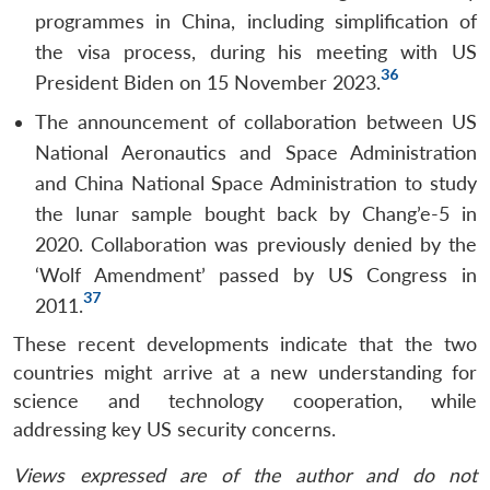
programmes in China, including simplification of
the visa process, during his meeting with US
36
President Biden on 15 November 2023.
The announcement of collaboration between US
National Aeronautics and Space Administration
and China National Space Administration to study
the lunar sample bought back by Chang’e-5 in
2020. Collaboration was previously denied by the
‘Wolf Amendment’ passed by US Congress in
37
2011.
These recent developments indicate that the two
countries might arrive at a new understanding for
science and technology cooperation, while
addressing key US security concerns.
Views expressed are of the author and do not