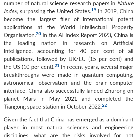
number of natural science research papers in
Nature
19
Index
, surpassing the United States.
In 2019, China
become the largest filer of international patent
applications at the World Intellectual Property
20
Organisation.
In the AI Index Report 2023, China is
the leading nation in research on Artificial
Intelligence, accounting for 40 per cent of all
publications, followed by UK/EU (15 per cent) and
21
the US (10 per cent).
In recent years, several major
breakthroughs were made in quantum computing,
astronomical observation and the brain-computer
interface. China also successfully landed Zhurong on
planet Mars in May 2021 and completed the
22
Tiangong space station in October 2022.
Given the fact that China has emerged as a dominant
player in most natural sciences and engineering
disciplines, what are the risks involved for not