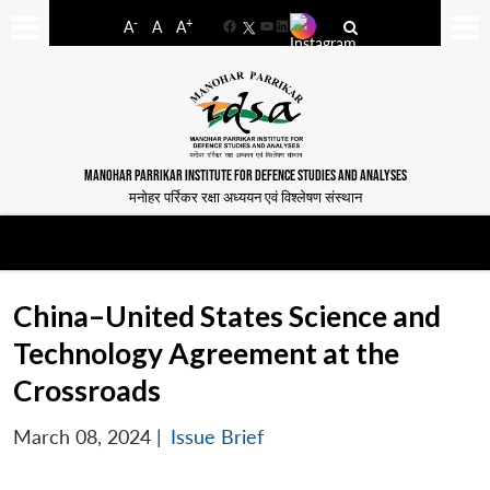
-
+
A
A
A
Facebook
YouTube
LinkedIn
MANOHAR PARRIKAR INSTITUTE FOR DEFENCE STUDIES AND ANALYSES
मनोहर पर्रिकर रक्षा अध्ययन एवं विश्लेषण संस्थान
China–United States Science and
Technology Agreement at the
Crossroads
March 08, 2024
|
Issue Brief