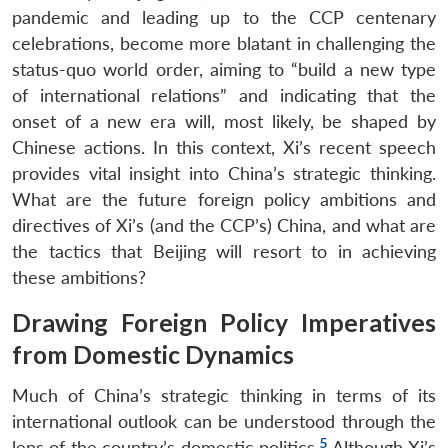
pandemic and leading up to the CCP centenary
celebrations, become more blatant in challenging the
status-quo world order, aiming to “build a new type
of international relations” and indicating that the
onset of a new era will, most likely, be shaped by
Chinese actions. In this context, Xi’s recent speech
provides vital insight into China’s strategic thinking.
What are the future foreign policy ambitions and
directives of Xi’s (and the CCP’s) China, and what are
the tactics that Beijing will resort to in achieving
these ambitions?
Drawing Foreign Policy Imperatives
from Domestic Dynamics
Much of China’s strategic thinking in terms of its
international outlook can be understood through the
5
lens of the country’s domestic politics.
Although Xi’s