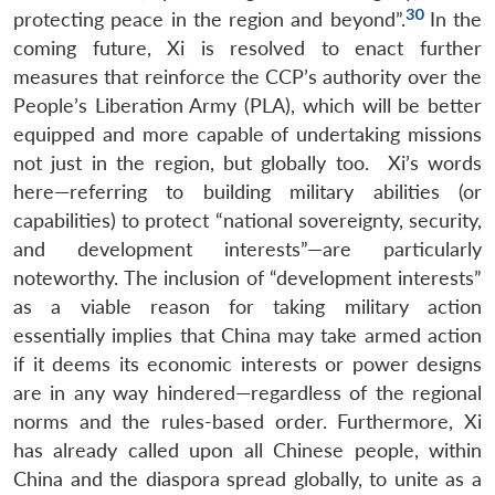
30
protecting peace in the region and beyond”.
In the
coming future, Xi is resolved to enact further
measures that reinforce the CCP’s authority over the
People’s Liberation Army (PLA), which will be better
equipped and more capable of undertaking missions
not just in the region, but globally too. Xi’s words
here—referring to building military abilities (or
capabilities) to protect “national sovereignty, security,
and development interests”—are particularly
noteworthy. The inclusion of “development interests”
as a viable reason for taking military action
essentially implies that China may take armed action
if it deems its economic interests or power designs
are in any way hindered—regardless of the regional
norms and the rules-based order. Furthermore, Xi
has already called upon all Chinese people, within
China and the diaspora spread globally, to unite as a