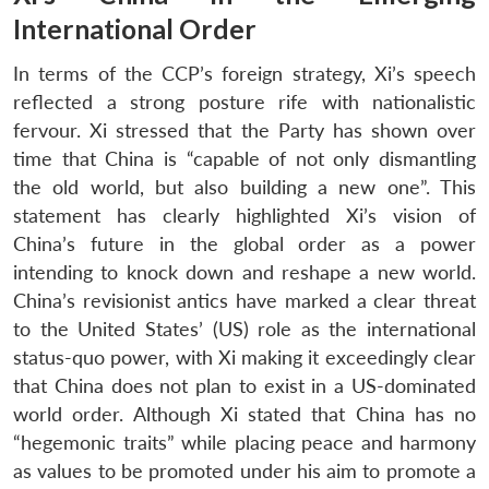
International Order
In terms of the CCP’s foreign strategy, Xi’s speech
reflected a strong posture rife with nationalistic
fervour. Xi stressed that the Party has shown over
time that China is “capable of not only dismantling
the old world, but also building a new one”. This
statement has clearly highlighted Xi’s vision of
China’s future in the global order as a power
intending to knock down and reshape a new world.
China’s revisionist antics have marked a clear threat
to the United States’ (US) role as the international
status-quo power, with Xi making it exceedingly clear
that China does not plan to exist in a US-dominated
world order. Although Xi stated that China has no
“hegemonic traits” while placing peace and harmony
as values to be promoted under his aim to promote a