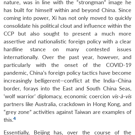
nature, was in line with the “strongman” image he
has built for himself within and beyond China. Since
coming into power, Xi has not only moved to quickly
consolidate his political clout and influence within the
CCP but also sought to present a much more
assertive and nationalistic foreign policy with a clear
hardline stance on many contested issues
internationally. Over the past year, however, and
particularly with the onset of the COVID-19
pandemic, China’s foreign policy tactics have become
increasingly belligerent—conflict at the India–China
border, forays into the East and South China Seas,
‘wolf warrior’ diplomacy, economic coercion
vis-à-vis
partners like Australia, crackdown in Hong Kong, and
“grey zone” activities against Taiwan are examples of
4
this.
Essentially, Beijing has, over the course of the