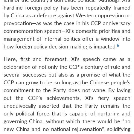
hardline foreign policy has been repeatedly framed
by China as a defence against Western oppression or
provocation—as was the case in his CCP anniversary
commemoration speech—Xi’s domestic priorities and
management of internal politics offer a window into
6
how foreign policy decision-making is impacted.
Here, first and foremost, Xi’s speech came as a
celebration of not only the CCP’s century of rule and
several successes but also as a promise of what the
CCP can grow to be so long as the Chinese people’s
commitment to the Party does not wane.
By laying
out the CCP’s achievements, Xi’s fiery speech
unequivocally asserted that the Party remains the
only political force that is capable of nurturing and
governing China, without which there would be “no
new China and no national rejuvenation”, solidifying