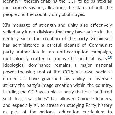
identity
—therein enabling the CCP to be painted as
the nation’s saviour, alleviating the status of both the
people and the country on global stages.
Xi’s message of strength and unity also effectively
veiled any inner divisions that may have arisen in the
century since the creation of the party. Xi himself
has administered a careful cleanse of Communist
party authorities in an anti-corruption campaign,
10
meticulously crafted to remove his political rivals.
Ideological dominance remains a major national
power-focusing tool of the CCP; Xi’s own socialist
credentials have governed his ability to oversee
strictly the party’s image creation within the country.
Lauding the CCP as a unique party that has “suffered
such tragic sacrifices” has allowed Chinese leaders,
and especially Xi, to stress on studying Party history
as part of the national education curriculum to