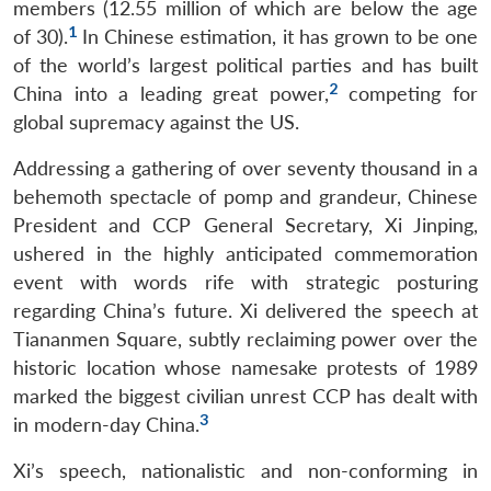
members (12.55 million of which are below the age
1
of 30).
In Chinese estimation, it has grown to be one
of the world’s largest political parties and has built
2
China into a leading great power,
competing for
global supremacy against the US.
Addressing a gathering of over seventy thousand in a
behemoth spectacle of pomp and grandeur, Chinese
President and CCP General Secretary, Xi Jinping,
ushered in the highly anticipated commemoration
event with words rife with strategic posturing
regarding China’s future. Xi delivered the speech at
Tiananmen Square, subtly reclaiming power over the
historic location whose namesake protests of 1989
marked the biggest civilian unrest CCP has dealt with
3
in modern-day China.
Xi’s speech, nationalistic and non-conforming in