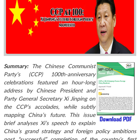
Summary:
The Chinese Communist
Party’s (CCP) 100th-anniversary
celebrations featured an hour-long
address by Chinese President and
Party General Secretary Xi Jinping on
the CCP’s accolades, while subtly
mapping China’s future. This issue
brief analyses Xi’s speech to explain
China’s grand strategy and foreign policy ambitions
post “successful” completion of the country’s first