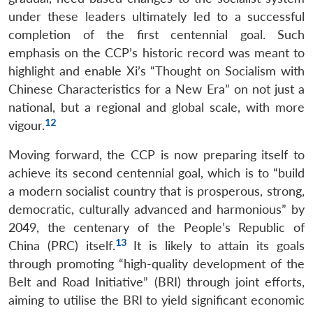
under these leaders ultimately led to a successful
completion of the first centennial goal. Such
emphasis on the CCP’s historic record was meant to
highlight and enable Xi’s “Thought on Socialism with
Chinese Characteristics for a New Era” on not just a
national, but a regional and global scale, with more
12
vigour.
Moving forward, the CCP is now preparing itself to
achieve its second centennial goal, which is to “build
a modern socialist country that is prosperous, strong,
democratic, culturally advanced and harmonious” by
2049, the centenary of the People’s Republic of
13
China (PRC) itself.
It is likely to attain its goals
through promoting “high-quality development of the
Belt and Road Initiative” (BRI) through joint efforts,
aiming to utilise the BRI to yield significant economic