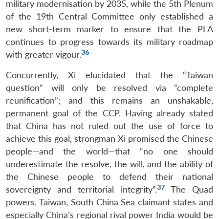
military modernisation by 2035, while the 5th Plenum
of the 19th Central Committee only established a
new short-term marker to ensure that the PLA
continues to progress towards its military roadmap
36
with greater vigour.
Concurrently, Xi elucidated that the “Taiwan
question” will only be resolved via “complete
reunification”; and this remains an unshakable,
permanent goal of the CCP. Having already stated
that China has not ruled out the use of force to
achieve this goal, strongman Xi promised the Chinese
people—and the world—that “no one should
underestimate the resolve, the will, and the ability of
the Chinese people to defend their national
37
sovereignty and territorial integrity”.
The Quad
powers, Taiwan, South China Sea claimant states and
especially China’s regional rival power India would be