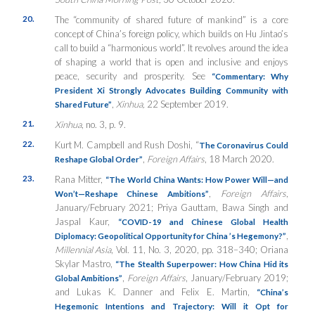
20.
The “community of shared future of mankind” is a core
concept of China’s foreign policy, which builds on Hu Jintao’s
call to build a “harmonious world”. It revolves around the idea
of shaping a world that is open and inclusive and enjoys
peace, security and prosperity. See
“Commentary: Why
President Xi Strongly Advocates Building Community with
,
Xinhua,
22 September 2019.
Shared Future”
21.
Xinhua
, no. 3, p. 9.
22.
Kurt M. Campbell and Rush Doshi, “
The Coronavirus Could
,
Foreign Affairs
, 18 March 2020.
Reshape Global Order”
23.
Rana Mitter,
“The World China Wants: How Power Will—and
,
Foreign Affairs
,
Won’t—Reshape Chinese Ambitions”
January/February 2021; Priya Gauttam, Bawa Singh and
Jaspal Kaur,
“COVID-19 and Chinese Global Health
,
Diplomacy: Geopolitical Opportunity for China
’
s Hegemony?
”
Millennial Asia
, Vol. 11, No. 3, 2020, pp. 318–340; Oriana
Skylar Mastro,
“The Stealth Superpower: How China Hid its
,
Foreign Affairs
, January/February 2019;
Global Ambitions”
and Lukas K. Danner and Felix E. Martin,
“China’s
Hegemonic Intentions and Trajectory: Will it Opt for