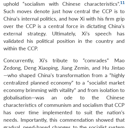
11
uphold “socialism with Chinese characteristics”.
Such moves denote just how central the CCP is to
China’s internal politics, and how Xi with his firm grip
over the CCP is a central force in dictating China’s
external strategy. Ultimately, Xi’s speech has
validated his political position in the country and
within the CCP.
Concurrently, Xi’s tribute to “comrades” Mao
Zedong, Deng Xiaoping, Jiang Zemin, and Hu Jintao
—who shaped China’s transformation from a “highly
centralized planned economy” to a “socialist market
economy brimming with vitality” and from isolation to
globalisation—was an ode to the Chinese
characteristics of communism and socialism that CCP
has over time implemented to suit the nation’s
needs. Importantly, this commendation showed that
gradual, need-based changes to the socialist system