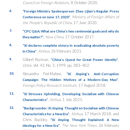
Council on Foreign Relations
, 8 October 2020.
6.
“Foreign Ministry Spokesperson Zhao Lijian’s Regular Press
,
Ministry of Foreign Affairs of
Conference on June 17, 2020”
the People’s Republic of China
, 17 June 2020.
7.
“CPC Q&A: What are China’s two centennial goals and why do
,
New China,
17 October 2017.
they matter?”
8.
“Xi declares complete victory in eradicating absolute poverty
,
Xinhua
, 26 February 2021.
in China”
9.
Gilbert Rozman,
,
“China’s Quest for Great Power Identity”
Orbis
, Vol. 43, No. 3, 1999, pp. 383–402.
10.
Alexandra Fiol-Mahon,
“Xi Jinping’s Anti-Corruption
,
Campaign: The Hidden Motives of a Modern-Day Mao”
Foreign Policy Research Institute
, 17 August 2018.
11.
“Xi Stresses Upholding, Developing Socialism with Chinese
,
Xinhua
, 1 July 2021.
Characteristics”
12.
“
Backgrounder: Xi Jinping Thought on Socialism with Chinese
,
Xinhua
, 17 March 2018; and
Characteristics for a New Era”
Chris Buckley,
“
Xi Jinping Thought Explained: A New
,
The New York Times,
26 February
Ideology for a New Era”