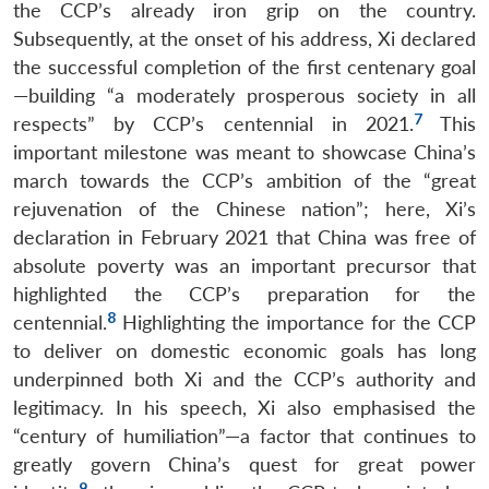
the CCP’s already iron grip on the country.
Subsequently, at the onset of his address, Xi declared
the successful completion of the first centenary goal
—building “a moderately prosperous society in all
7
respects” by CCP’s centennial in 2021.
This
important milestone was meant to showcase China’s
march towards the CCP’s ambition of the “great
rejuvenation of the Chinese nation”; here, Xi’s
declaration in February 2021 that China was free of
absolute poverty was an important precursor that
highlighted the CCP’s preparation for the
8
centennial.
Highlighting the importance for the CCP
to deliver on domestic economic goals has long
underpinned both Xi and the CCP’s authority and
legitimacy. In his speech, Xi also emphasised the
“century of humiliation”—a factor that continues to
greatly govern China’s quest for great power
9