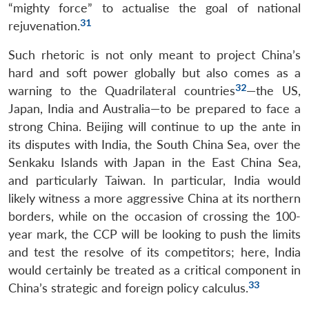
“mighty force” to actualise the goal of national
31
rejuvenation.
Such rhetoric is not only meant to project China’s
hard and soft power globally but also comes as a
32
warning to the Quadrilateral countries
—the US,
Japan, India and Australia—to be prepared to face a
strong China. Beijing will continue to up the ante in
its disputes with India, the South China Sea, over the
Senkaku Islands with Japan in the East China Sea,
and particularly Taiwan. In particular, India would
likely witness a more aggressive China at its northern
borders, while on the occasion of crossing the 100-
year mark, the CCP will be looking to push the limits
and test the resolve of its competitors; here, India
would certainly be treated as a critical component in
33
China’s strategic and foreign policy calculus.