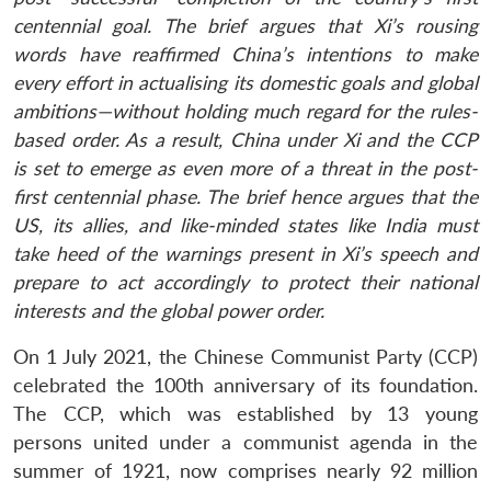
centennial goal. The brief argues that Xi’s rousing
words have reaffirmed China’s intentions to make
every effort in actualising its domestic goals and global
ambitions—without holding much regard for the rules-
based order. As a result, China under Xi and the CCP
is set to emerge as even more of a threat in the post-
first centennial phase. The brief hence argues that the
US, its allies, and like-minded states like India must
take heed of the warnings present in Xi’s speech and
prepare to act accordingly to protect their national
interests and the global power order.
On 1 July 2021, the Chinese Communist Party (CCP)
celebrated the 100th anniversary of its foundation.
The CCP, which was established by 13 young
persons united under a communist agenda in the
summer of 1921, now comprises nearly 92 million