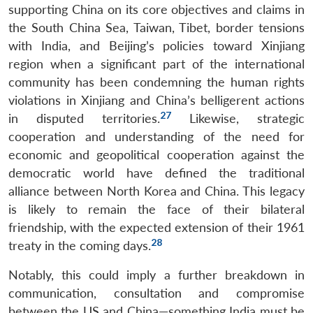
supporting China on its core objectives and claims in
Open
MP-
Ask
n
Open
menu
Open
Open
s
LIBRARY
IDSA
Publications
Membership
An
the South China Sea, Taiwan, Tibet, border tensions
u
menu
menu
menu
NEWS
Expe
with India, and Beijing’s policies toward Xinjiang
region when a significant part of the international
community has been condemning the human rights
violations in Xinjiang and China’s belligerent actions
27
in disputed territories.
Likewise, strategic
cooperation and understanding of the need for
economic and geopolitical cooperation against the
democratic world have defined the traditional
alliance between North Korea and China. This legacy
is likely to remain the face of their bilateral
friendship, with the expected extension of their 1961
28
treaty in the coming days.
Notably, this could imply a further breakdown in
communication, consultation and compromise
between the US and China—something India must be