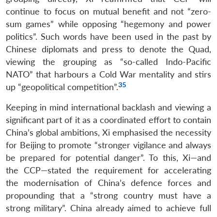
continue to focus on mutual benefit and not “zero-
sum games” while opposing “hegemony and power
politics”. Such words have been used in the past by
Chinese diplomats and press to denote the Quad,
viewing the grouping as “so-called Indo-Pacific
NATO” that harbours a Cold War mentality and stirs
35
up “geopolitical competition”.
Keeping in mind international backlash and viewing a
significant part of it as a coordinated effort to contain
China’s global ambitions, Xi emphasised the necessity
for Beijing to promote “stronger vigilance and always
be prepared for potential danger”. To this, Xi—and
the CCP—stated the requirement for accelerating
the modernisation of China’s defence forces and
propounding that a “strong country must have a
strong military”. China already aimed to achieve full