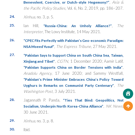
,
Asia &
Benevolent, Coercive, or Dutch-style Hegemony?”
the Pacific Policy Studies
, Vol. 6, No. 2, 2019, pp. 186–207.
24.
Xinhua
, no. 3, p. 5.
25.
Ian Hill,
,
The
“Russia-China: An Unholy Alliance?”
Interpreter
, The Lowy Institute, 14 May 2021.
26.
“
CPEC Fits Perfectly with Pakistan’s Geo-economic Paradigm:
,
The Express Tribune
, 27 May 2021.
NSA Moeed Yusuf”
27.
“Pakistan Says to Support China on South China Sea, Taiwan,
,
CGTN
, 1 December 2020; Aamir Latif,
Xinjiang and Tibet”
,
“Pakistan Supports China on Border Tensions with India”
Anadolu Agency
, 17 June 2020; and Sammy Westfall,
“Pakistan’s Prime Minister Embraces China’s Policy Toward
,
The
Uyghurs in Remarks on Communist Party Centenary”
Washington Post,
3 July 2021.
28.
Jagannath P. Panda,
“Ties That Bind: Geopolitics, Not
,
NK News
,
Socialism, Underpin North Korea-China Alliance”
30 June 2021.
29.
Xinhua
, no. 3, p. 8.
30.
Ibid.