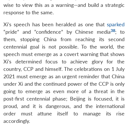
wise to view this as a warning—and build a strategic
response to the same.
Xi’s speech has been heralded as one that
sparked
38
“pride” and “confidence” by Chinese media
; to
them, stopping China from reaching its second
centennial goal is not possible. To the world, the
speech must emerge as a covert warning that shows
Xi’s determined focus to achieve glory for the
country, CCP and himself. The celebrations on 1 July
2021 must emerge as an urgent reminder that China
under Xi and the continued power of the CCP is only
going to emerge as even more of a threat in the
post-first centennial phase; Beijing is focused, it is
proud, and it is dangerous, and the international
order must attune itself to manage its rise
accordingly.