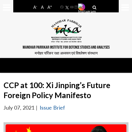
-
+
A
A
A
Facebook
YouTube
LinkedIn
MANOHAR PARRIKAR INSTITUTE FOR DEFENCE STUDIES AND ANALYSES
मनोहर पर्रिकर रक्षा अध्ययन एवं विश्लेषण संस्थान
CCP at 100: Xi Jinping’s Future
Foreign Policy Manifesto
July 07, 2021
|
Issue Brief