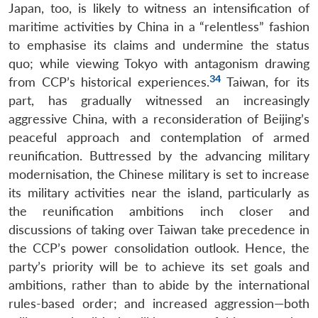
Japan, too, is likely to witness an intensification of
maritime activities by China in a “relentless” fashion
to emphasise its claims and undermine the status
quo; while viewing Tokyo with antagonism drawing
34
from CCP’s historical experiences.
Taiwan, for its
part, has gradually witnessed an increasingly
aggressive China, with a reconsideration of Beijing’s
peaceful approach and contemplation of armed
reunification. Buttressed by the advancing military
modernisation, the Chinese military is set to increase
its military activities near the island, particularly as
the reunification ambitions inch closer and
discussions of taking over Taiwan take precedence in
the CCP’s power consolidation outlook. Hence, the
party’s priority will be to achieve its set goals and
ambitions, rather than to abide by the international
rules-based order; and increased aggression—both