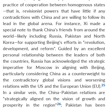
practice of cooperation between homogenous states
—that is, revisionist powers that have little if any
contradictions with China and are willing to follow its
lead in the global arena. For instance, Xi made a
special note to thank China’s friends from around the
world—likely including Russia, Pakistan and North
Korea—for supporting Beijing’s efforts in “revolution,
development, and reform”. Guided by an excellent
personal relationship between the leaders of both
the countries, Russia has acknowledged the strategic
imperative for Moscow in aligning with Beijing,
particularly considering China as a counterweight to
the contradictory global visions and worsening
25
relations with the US and the European Union (EU).
In a similar vein, the China–Pakistan relations are
“strategically aligned on the vision of growth and
26
prosperity in the region”
; Pakistan has been