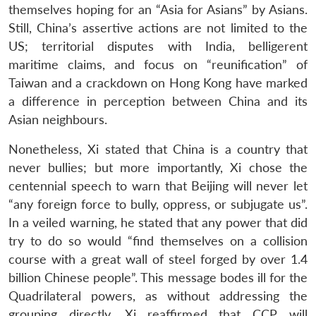
themselves hoping for an “Asia for Asians” by Asians.
Still, China’s assertive actions are not limited to the
US; territorial disputes with India, belligerent
maritime claims, and focus on “reunification” of
Taiwan and a crackdown on Hong Kong have marked
a difference in perception between China and its
Asian neighbours.
Nonetheless, Xi stated that China is a country that
never bullies; but more importantly, Xi chose the
centennial speech to warn that Beijing will never let
“any foreign force to bully, oppress, or subjugate us”.
In a veiled warning, he stated that any power that did
try to do so would “find themselves on a collision
course with a great wall of steel forged by over 1.4
billion Chinese people”. This message bodes ill for the
Quadrilateral powers, as without addressing the
grouping directly, Xi reaffirmed that CCP will