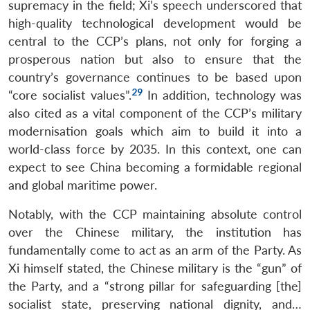
supremacy in the field; Xi’s speech underscored that
high-quality technological development would be
central to the CCP’s plans, not only for forging a
prosperous nation but also to ensure that the
country’s governance continues to be based upon
29
“core socialist values”.
In addition, technology was
also cited as a vital component of the CCP’s military
modernisation goals which aim to build it into a
world-class force by 2035. In this context, one can
expect to see China becoming a formidable regional
and global maritime power.
Notably, with the CCP maintaining absolute control
over the Chinese military, the institution has
fundamentally come to act as an arm of the Party. As
Xi himself stated, the Chinese military is the “gun” of
the Party, and a “strong pillar for safeguarding [the]
socialist state, preserving national dignity, and…