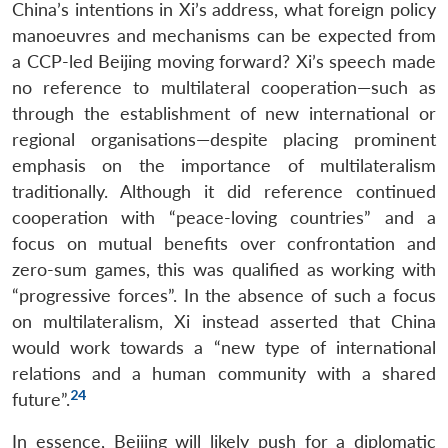
China’s intentions in Xi’s address, what foreign policy
manoeuvres and mechanisms can be expected from
a CCP-led Beijing moving forward? Xi’s speech made
no reference to multilateral cooperation—such as
through the establishment of new international or
regional organisations—despite placing prominent
emphasis on the importance of multilateralism
traditionally. Although it did reference continued
cooperation with “peace-loving countries” and a
focus on mutual benefits over confrontation and
zero-sum games, this was qualified as working with
“progressive forces”. In the absence of such a focus
on multilateralism, Xi instead asserted that China
would work towards a “new type of international
relations and a human community with a shared
24
future”.
In essence, Beijing will likely push for a diplomatic