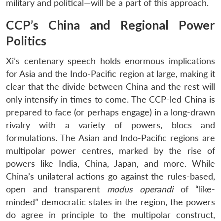
military and political—will be a part of this approach.
CCP’s China and Regional Power
Politics
Xi’s centenary speech holds enormous implications
for Asia and the Indo-Pacific region at large, making it
clear that the divide between China and the rest will
only intensify in times to come. The CCP-led China is
prepared to face (or perhaps engage) in a long-drawn
rivalry with a variety of powers, blocs and
formulations. The Asian and Indo-Pacific regions are
multipolar power centres, marked by the rise of
powers like India, China, Japan, and more. While
China’s unilateral actions go against the rules-based,
open and transparent
modus operandi
of “like-
minded” democratic states in the region, the powers
do agree in principle to the multipolar construct,