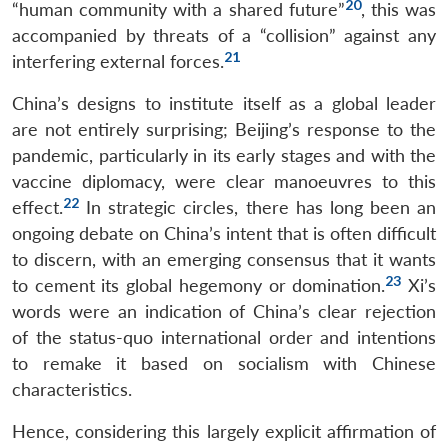
20
“human community with a shared future”
, this was
accompanied by threats of a “collision” against any
21
interfering external forces.
China’s designs to institute itself as a global leader
are not entirely surprising; Beijing’s response to the
pandemic, particularly in its early stages and with the
vaccine diplomacy, were clear manoeuvres to this
22
effect.
In strategic circles, there has long been an
ongoing debate on China’s intent that is often difficult
to discern, with an emerging consensus that it wants
23
to cement its global hegemony or domination.
Xi’s
words were an indication of China’s clear rejection
of the status-quo international order and intentions
to remake it based on socialism with Chinese
characteristics.
Hence, considering this largely explicit affirmation of