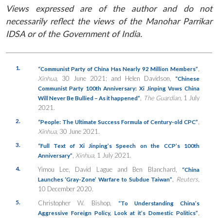
Views expressed are of the author and do not
necessarily reflect the views of the Manohar Parrikar
IDSA or of the Government of India.
1.
,
“Communist Party of China Has Nearly 92 Million Members”
Xinhua,
30 June 2021; and Helen Davidson,
“
Chinese
Communist Party 100th Anniversary: Xi Jinping Vows China
,
The Guardian,
1 July
Will Never Be Bullied – As it happened”
2021.
2.
,
“People: The Ultimate Success Formula of Century-old CPC”
Xinhua,
30 June 2021.
3.
“Full Text of Xi Jinping’s Speech on the CCP’s 100th
,
Xinhua,
1 July 2021.
Anniversary”
4.
Yimou Lee, David Lague and Ben Blanchard,
“China
,
Reuters,
Launches ‘Gray-Zone’ Warfare to Subdue Taiwan”
10 December 2020.
5.
Christopher W. Bishop,
“To Understanding China’s
,
Aggressive Foreign Policy, Look at it’s Domestic Politics”