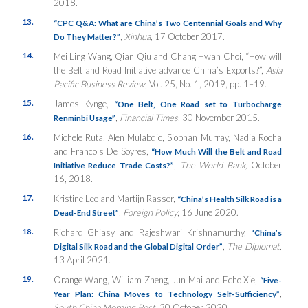
2018.
13.
“CPC Q&A: What are China’s Two Centennial Goals and Why
,
Xinhua
, 17 October 2017.
Do They Matter?”
14.
Mei Ling Wang, Qian Qiu and Chang Hwan Choi, “How will
the Belt and Road Initiative advance China’s Exports?”,
Asia
Pacific Business Review
, Vol. 25, No. 1, 2019, pp. 1–19.
15.
James Kynge,
“One Belt, One Road set to Turbocharge
,
Financial Times
, 30 November 2015.
Renminbi Usage”
16.
Michele Ruta, Alen Mulabdic, Siobhan Murray, Nadia Rocha
and Francois De Soyres,
“How Much Will the Belt and Road
,
The World Bank,
October
Initiative Reduce Trade Costs?”
16, 2018.
17.
Kristine Lee and Martijn Rasser,
“China’s Health Silk Road is a
,
Foreign Policy
, 16 June 2020.
Dead-End Street”
18.
Richard Ghiasy and Rajeshwari Krishnamurthy,
“China’s
,
The Diplomat,
Digital Silk Road and the Global Digital Order”
13 April 2021.
19.
Orange Wang, William Zheng, Jun Mai and Echo Xie,
“Five-
,
Year Plan: China Moves to Technology Self-Sufficiency”
South China Morning Post,
30 October 2020.