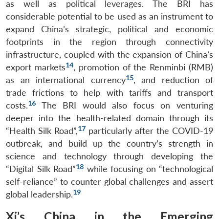
as well as political leverages. The BRI has
considerable potential to be used as an instrument to
expand China’s strategic, political and economic
footprints in the region through connectivity
infrastructure, coupled with the expansion of China’s
14
export markets
, promotion of the Renminbi (RMB)
15
as an international currency
, and reduction of
trade frictions to help with tariffs and transport
16
costs.
The BRI would also focus on venturing
deeper into the health-related domain through its
17
“Health Silk Road”,
particularly after the COVID-19
outbreak, and build up the country’s strength in
science and technology through developing the
18
“Digital Silk Road”
while focusing on “technological
self-reliance” to counter global challenges and assert
19
global leadership.
Xi’s China in the Emerging