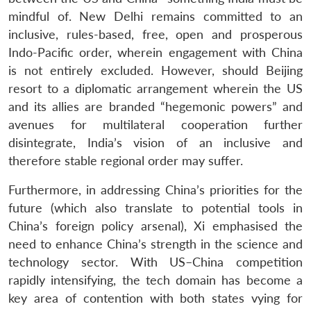
mindful of. New Delhi remains committed to an
inclusive, rules-based, free, open and prosperous
Indo-Pacific order, wherein engagement with China
is not entirely excluded. However, should Beijing
resort to a diplomatic arrangement wherein the US
and its allies are branded “hegemonic powers” and
avenues for multilateral cooperation further
disintegrate, India’s vision of an inclusive and
therefore stable regional order may suffer.
Furthermore, in addressing China’s priorities for the
future (which also translate to potential tools in
China’s foreign policy arsenal), Xi emphasised the
need to enhance China’s strength in the science and
technology sector. With US–China competition
rapidly intensifying, the tech domain has become a
key area of contention with both states vying for