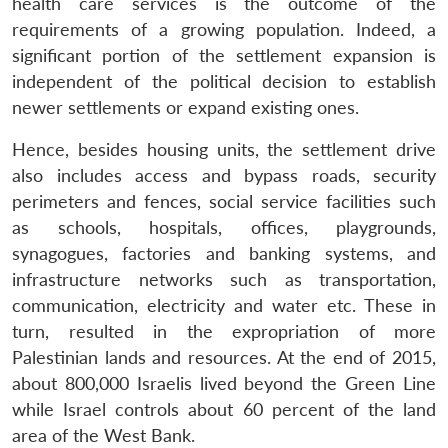
health care services is the outcome of the
requirements of a growing population. Indeed, a
significant portion of the settlement expansion is
independent of the political decision to establish
newer settlements or expand existing ones.
Hence, besides housing units, the settlement drive
also includes access and bypass roads, security
perimeters and fences, social service facilities such
as schools, hospitals, offices, playgrounds,
Open
MP-
Ask
synagogues, factories and banking systems, and
n
Open
menu
Open
Open
s
LIBRARY
IDSA
Publications
Membership
An
infrastructure networks such as transportation,
u
menu
menu
menu
NEWS
Expe
communication, electricity and water etc. These in
turn, resulted in the expropriation of more
Palestinian lands and resources. At the end of 2015,
about 800,000 Israelis lived beyond the Green Line
while Israel controls about 60 percent of the land
area of the West Bank.