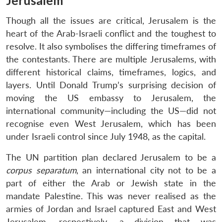
Jerusalem
Though all the issues are critical, Jerusalem is the
heart of the Arab-Israeli conflict and the toughest to
resolve. It also symbolises the differing timeframes of
the contestants. There are multiple Jerusalems, with
different historical claims, timeframes, logics, and
layers. Until Donald Trump’s surprising decision of
moving the US embassy to Jerusalem, the
international community—including the US—did not
recognise even West Jerusalem, which has been
under Israeli control since July 1948, as the capital.
The UN partition plan declared Jerusalem to be a
corpus separatum
, an international city not to be a
part of either the Arab or Jewish state in the
mandate Palestine. This was never realised as the
armies of Jordan and Israel captured East and West
Jerusalem, respectively, a division that was