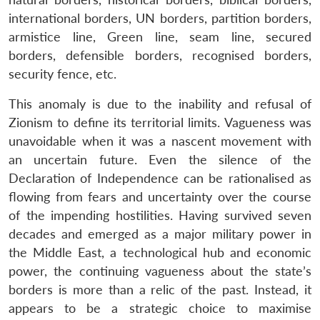
international borders, UN borders, partition borders,
armistice line, Green line, seam line, secured
borders, defensible borders, recognised borders,
security fence, etc.
This anomaly is due to the inability and refusal of
Zionism to define its territorial limits. Vagueness was
unavoidable when it was a nascent movement with
an uncertain future. Even the silence of the
Declaration of Independence can be rationalised as
flowing from fears and uncertainty over the course
of the impending hostilities. Having survived seven
decades and emerged as a major military power in
the Middle East, a technological hub and economic
power, the continuing vagueness about the state’s
borders is more than a relic of the past. Instead, it
appears to be a strategic choice to maximise