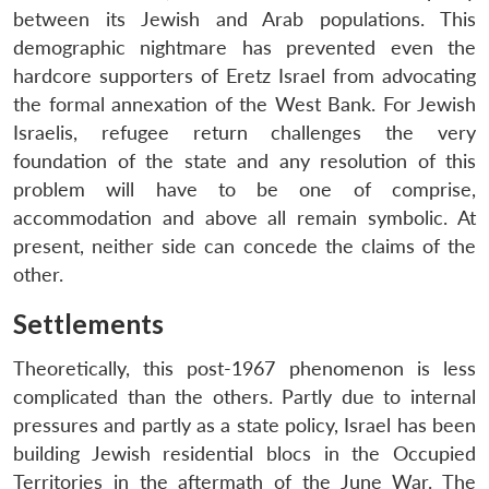
between its Jewish and Arab populations. This
demographic nightmare has prevented even the
hardcore supporters of Eretz Israel from advocating
the formal annexation of the West Bank. For Jewish
Israelis, refugee return challenges the very
foundation of the state and any resolution of this
problem will have to be one of comprise,
accommodation and above all remain symbolic. At
present, neither side can concede the claims of the
other.
Settlements
Theoretically, this post-1967 phenomenon is less
complicated than the others. Partly due to internal
pressures and partly as a state policy, Israel has been
building Jewish residential blocs in the Occupied
Territories in the aftermath of the June War. The