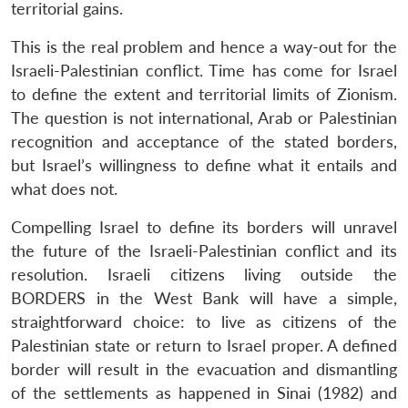
territorial gains.
This is the real problem and hence a way-out for the
Israeli-Palestinian conflict. Time has come for Israel
to define the extent and territorial limits of Zionism.
The question is not international, Arab or Palestinian
recognition and acceptance of the stated borders,
but Israel’s willingness to define what it entails and
what does not.
Compelling Israel to define its borders will unravel
the future of the Israeli-Palestinian conflict and its
resolution. Israeli citizens living outside the
BORDERS in the West Bank will have a simple,
straightforward choice: to live as citizens of the
Palestinian state or return to Israel proper. A defined
border will result in the evacuation and dismantling
of the settlements as happened in Sinai (1982) and