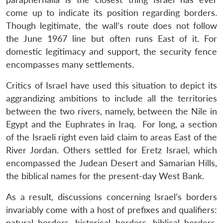
come up to indicate its position regarding borders.
Though legitimate, the wall’s route does not follow
the June 1967 line but often runs East of it. For
domestic legitimacy and support, the security fence
encompasses many settlements.
Critics of Israel have used this situation to depict its
aggrandizing ambitions to include all the territories
between the two rivers, namely, between the Nile in
Egypt and the Euphrates in Iraq. For long, a section
of the Israeli right even laid claim to areas East of the
River Jordan. Others settled for Eretz Israel, which
encompassed the Judean Desert and Samarian Hills,
the biblical names for the present-day West Bank.
As a result, discussions concerning Israel’s borders
invariably come with a host of prefixes and qualifiers:
natural borders, historical borders, biblical borders,