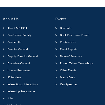
About Us
Events
About MP-IDSA
Bilaterals
Conference Facility
Book Discussion Forum
Contact Us
Conferences
Director General
Event Reports
Deputy Director General
Fellows’ Seminars
Executive Council
Round Tables / Workshops
Human Resources
Other Events
IDSA News
Media Briefs
International Interactions
Key Speeches
Internship Programme
Jobs