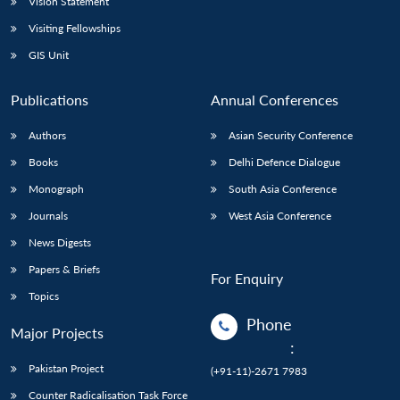
Vision Statement
Visiting Fellowships
GIS Unit
Publications
Annual Conferences
Authors
Asian Security Conference
Books
Delhi Defence Dialogue
Monograph
South Asia Conference
Journals
West Asia Conference
News Digests
Papers & Briefs
For Enquiry
Topics
Phone
Major Projects
:
Pakistan Project
(+91-11)-2671 7983
Counter Radicalisation Task Force