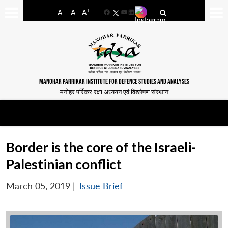
-
+
A
A
A
Facebook
YouTube
LinkedIn
MANOHAR PARRIKAR INSTITUTE FOR DEFENCE STUDIES AND ANALYSES
मनोहर पर्रिकर रक्षा अध्ययन एवं विश्लेषण संस्थान
Border is the core of the Israeli-
Palestinian conflict
March 05, 2019
|
Issue Brief