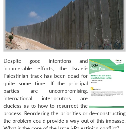
Despite good intentions and
innumerable efforts, the Israeli-
Palestinian track has been dead for
quite some time. If the principal
parties are uncompromising,
international interlocutors are
clueless as to how to resurrect the
process. Reordering the priorities or de-constructing
the problem could provide a way-out of this impasse.
What is the core of the Israeli-Palestinian conflict?