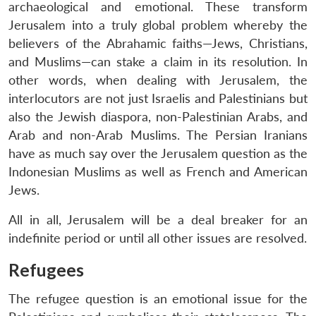
archaeological and emotional. These transform
Jerusalem into a truly global problem whereby the
believers of the Abrahamic faiths—Jews, Christians,
and Muslims—can stake a claim in its resolution. In
other words, when dealing with Jerusalem, the
interlocutors are not just Israelis and Palestinians but
also the Jewish diaspora, non-Palestinian Arabs, and
Arab and non-Arab Muslims. The Persian Iranians
have as much say over the Jerusalem question as the
Indonesian Muslims as well as French and American
Jews.
All in all, Jerusalem will be a deal breaker for an
indefinite period or until all other issues are resolved.
Refugees
The refugee question is an emotional issue for the