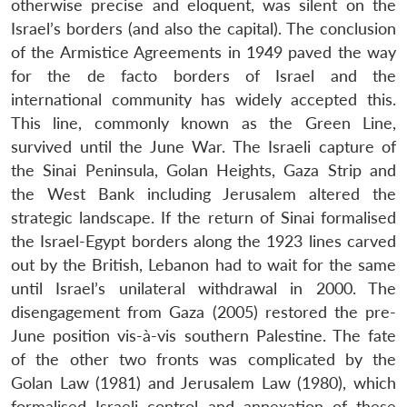
otherwise precise and eloquent, was silent on the
Israel’s borders (and also the capital). The conclusion
of the Armistice Agreements in 1949 paved the way
for the de facto borders of Israel and the
international community has widely accepted this.
This line, commonly known as the Green Line,
survived until the June War. The Israeli capture of
the Sinai Peninsula, Golan Heights, Gaza Strip and
the West Bank including Jerusalem altered the
strategic landscape. If the return of Sinai formalised
the Israel-Egypt borders along the 1923 lines carved
out by the British, Lebanon had to wait for the same
until Israel’s unilateral withdrawal in 2000. The
disengagement from Gaza (2005) restored the pre-
June position vis-à-vis southern Palestine. The fate
of the other two fronts was complicated by the
Golan Law (1981) and Jerusalem Law (1980), which
formalised Israeli control and annexation of these