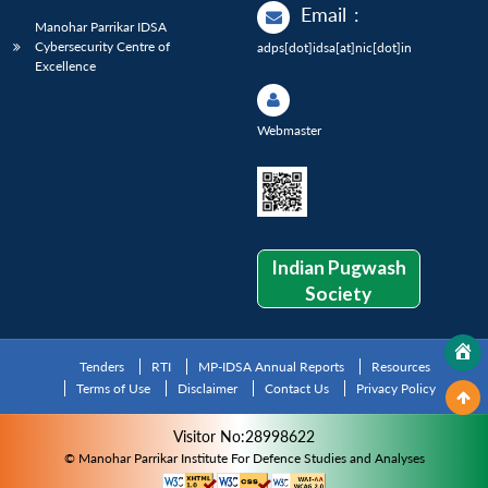
Email
:
Manohar Parrikar IDSA
Cybersecurity Centre of
adps[dot]idsa[at]nic[dot]in
Excellence
Webmaster
Indian Pugwash
Society
Tenders
RTI
MP-IDSA Annual Reports
Resources
Terms of Use
Disclaimer
Contact Us
Privacy Policy
Visitor No:28998622
© Manohar Parrikar Institute For Defence Studies and Analyses