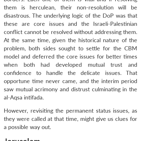
them is herculean, their non-resolution will be
disastrous. The underlying logic of the DoP was that
these are core issues and the Israeli-Palestinian
conflict cannot be resolved without addressing them.
At the same time, given the historical nature of the
problem, both sides sought to settle for the CBM
model and deferred the core issues for better times
when both had developed mutual trust and
confidence to handle the delicate issues. That
opportune time never came, and the interim period
saw mutual acrimony and distrust culminating in the
al-Aqsa intifada.
However, revisiting the permanent status issues, as
they were called at that time, might give us clues for
a possible way out.