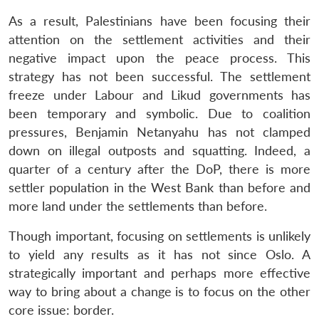
As a result, Palestinians have been focusing their
attention on the settlement activities and their
negative impact upon the peace process. This
strategy has not been successful. The settlement
freeze under Labour and Likud governments has
been temporary and symbolic. Due to coalition
pressures, Benjamin Netanyahu has not clamped
down on illegal outposts and squatting. Indeed, a
quarter of a century after the DoP, there is more
settler population in the West Bank than before and
more land under the settlements than before.
Though important, focusing on settlements is unlikely
to yield any results as it has not since Oslo. A
strategically important and perhaps more effective
way to bring about a change is to focus on the other
core issue: border.