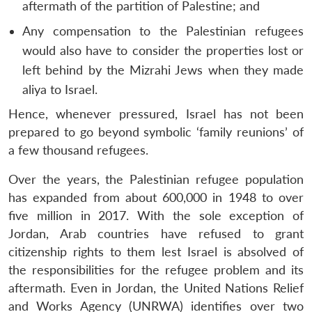
aftermath of the partition of Palestine; and
Any compensation to the Palestinian refugees
would also have to consider the properties lost or
left behind by the Mizrahi Jews when they made
aliya to Israel.
Hence, whenever pressured, Israel has not been
prepared to go beyond symbolic ‘family reunions’ of
a few thousand refugees.
Over the years, the Palestinian refugee population
has expanded from about 600,000 in 1948 to over
five million in 2017. With the sole exception of
Jordan, Arab countries have refused to grant
citizenship rights to them lest Israel is absolved of
the responsibilities for the refugee problem and its
aftermath. Even in Jordan, the United Nations Relief
and Works Agency (UNRWA) identifies over two