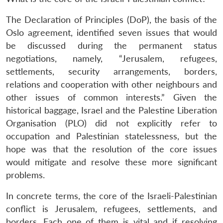
The Declaration of Principles (DoP), the basis of the
Oslo agreement, identified seven issues that would
be discussed during the permanent status
negotiations, namely, “Jerusalem, refugees,
settlements, security arrangements, borders,
relations and cooperation with other neighbours and
other issues of common interests.” Given the
historical baggage, Israel and the Palestine Liberation
Organisation (PLO) did not explicitly refer to
occupation and Palestinian statelessness, but the
hope was that the resolution of the core issues
would mitigate and resolve these more significant
problems.
In concrete terms, the core of the Israeli-Palestinian
conflict is Jerusalem, refugees, settlements, and
borders. Each one of them is vital and if resolving