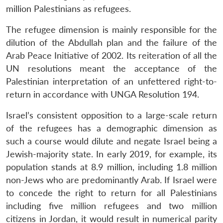
million Palestinians as refugees.
The refugee dimension is mainly responsible for the
dilution of the Abdullah plan and the failure of the
Arab Peace Initiative of 2002. Its reiteration of all the
UN resolutions meant the acceptance of the
Palestinian interpretation of an unfettered right-to-
return in accordance with UNGA Resolution 194.
Israel’s consistent opposition to a large-scale return
of the refugees has a demographic dimension as
such a course would dilute and negate Israel being a
Jewish-majority state. In early 2019, for example, its
population stands at 8.9 million, including 1.8 million
non-Jews who are predominantly Arab. If Israel were
to concede the right to return for all Palestinians
including five million refugees and two million
citizens in Jordan, it would result in numerical parity