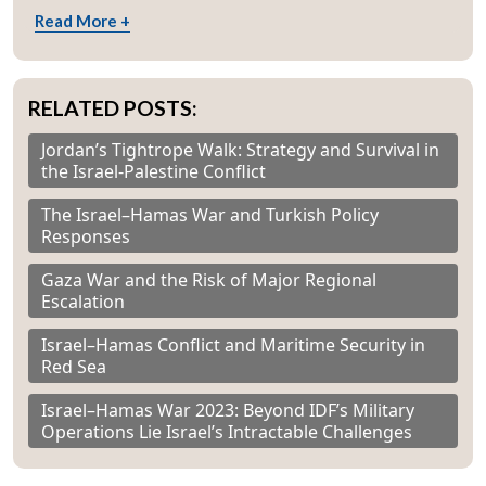
Read More +
RELATED POSTS:
Jordan’s Tightrope Walk: Strategy and Survival in
the Israel-Palestine Conflict
The Israel–Hamas War and Turkish Policy
Responses
Gaza War and the Risk of Major Regional
Escalation
Israel–Hamas Conflict and Maritime Security in
Red Sea
Israel–Hamas War 2023: Beyond IDF’s Military
Operations Lie Israel’s Intractable Challenges