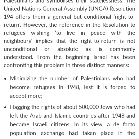
Palestinians and symbolises their statelessness. The
United Nations General Assembly (UNGA) Resolution
194 offers them a general but conditional ‘right-to-
return’. However, the reference in the Resolution to
refugees wishing ‘to live in peace with the
neighbours’ implies that the right-to-return is not
unconditional or absolute as is commonly
understood. From the beginning Israel has been
confronting this problem in three distinct manners:
Minimizing the number of Palestinians who had
become refugees in 1948, lest it is forced to
accept more;
Flagging the rights of about 500,000 Jews who had
left the Arab and Islamic countries after 1948 and
became Israeli citizens. In its view, a de facto
population exchange had taken place in the