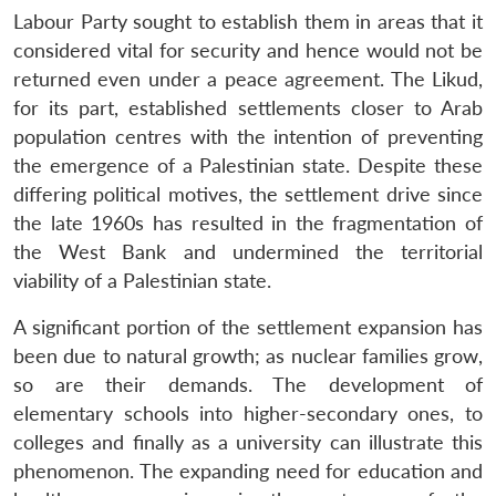
Labour Party sought to establish them in areas that it
considered vital for security and hence would not be
returned even under a peace agreement. The Likud,
for its part, established settlements closer to Arab
population centres with the intention of preventing
the emergence of a Palestinian state. Despite these
differing political motives, the settlement drive since
the late 1960s has resulted in the fragmentation of
the West Bank and undermined the territorial
viability of a Palestinian state.
A significant portion of the settlement expansion has
been due to natural growth; as nuclear families grow,
so are their demands. The development of
elementary schools into higher-secondary ones, to
colleges and finally as a university can illustrate this
phenomenon. The expanding need for education and