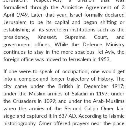
formalised through the Armistice Agreement of 3
April 1949. Later that year, Israel formally declared
Jerusalem to be its capital and began shifting or
establishing all its sovereign institutions such as the
presidency, Knesset, Supreme Court, and
government offices. While the Defence Ministry
continues to stay in the more spacious Tel Aviv, the
foreign office was moved to Jerusalem in 1953.
If one were to speak of ‘occupation’, one would get
into a complex and longer trajectory of history. The
city came under the British in December 1917;
under the Muslim armies of Saladin in 1197; under
the Crusaders in 1099; and under the Arab-Muslims
when the armies of the Second Caliph Omer laid
siege and captured it in 637 AD. According to Islamic
historiography, Omer offered prayers near the place