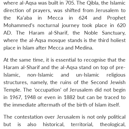
where al-Aqsa was built in 705. The Qibla, the Islamic
direction of prayers, was shifted from Jerusalem to
the Ka’aba in Mecca in 624 and Prophet
Mohammed’s nocturnal journey took place in 620
AD. The Haram al-Sharif, the Noble Sanctuary,
where the al-Aqsa mosque stands is the third holiest
place in Islam after Mecca and Medina.
At the same time, it is essential to recognise that the
Haram al-Sharif and the al-Aqsa stand on top of pre-
Islamic, non-Islamic and un-Islamic religious
structures, namely, the ruins of the Second Jewish
Temple. The ‘occupation’ of Jerusalem did not begin
in 1967, 1948 or even in 1882 but can be traced to
the immediate aftermath of the birth of Islam itself.
The contestation over Jerusalem is not only political
but is also historical, territorial, theological,