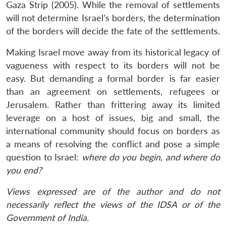
Gaza Strip (2005). While the removal of settlements
will not determine Israel’s borders, the determination
of the borders will decide the fate of the settlements.
Making Israel move away from its historical legacy of
vagueness with respect to its borders will not be
easy. But demanding a formal border is far easier
than an agreement on settlements, refugees or
Jerusalem. Rather than frittering away its limited
leverage on a host of issues, big and small, the
international community should focus on borders as
a means of resolving the conflict and pose a simple
question to Israel:
where do you begin, and where do
you end?
Views expressed are of the author and do not
necessarily reflect the views of the IDSA or of the
Government of India.