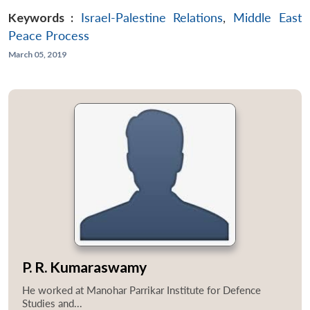
Keywords :
Israel-Palestine Relations
,
Middle East
Peace Process
March 05, 2019
P. R. Kumaraswamy
He worked at Manohar Parrikar Institute for Defence
Studies and...