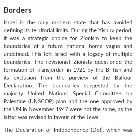
Borders
Israel is the only modern state that has avoided
defining its territorial limits. During the Yishuv period,
it was a strategic choice for Zionism to keep the
boundaries of a future national home vague and
undefined. This left Israel with a legacy of multiple
boundaries. The revisionist Zionists questioned the
formation of Transjordan in 1921 by the British and
its exclusion from the purview of the Balfour
Declaration. The boundaries suggested by the
majority United Nations Special Committee on
Palestine (UNSCOP) plan and the one approved by
the UN in November 1947 were not the same, as the
latter was revised in favour of the Jews.
The Declaration of Independence (DoI), which was