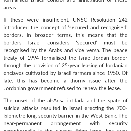
areas.
If these were insufficient, UNSC Resolution 242
introduced the concept of ‘secured and recognised’
borders. In broader terms, this means that the
borders Israel considers ‘secured’ must be
recognised by the Arabs and vice versa. The peace
treaty of 1994 formalised the Israel-Jordan border
through the provision of 25-year leasing of Jordanian
enclaves cultivated by Israeli farmers since 1950. Of
late, this has become a thorny issue after the
Jordanian government refused to renew the lease.
The onset of the al-Aqsa intifada and the spate of
suicide attacks resulted in Israel erecting the 700-
kilometre long security barrier in the West Bank. The
near-permanent arrangement with security
paraphernalia is the closest thing Israel has ever