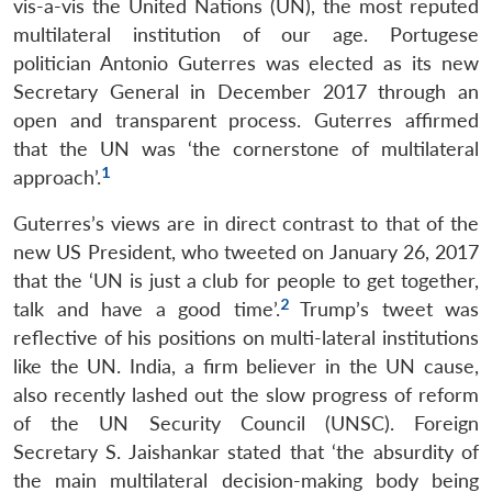
vis-a-vis the United Nations (UN), the most reputed
multilateral institution of our age. Portugese
politician Antonio Guterres was elected as its new
Secretary General in December 2017 through an
open and transparent process. Guterres affirmed
that the UN was ‘the cornerstone of multilateral
1
approach’.
Guterres’s views are in direct contrast to that of the
new US President, who tweeted on January 26, 2017
that the ‘UN is just a club for people to get together,
2
talk and have a good time’.
Trump’s tweet was
reflective of his positions on multi-lateral institutions
like the UN. India, a firm believer in the UN cause,
also recently lashed out the slow progress of reform
of the UN Security Council (UNSC). Foreign
Secretary S. Jaishankar stated that ‘the absurdity of
the main multilateral decision-making body being