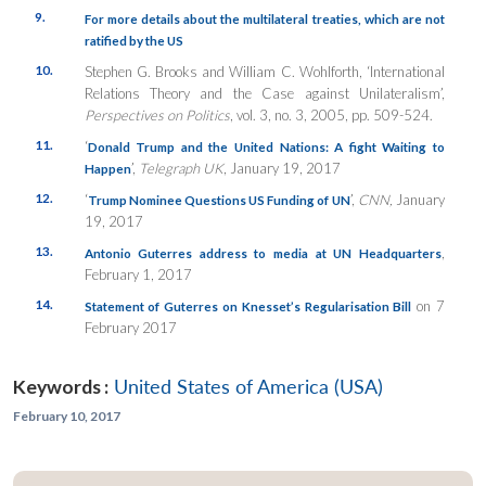
9.
For more details about the multilateral treaties, which are not
ratified by the US
10.
Stephen G. Brooks and William C. Wohlforth, ‘International
Relations Theory and the Case against Unilateralism’,
Perspectives on Politics
, vol. 3, no. 3, 2005, pp. 509-524.
11.
‘
Donald Trump and the United Nations: A fight Waiting to
’,
Telegraph UK
, January 19, 2017
Happen
12.
‘
’,
CNN,
January
Trump Nominee Questions US Funding of UN
19, 2017
13.
,
Antonio Guterres address to media at UN Headquarters
February 1, 2017
14.
on 7
Statement of Guterres on Knesset’s Regularisation Bill
February 2017
Keywords :
United States of America (USA)
February 10, 2017