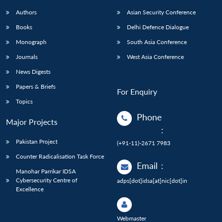
Authors
Asian Security Conference
Books
Delhi Defence Dialogue
Monograph
South Asia Conference
Journals
West Asia Conference
News Digests
Papers & Briefs
For Enquiry
Topics
Phone
Major Projects
:
Pakistan Project
(+91-11)-2671 7983
Counter Radicalisation Task Force
Email
:
Manohar Parrikar IDSA
Cybersecurity Centre of
adps[dot]idsa[at]nic[dot]in
Excellence
Webmaster