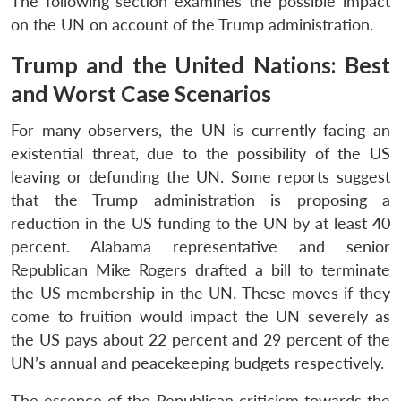
The following section examines the possible impact
on the UN on account of the Trump administration.
Trump and the United Nations: Best
and Worst Case Scenarios
For many observers, the UN is currently facing an
existential threat, due to the possibility of the US
leaving or defunding the UN. Some reports suggest
that the Trump administration is proposing a
reduction in the US funding to the UN by at least 40
percent. Alabama representative and senior
Republican Mike Rogers drafted a bill to terminate
the US membership in the UN. These moves if they
come to fruition would impact the UN severely as
the US pays about 22 percent and 29 percent of the
UN’s annual and peacekeeping budgets respectively.
The essence of the Republican criticism towards the