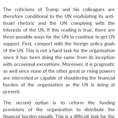
The criticisms of Trump and his colleagues are
therefore conditional to the UN modulating its anti-
Israel rhetoric and the UN complying with the
interests of the US. If this reading is true, there are
three possible ways for the UN to continue to get US
support. First, comport with the foreign policy goals
of the US. This is not a hard task for the organization
since it has been doing the same from its inception
with occasional exceptions. Moreover, it is pragmatic
as well since none of the other great or rising powers
are interested or capable of shouldering the financial
burden of the organization as the US is doing at
present.
The second option is to reform the funding
provisions of the organization to distribute the
financial burden equally. This is a difficult task for the