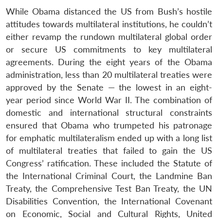
While Obama distanced the US from Bush’s hostile
attitudes towards multilateral institutions, he couldn’t
either revamp the rundown multilateral global order
or secure US commitments to key multilateral
agreements. During the eight years of the Obama
administration, less than 20 multilateral treaties were
approved by the Senate — the lowest in an eight-
year period since World War II. The combination of
domestic and international structural constraints
ensured that Obama who trumpeted his patronage
for emphatic multilateralism ended up with a long list
of multilateral treaties that failed to gain the US
Congress’ ratification. These included the Statute of
the International Criminal Court, the Landmine Ban
Treaty, the Comprehensive Test Ban Treaty, the UN
Disabilities Convention, the International Covenant
on Economic, Social and Cultural Rights, United