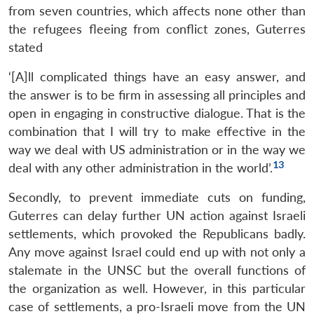
from seven countries, which affects none other than
the refugees fleeing from conflict zones, Guterres
stated
‘[A]ll complicated things have an easy answer, and
the answer is to be firm in assessing all principles and
open in engaging in constructive dialogue. That is the
combination that I will try to make effective in the
way we deal with US administration or in the way we
13
deal with any other administration in the world’.
Secondly, to prevent immediate cuts on funding,
Guterres can delay further UN action against Israeli
settlements, which provoked the Republicans badly.
Any move against Israel could end up with not only a
stalemate in the UNSC but the overall functions of
the organization as well. However, in this particular
case of settlements, a pro-Israeli move from the UN