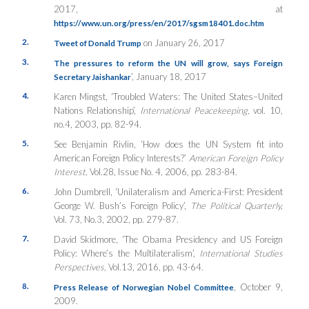
2017, at
https://www.un.org/press/en/2017/sgsm18401.doc.htm
2.
on January 26, 2017
Tweet of Donald Trump
3.
The pressures to reform the UN will grow, says Foreign
’, January 18, 2017
Secretary Jaishankar
4.
Karen Mingst, ‘Troubled Waters: The United States–United
Nations Relationship’,
International Peacekeeping,
vol. 10,
no.4, 2003, pp. 82-94.
5.
See Benjamin Rivlin, ‘How does the UN System fit into
American Foreign Policy Interests?’
American Foreign Policy
Interest,
Vol.28, Issue No. 4, 2006, pp. 283-84.
6.
John Dumbrell, ‘Unilateralism and America-First: President
George W. Bush’s Foreign Policy’,
The Political Quarterly,
Vol. 73, No.3, 2002, pp. 279-87.
7.
David Skidmore, ‘The Obama Presidency and US Foreign
Policy: Where’s the Multilateralism’,
International Studies
Perspectives,
Vol.13, 2016, pp. 43-64.
8.
, October 9,
Press Release of Norwegian Nobel Committee
2009.