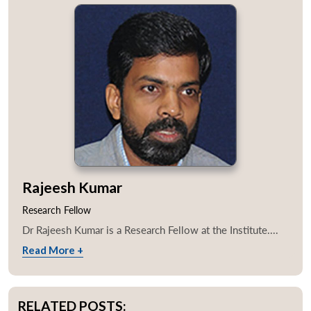
Rajeesh Kumar
Research Fellow
Dr Rajeesh Kumar is a Research Fellow at the Institute....
Read More +
RELATED POSTS: