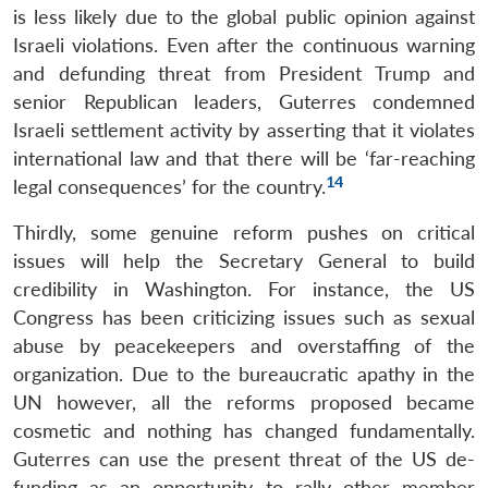
is less likely due to the global public opinion against
Israeli violations. Even after the continuous warning
and defunding threat from President Trump and
senior Republican leaders, Guterres condemned
Israeli settlement activity by asserting that it violates
international law and that there will be ‘far-reaching
14
legal consequences’ for the country.
Thirdly, some genuine reform pushes on critical
issues will help the Secretary General to build
credibility in Washington. For instance, the US
Congress has been criticizing issues such as sexual
abuse by peacekeepers and overstaffing of the
organization. Due to the bureaucratic apathy in the
UN however, all the reforms proposed became
cosmetic and nothing has changed fundamentally.
Guterres can use the present threat of the US de-
funding as an opportunity to rally other member