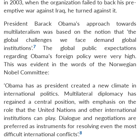
in 2003, when the organization failed to back his pre-
emptive war against Iraq, he turned against it.
President Barack Obama’s approach towards
multilateralism was based on the notion that ‘the
global challenges we face demand global
7
institutions’.
The global public expectations
regarding Obama’s foreign policy were very high.
This was evident in the words of the Norwegian
Nobel Committee:
‘Obama has as president created a new climate in
international politics. Multilateral diplomacy has
regained a central position, with emphasis on the
role that the United Nations and other international
institutions can play. Dialogue and negotiations are
preferred as instruments for resolving even the most
8
difficult international conflicts’.