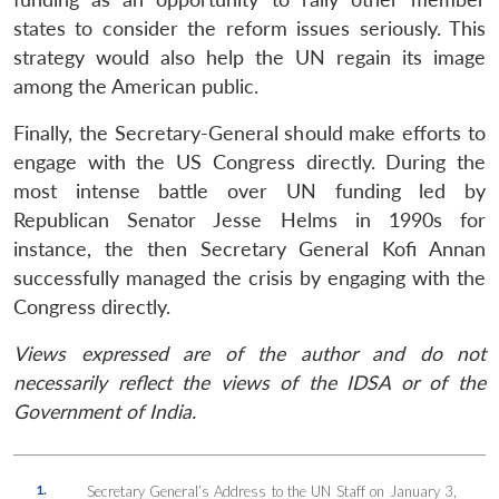
states to consider the reform issues seriously. This
strategy would also help the UN regain its image
among the American public.
Finally, the Secretary-General should make efforts to
engage with the US Congress directly. During the
most intense battle over UN funding led by
Republican Senator Jesse Helms in 1990s for
instance, the then Secretary General Kofi Annan
successfully managed the crisis by engaging with the
Congress directly.
Views expressed are of the author and do not
necessarily reflect the views of the IDSA or of the
Government of India.
1.
Secretary General’s Address to the UN Staff on January 3,