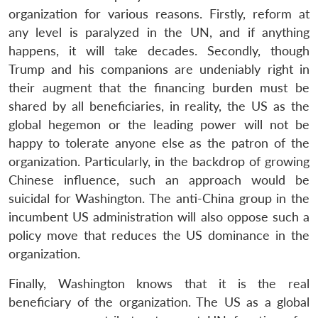
organization for various reasons. Firstly, reform at
any level is paralyzed in the UN, and if anything
happens, it will take decades. Secondly, though
Trump and his companions are undeniably right in
their augment that the financing burden must be
shared by all beneficiaries, in reality, the US as the
global hegemon or the leading power will not be
Open
MP-
Ask
n
Open
menu
Open
Open
happy to tolerate anyone else as the patron of the
s
LIBRARY
IDSA
Publications
Membership
An
u
menu
menu
menu
NEWS
Expe
organization. Particularly, in the backdrop of growing
Chinese influence, such an approach would be
suicidal for Washington. The anti-China group in the
incumbent US administration will also oppose such a
policy move that reduces the US dominance in the
organization.
Finally, Washington knows that it is the real
beneficiary of the organization. The US as a global