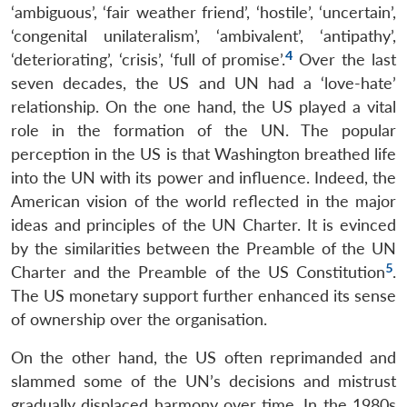
‘ambiguous’, ‘fair weather friend’, ‘hostile’, ‘uncertain’,
‘congenital unilateralism’, ‘ambivalent’, ‘antipathy’,
4
‘deteriorating’, ‘crisis’, ‘full of promise’.
Over the last
seven decades, the US and UN had a ‘love-hate’
relationship. On the one hand, the US played a vital
role in the formation of the UN. The popular
perception in the US is that Washington breathed life
into the UN with its power and influence. Indeed, the
American vision of the world reflected in the major
ideas and principles of the UN Charter. It is evinced
by the similarities between the Preamble of the UN
5
Charter and the Preamble of the US Constitution
.
The US monetary support further enhanced its sense
of ownership over the organisation.
On the other hand, the US often reprimanded and
slammed some of the UN’s decisions and mistrust
gradually displaced harmony over time. In the 1980s