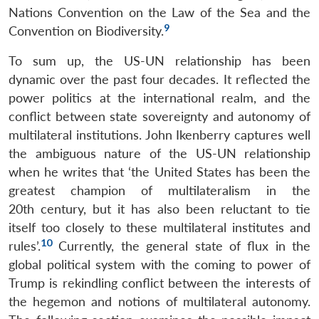
Nations Convention on the Law of the Sea and the
9
Convention on Biodiversity.
To sum up, the US-UN relationship has been
dynamic over the past four decades. It reflected the
power politics at the international realm, and the
conflict between state sovereignty and autonomy of
multilateral institutions. John Ikenberry captures well
the ambiguous nature of the US-UN relationship
when he writes that ‘the United States has been the
greatest champion of multilateralism in the
20th century, but it has also been reluctant to tie
itself too closely to these multilateral institutes and
10
rules’.
Currently, the general state of flux in the
global political system with the coming to power of
Trump is rekindling conflict between the interests of
the hegemon and notions of multilateral autonomy.