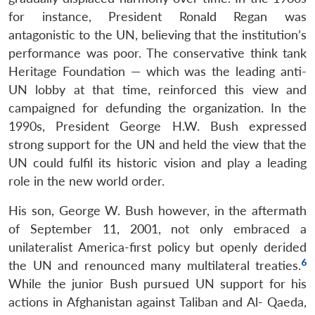
for instance, President Ronald Regan was
antagonistic to the UN, believing that the institution’s
performance was poor. The conservative think tank
Heritage Foundation — which was the leading anti-
UN lobby at that time, reinforced this view and
campaigned for defunding the organization. In the
1990s, President George H.W. Bush expressed
strong support for the UN and held the view that the
UN could fulfil its historic vision and play a leading
role in the new world order.
His son, George W. Bush however, in the aftermath
of September 11, 2001, not only embraced a
unilateralist America-first policy but openly derided
6
the UN and renounced many multilateral treaties.
While the junior Bush pursued UN support for his
actions in Afghanistan against Taliban and Al- Qaeda,