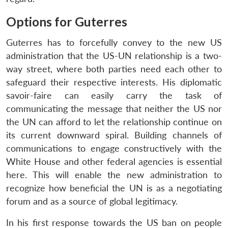
Options for Guterres
Guterres has to forcefully convey to the new US
administration that the US-UN relationship is a two-
way street, where both parties need each other to
safeguard their respective interests. His diplomatic
savoir-faire can easily carry the task of
communicating the message that neither the US nor
the UN can afford to let the relationship continue on
its current downward spiral. Building channels of
communications to engage constructively with the
White House and other federal agencies is essential
here. This will enable the new administration to
recognize how beneficial the UN is as a negotiating
forum and as a source of global legitimacy.
In his first response towards the US ban on people