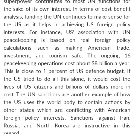
superpower contributes to most UN functions for
the sake of its own interest. In terms of cost-benefit
analysis, funding the UN continues to make sense for
the US as it helps in achieving US foreign policy
interests. For instance, US’ association with UN
peacekeeping is based on real foreign policy
calculations such as making American trade,
investment, and tourism safe. The ongoing 16
peacekeeping operations cost about $8 billion a year.
This is close to 1 percent of US defence budget. If
the US tried to do all this alone, it would cost the
lives of US citizens and billions of dollars more in
cost. The UN sanctions are another example of how
the US uses the world body to contain actions by
other states which are conflicting with American
foreign policy interests. Sanctions against Iran,
Russia, and North Korea are instructive in this
regard.