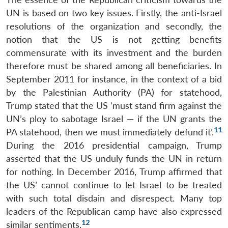
UN is based on two key issues. Firstly, the anti-Israel
resolutions of the organization and secondly, the
notion that the US is not getting benefits
commensurate with its investment and the burden
therefore must be shared among all beneficiaries. In
September 2011 for instance, in the context of a bid
by the Palestinian Authority (PA) for statehood,
Trump stated that the US ‘must stand firm against the
UN’s ploy to sabotage Israel — if the UN grants the
11
PA statehood, then we must immediately defund it’.
During the 2016 presidential campaign, Trump
asserted that the US unduly funds the UN in return
for nothing. In December 2016, Trump affirmed that
the US’ cannot continue to let Israel to be treated
with such total disdain and disrespect. Many top
leaders of the Republican camp have also expressed
12
similar sentiments.