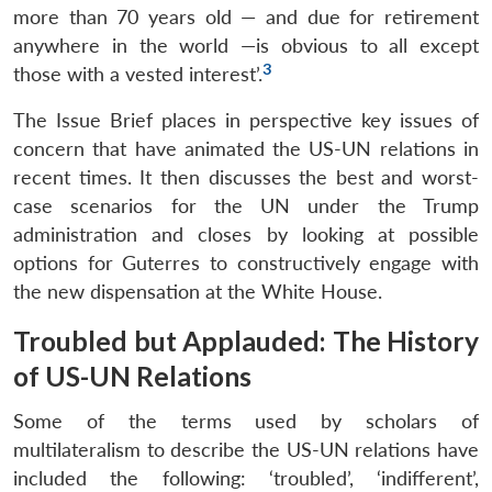
more than 70 years old — and due for retirement
anywhere in the world —is obvious to all except
3
those with a vested interest’.
The Issue Brief places in perspective key issues of
concern that have animated the US-UN relations in
recent times. It then discusses the best and worst-
case scenarios for the UN under the Trump
administration and closes by looking at possible
options for Guterres to constructively engage with
the new dispensation at the White House.
Troubled but Applauded: The History
of US-UN Relations
Some of the terms used by scholars of
multilateralism to describe the US-UN relations have
included the following: ‘troubled’, ‘indifferent’,