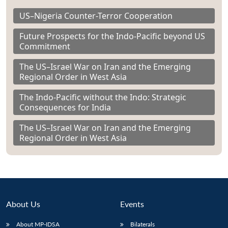
US–Nigeria Counter-Terror Cooperation
Future Prospects for the Indo-Pacific beyond US
Commitment
The US–Israel War on Iran and the Emerging
Regional Order in West Asia
The Indo-Pacific without the Indo: Strategic
Consequences for India
The US–Israel War on Iran and the Emerging
Regional Order in West Asia
About Us
Events
About MP-IDSA
Bilaterals