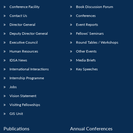
Conference Facility
Book Discussion Forum
Contact Us
Conferences
Director General
Event Reports
Deputy Director General
Fellows’ Seminars
Executive Council
Round Tables / Workshops
Human Resources
Other Events
IDSA News
Media Briefs
International Interactions
Key Speeches
Internship Programme
Jobs
Vision Statement
Visiting Fellowships
GIS Unit
Publications
Annual Conferences