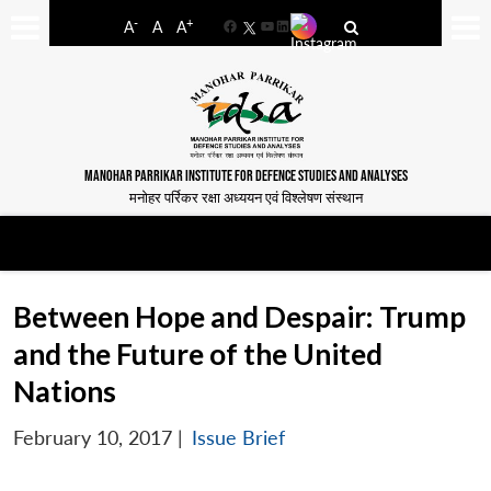
-
+
A
A
A
Facebook
YouTube
LinkedIn
MANOHAR PARRIKAR INSTITUTE FOR DEFENCE STUDIES AND ANALYSES
मनोहर पर्रिकर रक्षा अध्ययन एवं विश्लेषण संस्थान
Between Hope and Despair: Trump
and the Future of the United
Nations
February 10, 2017
|
Issue Brief