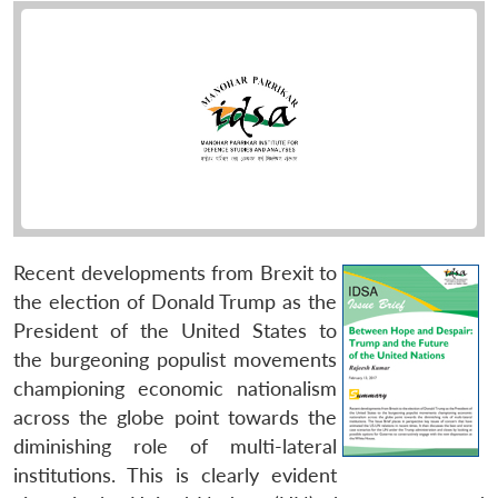
Recent developments from Brexit to
the election of Donald Trump as the
President of the United States to
the burgeoning populist movements
championing economic nationalism
across the globe point towards the
diminishing role of multi-lateral
institutions. This is clearly evident