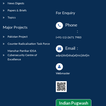
News Digests
Papers & Briefs
For Enquiry
Topics
Phone
Major Projects
:
Pakistan Project
(+91-11)-2671 7983
Counter Radicalisation Task Force
Email
:
Manohar Parrikar IDSA
Cybersecurity Centre of
adps[dot]idsa[at]nic[dot]in
Excellence
Webmaster
Indian Pugwash