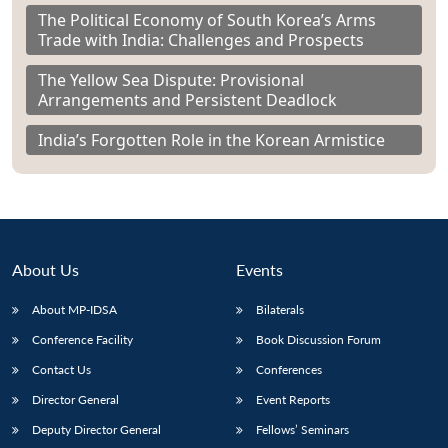
The Political Economy of South Korea’s Arms
Trade with India: Challenges and Prospects
The Yellow Sea Dispute: Provisional
Arrangements and Persistent Deadlock
India’s Forgotten Role in the Korean Armistice
About Us
Events
About MP-IDSA
Bilaterals
Conference Facility
Book Discussion Forum
Contact Us
Conferences
Director General
Event Reports
Deputy Director General
Fellows’ Seminars