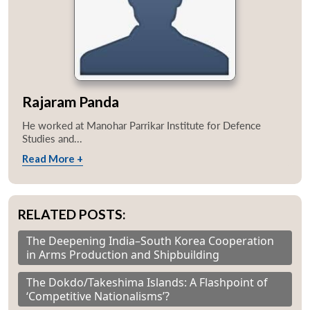
Rajaram Panda
He worked at Manohar Parrikar Institute for Defence
Studies and...
Read More +
RELATED POSTS:
Open
The Deepening India–South Korea Cooperation
MP-
Ask
n
Open
menu
Open
Open
s
LIBRARY
IDSA
Publications
Membership
An
in Arms Production and Shipbuilding
u
menu
menu
menu
NEWS
Expe
The Dokdo/Takeshima Islands: A Flashpoint of
‘Competitive Nationalisms’?