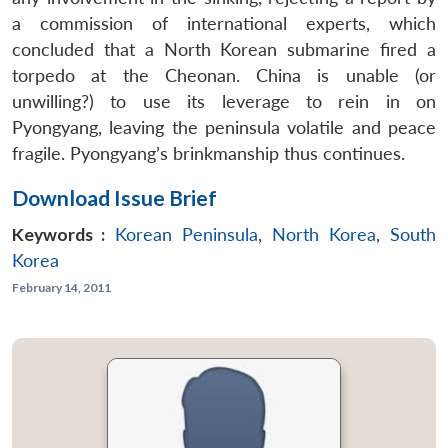
a commission of international experts, which
concluded that a North Korean submarine fired a
torpedo at the Cheonan. China is unable (or
unwilling?) to use its leverage to rein in on
Pyongyang, leaving the peninsula volatile and peace
fragile. Pyongyang’s brinkmanship thus continues.
Download Issue Brief
Keywords :
Korean Peninsula
,
North Korea
,
South
Korea
February 14, 2011