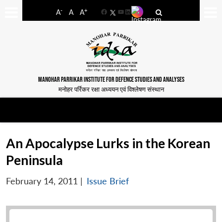
-
+
A
A
A
Facebook
YouTube
LinkedIn
MANOHAR PARRIKAR INSTITUTE FOR DEFENCE STUDIES AND ANALYSES
मनोहर पर्रिकर रक्षा अध्ययन एवं विश्लेषण संस्थान
An Apocalypse Lurks in the Korean
Peninsula
February 14, 2011
|
Issue Brief