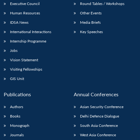
Executive Council
Round Tables / Workshops
Human Resources
Other Events
IDSA News
Media Briefs
International Interactions
Key Speeches
Internship Programme
Jobs
Vision Statement
Visiting Fellowships
GIS Unit
Publications
Annual Conferences
Authors
Asian Security Conference
Books
Delhi Defence Dialogue
Monograph
South Asia Conference
Journals
West Asia Conference