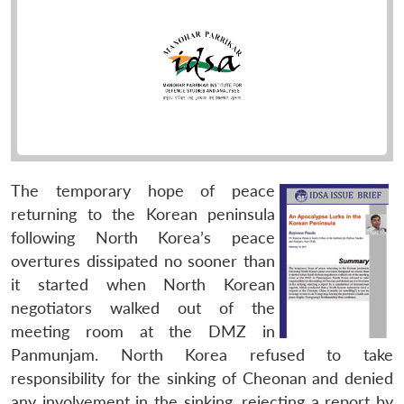
The temporary hope of peace
returning to the Korean peninsula
following North Korea’s peace
overtures dissipated no sooner than
it started when North Korean
negotiators walked out of the
meeting room at the DMZ in
Panmunjam. North Korea refused to take
responsibility for the sinking of Cheonan and denied
any involvement in the sinking, rejecting a report by