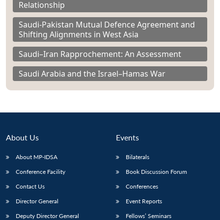
Relationship
Saudi-Pakistan Mutual Defence Agreement and
Shifting Alignments in West Asia
Saudi–Iran Rapprochement: An Assessment
Saudi Arabia and the Israel–Hamas War
About Us
Events
About MP-IDSA
Bilaterals
Conference Facility
Book Discussion Forum
Contact Us
Conferences
Director General
Event Reports
Deputy Director General
Fellows’ Seminars