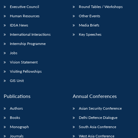
Executive Council
Round Tables / Workshops
Human Resources
Other Events
IDSA News
Media Briefs
International Interactions
Key Speeches
Internship Programme
Jobs
Vision Statement
Visiting Fellowships
GIS Unit
Publications
Annual Conferences
Authors
Asian Security Conference
Books
Delhi Defence Dialogue
Monograph
South Asia Conference
Journals
West Asia Conference