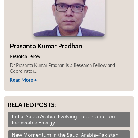
Prasanta Kumar Pradhan
Research Fellow
Dr Prasanta Kumar Pradhan is a Research Fellow and
Coordinator...
Read More +
RELATED POSTS:
Open
MP-
Ask
n
Open
menu
Open
Open
s
LIBRARY
IDSA
Publications
Membership
An
India–Saudi Arabia: Evolving Cooperation on
u
menu
menu
menu
NEWS
Expe
Renewable Energy
New Momentum in the Saudi Arabia–Pakistan