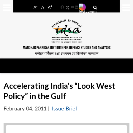
-
+
A
A
A
Facebook
YouTube
LinkedIn
MANOHAR PARRIKAR INSTITUTE FOR DEFENCE STUDIES AND ANALYSES
मनोहर पर्रिकर रक्षा अध्ययन एवं विश्लेषण संस्थान
Accelerating India’s “Look West
Policy” in the Gulf
February 04, 2011
|
Issue Brief