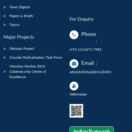
News Digests
Papers & Briefs
For Enquiry
Topics
Phone
Major Projects
:
Pakistan Project
(+91-11)-2671 7983
Counter Radicalisation Task Force
Email
:
Manohar Parrikar IDSA
Cybersecurity Centre of
adps[dot]idsa[at]nic[dot]in
Excellence
Webmaster
Indian Pugwash