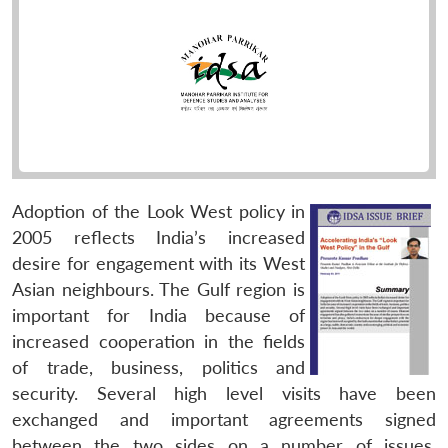
Adoption of the Look West policy in
2005 reflects India’s increased
desire for engagement with its West
Asian neighbours. The Gulf region is
important for India because of
increased cooperation in the fields
of trade, business, politics and
security. Several high level visits have been
exchanged and important agreements signed
between the two sides on a number of issues.