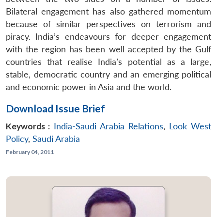
Bilateral engagement has also gathered momentum
because of similar perspectives on terrorism and
piracy. India’s endeavours for deeper engagement
with the region has been well accepted by the Gulf
countries that realise India’s potential as a large,
stable, democratic country and an emerging political
and economic power in Asia and the world.
Download Issue Brief
Keywords :
India-Saudi Arabia Relations
,
Look West
Policy
,
Saudi Arabia
February 04, 2011