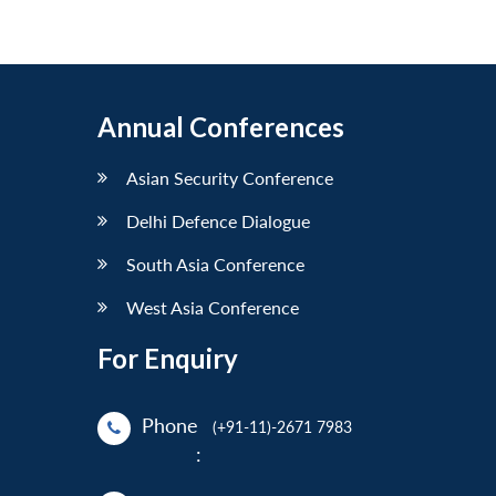
Annual Conferences
Asian Security Conference
Delhi Defence Dialogue
South Asia Conference
West Asia Conference
For Enquiry
Phone
(+91-11)-2671 7983
: