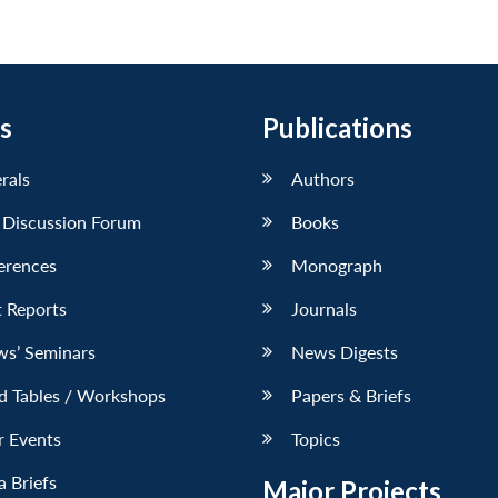
s
Publications
erals
Authors
 Discussion Forum
Books
erences
Monograph
 Reports
Journals
ws’ Seminars
News Digests
d Tables / Workshops
Papers & Briefs
r Events
Topics
 Briefs
Major Projects