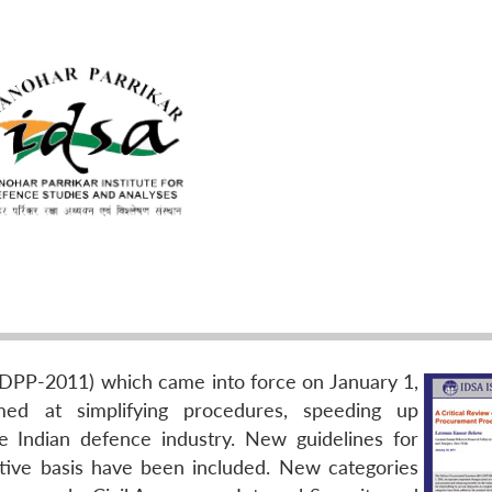
PP-2011) which came into force on January 1,
med at simplifying procedures, speeding up
 Indian defence industry. New guidelines for
itive basis have been included. New categories