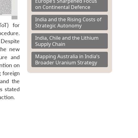
Europe’s Sharpened Focus
on Continental Defence
India and the Rising Costs of
ToT) for
Strategic Autonomy
ocedure.
India, Chile and the Lithium
 Despite
Supply Chain
 the new
Mapping Australia in India’s
ture and
Broader Uranium Strategy
ntion on
 foreign
 and the
s stated
ction.