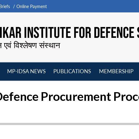
riefs
Online Payment
KAR INSTITUTE FOR DEFENCE 
न एवं विश्लेषण संस्थान
MP-IDSA NEWS
PUBLICATIONS
MEMBERSHIP
Open
Open
Open
O
menu
menu
menu
m
f Defence Procurement Pro