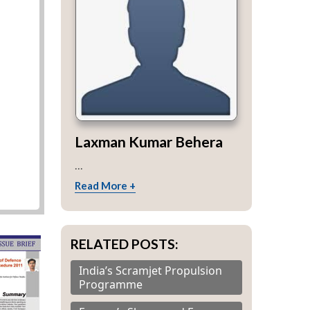
Laxman Kumar Behera
...
Read More +
RELATED POSTS:
India’s Scramjet Propulsion
Programme