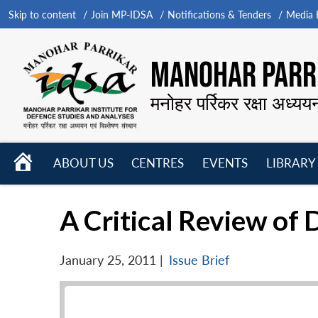
Skip to content
Join MP-IDSA
Notifications & Tenders
Media B
MANOHAR PARRI
मनोहर पर्रिकर रक्षा अध्यय
HOME
ABOUT US
CENTRES
EVENTS
LIBRARY
Open
Open
Open
menu
menu
menu
A Critical Review o
January 25, 2011
|
Issue Brief