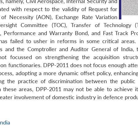
s, namely, Civil Aerospace, Internal Security and
ted with respect to the validity of Request for
 of Necessity (AON), Exchange Rate Variation
versight Committee (TOC), Transfer of Technology (
ons, Performance and Warranty Bond, and Fast Track Pr
s failed to usher in reforms in some critical areas.
 and the Comptroller and Auditor General of India,
 not focussed on strengthening the acquisition struc
ition functionaries. DPP-2011 does not focus enough atte
rocess, adopting a more dynamic offset policy, enhancing
ing the practice of discrimination between the public
in these areas, DPP-2011 may not be able to achieve it
eater involvement of domestic industry in defence produ
India