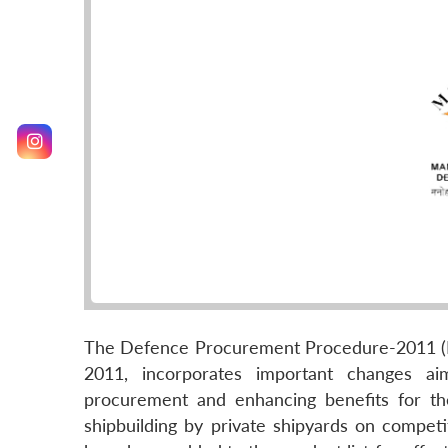
The Defence Procurement Procedure-2011 (D
2011, incorporates important changes ai
procurement and enhancing benefits for the
shipbuilding by private shipyards on compet