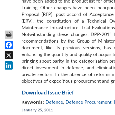
have been added to the product list for offset
Training. Other changes have been incorpora
Proposal (RFP), post accord of Acceptance
(ERV), the constitution of a Technical O
Maintenance Infrastructure, Trial Evaluati
Notwithstanding these changes, DPP-2011 ha
recommendations by the Group of Ministers
document, like its previous versions, has
Facebook
enhancing the quantity and quality of acquis
bringing about parity in the categorisation p
X
direct investment in defence, and eliminat
LinkedIn
private sectors. In the absence of reforms 
objectives of expeditious procurement and gr
Download Issue Brief
Keywords :
Defence
,
Defence Procurement
,
January 25, 2011