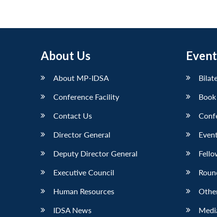
About Us
Event
About MP-IDSA
Bilat
Conference Facility
Book
Contact Us
Conf
Director General
Event
Deputy Director General
Fello
Executive Council
Roun
Human Resources
Othe
IDSA News
Media