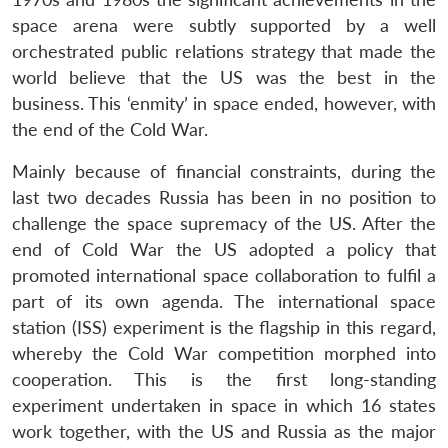
space arena were subtly supported by a well
orchestrated public relations strategy that made the
world believe that the US was the best in the
business. This ‘enmity’ in space ended, however, with
the end of the Cold War.
Mainly because of financial constraints, during the
last two decades Russia has been in no position to
challenge the space supremacy of the US. After the
end of Cold War the US adopted a policy that
promoted international space collaboration to fulfil a
part of its own agenda. The international space
station (ISS) experiment is the flagship in this regard,
whereby the Cold War competition morphed into
cooperation. This is the first long-standing
experiment undertaken in space in which 16 states
work together, with the US and Russia as the major