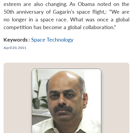
esteem are also changing. As Obama noted on the
50th anniversary of Gagarin’s space flight,: “We are
no longer in a space race. What was once a global
competition has become a global collaboration.”
Keywords :
Space Technology
April 20, 2011