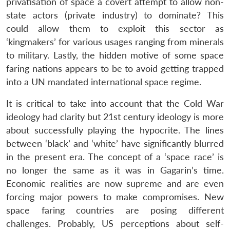
privatisation of space a covert attempt to allow non-
state actors (private industry) to dominate? This
could allow them to exploit this sector as
‘kingmakers’ for various usages ranging from minerals
to military. Lastly, the hidden motive of some space
faring nations appears to be to avoid getting trapped
into a UN mandated international space regime.
It is critical to take into account that the Cold War
ideology had clarity but 21st century ideology is more
about successfully playing the hypocrite. The lines
between ‘black’ and ‘white’ have significantly blurred
in the present era. The concept of a ‘space race’ is
no longer the same as it was in Gagarin’s time.
Economic realities are now supreme and are even
forcing major powers to make compromises. New
space faring countries are posing different
challenges. Probably, US perceptions about self-