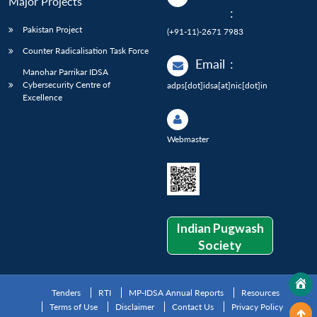
Major Projects
:
Pakistan Project
(+91-11)-2671 7983
Counter Radicalisation Task Force
Email
:
Manohar Parrikar IDSA
Cybersecurity Centre of
adps[dot]idsa[at]nic[dot]in
Excellence
Webmaster
Indian Pugwash
Society
Tenders
RTI
MP-IDSA Annual Reports
Resources
Terms of Use
Disclaimer
Contact Us
Privacy Policy