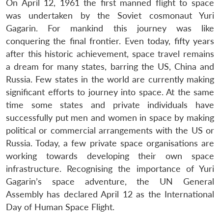
On April 12, 1961 the first manned flight to space
was undertaken by the Soviet cosmonaut Yuri
Gagarin. For mankind this journey was like
conquering the final frontier. Even today, fifty years
after this historic achievement, space travel remains
a dream for many states, barring the US, China and
Russia. Few states in the world are currently making
significant efforts to journey into space. At the same
time some states and private individuals have
successfully put men and women in space by making
political or commercial arrangements with the US or
Russia. Today, a few private space organisations are
working towards developing their own space
infrastructure. Recognising the importance of Yuri
Gagarin’s space adventure, the UN General
Assembly has declared April 12 as the International
Day of Human Space Flight.