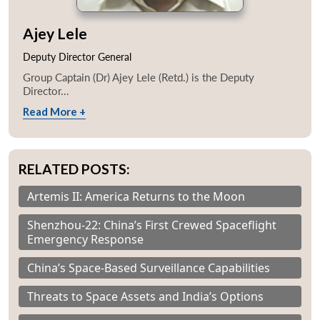
Ajey Lele
Deputy Director General
Group Captain (Dr) Ajey Lele (Retd.) is the Deputy
Director...
Read More +
RELATED POSTS:
Artemis II: America Returns to the Moon
Shenzhou-22: China’s First Crewed Spaceflight
Emergency Response
China’s Space-Based Surveillance Capabilities
Threats to Space Assets and India’s Options