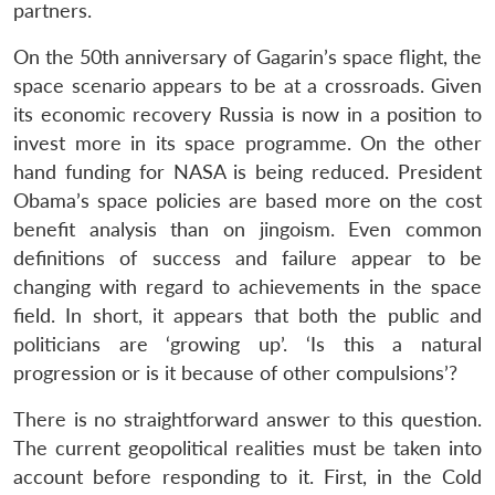
partners.
On the 50th anniversary of Gagarin’s space flight, the
space scenario appears to be at a crossroads. Given
its economic recovery Russia is now in a position to
invest more in its space programme. On the other
hand funding for NASA is being reduced. President
Obama’s space policies are based more on the cost
benefit analysis than on jingoism. Even common
definitions of success and failure appear to be
changing with regard to achievements in the space
field. In short, it appears that both the public and
politicians are ‘growing up’. ‘Is this a natural
progression or is it because of other compulsions’?
There is no straightforward answer to this question.
The current geopolitical realities must be taken into
account before responding to it. First, in the Cold