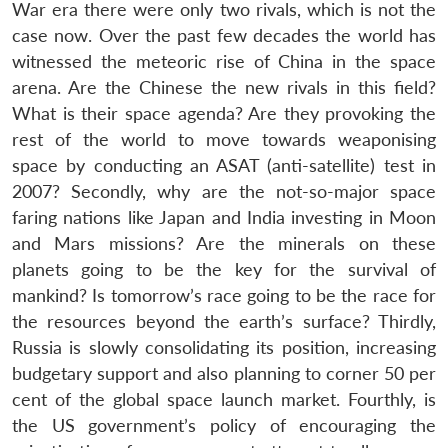
War era there were only two rivals, which is not the
case now. Over the past few decades the world has
witnessed the meteoric rise of China in the space
arena. Are the Chinese the new rivals in this field?
What is their space agenda? Are they provoking the
rest of the world to move towards weaponising
space by conducting an ASAT (anti-satellite) test in
2007? Secondly, why are the not-so-major space
faring nations like Japan and India investing in Moon
and Mars missions? Are the minerals on these
planets going to be the key for the survival of
Open
MP-
Ask
mankind? Is tomorrow’s race going to be the race for
n
Open
menu
Open
Open
s
LIBRARY
IDSA
Publications
Membership
An
u
menu
menu
menu
the resources beyond the earth’s surface? Thirdly,
NEWS
Expe
Russia is slowly consolidating its position, increasing
budgetary support and also planning to corner 50 per
cent of the global space launch market. Fourthly, is
the US government’s policy of encouraging the