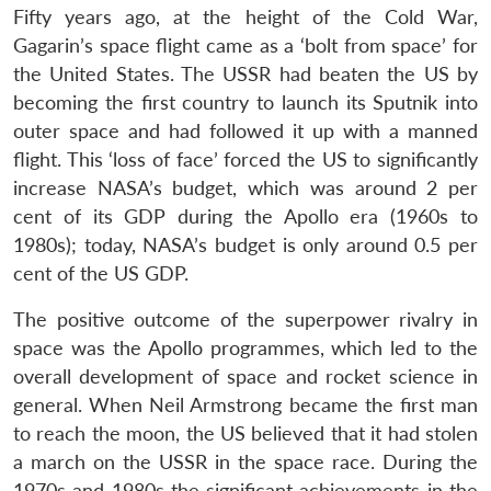
Fifty years ago, at the height of the Cold War,
Gagarin’s space flight came as a ‘bolt from space’ for
the United States. The USSR had beaten the US by
becoming the first country to launch its Sputnik into
outer space and had followed it up with a manned
flight. This ‘loss of face’ forced the US to significantly
increase NASA’s budget, which was around 2 per
cent of its GDP during the Apollo era (1960s to
1980s); today, NASA’s budget is only around 0.5 per
cent of the US GDP.
The positive outcome of the superpower rivalry in
space was the Apollo programmes, which led to the
overall development of space and rocket science in
general. When Neil Armstrong became the first man
to reach the moon, the US believed that it had stolen
a march on the USSR in the space race. During the
1970s and 1980s the significant achievements in the