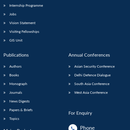
Internship Programme
Jobs
Vision Statement
Visiting Fellowships
GIS Unit
Publications
Annual Conferences
Authors
Asian Security Conference
Books
Delhi Defence Dialogue
Monograph
South Asia Conference
Journals
West Asia Conference
News Digests
Papers & Briefs
For Enquiry
Topics
Phone