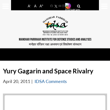
-
+
A
A
A
Facebook
YouTube
LinkedIn
MANOHAR PARRIKAR INSTITUTE FOR DEFENCE STUDIES AND ANALYSES
मनोहर पर्रिकर रक्षा अध्ययन एवं विश्लेषण संस्थान
Yury Gagarin and Space Rivalry
April 20, 2011
|
IDSA Comments