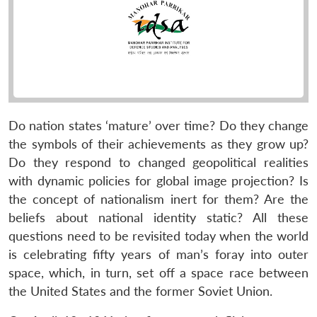
Do nation states ‘mature’ over time? Do they change
the symbols of their achievements as they grow up?
Do they respond to changed geopolitical realities
with dynamic policies for global image projection? Is
the concept of nationalism inert for them? Are the
beliefs about national identity static? All these
questions need to be revisited today when the world
is celebrating fifty years of man’s foray into outer
space, which, in turn, set off a space race between
the United States and the former Soviet Union.