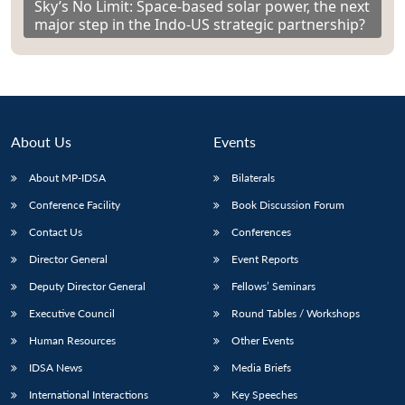
Sky’s No Limit: Space-based solar power, the next
major step in the Indo-US strategic partnership?
About Us
Events
About MP-IDSA
Bilaterals
Conference Facility
Book Discussion Forum
Contact Us
Conferences
Director General
Event Reports
Deputy Director General
Fellows’ Seminars
Executive Council
Round Tables / Workshops
Human Resources
Other Events
IDSA News
Media Briefs
International Interactions
Key Speeches