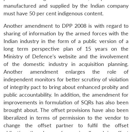
manufactured and supplied by the Indian company
must have 50 per cent indigenous content.
Another amendment to DPP 2008 is with regard to
sharing of information by the armed forces with the
Indian industry in the form of a public version of a
long term perspective plan of 15 years on the
Ministry of Defence’s website and the involvement
of the domestic industry in acquisition planning.
Another amendment enlarges the role of
independent monitors for better scrutiny of violation
of integrity pact to bring about enhanced probity and
public accountability. In addition, the amendment for
improvements in formulation of SQRs has also been
brought about. The offset provisions have also been
liberalized in terms of permission to the vendor to
change the offset partner to fulfil the offset