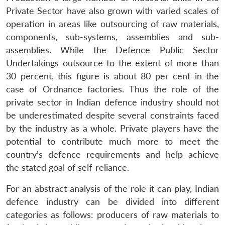
Private Sector have also grown with varied scales of
operation in areas like outsourcing of raw materials,
components, sub-systems, assemblies and sub-
assemblies. While the Defence Public Sector
Undertakings outsource to the extent of more than
30 percent, this figure is about 80 per cent in the
case of Ordnance factories. Thus the role of the
private sector in Indian defence industry should not
be underestimated despite several constraints faced
by the industry as a whole. Private players have the
potential to contribute much more to meet the
country’s defence requirements and help achieve
the stated goal of self-reliance.
For an abstract analysis of the role it can play, Indian
defence industry can be divided into different
categories as follows: producers of raw materials to