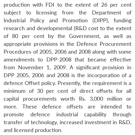
production with FDI to the extent of 26 per cent
subject to licensing from the Department of
Industrial Policy and Promotion (DIPP), funding
research and developmental (R&D cost to the extent
of 80 per cent by the Government, as well as
appropriate provisions in the Defence Procurement
Procedures of 2005, 2006 and 2008 along with some
amendments to DPP-2008 that became effective
from November 1, 2009. A significant provision in
DPP 2005, 2006 and 2008 is the incorporation of a
defence Offset policy. Presently, the requirement is a
minimum of 30 per cent of direct offsets for all
capital procurements worth Rs. 3,000 million or
more. These defence offsets are intended to
promote defence industrial capability through
transfer of technology, increased investment in R&D,
and licensed production.