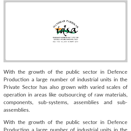
With the growth of the public sector in Defence
Production a large number of industrial units in the
Private Sector has also grown with varied scales of
operation in areas like outsourcing of raw materials,
components, sub-systems, assemblies and sub-
assemblies.
With the growth of the public sector in Defence
Production a large number of industrial units in the