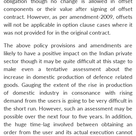
obligation though no change is allowed in offset
components or their value after signing of offset
contract. However, as per amendment-2009, offsets
will not be applicable in option clause cases where it
was not provided for in the original contract.
The above policy provisions and amendments are
likely to have a positive impact on the Indian private
sector though it may be quite difficult at this stage to
make even a tentative assessment about the
increase in domestic production of defence related
goods. Gauging the extent of the rise in production
Open
of domestic industry in consonance with rising
MP-
Ask
n
Open
menu
Open
Open
s
LIBRARY
IDSA
Publications
Membership
An
demand from the users is going to be very difficult in
u
menu
menu
menu
NEWS
Expe
the short run. However, such an assessment may be
possible over the next four to five years. In addition,
the huge time-lag involved between obtaining an
order from the user and its actual execution cannot