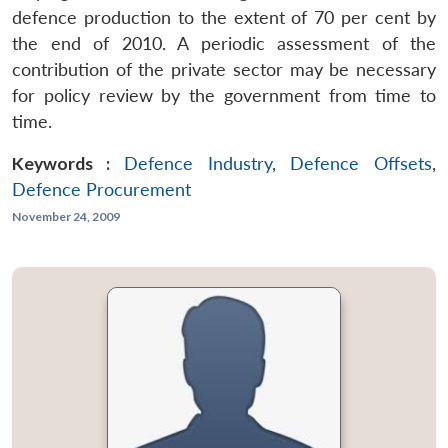
defence production to the extent of 70 per cent by
the end of 2010. A periodic assessment of the
contribution of the private sector may be necessary
for policy review by the government from time to
time.
Keywords :
Defence Industry
,
Defence Offsets
,
Defence Procurement
November 24, 2009