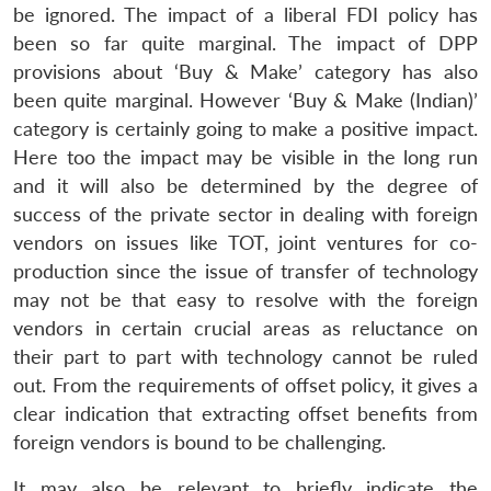
be ignored. The impact of a liberal FDI policy has
been so far quite marginal. The impact of DPP
provisions about ‘Buy & Make’ category has also
been quite marginal. However ‘Buy & Make (Indian)’
category is certainly going to make a positive impact.
Here too the impact may be visible in the long run
and it will also be determined by the degree of
success of the private sector in dealing with foreign
vendors on issues like TOT, joint ventures for co-
production since the issue of transfer of technology
may not be that easy to resolve with the foreign
vendors in certain crucial areas as reluctance on
their part to part with technology cannot be ruled
out. From the requirements of offset policy, it gives a
clear indication that extracting offset benefits from
foreign vendors is bound to be challenging.
It may also be relevant to briefly indicate the