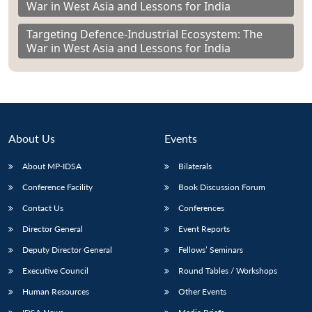
War in West Asia and Lessons for India
Targeting Defence-Industrial Ecosystem: The
War in West Asia and Lessons for India
About Us
Events
About MP-IDSA
Bilaterals
Conference Facility
Book Discussion Forum
Contact Us
Conferences
Director General
Event Reports
Deputy Director General
Fellows’ Seminars
Executive Council
Round Tables / Workshops
Human Resources
Other Events