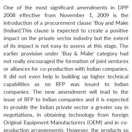
One of the most significant amendments in DPP
2008 effective from November 1, 2009 is the
introduction of a procurement clause ‘Buy and Make
(Indian)’.This clause is expected to create a positive
impact on the private sector industry but the extent
of its impact is not easy to assess at this stage. The
earlier provision under ‘Buy & Make’ category had
not really encouraged the formation of joint ventures
or alliances for co-production with Indian companies.
It did not even help in building up higher technical
capabilities as no RFP was issued to Indian
companies. The new amendment will lead to the
issue of RFP to Indian companies and it is expected
to provide the Indian private sector a greater say in
negotiations, in obtaining technology from foreign
Original Equipment Manufacturers (OEM) and in co-
production arrangements. However, the products so