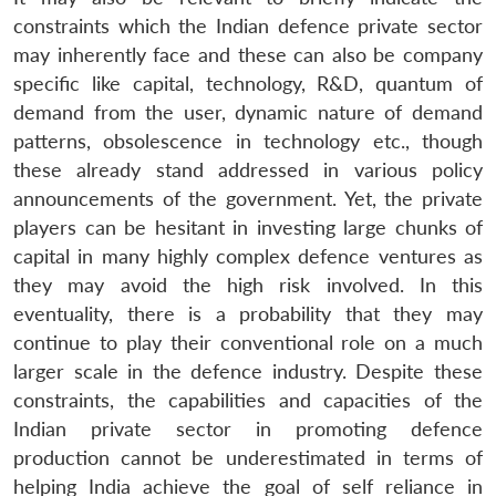
constraints which the Indian defence private sector
may inherently face and these can also be company
specific like capital, technology, R&D, quantum of
demand from the user, dynamic nature of demand
patterns, obsolescence in technology etc., though
these already stand addressed in various policy
announcements of the government. Yet, the private
players can be hesitant in investing large chunks of
capital in many highly complex defence ventures as
they may avoid the high risk involved. In this
eventuality, there is a probability that they may
continue to play their conventional role on a much
larger scale in the defence industry. Despite these
constraints, the capabilities and capacities of the
Indian private sector in promoting defence
production cannot be underestimated in terms of
helping India achieve the goal of self reliance in