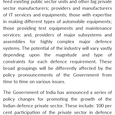
feed existing public sector units and other big private
sector manufacturers; providers and manufacturers
of IT services and equipments; those with expertise
in making different types of automobile equipments;
those providing test equipments and maintenance
services; and, providers of major subsystems and
assemblies for highly complex major defence
systems. The potential of the industry will vary vastly
depending upon the magnitude and type of
constraints for each defence requirement. These
broad groupings will be differently affected by the
policy pronouncements of the Government from
time to time on various issues.
The Government of India has announced a series of
policy changes for promoting the growth of the
Indian defence private sector. These include: 100 per
cent participation of the private sector in defence