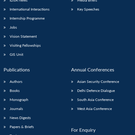
IDSA News
Media Briefs
International Interactions
Key Speeches
Internship Programme
Jobs
Vision Statement
Visiting Fellowships
GIS Unit
Publications
Annual Conferences
Authors
Asian Security Conference
Books
Delhi Defence Dialogue
Monograph
South Asia Conference
Journals
West Asia Conference
News Digests
Papers & Briefs
For Enquiry