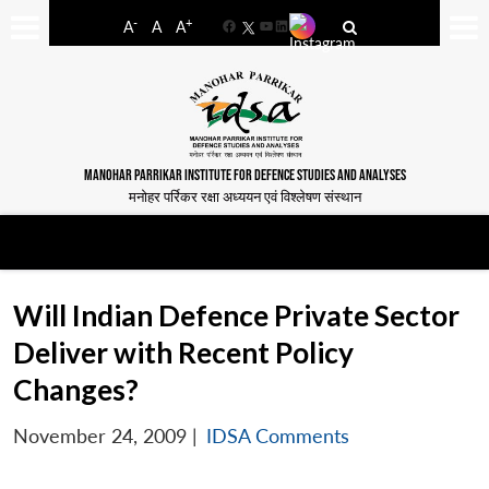
-
+
A
A
A
Facebook
YouTube
LinkedIn
MANOHAR PARRIKAR INSTITUTE FOR DEFENCE STUDIES AND ANALYSES
मनोहर पर्रिकर रक्षा अध्ययन एवं विश्लेषण संस्थान
Will Indian Defence Private Sector
Deliver with Recent Policy
Changes?
November 24, 2009
|
IDSA Comments