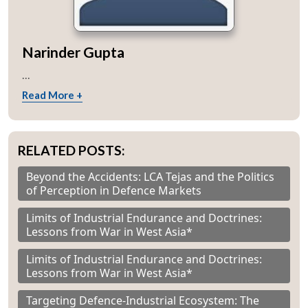
Narinder Gupta
...
Read More +
RELATED POSTS:
Beyond the Accidents: LCA Tejas and the Politics
of Perception in Defence Markets
Limits of Industrial Endurance and Doctrines:
Lessons from War in West Asia*
Limits of Industrial Endurance and Doctrines:
Lessons from War in West Asia*
Targeting Defence-Industrial Ecosystem: The