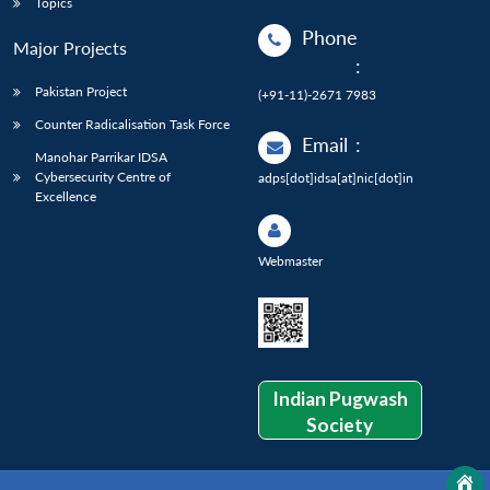
Topics
Phone
Major Projects
:
Pakistan Project
(+91-11)-2671 7983
Counter Radicalisation Task Force
Email
:
Manohar Parrikar IDSA
Cybersecurity Centre of
adps[dot]idsa[at]nic[dot]in
Excellence
Webmaster
Indian Pugwash
Society