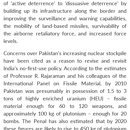
of ‘active deterrence’ to ‘dissuasive deterrence’ by
building up its infrastructure along the border and
improving the surveillance and warning capabilities,
the mobility of land-based missiles, survivability of
the airborne retaliatory force, and increased force
levels.
Concerns over Pakistan’s increasing nuclear stockpile
have been cited as a reason to revise and revisit
India’s no-first-use policy. According to the estimates
of Professor R. Rajaraman and his colleagues of the
International Panel on Fissile Material, by 2010
Pakistan was presumably in possession of 1.5 to 3
tons of highly enriched uranium (HEU) – fissile
material enough for 60 to 120 weapons, and
approximately 100 kg of plutonium – enough for 20
bombs. The Penal has also estimated that by 2020
these figures are likely to rise to 450 kg of plutonium