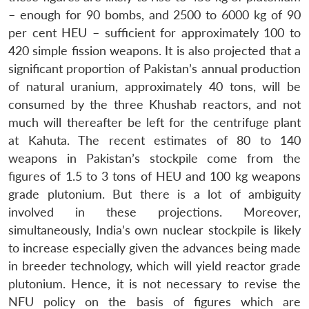
– enough for 90 bombs, and 2500 to 6000 kg of 90
per cent HEU – sufficient for approximately 100 to
420 simple fission weapons. It is also projected that a
Open
MP-
Ask
significant proportion of Pakistan’s annual production
n
Open
menu
Open
Open
s
LIBRARY
IDSA
Publications
Membership
An
u
menu
menu
menu
of natural uranium, approximately 40 tons, will be
NEWS
Expe
consumed by the three Khushab reactors, and not
much will thereafter be left for the centrifuge plant
at Kahuta. The recent estimates of 80 to 140
weapons in Pakistan’s stockpile come from the
figures of 1.5 to 3 tons of HEU and 100 kg weapons
grade plutonium. But there is a lot of ambiguity
involved in these projections. Moreover,
simultaneously, India’s own nuclear stockpile is likely
to increase especially given the advances being made
in breeder technology, which will yield reactor grade
plutonium. Hence, it is not necessary to revise the
NFU policy on the basis of figures which are