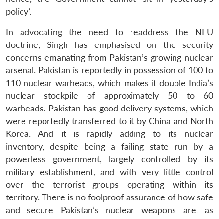
policy’.
In advocating the need to readdress the NFU
doctrine, Singh has emphasised on the security
concerns emanating from Pakistan’s growing nuclear
arsenal. Pakistan is reportedly in possession of 100 to
110 nuclear warheads, which makes it double India’s
nuclear stockpile of approximately 50 to 60
warheads. Pakistan has good delivery systems, which
were reportedly transferred to it by China and North
Korea. And it is rapidly adding to its nuclear
inventory, despite being a failing state run by a
powerless government, largely controlled by its
military establishment, and with very little control
over the terrorist groups operating within its
territory. There is no foolproof assurance of how safe
and secure Pakistan’s nuclear weapons are, as