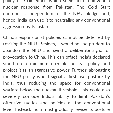
policy of ‘Cold Start’, which seeks to circumvent a
nuclear response from Pakistan. The Cold Start
doctrine is independent of the NFU pledge and,
hence, India can use it to neutralise any conventional
aggression by Pakistan.
China’s expansionist policies cannot be deterred by
revising the NFU. Besides, it would not be prudent to
abandon the NFU and send a deliberate signal of
provocation to China. This can offset India’s declared
stand on a minimum credible nuclear policy and
project it as an aggressive power. Further, abrogating
the NFU policy would signal a first use posture by
India, thus reducing the space for conventional
warfare below the nuclear threshold. This could also
severely corrode India’s ability to limit Pakistan’s
offensive tactics and policies at the conventional
level. Instead, India must gradually revise its posture