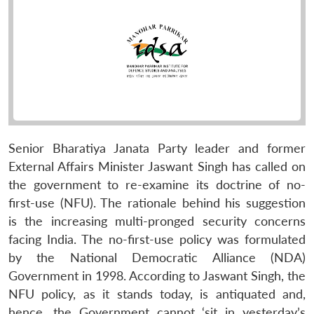
Senior Bharatiya Janata Party leader and former
External Affairs Minister Jaswant Singh has called on
the government to re-examine its doctrine of no-
first-use (NFU). The rationale behind his suggestion
is the increasing multi-pronged security concerns
facing India. The no-first-use policy was formulated
by the National Democratic Alliance (NDA)
Government in 1998. According to Jaswant Singh, the
NFU policy, as it stands today, is antiquated and,
hence, the Government cannot ‘sit in yesterday’s