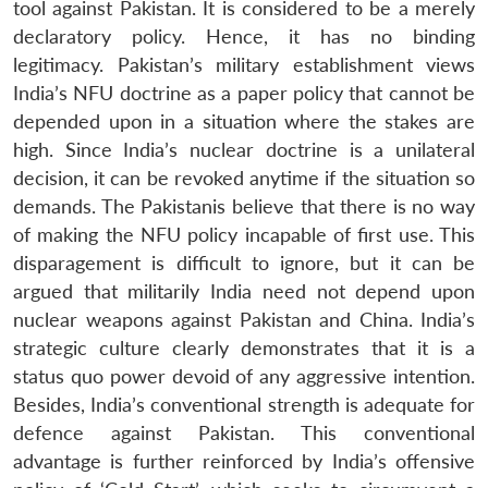
tool against Pakistan. It is considered to be a merely
declaratory policy. Hence, it has no binding
legitimacy. Pakistan’s military establishment views
India’s NFU doctrine as a paper policy that cannot be
depended upon in a situation where the stakes are
high. Since India’s nuclear doctrine is a unilateral
decision, it can be revoked anytime if the situation so
demands. The Pakistanis believe that there is no way
of making the NFU policy incapable of first use. This
disparagement is difficult to ignore, but it can be
argued that militarily India need not depend upon
nuclear weapons against Pakistan and China. India’s
strategic culture clearly demonstrates that it is a
status quo power devoid of any aggressive intention.
Besides, India’s conventional strength is adequate for
defence against Pakistan. This conventional
advantage is further reinforced by India’s offensive