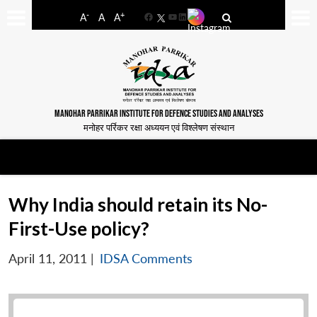
-
+
A
A
A
Facebook
YouTube
LinkedIn
MANOHAR PARRIKAR INSTITUTE FOR DEFENCE STUDIES AND ANALYSES
मनोहर पर्रिकर रक्षा अध्ययन एवं विश्लेषण संस्थान
Why India should retain its No-
First-Use policy?
April 11, 2011
|
IDSA Comments