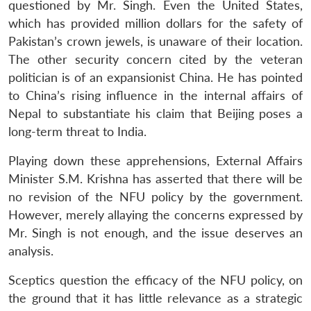
questioned by Mr. Singh. Even the United States,
which has provided million dollars for the safety of
Pakistan’s crown jewels, is unaware of their location.
The other security concern cited by the veteran
politician is of an expansionist China. He has pointed
to China’s rising influence in the internal affairs of
Nepal to substantiate his claim that Beijing poses a
long-term threat to India.
Playing down these apprehensions, External Affairs
Minister S.M. Krishna has asserted that there will be
no revision of the NFU policy by the government.
However, merely allaying the concerns expressed by
Mr. Singh is not enough, and the issue deserves an
analysis.
Sceptics question the efficacy of the NFU policy, on
the ground that it has little relevance as a strategic