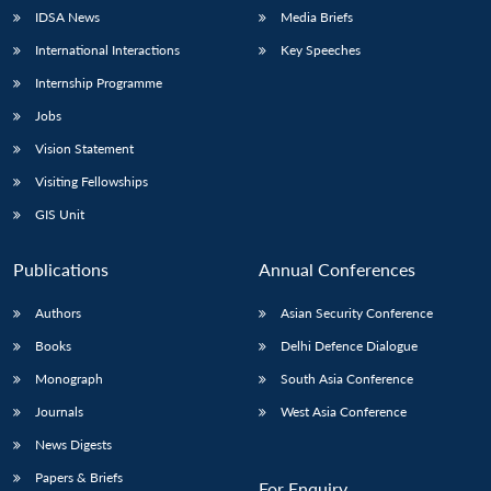
IDSA News
Media Briefs
International Interactions
Key Speeches
Internship Programme
Jobs
Vision Statement
Visiting Fellowships
GIS Unit
Publications
Annual Conferences
Authors
Asian Security Conference
Books
Delhi Defence Dialogue
Monograph
South Asia Conference
Journals
West Asia Conference
News Digests
Papers & Briefs
For Enquiry