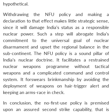
hypothetical.
Withdrawing the NFU policy and making a
declaration to that effect makes little strategic sense,
since it will damage India’s status as a responsible
nuclear power. Such a step will abrogate India’s
commitment to the universal goal of nuclear
disarmament and upset the regional balance in the
sub-continent. The NFU policy is a sound pillar of
India’s nuclear doctrine. It facilitates a restrained
nuclear weapons programme without tactical
weapons and a complicated command and control
system. It forswears brinkmanship by avoiding the
deployment of weapons on hair-trigger alert and
keeping an arms-race in check.
In conclusion, the no-first-use policy is premised
upon an assured second strike capability, that is