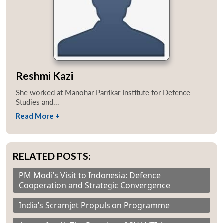
Reshmi Kazi
She worked at Manohar Parrikar Institute for Defence
Studies and...
Read More +
RELATED POSTS:
PM Modi’s Visit to Indonesia: Defence
Cooperation and Strategic Convergence
India’s Scramjet Propulsion Programme