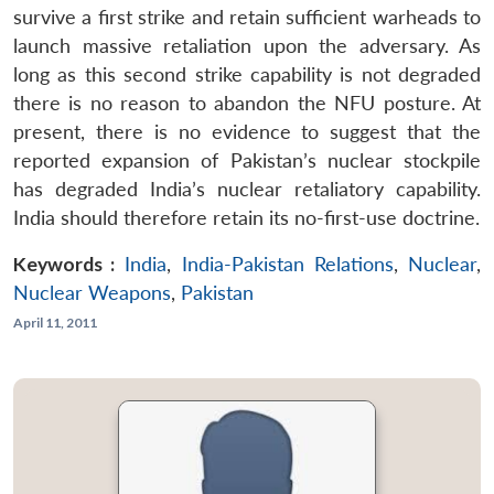
survive a first strike and retain sufficient warheads to
launch massive retaliation upon the adversary. As
long as this second strike capability is not degraded
there is no reason to abandon the NFU posture. At
present, there is no evidence to suggest that the
reported expansion of Pakistan’s nuclear stockpile
has degraded India’s nuclear retaliatory capability.
India should therefore retain its no-first-use doctrine.
Keywords :
India
,
India-Pakistan Relations
,
Nuclear
,
Nuclear Weapons
,
Pakistan
April 11, 2011