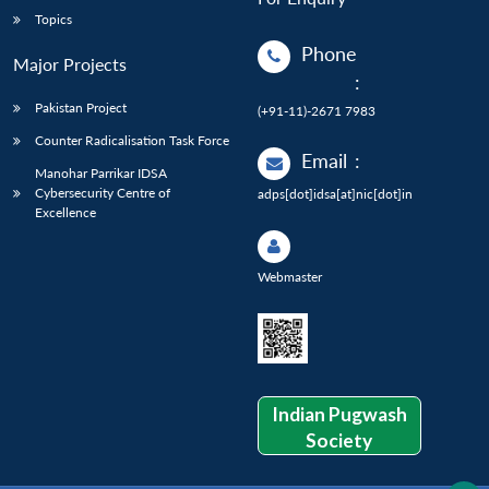
Topics
Phone
Major Projects
:
Pakistan Project
(+91-11)-2671 7983
Counter Radicalisation Task Force
Email
:
Manohar Parrikar IDSA
Cybersecurity Centre of
adps[dot]idsa[at]nic[dot]in
Excellence
Webmaster
Indian Pugwash
Society