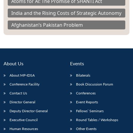
Atoms for Al: The Promise of SHANTI Act
India and the Rising Costs of Strategic Autonomy
Afghanistan’s Pakistan Problem
About Us
Events
About MP-IDSA
Bilaterals
Conference Facility
Book Discussion Forum
Contact Us
Conferences
Director General
Event Reports
Deputy Director General
Fellows’ Seminars
Executive Council
Round Tables / Workshops
Human Resources
Other Events