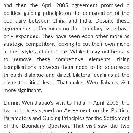
and then the April 2005 agreement promised a
political guiding principle on the demarcation of the
boundary between China and India. Despite these
agreements, differences on the boundary issue have
only expanded. They have seen each other more as
strategic competitors, looking to cut their own niche
in their style and influence. While it may not be easy
to remove these competitive elements, rising
complications between them need to be addressed
through dialogue and direct bilateral dealings at the
highest political level. That makes Wen Jiabao’s visit
more significant.
During Wen Jiabao’s visit to India in April 2005, the
two countries signed an Agreement on the Political
Parameters and Guiding Principles for the Settlement
of the Boundary Question. That visit saw the two