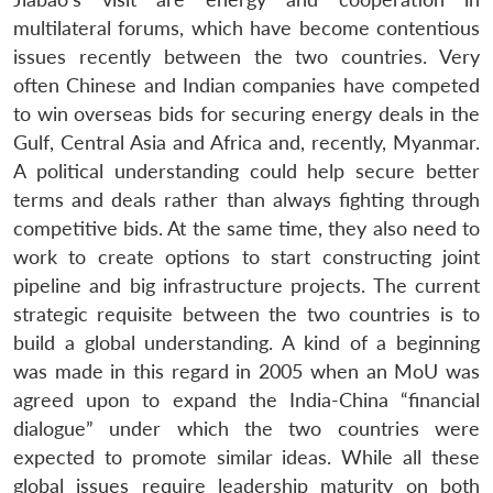
multilateral forums, which have become contentious
issues recently between the two countries. Very
often Chinese and Indian companies have competed
to win overseas bids for securing energy deals in the
Gulf, Central Asia and Africa and, recently, Myanmar.
A political understanding could help secure better
terms and deals rather than always fighting through
competitive bids. At the same time, they also need to
work to create options to start constructing joint
pipeline and big infrastructure projects. The current
strategic requisite between the two countries is to
build a global understanding. A kind of a beginning
was made in this regard in 2005 when an MoU was
agreed upon to expand the India-China “financial
dialogue” under which the two countries were
expected to promote similar ideas. While all these
global issues require leadership maturity on both