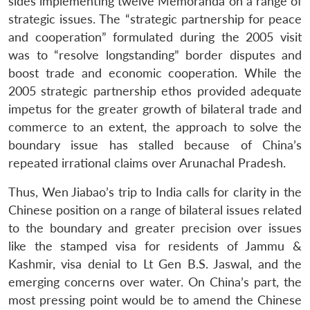
sides implementing twelve Memoranda on a range of
strategic issues. The “strategic partnership for peace
and cooperation” formulated during the 2005 visit
was to “resolve longstanding” border disputes and
boost trade and economic cooperation. While the
2005 strategic partnership ethos provided adequate
impetus for the greater growth of bilateral trade and
commerce to an extent, the approach to solve the
boundary issue has stalled because of China’s
repeated irrational claims over Arunachal Pradesh.
Thus, Wen Jiabao’s trip to India calls for clarity in the
Chinese position on a range of bilateral issues related
to the boundary and greater precision over issues
like the stamped visa for residents of Jammu &
Kashmir, visa denial to Lt Gen B.S. Jaswal, and the
emerging concerns over water. On China’s part, the
most pressing point would be to amend the Chinese