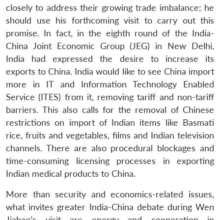
closely to address their growing trade imbalance; he
should use his forthcoming visit to carry out this
promise. In fact, in the eighth round of the India-
China Joint Economic Group (JEG) in New Delhi,
India had expressed the desire to increase its
exports to China. India would like to see China import
more in IT and Information Technology Enabled
Open
Service (ITES) from it, removing tariff and non-tariff
MP-
Ask
n
Open
menu
Open
Open
s
LIBRARY
IDSA
Publications
Membership
An
barriers. This also calls for the removal of Chinese
u
menu
menu
menu
NEWS
Expe
restrictions on import of Indian items like Basmati
rice, fruits and vegetables, films and Indian television
channels. There are also procedural blockages and
time-consuming licensing processes in exporting
Indian medical products to China.
More than security and economics-related issues,
what invites greater India-China debate during Wen
Jiabao’s visit are energy and cooperation in