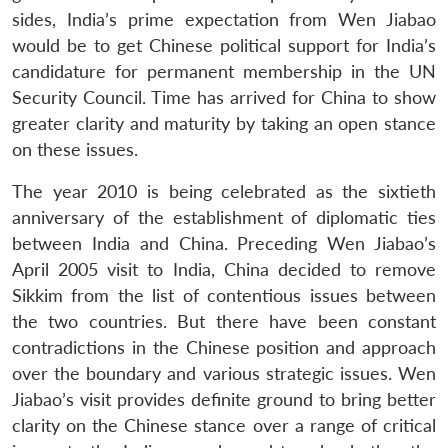
sides, India’s prime expectation from Wen Jiabao
would be to get Chinese political support for India’s
candidature for permanent membership in the UN
Security Council. Time has arrived for China to show
greater clarity and maturity by taking an open stance
on these issues.
The year 2010 is being celebrated as the sixtieth
anniversary of the establishment of diplomatic ties
between India and China. Preceding Wen Jiabao’s
April 2005 visit to India, China decided to remove
Sikkim from the list of contentious issues between
the two countries. But there have been constant
contradictions in the Chinese position and approach
over the boundary and various strategic issues. Wen
Jiabao’s visit provides definite ground to bring better
clarity on the Chinese stance over a range of critical