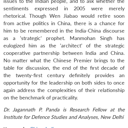
issues to the Indian people, and to ask whether the
sentiments expressed in 2005 were merely
rhetorical. Though Wen Jiabao would retire soon
from active politics in China, there is a chance for
him to be remembered in the India-China discourse
as a ‘strategic’ prophet. Manmohan Singh has
eulogized him as the ‘architect’ of the strategic
cooperative partnership between India and China.
No matter what the Chinese Premier brings to the
table for discussion, the end of the first decade of
the twenty-first century definitely provides an
opportunity for the leadership on both sides to once
again address the complexities of their relationship
on the benchmark of practicality.
Dr. Jagannath P. Panda is Research Fellow at the
Institute for Defence Studies and Analyses, New Delhi