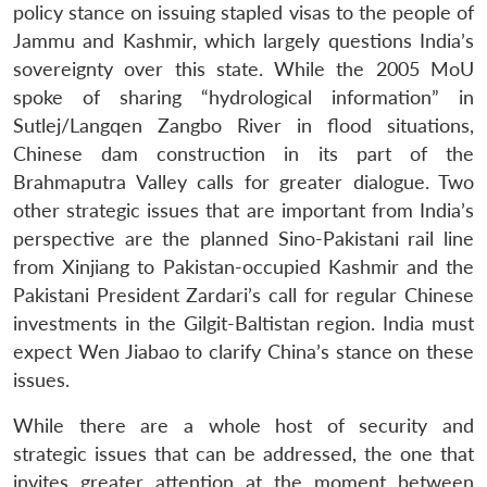
policy stance on issuing stapled visas to the people of
Jammu and Kashmir, which largely questions India’s
sovereignty over this state. While the 2005 MoU
spoke of sharing “hydrological information” in
Sutlej/Langqen Zangbo River in flood situations,
Chinese dam construction in its part of the
Brahmaputra Valley calls for greater dialogue. Two
other strategic issues that are important from India’s
perspective are the planned Sino-Pakistani rail line
from Xinjiang to Pakistan-occupied Kashmir and the
Pakistani President Zardari’s call for regular Chinese
investments in the Gilgit-Baltistan region. India must
expect Wen Jiabao to clarify China’s stance on these
issues.
While there are a whole host of security and
strategic issues that can be addressed, the one that
invites greater attention at the moment between