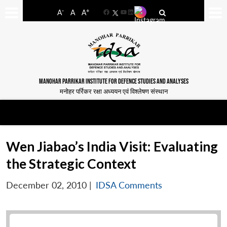
-
+
A
A
A
Facebook
YouTube
LinkedIn
MANOHAR PARRIKAR INSTITUTE FOR DEFENCE STUDIES AND ANALYSES
मनोहर पर्रिकर रक्षा अध्ययन एवं विश्लेषण संस्थान
Wen Jiabao’s India Visit: Evaluating
the Strategic Context
December 02, 2010
|
IDSA Comments