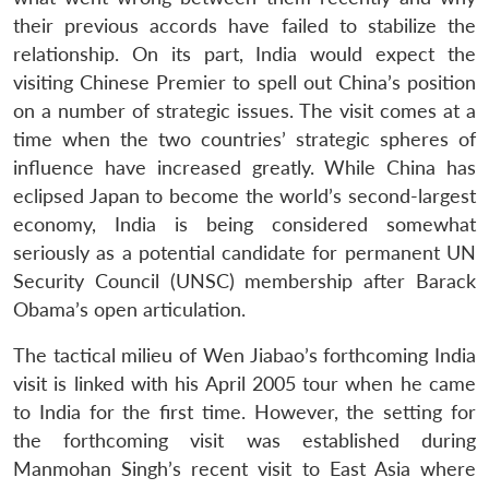
their previous accords have failed to stabilize the
relationship. On its part, India would expect the
visiting Chinese Premier to spell out China’s position
on a number of strategic issues. The visit comes at a
time when the two countries’ strategic spheres of
influence have increased greatly. While China has
eclipsed Japan to become the world’s second-largest
economy, India is being considered somewhat
seriously as a potential candidate for permanent UN
Security Council (UNSC) membership after Barack
Obama’s open articulation.
The tactical milieu of Wen Jiabao’s forthcoming India
visit is linked with his April 2005 tour when he came
to India for the first time. However, the setting for
the forthcoming visit was established during
Manmohan Singh’s recent visit to East Asia where