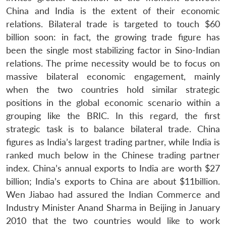
China and India is the extent of their economic
relations. Bilateral trade is targeted to touch $60
billion soon: in fact, the growing trade figure has
been the single most stabilizing factor in Sino-Indian
relations. The prime necessity would be to focus on
massive bilateral economic engagement, mainly
when the two countries hold similar strategic
positions in the global economic scenario within a
grouping like the BRIC. In this regard, the first
strategic task is to balance bilateral trade. China
figures as India’s largest trading partner, while India is
ranked much below in the Chinese trading partner
index. China’s annual exports to India are worth $27
billion; India’s exports to China are about $11billion.
Wen Jiabao had assured the Indian Commerce and
Industry Minister Anand Sharma in Beijing in January
2010 that the two countries would like to work