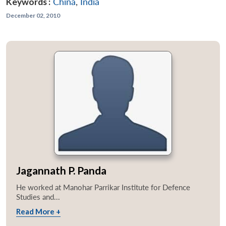
Keywords :
China
,
India
December 02, 2010
Jagannath P. Panda
He worked at Manohar Parrikar Institute for Defence
Studies and...
Read More +