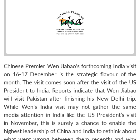
Chinese Premier Wen Jiabao’s forthcoming India visit
on 16-17 December is the strategic flavour of the
month. The visit comes soon after the visit of the US
President to India. Reports indicate that Wen Jiabao
will visit Pakistan after finishing his New Delhi trip.
While Wen’s India visit may not gather the same
media attention in India like the US President’s visit
in November, this is surely a chance to enable the
highest leadership of China and India to rethink about
what went wrong between them recently and why