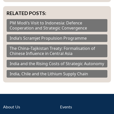
RELATED POSTS:
PM Modi’s Visit to Indonesia: Defence
Cooperation and Strategic Convergence
India’s Scramjet Propulsion Programme
The China–Tajikistan Treaty: Formalisation of
Chinese Influence in Central Asia
India and the Rising Costs of Strategic Autonomy
India, Chile and the Lithium Supply Chain
About Us
Events