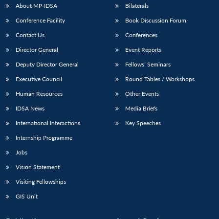
About MP-IDSA
Bilaterals
Conference Facility
Book Discussion Forum
Contact Us
Conferences
Director General
Event Reports
Deputy Director General
Fellows’ Seminars
Executive Council
Round Tables / Workshops
Human Resources
Other Events
IDSA News
Media Briefs
International Interactions
Key Speeches
Internship Programme
Jobs
Vision Statement
Visiting Fellowships
GIS Unit