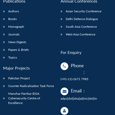
Publications
Annual Conferences
Authors
Asian Security Conference
Books
Delhi Defence Dialogue
Monograph
South Asia Conference
Journals
West Asia Conference
News Digests
Papers & Briefs
For Enquiry
Topics
Phone
Major Projects
:
Pakistan Project
(+91-11)-2671 7983
Counter Radicalisation Task Force
Email
:
Manohar Parrikar IDSA
Cybersecurity Centre of
adps[dot]idsa[at]nic[dot]in
Excellence