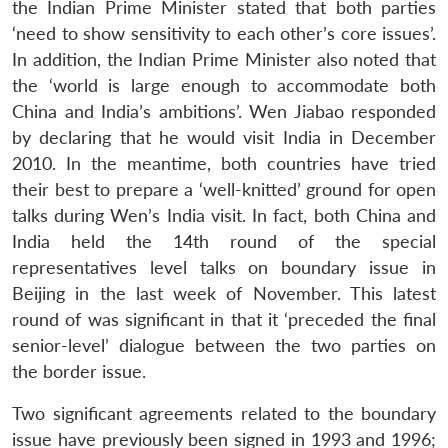
the Indian Prime Minister stated that both parties
‘need to show sensitivity to each other’s core issues’.
In addition, the Indian Prime Minister also noted that
the ‘world is large enough to accommodate both
China and India’s ambitions’. Wen Jiabao responded
by declaring that he would visit India in December
2010. In the meantime, both countries have tried
their best to prepare a ‘well-knitted’ ground for open
talks during Wen’s India visit. In fact, both China and
India held the 14th round of the special
representatives level talks on boundary issue in
Beijing in the last week of November. This latest
round of was significant in that it ‘preceded the final
senior-level’ dialogue between the two parties on
the border issue.
Two significant agreements related to the boundary
issue have previously been signed in 1993 and 1996;