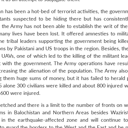
an has been a hot-bed of terrorist activities, the gover
itants suspected to be hiding there but has consistently
the Army has not been able to establish the writ of the 
any lives have been lost. It offered amnesties to milit
e tribal leaders supporting the government being kille
s by Pakistani and US troops in the region. Besides, th
ng UAVs, one of which led to the killing of the militant l
ith the government. The Army operations have resul
ncreasing the alienation of the population. The Army also
ing them huge sums of money, but it has failed to herald
5 alone 300 civilians were killed and about 800 injured 
 600 were injured.
etched and there is a limit to the number of fronts on w
ems in Balochistan and Northern Areas besides Waziris
rk in the earthquake-affected zone and will continue t
 to guard the borders to the West and the East and be 