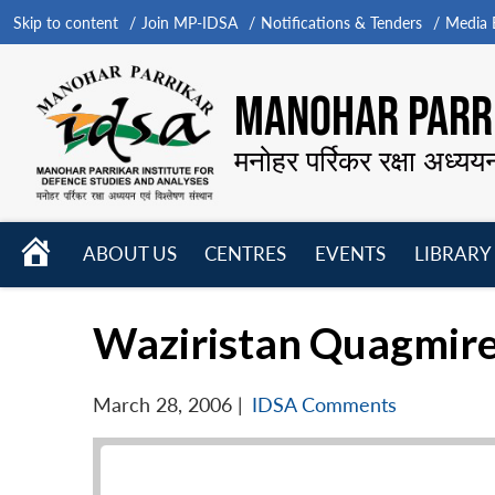
Skip to content
Join MP-IDSA
Notifications & Tenders
Media B
MANOHAR PARRI
मनोहर पर्रिकर रक्षा अध्यय
HOME
ABOUT US
CENTRES
EVENTS
LIBRARY
Open
Open
Open
menu
menu
menu
Waziristan Quagmir
March 28, 2006
|
IDSA Comments