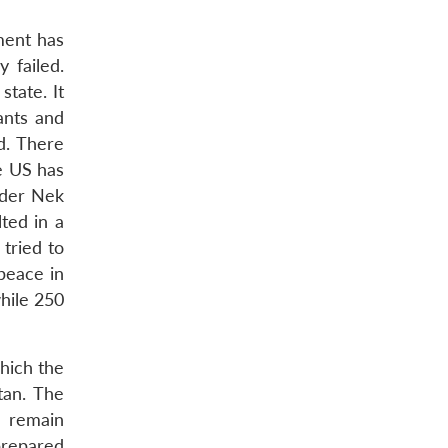
nment has
 failed.
state. It
ants and
d. There
e US has
eader Nek
ted in a
 tried to
 peace in
while 250
hich the
tan. The
o remain
prepared