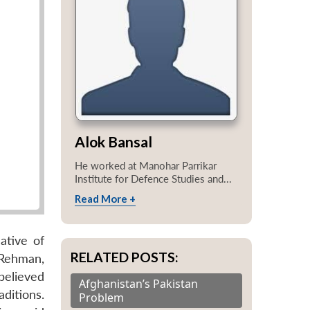
Alok Bansal
He worked at Manohar Parrikar
Institute for Defence Studies and...
Read More +
ative of
RELATED POSTS:
-Rehman,
believed
Afghanistan’s Pakistan
ditions.
Problem