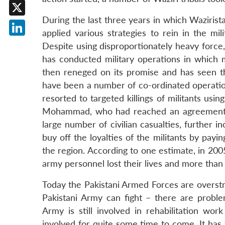
Facebook
During the last three years in which Wazirist
X
applied various strategies to rein in the mil
LinkedIn
Despite using disproportionately heavy force, 
has conducted military operations in which m
then reneged on its promise and has seen th
have been a number of co-ordinated operation
resorted to targeted killings of militants usi
Mohammad, who had reached an agreement w
large number of civilian casualties, further i
buy off the loyalties of the militants by pay
the region. According to one estimate, in 200
army personnel lost their lives and more than
Today the Pakistani Armed Forces are overstr
Pakistani Army can fight – there are probl
Army is still involved in rehabilitation wo
involved for quite some time to come. It has