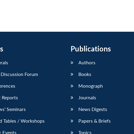
s
Publications
erals
Authors
 Discussion Forum
Books
erences
Monograph
 Reports
Journals
ws’ Seminars
News Digests
d Tables / Workshops
Papers & Briefs
r Events
Topics