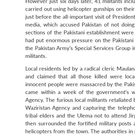
However just six days later, 41 militants in
carried out using helicopter gunships on thei
just before the all-important visit of Preside
media, which accused Pakistan of not doing e
sections of the Pakistani establishment were s
had put enormous pressure on the Pakistani 
the Pakistan Army’s Special Services Group i
militants.
Local residents led by a radical cleric Maul
and claimed that all those killed were lo
innocent people were massacred by the Pakist
came within a week of the government’s wi
Agency. The furious local militants retaliate
Waziristan Agency and capturing the telep
tribal elders and the Ulema not to attend Ji
then surrounded the fortified military post
helicopters from the town. The authorities in 