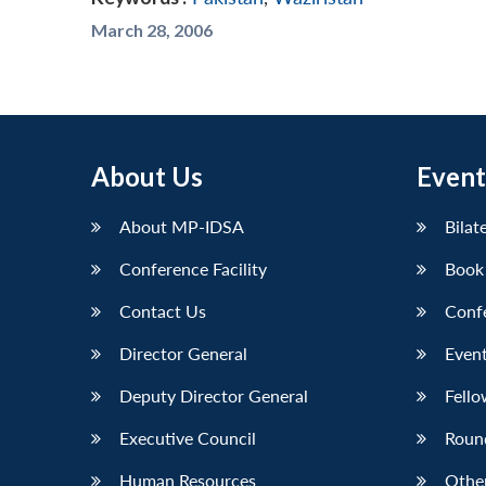
March 28, 2006
About Us
Event
About MP-IDSA
Bilat
Conference Facility
Book
Contact Us
Conf
Director General
Event
Deputy Director General
Fello
Executive Council
Roun
Human Resources
Othe