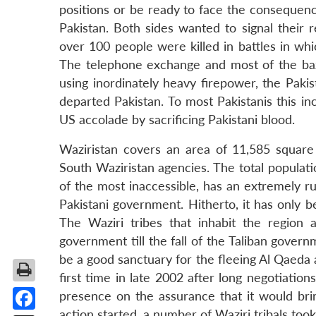
positions or be ready to face the consequenc
Pakistan. Both sides wanted to signal their r
over 100 people were killed in battles in whi
The telephone exchange and most of the ba
using inordinately heavy firepower, the Paki
departed Pakistan. To most Pakistanis this 
US accolade by sacrificing Pakistani blood.
Waziristan covers an area of 11,585 square 
South Waziristan agencies. The total populatio
of the most inaccessible, has an extremely r
Pakistani government. Hitherto, it has only 
The Waziri tribes that inhabit the region 
government till the fall of the Taliban gover
be a good sanctuary for the fleeing Al Qaeda 
first time in late 2002 after long negotiation
presence on the assurance that it would br
action started, a number of Waziri tribals too