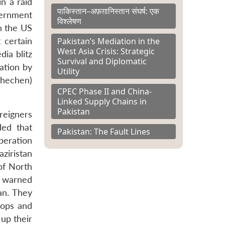
n a raid
पाकिस्तान–अफ़ग़ानिस्तान संघर्ष: एक
vernment
विश्लेषण
in the US
Pakistan’s Mediation in the
 certain
West Asia Crisis: Strategic
dia blitz
Survival and Diplomatic
ation by
Utility
Chechen)
CPEC Phase II and China-
Linked Supply Chains in
Pakistan
reigners
ded that
Pakistan: The Fault Lines
peration
ziristan
of North
o warned
an. They
oops and
 up their