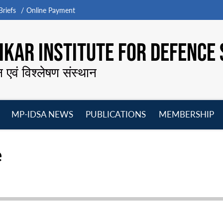
riefs
Online Payment
KAR INSTITUTE FOR DEFENCE 
न एवं विश्लेषण संस्थान
MP-IDSA NEWS
PUBLICATIONS
MEMBERSHIP
Open
Open
Open
O
menu
menu
menu
m
e