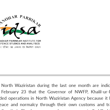
 North Waziristan during the last one month are indic
 February 23 that the Governor of NWFP, Khalil-ur
ed operations in North Waziristan Agency because it 
peace and normalcy through their own customs and tra