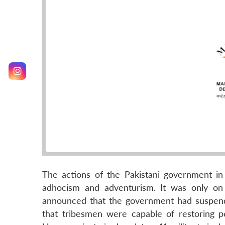
The actions of the Pakistani government in
adhocism and adventurism. It was only on
announced that the government had suspend
that tribesmen were capable of restoring 