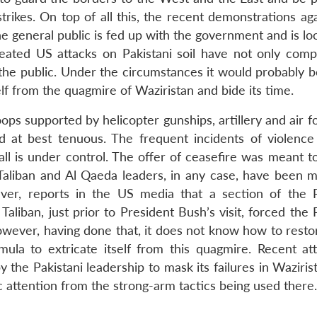
trikes. On top of all this, the recent demonstrations ag
e general public is fed up with the government and is lo
epeated US attacks on Pakistani soil have not only com
 the public. Under the circumstances it would probably b
elf from the quagmire of Waziristan and bide its time.
ps supported by helicopter gunships, artillery and air f
ed at best tenuous. The frequent incidents of violenc
l is under control. The offer of ceasefire was meant t
g Taliban and Al Qaeda leaders, in any case, have been m
ver, reports in the US media that a section of the P
aliban, just prior to President Bush’s visit, forced the 
However, having done that, it does not know how to resto
mula to extricate itself from this quagmire. Recent at
y the Pakistani leadership to mask its failures in Waziri
c attention from the strong-arm tactics being used there.