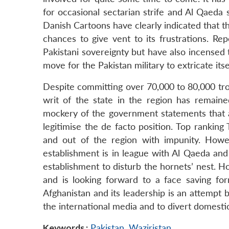
for occasional sectarian strife and Al Qaeda s
Danish Cartoons have clearly indicated that th
chances to give vent to its frustrations. R
Pakistani sovereignty but have also incensed
move for the Pakistan military to extricate its
Despite committing over 70,000 to 80,000 troo
writ of the state in the region has remain
mockery of the government statements that al
legitimise the de facto position. Top rankin
and out of the region with impunity. Howe
establishment is in league with Al Qaeda and T
establishment to disturb the hornets’ nest. 
and is looking forward to a face saving for
Afghanistan and its leadership is an attempt b
the international media and to divert domesti
Keywords :
Pakistan
,
Waziristan