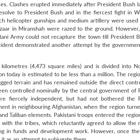
es. Clashes erupted immediately after President Bush l
esolve to President Bush and in the fiercest fight in Wa
ch helicopter gunships and medium artillery were used li
zaar in Miranshah were razed to the ground. However,
stani Army could not recapture the town till President 
incident demonstrated another attempt by the governmen
kilometres (4,473 square miles) and is divided into N
n today is estimated to be less than a million. The regi
ugged terrain and has remained outside the direct contro
been controlled nominally by the central government of P
are fiercely independent, but had not bothered the P
nment in neighbouring Afghanistan, when the region turne
and Taliban elements. Pakistani troops entered the regio
s with the tribes, which reluctantly agreed to allow the m
ing in funds and development work. However, once the 
k it as an attempt to subjugate them.