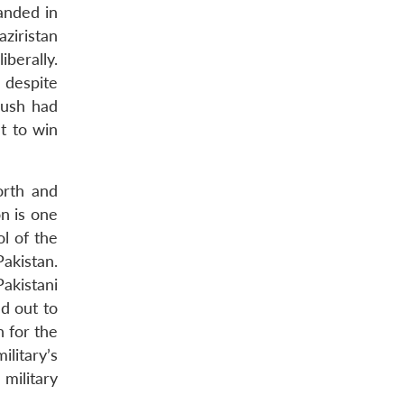
anded in
ziristan
berally.
 despite
Bush had
t to win
orth and
on is one
l of the
akistan.
akistani
d out to
n for the
ilitary’s
military