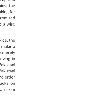
ainst the
oking for
promised
e a wise
orce, the
e make a
o merely
oving in
akistani
Pakistani
re order
tacks on
stan from