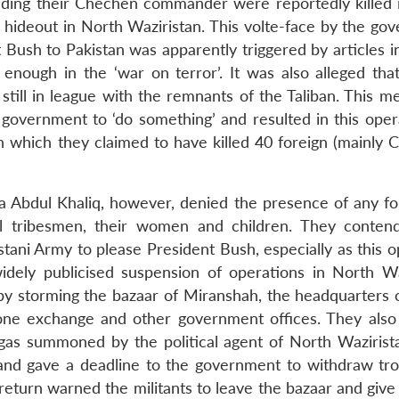
cluding their Chechen commander were reportedly killed i
r hideout in North Waziristan. This volte-face by the go
nt Bush to Pakistan was apparently triggered by articles 
nough in the ‘war on terror’. It was also alleged that
till in league with the remnants of the Taliban. This me
government to ‘do something’ and resulted in this oper
n which they claimed to have killed 40 foreign (mainly 
ana Abdul Khaliq, however, denied the presence of any fo
cal tribesmen, their women and children. They conten
ani Army to please President Bush, especially as this o
dely publicised suspension of operations in North Wa
d by storming the bazaar of Miranshah, the headquarters 
hone exchange and other government offices. They als
rgas summoned by the political agent of North Wazirist
s and gave a deadline to the government to withdraw tr
return warned the militants to leave the bazaar and give