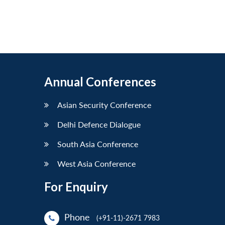
Annual Conferences
Asian Security Conference
Delhi Defence Dialogue
South Asia Conference
West Asia Conference
For Enquiry
Phone
(+91-11)-2671 7983