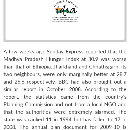
A few weeks ago Sunday Express reported that the
Madhya Pradesh Hunger Index at 30.9 was worse
than that of Ethiopia. Jharkhand and Chhattisgarh, its
two neighbours, were only marginally better at 28.7
and 26.6 respectively. BBC had also brought out a
similar report in October 2008. According to the
report, the statistics came from the country’s
Planning Commission and not from a local NGO and
that the authorities were extremely alarmed. The
state was ranked 11 in 1994 but has fallen to 17 in
2008. The annual plan document for 2009-10 is