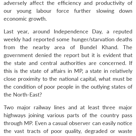
adversely affect the efficiency and productivity of
our young labour force further slowing down
economic growth.
Last year, around Independence Day, a reputed
weekly had reported some hunger/starvation deaths
from the nearby area of Bundel Khand. The
government denied the report but it is evident that
the state and central authorities are concerned. If
this is the state of affairs in MP, a state in relatively
close proximity to the national capital, what must be
the condition of poor people in the outlying states of
the North-East?
Two major railway lines and at least three major
highways joining various parts of the country pass
through MP. Even a casual observer can easily notice
the vast tracts of poor quality, degraded or waste