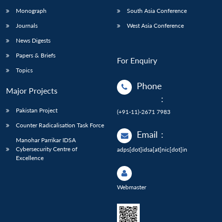
Monograph
South Asia Conference
Journals
West Asia Conference
News Digests
Papers & Briefs
For Enquiry
Topics
Phone
Major Projects
:
Pakistan Project
(+91-11)-2671 7983
Counter Radicalisation Task Force
Email
:
Manohar Parrikar IDSA
Cybersecurity Centre of
adps[dot]idsa[at]nic[dot]in
Excellence
Webmaster