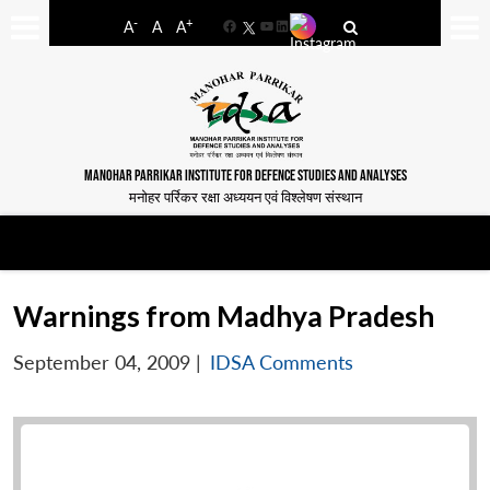
-
+
A
A
A
Facebook
YouTube
LinkedIn
MANOHAR PARRIKAR INSTITUTE FOR DEFENCE STUDIES AND ANALYSES
मनोहर पर्रिकर रक्षा अध्ययन एवं विश्लेषण संस्थान
Warnings from Madhya Pradesh
September 04, 2009
|
IDSA Comments