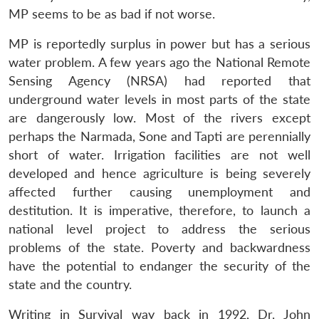
MP seems to be as bad if not worse.
MP is reportedly surplus in power but has a serious
water problem. A few years ago the National Remote
Sensing Agency (NRSA) had reported that
underground water levels in most parts of the state
Open
MP-
Ask
are dangerously low. Most of the rivers except
n
Open
menu
Open
Open
s
LIBRARY
IDSA
Publications
Membership
An
u
menu
menu
menu
perhaps the Narmada, Sone and Tapti are perennially
NEWS
Expe
short of water. Irrigation facilities are not well
developed and hence agriculture is being severely
affected further causing unemployment and
destitution. It is imperative, therefore, to launch a
national level project to address the serious
problems of the state. Poverty and backwardness
have the potential to endanger the security of the
state and the country.
Writing in Survival way back in 1992, Dr. John