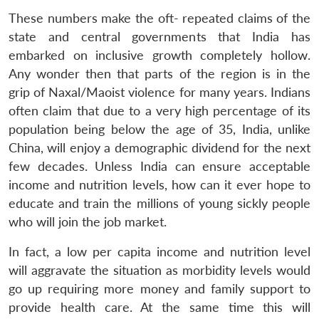
These numbers make the oft- repeated claims of the
state and central governments that India has
embarked on inclusive growth completely hollow.
Any wonder then that parts of the region is in the
grip of Naxal/Maoist violence for many years. Indians
often claim that due to a very high percentage of its
population being below the age of 35, India, unlike
China, will enjoy a demographic dividend for the next
few decades. Unless India can ensure acceptable
income and nutrition levels, how can it ever hope to
educate and train the millions of young sickly people
who will join the job market.
In fact, a low per capita income and nutrition level
will aggravate the situation as morbidity levels would
go up requiring more money and family support to
provide health care. At the same time this will