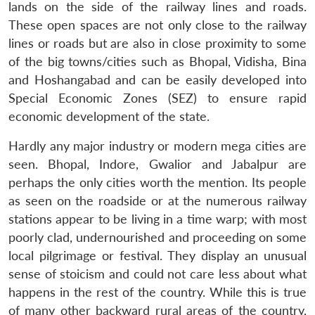
lands on the side of the railway lines and roads.
These open spaces are not only close to the railway
lines or roads but are also in close proximity to some
of the big towns/cities such as Bhopal, Vidisha, Bina
and Hoshangabad and can be easily developed into
Special Economic Zones (SEZ) to ensure rapid
economic development of the state.
Hardly any major industry or modern mega cities are
seen. Bhopal, Indore, Gwalior and Jabalpur are
perhaps the only cities worth the mention. Its people
as seen on the roadside or at the numerous railway
stations appear to be living in a time warp; with most
poorly clad, undernourished and proceeding on some
local pilgrimage or festival. They display an unusual
sense of stoicism and could not care less about what
happens in the rest of the country. While this is true
of many other backward rural areas of the country,