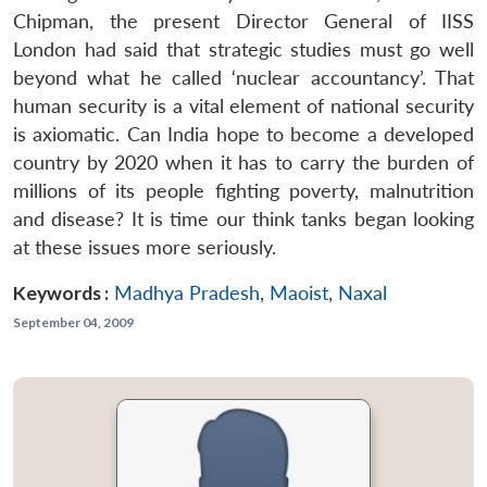
Chipman, the present Director General of IISS
London had said that strategic studies must go well
beyond what he called ‘nuclear accountancy’. That
human security is a vital element of national security
is axiomatic. Can India hope to become a developed
country by 2020 when it has to carry the burden of
millions of its people fighting poverty, malnutrition
and disease? It is time our think tanks began looking
at these issues more seriously.
Keywords :
Madhya Pradesh
,
Maoist
,
Naxal
September 04, 2009