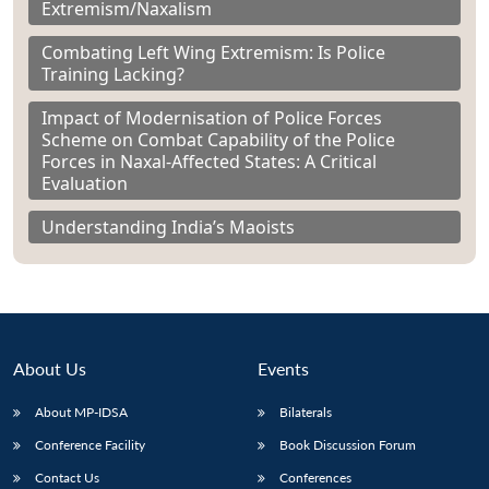
Extremism/Naxalism
Combating Left Wing Extremism: Is Police
Training Lacking?
Impact of Modernisation of Police Forces
Scheme on Combat Capability of the Police
Forces in Naxal-Affected States: A Critical
Evaluation
Understanding India’s Maoists
About Us
Events
About MP-IDSA
Bilaterals
Conference Facility
Book Discussion Forum
Contact Us
Conferences