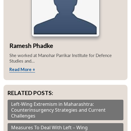
Ramesh Phadke
She worked at Manohar Parrikar Institute for Defence
Studies and...
Read More +
RELATED POSTS:
Left-Wing Extremism in Maharashtra:
Counterinsurgency Strategies and Current
Challenges
Measures To Deal With Left – Wing