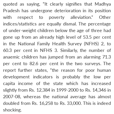
quoted as saying, “It clearly signifies that Madhya
Pradesh has undergone deterioration in its position
with respect to poverty alleviation.” Other
indices/statistics are equally dismal. The percentage
of under-weight children below the age of three had
gone up from an already high level of 53.5 per cent
in the National Family Health Survey (NFHS) 2, to
60.3 per cent in NFHS 3. Similarly, the number of
anaemic children has jumped from an alarming 71.3
per cent to 82.6 per cent in the two surveys. The
report further states, “the reason for poor human
development indicators is probably the low per
capita income of the state which has increased
slightly from Rs. 12,384 in 1999-2000 to Rs. 14,346 in
2007-08, whereas the national average has almost
doubled from Rs. 16,258 to Rs. 33,000. This is indeed
shocking.