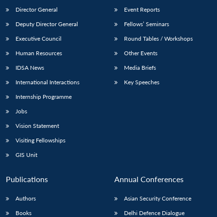
Director General
Event Reports
Deputy Director General
Fellows’ Seminars
Executive Council
Round Tables / Workshops
Human Resources
Other Events
IDSA News
Media Briefs
International Interactions
Key Speeches
Internship Programme
Jobs
Vision Statement
Visiting Fellowships
GIS Unit
Publications
Annual Conferences
Authors
Asian Security Conference
Books
Delhi Defence Dialogue