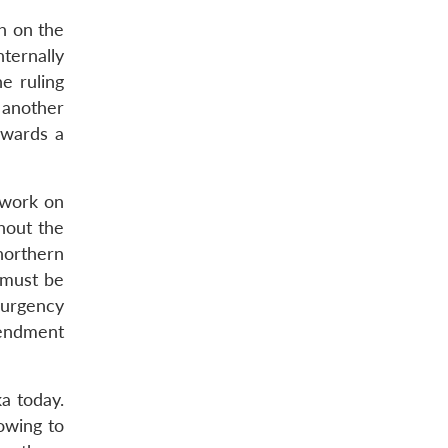
ch on the
ternally
e ruling
 another
towards a
 work on
hout the
 northern
 must be
 urgency
mendment
ka today.
owing to