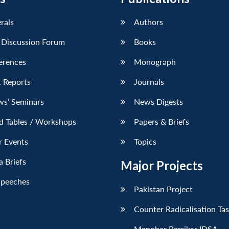
erals
Authors
 Discussion Forum
Books
erences
Monograph
 Reports
Journals
ws’ Seminars
News Digests
d Tables / Workshops
Papers & Briefs
r Events
Topics
 Briefs
Major Projects
Speeches
Pakistan Project
Counter Radicalisation Ta
Manohar Parrikar IDSA