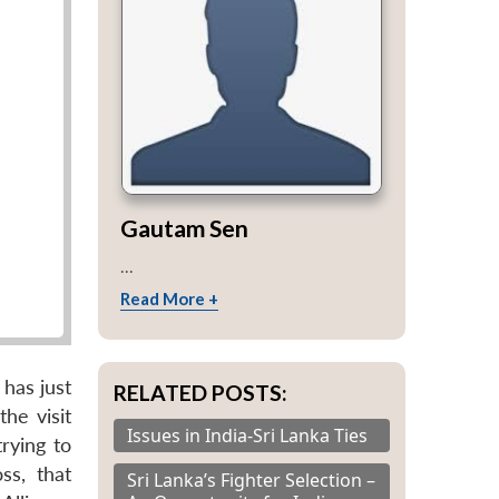
Gautam Sen
...
Read More +
has just
RELATED POSTS:
he visit
Issues in India-Sri Lanka Ties
rying to
ss, that
Sri Lanka’s Fighter Selection –