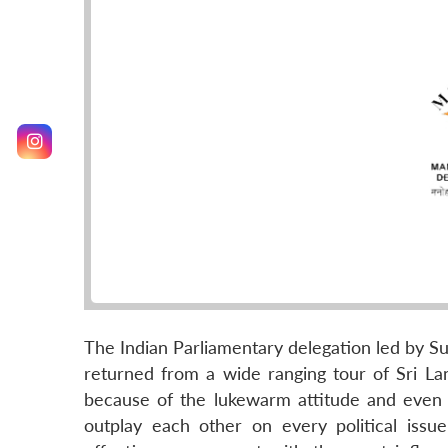
The Indian Parliamentary delegation led by Su
returned from a wide ranging tour of Sri Lan
because of the lukewarm attitude and even ho
outplay each other on every political issu