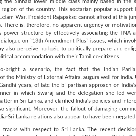
 the Sinhala lower middle class mainly based in the 
region of the country. This sectarian popular support 
 Eelam War. President Rajapakse cannot afford at this ju
 There is, therefore, no apparent urgency or motivatio
s power structure by effectively associating the TNA a
 dialogue on `13th Amendment Plus` issues, which invo
 also perceive no logic to politically prepare and enlig
litical accommodation with their Tamil co-citizens.
o-bright a scenario, the fact that the Indian Parli
 the Ministry of External Affairs, augurs well for India. 
andhi years, of late the bi-partisan approach on India’s
nner in which Swaraj and the delegation she led we
ter in Sri Lanka, and clarified India’s policies and inter
so significant. Moreover, the fallout of damaging comm
dia-Sri Lanka relations also appear to have been negated
 tracks with respect to Sri Lanka. The recent decisio