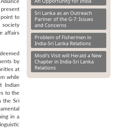
An Opportunity for India
Alliance
 present
Sri Lanka as an Outreach
point to
Partner of the G-7: Issues
 society
and Concerns
e affairs
Problem of Fishermen in
India-Sri Lanka Relations
be deemed
Modi’s Visit will Herald a New
ents by
Chapter in India-Sri Lanka
Relations
rities at
ium while
t Indian
es to the
 the Sri
damental
ning in a
nguistic