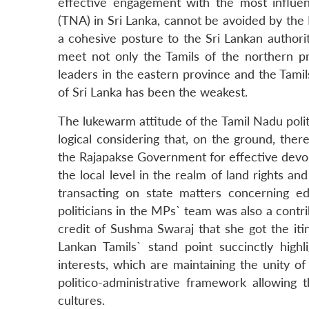
effective engagement with the most influenti
(TNA) in Sri Lanka, cannot be avoided by th
a cohesive posture to the Sri Lankan authorit
meet not only the Tamils of the northern pro
leaders in the eastern province and the Tamils
of Sri Lanka has been the weakest.
The lukewarm attitude of the Tamil Nadu polit
logical considering that, on the ground, the
the Rajapakse Government for effective devolu
the local level in the realm of land rights and
transacting on state matters concerning e
politicians in the MPs` team was also a contri
credit of Sushma Swaraj that she got the iti
Lankan Tamils` stand point succinctly highli
interests, which are maintaining the unity of
politico-administrative framework allowing t
cultures.