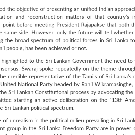
led the objective of presenting an unified Indian approa
tation and reconstruction matters of that country’s in
e point before meeting President Rajapakse that both th
e same side. However, only the future will tell whether
ing the broad spectrum of political forces in Sri Lanka 
l people, has been achieved or not.
y highlighted to the Sri Lankan Government the need to
onsensus. Swaraj spoke repeatedly on the theme throug
the credible representative of the Tamils of Sri Lanka’s
e United National Party headed by Ranil Wikramasinghe,
 the Sri Lankan Constitutional process by advocating the
ittee starting an active deliberation on the `13th A
e Sri Lankan political spectrum.
of unrealism in the political milieu prevailing in Sri Lan
nt group in the Sri Lanka Freedom Party are in power 