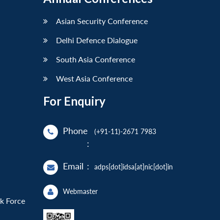
Asian Security Conference
Delhi Defence Dialogue
South Asia Conference
West Asia Conference
For Enquiry
Phone
(+91-11)-2671 7983
:
Email
:
adps[dot]idsa[at]nic[dot]in
Webmaster
sk Force