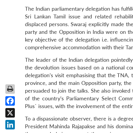
The Indian parliamentary delegation has fulfil
Sri Lankan Tamil issue and related rehabili
displaced persons. Swaraj explicitly made th
party and the Opposition in India were on th
key objective of the delegation i.e. influenc
comprehensive accommodation with their Tami
The leader of the Indian delegation pointedl
the devolution issues based on a national c
delegation’s visit emphasising that the TNA, 
province, and the main Opposition party, th
persuaded to join the talks. She also invoked
of the country’s Parliamentary Select Comm
Plus` issues, with the involvement of the entir
Facebook
To a dispassionate observer, there is a degree 
X
President Mahinda Rajapakse and his domina