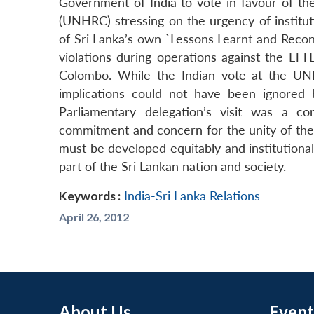
Government of India to vote in favour of 
(UNHRC) stressing on the urgency of instit
of Sri Lanka’s own `Lessons Learnt and Reco
violations during operations against the LTT
Colombo. While the Indian vote at the UNH
implications could not have been ignored
Parliamentary delegation’s visit was a c
commitment and concern for the unity of the Sr
must be developed equitably and institutional
part of the Sri Lankan nation and society.
Keywords :
India-Sri Lanka Relations
April 26, 2012
About Us
Event