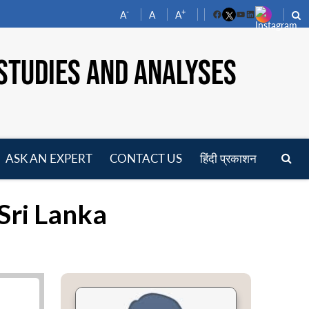
-
+
A
A
A
Facebook
YouTube
LinkedIn
STUDIES AND ANALYSES
ASK AN EXPERT
CONTACT US
हिंदी प्रकाशन
pen
enu
 Sri Lanka