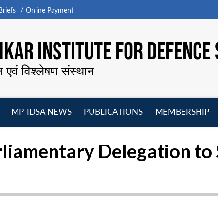
riefs
Online Payment
KAR INSTITUTE FOR DEFENCE 
न एवं विश्लेषण संस्थान
MP-IDSA NEWS
PUBLICATIONS
MEMBERSHIP
Open
Open
Open
O
menu
menu
menu
m
arliamentary Delegation to