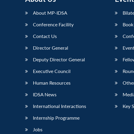
About MP-IDSA
Bilat
Conference Facility
Book
Contact Us
Conf
Director General
Event
Deputy Director General
Fello
Executive Council
Roun
Human Resources
Othe
IDSA News
Media
International Interactions
Key 
Internship Programme
Jobs