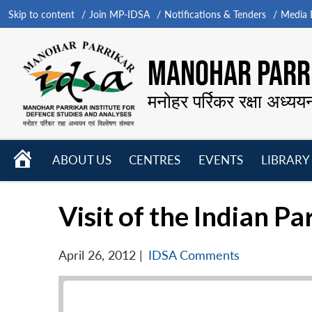
Skip to content
Join MP-IDSA
Notifications & Tenders
Media B
MANOHAR PARRI
मनोहर पर्रिकर रक्षा अध्यय
HOME
ABOUT US
CENTRES
EVENTS
LIBRARY
Open
Open
Open
menu
menu
menu
Visit of the Indian P
April 26, 2012
|
IDSA Comments