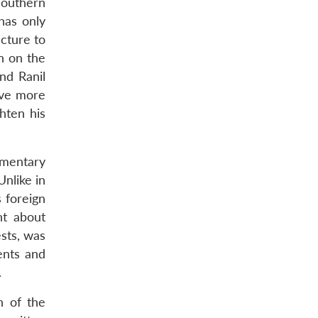
southern
has only
ncture to
n on the
nd Ranil
lve more
hten his
amentary
Unlike in
 foreign
nt about
ests, was
ents and
.
n of the