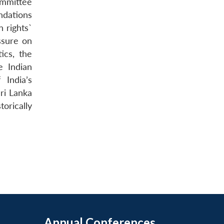
ommittee
ndations
 rights`
ssure on
ics, the
e Indian
 India’s
Sri Lanka
torically
Annual Conferences