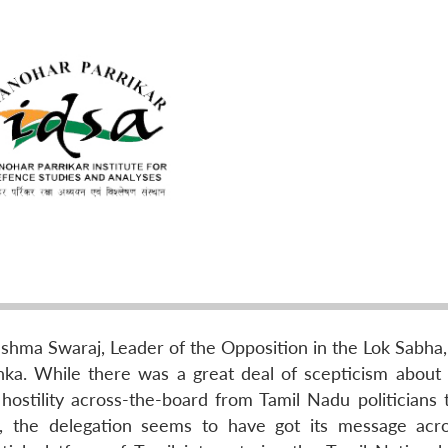
shma Swaraj, Leader of the Opposition in the Lok Sabha, 
ka. While there was a great deal of scepticism about t
stility across-the-board from Tamil Nadu politicians t
e, the delegation seems to have got its message acro