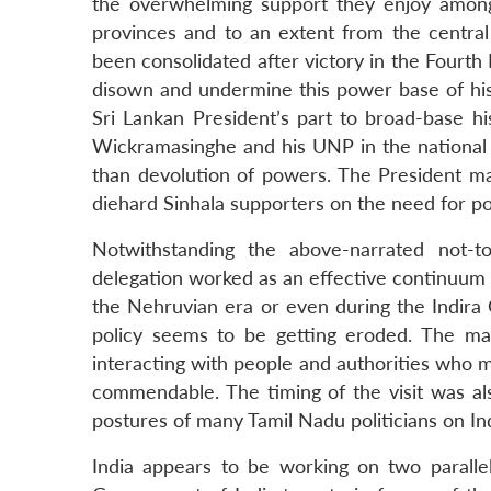
LinkedIn
the overwhelming support they enjoy among
provinces and to an extent from the central 
been consolidated after victory in the Fourth
disown and undermine this power base of his.
Sri Lankan President’s part to broad-base hi
Wickramasinghe and his UNP in the national
than devolution of powers. The President may
diehard Sinhala supporters on the need for po
Notwithstanding the above-narrated not-to
delegation worked as an effective continuum of
the Nehruvian era or even during the Indira G
policy seems to be getting eroded. The ma
interacting with people and authorities who mat
commendable. The timing of the visit was al
postures of many Tamil Nadu politicians on In
India appears to be working on two parallel