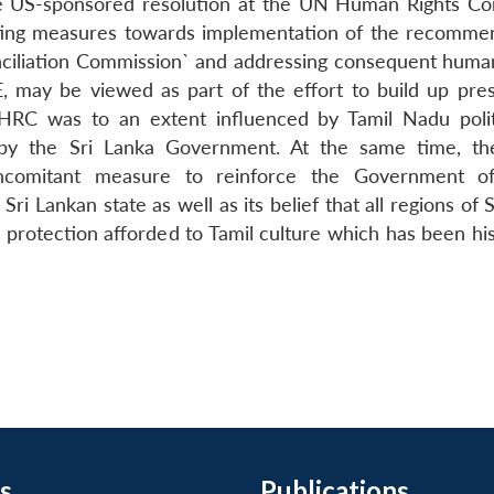
the US-sponsored resolution at the UN Human Rights C
uting measures towards implementation of the recomme
nciliation Commission` and addressing consequent human
E, may be viewed as part of the effort to build up pre
RC was to an extent influenced by Tamil Nadu polit
 by the Sri Lanka Government. At the same time, th
oncomitant measure to reinforce the Government of
i Lankan state as well as its belief that all regions of 
 protection afforded to Tamil culture which has been his
s
Publications