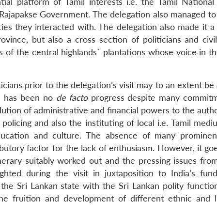
al platform of Tamil interests i.e. the Tamil National 
e Rajapakse Government. The delegation also managed to
ies they interacted with. The delegation also made it a 
vince, but also a cross section of politicians and civil
 of the central highlands` plantations whose voice in th
icians prior to the delegation’s visit may to an extent 
re has been no
de facto
progress despite many commitm
tion of administrative and financial powers to the autho
 policing and also the instituting of local i.e. Tamil med
ducation and culture. The absence of many prominen
butory factor for the lack of enthusiasm. However, it go
nerary suitably worked out and the pressing issues from
ghted during the visit in juxtaposition to India’s fun
 the Sri Lankan state with the Sri Lankan polity functio
he fruition and development of different ethnic and li