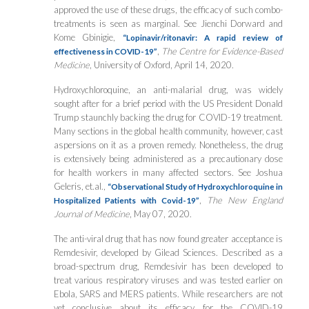
approved the use of these drugs, the efficacy of such combo-
treatments is seen as marginal. See Jienchi Dorward and
Kome Gbinigie,
“Lopinavir/ritonavir: A rapid review of
,
The Centre for Evidence-Based
effectiveness in COVID-19”
Medicine
, University of Oxford, April 14, 2020.
Hydroxychloroquine, an anti-malarial drug, was widely
sought after for a brief period with the US President Donald
Trump staunchly backing the drug for COVID-19 treatment.
Many sections in the global health community, however, cast
aspersions on it as a proven remedy. Nonetheless, the drug
is extensively being administered as a precautionary dose
for health workers in many affected sectors. See Joshua
Geleris, et.al.,
“Observational Study of Hydroxychloroquine in
,
The New England
Hospitalized Patients with Covid-19”
Journal of Medicine
, May 07, 2020.
The anti-viral drug that has now found greater acceptance is
Remdesivir, developed by Gilead Sciences. Described as a
broad-spectrum drug, Remdesivir has been developed to
treat various respiratory viruses and was tested earlier on
Ebola, SARS and MERS patients. While researchers are not
yet conclusive about its efficacy for the COVID-19