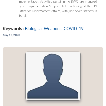
implementation. Activities pertaining to BWC are managed
by an Implementation Support Unit functioning at the UN
Office for Disarmament Affairs, with just seven staffers in
its roll.
Keywords :
Biological Weapons
,
COVID-19
May 12, 2020