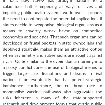
In fact, how CoV-2 has brought nations to a
calamitous halt – impeding all ways of lives and
impairing public health systems world over – propels
the need to contemplate the potential implications if
states decide to ‘weaponise’ biological organisms as a
means to covertly wreak havoc on competitor
economies and societies. That such organisms can be
developed on frugal budgets in state-owned labs and
deployed stealthily, makes them an attractive option
when asymmetry and subversions are sought against
rivals. Quite similar to the cyber domain turning into
a proxy conflict zone, the use of biological means to
trigger large-scale disruptions and deaths in rival
nations is an eventuality that has potent strategic
imminence. Furthermore, the cut-throat race to
monopolise vaccine pathways also aggravates the
risks inherent in many of the state-supported
research and development forays that evade public