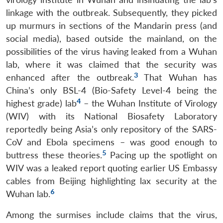
linkage with the outbreak. Subsequently, they picked
up murmurs in sections of the Mandarin press (and
social media), based outside the mainland, on the
possibilities of the virus having leaked from a Wuhan
lab, where it was claimed that the security was
3
enhanced after the outbreak.
That Wuhan has
China’s only BSL-4 (Bio-Safety Level-4 being the
4
highest grade) lab
– the Wuhan Institute of Virology
(WIV) with its National Biosafety Laboratory
reportedly being Asia’s only repository of the SARS-
CoV and Ebola specimens – was good enough to
5
buttress these theories.
Pacing up the spotlight on
WIV was a leaked report quoting earlier US Embassy
cables from Beijing highlighting lax security at the
6
Wuhan lab.
Among the surmises include claims that the virus,