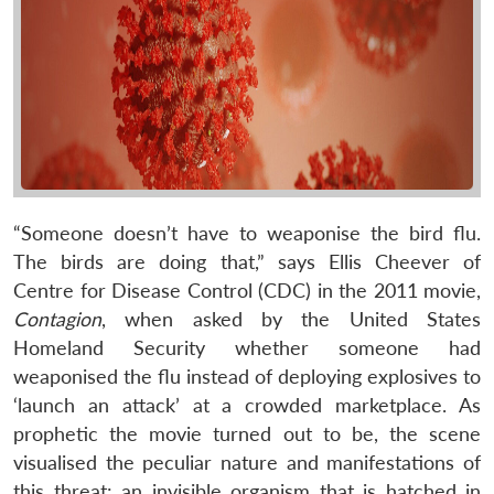
“Someone doesn’t have to weaponise the bird flu.
The birds are doing that,” says Ellis Cheever of
Centre for Disease Control (CDC) in the 2011 movie,
Contagion
, when asked by the United States
Homeland Security whether someone had
weaponised the flu instead of deploying explosives to
‘launch an attack’ at a crowded marketplace. As
prophetic the movie turned out to be, the scene
visualised the peculiar nature and manifestations of
this threat: an invisible organism that is hatched in