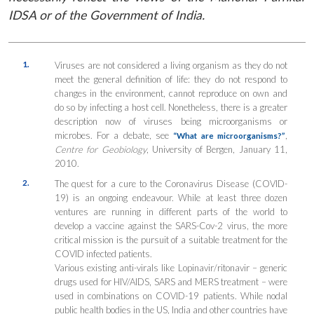
IDSA or of the Government of India.
1.
Viruses are not considered a living organism as they do not
meet the general definition of life: they do not respond to
changes in the environment, cannot reproduce on own and
do so by infecting a host cell. Nonetheless, there is a greater
description now of viruses being microorganisms or
microbes. For a debate, see
,
“What are microorganisms?”
Centre for Geobiology
, University of Bergen, January 11,
2010.
2.
The quest for a cure to the Coronavirus Disease (COVID-
19) is an ongoing endeavour. While at least three dozen
ventures are running in different parts of the world to
develop a vaccine against the SARS-Cov-2 virus, the more
critical mission is the pursuit of a suitable treatment for the
COVID infected patients.
Various existing anti-virals like Lopinavir/ritonavir – generic
drugs used for HIV/AIDS, SARS and MERS treatment – were
used in combinations on COVID-19 patients. While nodal
public health bodies in the US, India and other countries have