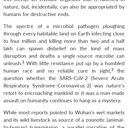
nature, but, incidentally, can also be appropriated by
humans for destructive ends.
The spectre of a microbial pathogen ploughing
through every habitable land on Earth infecting close
to four million and killing more than two and a half
lakh can spawn disbelief on the kind of mass
disruption and deaths a single-source microbe can
1
unleash.
With little resistance put up by a humbled
2
human race and no reliable cure in sight,
the
question whether the SARS-CoV-2 (Severe Acute
Respiratory Syndrome-Coronavirus-2) was nature’s
retort to encroaching mankind or it was a man-made
assault on humanity continues to hang as a mystery.
While most reports pointed to Wuhan’s wet markets
and its wild livestock as source of a zoonotic (animal-
to-human) transmission, a parallel narrative of the