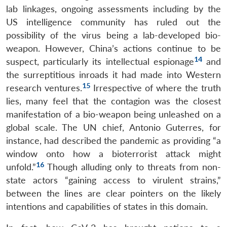
lab linkages, ongoing assessments including by the
US intelligence community has ruled out the
possibility of the virus being a lab-developed bio-
weapon. However, China’s actions continue to be
14
suspect, particularly its intellectual espionage
and
the surreptitious inroads it had made into Western
15
research ventures.
Irrespective of where the truth
lies, many feel that the contagion was the closest
manifestation of a bio-weapon being unleashed on a
global scale. The UN chief, Antonio Guterres, for
instance, had described the pandemic as providing “a
window onto how a bioterrorist attack might
16
unfold.”
Though alluding only to threats from non-
state actors “gaining access to virulent strains,”
between the lines are clear pointers on the likely
intentions and capabilities of states in this domain.