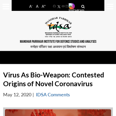
-
+
A
A
A
Facebook
YouTube
LinkedIn
MANOHAR PARRIKAR INSTITUTE FOR DEFENCE STUDIES AND ANALYSES
मनोहर पर्रिकर रक्षा अध्ययन एवं विश्लेषण संस्थान
Virus As Bio-Weapon: Contested
Origins of Novel Coronavirus
May 12, 2020
|
IDSA Comments