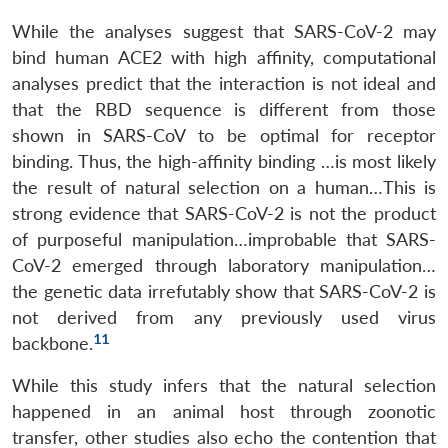
While the analyses suggest that SARS-CoV-2 may
bind human ACE2 with high affinity, computational
analyses predict that the interaction is not ideal and
that the RBD sequence is different from those
shown in SARS-CoV to be optimal for receptor
binding. Thus, the high-affinity binding …is most likely
the result of natural selection on a human…This is
strong evidence that SARS-CoV-2 is not the product
of purposeful manipulation…improbable that SARS-
CoV-2 emerged through laboratory manipulation…
the genetic data irrefutably show that SARS-CoV-2 is
not derived from any previously used virus
11
backbone.
While this study infers that the natural selection
happened in an animal host through zoonotic
transfer, other studies also echo the contention that