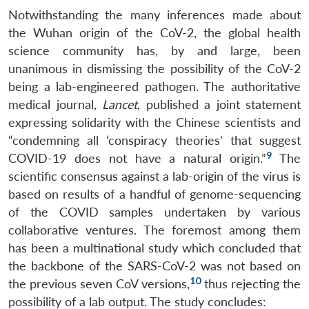
Notwithstanding the many inferences made about
the Wuhan origin of the CoV-2, the global health
science community has, by and large, been
unanimous in dismissing the possibility of the CoV-2
being a lab-engineered pathogen. The authoritative
medical journal,
Lancet
, published a joint statement
expressing solidarity with the Chinese scientists and
“condemning all ‘conspiracy theories’ that suggest
9
COVID-19 does not have a natural origin.”
The
scientific consensus against a lab-origin of the virus is
based on results of a handful of genome-sequencing
of the COVID samples undertaken by various
collaborative ventures. The foremost among them
has been a multinational study which concluded that
the backbone of the SARS-CoV-2 was not based on
10
the previous seven CoV versions,
thus rejecting the
possibility of a lab output. The study concludes: