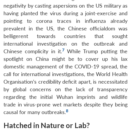
negativity by casting aspersions on the US military as
having planted the virus during a joint-exercise and
pointing to corona traces in influenza already
prevalent in the US, the Chinese officialdom was
belligerent towards countries that sought
international investigation on the outbreak and
7
Chinese complicity in it.
While Trump putting the
spotlight on China might be to cover up his lax
domestic management of the COVID-19 spread, the
call for international investigations, the World Health
Organisation’s credibility deficit apart, is necessitated
by global concerns on the lack of transparency
regarding the initial Wuhan imprints and wildlife
trade in virus-prone wet markets despite they being
8
causal for many outbreaks.
Hatched in Nature or Lab?