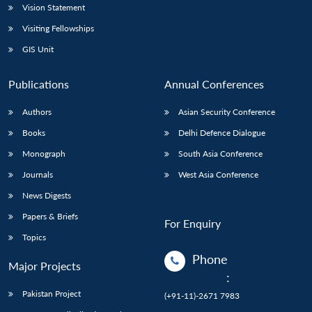
Vision Statement
Visiting Fellowships
GIS Unit
Publications
Annual Conferences
Authors
Asian Security Conference
Books
Delhi Defence Dialogue
Monograph
South Asia Conference
Journals
West Asia Conference
News Digests
Papers & Briefs
For Enquiry
Topics
Phone
Major Projects
:
Pakistan Project
(+91-11)-2671 7983