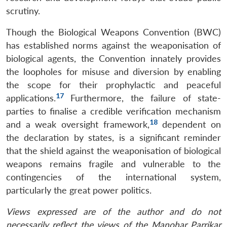
scrutiny.
Open
MP-
Ask
n
Open
menu
Open
Open
s
LIBRARY
IDSA
Publications
Membership
An
u
menu
menu
menu
Though the Biological Weapons Convention (BWC)
NEWS
Expe
has established norms against the weaponisation of
biological agents, the Convention innately provides
the loopholes for misuse and diversion by enabling
the scope for their prophylactic and peaceful
17
applications.
Furthermore, the failure of state-
parties to finalise a credible verification mechanism
18
and a weak oversight framework,
dependent on
the declaration by states, is a significant reminder
that the shield against the weaponisation of biological
weapons remains fragile and vulnerable to the
contingencies of the international system,
particularly the great power politics.
Views expressed are of the author and do not
necessarily reflect the views of the Manohar Parrikar