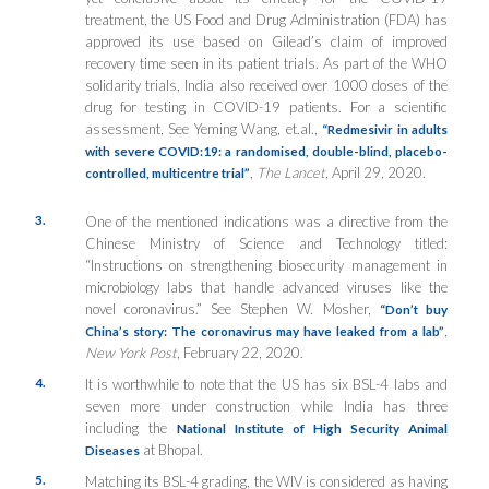
treatment, the US Food and Drug Administration (FDA) has
approved its use based on Gilead’s claim of improved
recovery time seen in its patient trials. As part of the WHO
solidarity trials, India also received over 1000 doses of the
drug for testing in COVID-19 patients. For a scientific
assessment, See Yeming Wang, et.al.,
“Redmesivir in adults
with severe COVID:19: a randomised, double-blind, placebo-
,
The Lancet
, April 29, 2020.
controlled, multicentre trial”
3.
One of the mentioned indications was a directive from the
Chinese Ministry of Science and Technology titled:
“Instructions on strengthening biosecurity management in
microbiology labs that handle advanced viruses like the
novel coronavirus.” See Stephen W. Mosher,
“Don’t buy
,
China’s story: The coronavirus may have leaked from a lab”
New York Post
, February 22, 2020.
4.
It is worthwhile to note that the US has six BSL-4 labs and
seven more under construction while India has three
including the
National Institute of High Security Animal
at Bhopal.
Diseases
5.
Matching its BSL-4 grading, the WIV is considered as having