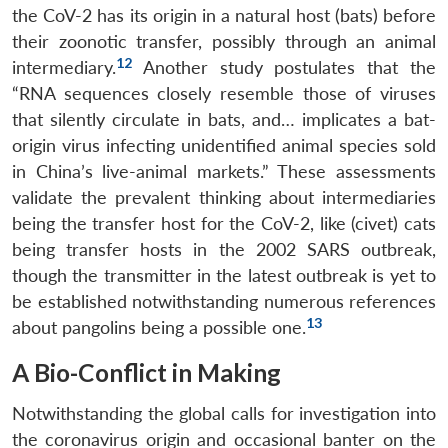
the CoV-2 has its origin in a natural host (bats) before
their zoonotic transfer, possibly through an animal
12
intermediary.
Another study postulates that the
“RNA sequences closely resemble those of viruses
that silently circulate in bats, and… implicates a bat-
origin virus infecting unidentified animal species sold
in China’s live-animal markets.” These assessments
validate the prevalent thinking about intermediaries
being the transfer host for the CoV-2, like (civet) cats
being transfer hosts in the 2002 SARS outbreak,
though the transmitter in the latest outbreak is yet to
be established notwithstanding numerous references
13
about pangolins being a possible one.
A Bio-Conflict in Making
Notwithstanding the global calls for investigation into
the coronavirus origin and occasional banter on the