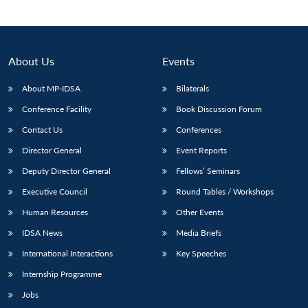
About Us
Events
About MP-IDSA
Bilaterals
Conference Facility
Book Discussion Forum
Contact Us
Conferences
Director General
Event Reports
Deputy Director General
Fellows’ Seminars
Executive Council
Round Tables / Workshops
Human Resources
Other Events
IDSA News
Media Briefs
International Interactions
Key Speeches
Internship Programme
Jobs