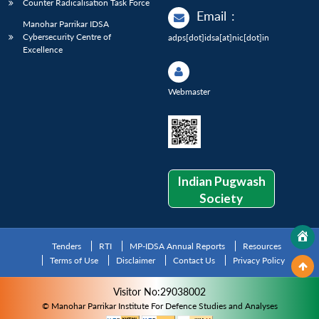
Counter Radicalisation Task Force
Email
:
Manohar Parrikar IDSA
Cybersecurity Centre of
adps[dot]idsa[at]nic[dot]in
Excellence
Webmaster
Indian Pugwash
Society
Tenders
RTI
MP-IDSA Annual Reports
Resources
Terms of Use
Disclaimer
Contact Us
Privacy Policy
Visitor No:29038002
© Manohar Parrikar Institute For Defence Studies and Analyses