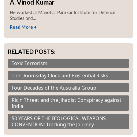
A. Vinod Kumar
He worked at Manohar Parrikar Institute for Defence
Studies and...
Read More +
RELATED POSTS:
Toxic Terrorism
The Doomsday Clock and Existential Risks
Four Decades of the Australia Group
Ricin Threat and the Jihadist Conspiracy against
India
50 YEARS OF THE BIOLOGICAL WEAPONS
CONVENTION: Tracking the Journey