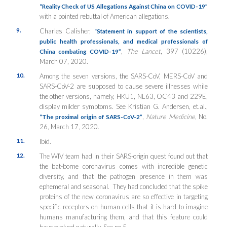
“Reality Check of US Allegations Against China on COVID-19”
with a pointed rebuttal of American allegations.
9.
Charles Calisher,
“Statement in support of the scientists,
public health professionals, and medical professionals of
,
The Lancet
, 397 (10226),
China combating COVID-19”
March 07, 2020.
10.
Among the seven versions, the SARS-CoV, MERS-CoV and
SARS-CoV-2 are supposed to cause severe illnesses while
the other versions, namely, HKU1, NL63, OC43 and 229E,
display milder symptoms. See Kristian G. Andersen, et.al.,
,
Nature Medicine
, No.
“The proximal origin of SARS-CoV-2”
26, March 17, 2020.
11.
Ibid.
12.
The WIV team had in their SARS-origin quest found out that
the bat-borne coronavirus comes with incredible genetic
diversity, and that the pathogen presence in them was
ephemeral and seasonal. They had concluded that the spike
proteins of the new coronavirus are so effective in targeting
specific receptors on human cells that it is hard to imagine
humans manufacturing them, and that this feature could
have evolved naturally. See no.5.