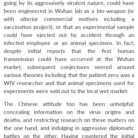
going by its aggressively virulent nature, could have
been engineered in Wuhan lab as a bio-weapon (or
with ulterior commercial motives including a
vaccination project), or that an experimental sample
could have ejected out by accident through an
infected employee or an animal specimen. In fact,
despite initial reports that the first human
transmission could have occurred at the Wuhan
market, subsequent conjectures veered around
various theories including that the patient zero was a
WIV researcher and that animal specimens used for
experiments were sold out to the local wet market.
The Chinese attitude too has been unhelpful:
concealing information on the virus origins and
deaths, and restricting research on these matters on
the one hand, and indulging in aggressive diplomatic
battles on the other. Having countered the initial