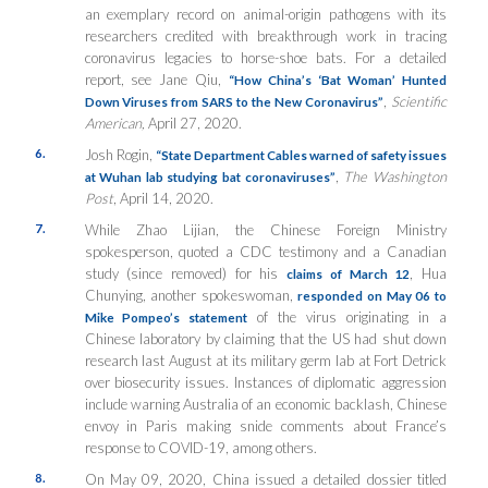
an exemplary record on animal-origin pathogens with its
researchers credited with breakthrough work in tracing
coronavirus legacies to horse-shoe bats. For a detailed
report, see Jane Qiu,
“How China’s ‘Bat Woman’ Hunted
,
Scientific
Down Viruses from SARS to the New Coronavirus”
American,
April 27, 2020.
6.
Josh Rogin,
“State Department Cables warned of safety issues
,
The Washington
at Wuhan lab studying bat coronaviruses”
Post
, April 14, 2020.
7.
While Zhao Lijian, the Chinese Foreign Ministry
spokesperson, quoted a CDC testimony and a Canadian
study (since removed) for his
,
Hua
claims of March 12
Chunying, another spokeswoman,
responded on May 06 to
of the virus originating in a
Mike Pompeo’s statement
Chinese laboratory by claiming that the US had shut down
research last August at its military germ lab at Fort Detrick
over biosecurity issues. Instances of diplomatic aggression
include warning Australia of an economic backlash, Chinese
envoy in Paris making snide comments about France’s
response to COVID-19, among others.
8.
On May 09, 2020, China issued a detailed dossier titled