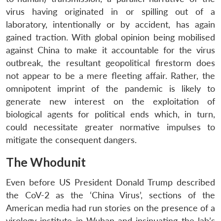
virus having originated in or spilling out of a
laboratory, intentionally or by accident, has again
gained traction. With global opinion being mobilised
against China to make it accountable for the virus
outbreak, the resultant geopolitical firestorm does
not appear to be a mere fleeting affair. Rather, the
omnipotent imprint of the pandemic is likely to
generate new interest on the exploitation of
biological agents for political ends which, in turn,
could necessitate greater normative impulses to
mitigate the consequent dangers.
The Whodunit
Even before US President Donald Trump described
the CoV-2 as the ‘China Virus’, sections of the
American media had run stories on the presence of a
virology institute in Wuhan and insinuating the lab’s