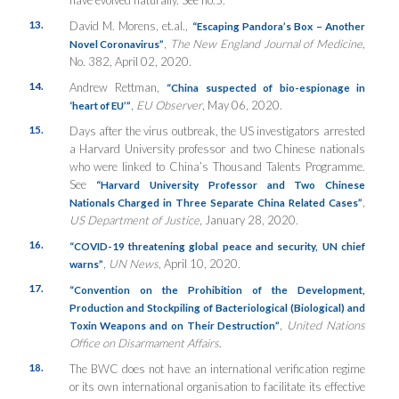
13.
David M. Morens, et.al.,
“Escaping Pandora’s Box – Another
,
The New England Journal of Medicine
,
Novel Coronavirus”
No. 382, April 02, 2020.
14.
Andrew Rettman,
“China suspected of bio-espionage in
,
EU Observer
, May 06, 2020.
‘heart of EU’”
15.
Days after the virus outbreak, the US investigators arrested
a Harvard University professor and two Chinese nationals
who were linked to China’s Thousand Talents Programme.
See
“Harvard University Professor and Two Chinese
,
Nationals Charged in Three Separate China Related Cases”
US Department of Justice
, January 28, 2020.
16.
“COVID-19 threatening global peace and security, UN chief
,
UN News
, April 10, 2020.
warns”
17.
“Convention on the Prohibition of the Development,
Production and Stockpiling of Bacteriological (Biological) and
,
United Nations
Toxin Weapons and on Their Destruction”
Office on Disarmament Affairs
.
18.
The BWC does not have an international verification regime
or its own international organisation to facilitate its effective