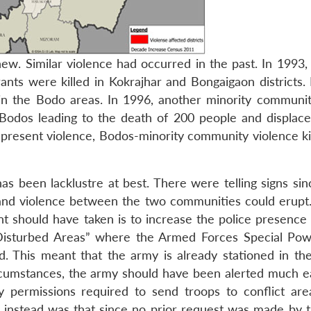
w. Similar violence had occurred in the past. In 1993, t
ts were killed in Kokrajhar and Bongaigaon districts. 
 in the Bodo areas. In 1996, another minority communit
 Bodos leading to the death of 200 people and displac
e present violence, Bodos-minority community violence ki
s been lacklustre at best. There were telling signs sinc
nd violence between the two communities could erupt
nt should have taken is to increase the police presence 
 “Disturbed Areas” where the Armed Forces Special Pow
 This meant that the army is already stationed in th
rcumstances, the army should have been alerted much ea
y permissions required to send troops to conflict ar
instead was that since no prior request was made by t