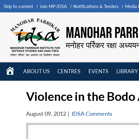
Skip to content
Join MP-IDSA
Notifications & Tenders
Media B
MANOHAR PARRI
मनोहर पर्रिकर रक्षा अध्यय
HOME
ABOUT US
CENTRES
EVENTS
LIBRARY
Open
Open
Open
menu
menu
menu
Violence in the Bodo
August 09, 2012
|
IDSA Comments