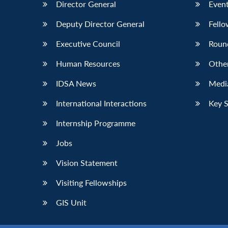
Director General
Event
Deputy Director General
Fello
Executive Council
Roun
Human Resources
Othe
IDSA News
Media
International Interactions
Key 
Internship Programme
Jobs
Vision Statement
Visiting Fellowships
GIS Unit