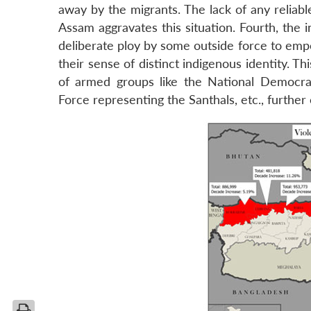
away by the migrants. The lack of any reliab
Assam aggravates this situation. Fourth, the i
deliberate ploy by some outside force to empo
their sense of distinct indigenous identity. T
of armed groups like the National Democrat
Force representing the Santhals, etc., further 