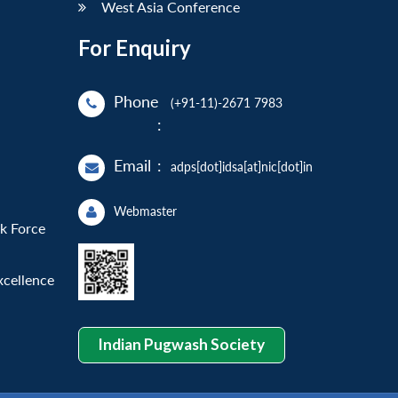
West Asia Conference
For Enquiry
Phone
(+91-11)-2671 7983
:
Email
:
adps[dot]idsa[at]nic[dot]in
Webmaster
sk Force
xcellence
Indian Pugwash Society