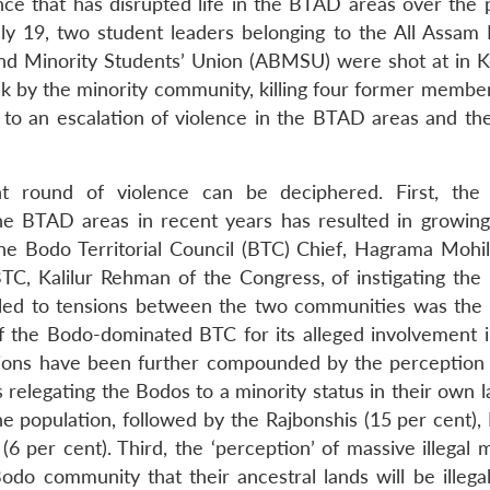
ence that has disrupted life in the BTAD areas over the 
ly 19, two student leaders belonging to the All Assam 
nd Minority Students’ Union (ABMSU) were shot at in K
ttack by the minority community, killing four former membe
ed to an escalation of violence in the BTAD areas and th
 round of violence can be deciphered. First, the p
e BTAD areas in recent years has resulted in growin
 Bodo Territorial Council (BTC) Chief, Hagrama Mohil
TC, Kalilur Rehman of the Congress, of instigating the 
 led to tensions between the two communities was th
 the Bodo-dominated BTC for its alleged involvement 
nsions have been further compounded by the perception
s relegating the Bodos to a minority status in their own 
e population, followed by the Rajbonshis (15 per cent), 
6 per cent). Third, the ‘perception’ of massive illegal 
o community that their ancestral lands will be illegal