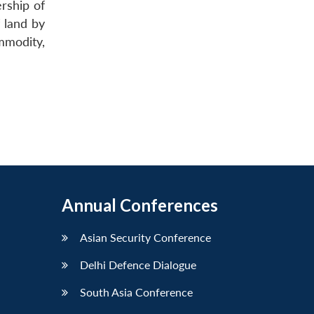
rship of
 land by
mmodity,
Annual Conferences
Asian Security Conference
Delhi Defence Dialogue
South Asia Conference