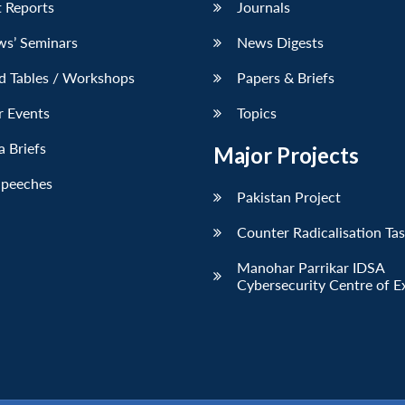
 Reports
Journals
ws’ Seminars
News Digests
d Tables / Workshops
Papers & Briefs
r Events
Topics
 Briefs
Major Projects
Speeches
Pakistan Project
Counter Radicalisation Ta
Manohar Parrikar IDSA
Cybersecurity Centre of E