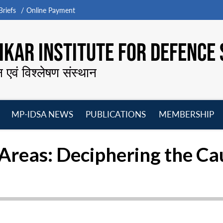
riefs
Online Payment
KAR INSTITUTE FOR DEFENCE 
न एवं विश्लेषण संस्थान
MP-IDSA NEWS
PUBLICATIONS
MEMBERSHIP
Open
Open
Open
O
menu
menu
menu
m
 Areas: Deciphering the Ca