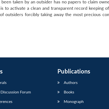
been taken by an outsider has no papers to claim owne
is to activate a clean and transparent record keeping of
 of outsiders forcibly taking away the most precious co
s
Publications
erals
Authors
 Discussion Forum
Books
erences
Monograph