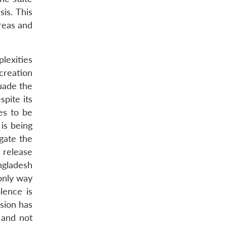
is. This
areas and
lexities
creation
uade the
spite its
es to be
 is being
gate the
o release
ngladesh
 only way
lence is
ision has
 and not