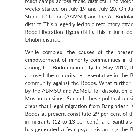
relief camps across these districts. The viol
weeks started on July 19 and July 20. On Ju
Students’ Union (AAMSU) and the All Bodola
district. This allegedly led to a retaliatory a
Bodo Liberation Tigers (BLT). This in turn l
Dhubri district.
While complex, the causes of the present
empowerment of minority communities in th
among the Bodo community. In May 2012, the
accused the minority representative in the B
community against the Bodos. What further
by the ABMSU and ASMSU for dissolution of
Muslim tensions. Second, these political te
areas that illegal migration from Bangladesh i
Bodos at present constitute 29 per cent of th
immigrants (12 to 13 per cent), and Santhals (
has generated a fear psychosis among the Bod