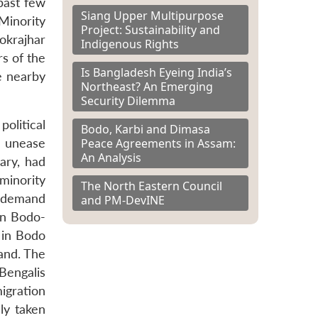
past few
Siang Upper Multipurpose
Minority
Project: Sustainability and
okrajhar
Indigenous Rights
rs of the
Is Bangladesh Eyeing India’s
e nearby
Northeast? An Emerging
Security Dilemma
olitical
Bodo, Karbi and Dimasa
Peace Agreements in Assam:
g unease
An Analysis
ary, had
minority
The North Eastern Council
e demand
and PM-DevINE
in Bodo-
 in Bodo
land. The
Bengalis
migration
ly taken