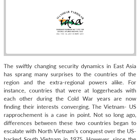
The swiftly changing security dynamics in East Asia
has sprang many surprises to the countries of the
region and the extra-regional powers alike. For
instance, countries that were at loggerheads with
each other during the Cold War years are now
finding their interests converging. The Vietnam- US
rapprochement is a case in point. Not so long ago,
differences between these two countries began to
escalate with North Vietnam’s conquest over the US-
backed South Vietnam in 1975. However, since the