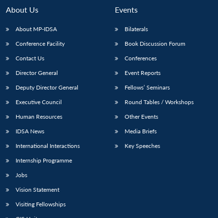
About Us
Events
About MP-IDSA
Bilaterals
Conference Facility
Book Discussion Forum
Contact Us
Conferences
Director General
Event Reports
Deputy Director General
Fellows’ Seminars
Executive Council
Round Tables / Workshops
Human Resources
Other Events
IDSA News
Media Briefs
International Interactions
Key Speeches
Internship Programme
Jobs
Vision Statement
Visiting Fellowships