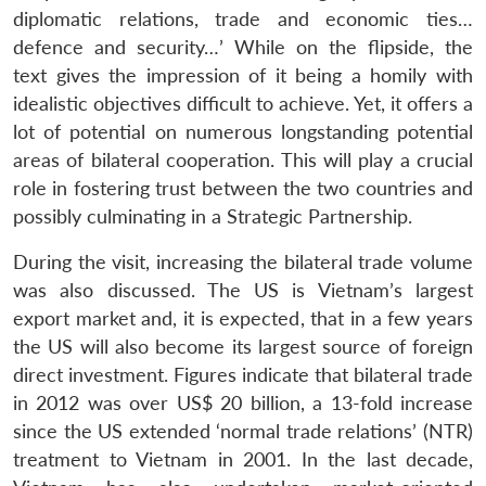
diplomatic relations, trade and economic ties…
defence and security…’ While on the flipside, the
text gives the impression of it being a homily with
idealistic objectives difficult to achieve. Yet, it offers a
lot of potential on numerous longstanding potential
areas of bilateral cooperation. This will play a crucial
role in fostering trust between the two countries and
possibly culminating in a Strategic Partnership.
During the visit, increasing the bilateral trade volume
was also discussed. The US is Vietnam’s largest
export market and, it is expected, that in a few years
the US will also become its largest source of foreign
direct investment. Figures indicate that bilateral trade
in 2012 was over US$ 20 billion, a 13-fold increase
since the US extended ‘normal trade relations’ (NTR)
treatment to Vietnam in 2001. In the last decade,