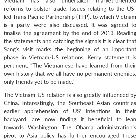
Vietnam has also undertaken market-oriented
reforms to bolster trade. Issues relating to the US-
led Trans Pacific Partnership (TPP), to which Vietnam
is a party, were also discussed. It was agreed to
finalise the agreement by the end of 2013. Reading
the statements and catching the signals it is clear that
Sang’s visit marks the beginning of an important
phase in Vietnam-US relations. Kerry statement is
pertinent, “The Vietnamese have learned from their
own history that we all have no permanent enemies,
only friends yet to be made.”
The Vietnam-US relation is also greatly influenced by
China. Interestingly, the Southeast Asian countries
earlier apprehension of US’ intentions in their
backyard, are now finding it beneficial to lean
towards Washington. The Obama administration’s
pivot to Asia policy has further encouraged these