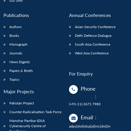
GIS Unit
Publications
Annual Conferences
Authors
Asian Security Conference
Books
Delhi Defence Dialogue
Monograph
South Asia Conference
Journals
West Asia Conference
News Digests
Papers & Briefs
For Enquiry
Topics
Phone
Major Projects
:
Pakistan Project
(+91-11)-2671 7983
Counter Radicalisation Task Force
Email
:
Manohar Parrikar IDSA
Cybersecurity Centre of
adps[dot]idsa[at]nic[dot]in