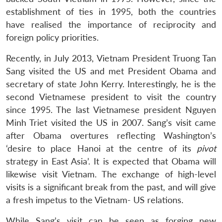
establishment of ties in 1995, both the countries
have realised the importance of reciprocity and
foreign policy priorities.
Recently, in July 2013, Vietnam President Truong Tan
Sang visited the US and met President Obama and
secretary of state John Kerry. Interestingly, he is the
second Vietnamese president to visit the country
since 1995. The last Vietnamese president Nguyen
Minh Triet visited the US in 2007. Sang’s visit came
after Obama overtures reflecting Washington’s
‘desire to place Hanoi at the centre of its
pivot
strategy in East Asia’. It is expected that Obama will
likewise visit Vietnam. The exchange of high-level
visits is a significant break from the past, and will give
a fresh impetus to the Vietnam- US relations.
While Sang’s visit can be seen as forging new