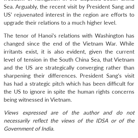
Sea. Arguably, the recent visit by President Sang and
US’ rejuvenated interest in the region are efforts to
upgrade their relations to a much higher level.
The tenor of Hanoi’s relations with Washington has
changed since the end of the Vietnam War. While
irritants exist, it is also evident, given the current
level of tension in the South China Sea, that Vietnam
and the US are strategically converging rather than
sharpening their differences. President Sang’s visit
has had a strategic pitch which has been difficult for
the US to ignore in spite the human rights concerns
being witnessed in Vietnam.
Views expressed are of the author and do not
necessarily reflect the views of the IDSA or of the
Government of India.