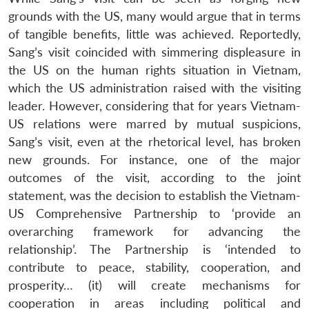
grounds with the US, many would argue that in terms
of tangible benefits, little was achieved. Reportedly,
Sang’s visit coincided with simmering displeasure in
the US on the human rights situation in Vietnam,
which the US administration raised with the visiting
leader. However, considering that for years Vietnam-
US relations were marred by mutual suspicions,
Sang’s visit, even at the rhetorical level, has broken
new grounds. For instance, one of the major
outcomes of the visit, according to the joint
statement, was the decision to establish the Vietnam-
US Comprehensive Partnership to ‘provide an
overarching framework for advancing the
relationship’. The Partnership is ‘intended to
contribute to peace, stability, cooperation, and
prosperity… (it) will create mechanisms for
cooperation in areas including political and