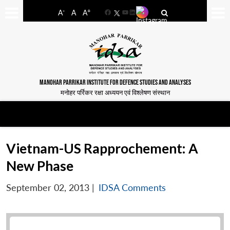
-
+
A
A
A
Facebook
YouTube
LinkedIn
MANOHAR PARRIKAR INSTITUTE FOR DEFENCE STUDIES AND ANALYSES
मनोहर पर्रिकर रक्षा अध्ययन एवं विश्लेषण संस्थान
Vietnam-US Rapprochement: A
New Phase
September 02, 2013
|
IDSA Comments