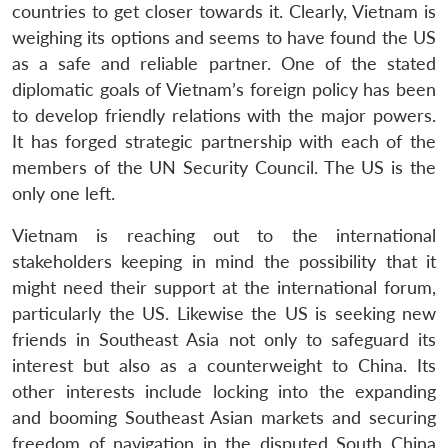
countries to get closer towards it. Clearly, Vietnam is
weighing its options and seems to have found the US
as a safe and reliable partner. One of the stated
diplomatic goals of Vietnam’s foreign policy has been
to develop friendly relations with the major powers.
It has forged strategic partnership with each of the
members of the UN Security Council. The US is the
only one left.
Open
MP-
Ask
n
Open
menu
Open
Open
Vietnam is reaching out to the international
s
LIBRARY
IDSA
Publications
Membership
An
u
menu
menu
menu
NEWS
Expe
stakeholders keeping in mind the possibility that it
might need their support at the international forum,
particularly the US. Likewise the US is seeking new
friends in Southeast Asia not only to safeguard its
interest but also as a counterweight to China. Its
other interests include locking into the expanding
and booming Southeast Asian markets and securing
freedom of navigation in the disputed South China