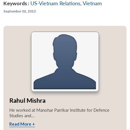
Keywords :
US-Vietnam Relations
,
Vietnam
September 02, 2013
Rahul Mishra
He worked at Manohar Parrikar Institute for Defence
Studies and...
Read More +