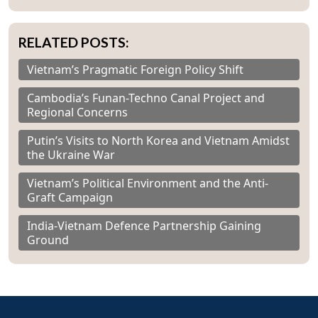
RELATED POSTS:
Vietnam’s Pragmatic Foreign Policy Shift
Cambodia’s Funan-Techno Canal Project and
Regional Concerns
Putin’s Visits to North Korea and Vietnam Amidst
the Ukraine War
Vietnam’s Political Environment and the Anti-
Graft Campaign
India-Vietnam Defence Partnership Gaining
Ground