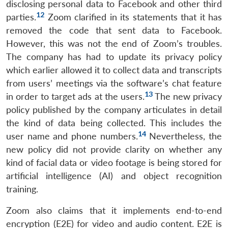
disclosing personal data to Facebook and other third
12
parties.
Zoom clarified in its statements that it has
removed the code that sent data to Facebook.
However, this was not the end of Zoom’s troubles.
The company has had to update its privacy policy
which earlier allowed it to collect data and transcripts
from users’ meetings via the software’s chat feature
13
in order to target ads at the users.
The new privacy
policy published by the company articulates in detail
the kind of data being collected. This includes the
14
user name and phone numbers.
Nevertheless, the
new policy did not provide clarity on whether any
kind of facial data or video footage is being stored for
artificial intelligence (AI) and object recognition
training.
Zoom also claims that it implements end-to-end
encryption (E2E) for video and audio content. E2E is