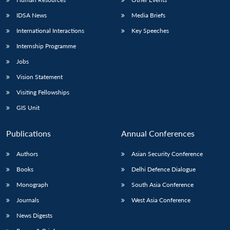
IDSA News
Media Briefs
International Interactions
Key Speeches
Internship Programme
Jobs
Vision Statement
Visiting Fellowships
GIS Unit
Publications
Annual Conferences
Authors
Asian Security Conference
Books
Delhi Defence Dialogue
Monograph
South Asia Conference
Journals
West Asia Conference
News Digests