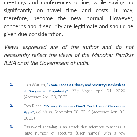
meetings and conferences online, while saving up
significantly on travel time and costs. It may,
therefore, become the new normal. However,
concerns about security are legitimate and should be
given due consideration.
Views expressed are of the author and do not
necessarily reflect the views of the Manohar Parrikar
IDSA or of the Government of India.
1.
Tom Warren,
“Zoom Faces a Privacy and Security Backlash as
,
The Verge,
April 01, 2020
it Surges in Popularity”
(Accessed April 03, 2020).
2.
Tom Risen,
“Privacy Concerns Don’t Curb Use of Classroom
,
US News,
September 08, 2015 (Accessed April 03,
Apps”
2020).
3.
Password spraying is an attack that attempts to access a
large number of accounts (user names) with a few