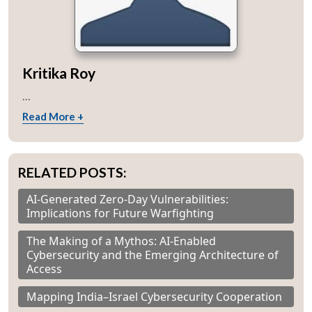
Kritika Roy
...
Read More +
RELATED POSTS:
AI-Generated Zero-Day Vulnerabilities:
Implications for Future Warfighting
The Making of a Mythos: AI-Enabled
Cybersecurity and the Emerging Architecture of
Access
Mapping India–Israel Cybersecurity Cooperation