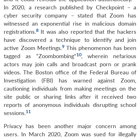
In 2020, a research published by Checkpoint – a
cyber security company – stated that Zoom has
witnessed an exponential rise in malicious domain
8
registrations.
It was also reported that the hackers
have discovered a technique to identify and join
9
active Zoom Meetings.
This phenomenon has been
10
tagged as “Zoombombing”
, wherein nefarious
actors may join calls and broadcast porn or prank
videos. The Boston office of the Federal Bureau of
Investigation (FBI) has warned against Zoom,
cautioning individuals from making meetings on the
site public or sharing links after it received two
reports of anonymous individuals disrupting school
11
sessions.
Privacy has been another major concern among
users. In March 2020, Zoom was sued for illegally