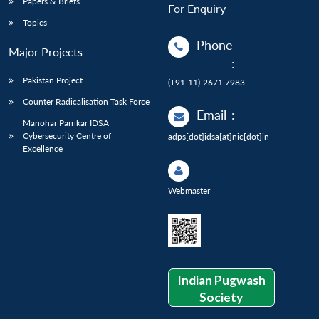
Papers & Briefs
For Enquiry
Topics
Phone
Major Projects
:
Pakistan Project
(+91-11)-2671 7983
Counter Radicalisation Task Force
Email
:
Manohar Parrikar IDSA
Cybersecurity Centre of
adps[dot]idsa[at]nic[dot]in
Excellence
Webmaster
Indian Pugwash
Society