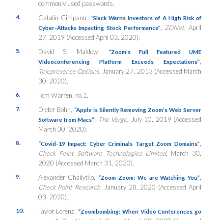
commonly used passwords.
4.
Catalin Cimpanu,
“Slack Warns Investors of A High Risk of
,
ZDNet,
April
Cyber-Attacks Impacting Stock Performance”
27, 2019 (Accessed April 03, 2020).
5.
David S. Maldow,
“Zoom’s Full Featured UME
,
Videoconferencing Platform Exceeds Expectations”
Telepresence Options,
January 27, 2013 (Accessed March
30, 2020).
6.
Tom Warren, no.1.
7.
Dieter Bohn,
“Apple is Silently Removing Zoom’s Web Server
,
The Verge,
July 10, 2019 (Accessed
Software from Macs”
March 30, 2020).
8.
,
“Covid-19 Impact: Cyber Criminals Target Zoom Domains”
Check Point Software Technologies Limited
, March 30,
2020 (Accessed March 31, 2020).
9.
Alexander Chailytko,
,
“Zoom-Zoom: We are Watching You”
Check Point Research
, January 28, 2020 (Accessed April
03, 2020).
10.
Taylor Lorenz,
“Zoombombing: When Video Conferences go