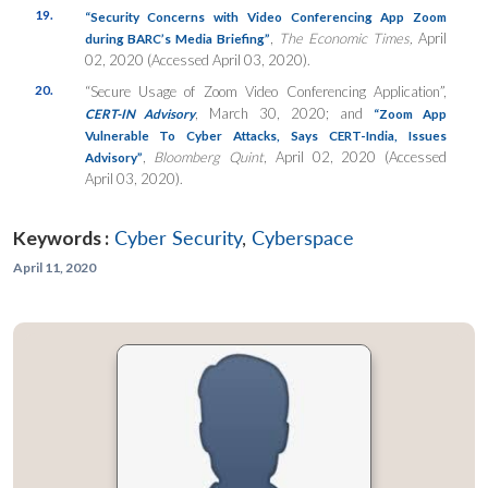
19.
“Security Concerns with Video Conferencing App Zoom
,
The Economic Times,
April
during BARC’s Media Briefing”
02, 2020 (Accessed April 03, 2020).
20.
“Secure Usage of Zoom Video Conferencing Application”,
, March 30, 2020; and
CERT-IN Advisory
“Zoom App
Vulnerable To Cyber Attacks, Says CERT-India, Issues
,
Bloomberg Quint
, April 02, 2020 (Accessed
Advisory”
April 03, 2020).
Keywords :
Cyber Security
,
Cyberspace
April 11, 2020