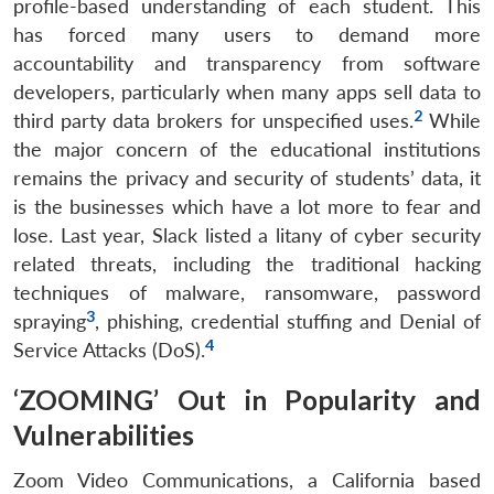
profile-based understanding of each student. This
has forced many users to demand more
accountability and transparency from software
developers, particularly when many apps sell data to
2
third party data brokers for unspecified uses.
While
the major concern of the educational institutions
remains the privacy and security of students’ data, it
is the businesses which have a lot more to fear and
lose. Last year, Slack listed a litany of cyber security
related threats, including the traditional hacking
techniques of malware, ransomware, password
3
spraying
, phishing, credential stuffing and Denial of
4
Service Attacks (DoS).
‘ZOOMING’ Out in Popularity and
Vulnerabilities
Zoom Video Communications, a California based