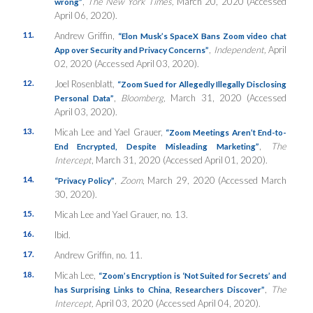
,
The New York Times,
March 20, 2020 (Accessed
wrong”
April 06, 2020).
11.
Andrew Griffin,
“Elon Musk’s SpaceX Bans Zoom video chat
,
Independent,
April
App over Security and Privacy Concerns”
02, 2020 (Accessed April 03, 2020).
12.
Joel Rosenblatt,
“Zoom Sued for Allegedly Illegally Disclosing
,
Bloomberg,
March 31, 2020 (Accessed
Personal Data”
April 03, 2020).
13.
Micah Lee and Yael Grauer,
“Zoom Meetings Aren’t End-to-
,
The
End Encrypted, Despite Misleading Marketing”
Intercept
, March 31, 2020 (Accessed April 01, 2020).
14.
,
Zoom
, March 29, 2020 (Accessed March
“Privacy Policy”
30, 2020).
15.
Micah Lee and Yael Grauer, no. 13.
16.
Ibid.
17.
Andrew Griffin, no. 11.
18.
Micah Lee,
“Zoom’s Encryption is ‘Not Suited for Secrets’ and
,
The
has Surprising Links to China, Researchers Discover”
Intercept,
April 03, 2020 (Accessed April 04, 2020).