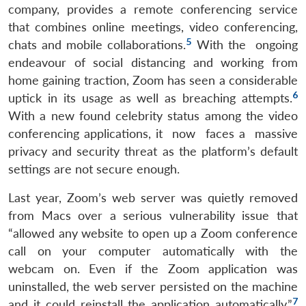
company, provides a remote conferencing service
that combines online meetings, video conferencing,
5
chats and mobile collaborations.
With the ongoing
endeavour of social distancing and working from
home gaining traction, Zoom has seen a considerable
6
uptick in its usage as well as breaching attempts.
With a new found celebrity status among the video
conferencing applications, it now faces a massive
privacy and security threat as the platform’s default
settings are not secure enough.
Last year, Zoom’s web server was quietly removed
from Macs over a serious vulnerability issue that
“allowed any website to open up a Zoom conference
call on your computer automatically with the
webcam on. Even if the Zoom application was
uninstalled, the web server persisted on the machine
7
and it could reinstall the application automatically.”