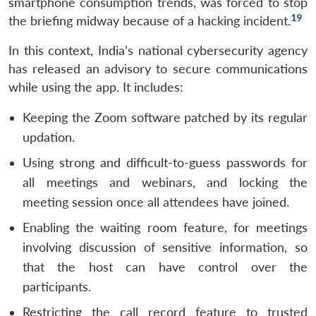
smartphone consumption trends, was forced to stop
19
the briefing midway because of a hacking incident.
In this context, India’s national cybersecurity agency
has released an advisory to secure communications
while using the app. It includes:
Keeping the Zoom software patched by its regular
updation.
Using strong and difficult-to-guess passwords for
all meetings and webinars, and locking the
meeting session once all attendees have joined.
Open
Enabling the waiting room feature, for meetings
MP-
Ask
n
Open
menu
Open
Open
s
LIBRARY
IDSA
Publications
Membership
An
involving discussion of sensitive information, so
u
menu
menu
menu
NEWS
Expe
that the host can have control over the
participants.
Restricting the call record feature to trusted