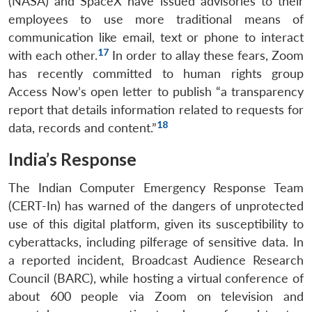
(NASA) and SpaceX have issued advisories to their
employees to use more traditional means of
communication like email, text or phone to interact
17
with each other.
In order to allay these fears, Zoom
has recently committed to human rights group
Access Now’s open letter to publish “a transparency
report that details information related to requests for
18
data, records and content.”
India’s Response
The Indian Computer Emergency Response Team
(CERT-In) has warned of the dangers of unprotected
use of this digital platform, given its susceptibility to
cyberattacks, including pilferage of sensitive data. In
a reported incident, Broadcast Audience Research
Council (BARC), while hosting a virtual conference of
about 600 people via Zoom on television and