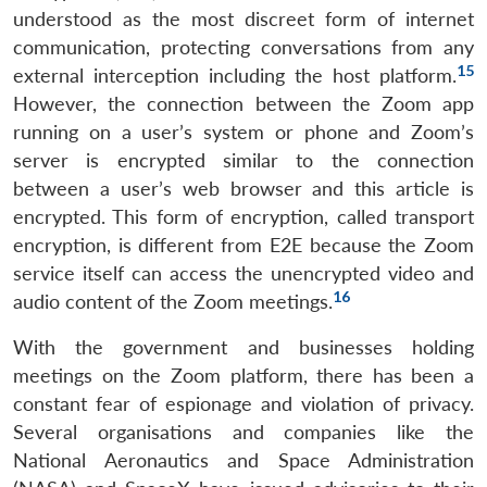
understood as the most discreet form of internet
communication, protecting conversations from any
15
external interception including the host platform.
However, the connection between the Zoom app
running on a user’s system or phone and Zoom’s
server is encrypted similar to the connection
between a user’s web browser and this article is
encrypted. This form of encryption, called transport
encryption, is different from E2E because the Zoom
service itself can access the unencrypted video and
16
audio content of the Zoom meetings.
With the government and businesses holding
meetings on the Zoom platform, there has been a
constant fear of espionage and violation of privacy.
Several organisations and companies like the
National Aeronautics and Space Administration