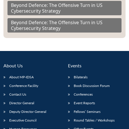
Beyond Defence: The Offensive Turn in US
Cybersecurity Strategy
Beyond Defence: The Offensive Turn in US
Cybersecurity Strategy
About Us
Events
About MP-IDSA
Bilaterals
Conference Facility
Book Discussion Forum
Contact Us
Conferences
Director General
Event Reports
Deputy Director General
Fellows’ Seminars
Executive Council
Round Tables / Workshops
Human Resources
Other Events