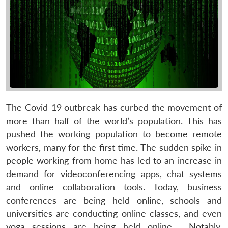
The Covid-19 outbreak has curbed the movement of
more than half of the world’s population. This has
pushed the working population to become remote
workers, many for the first time. The sudden spike in
people working from home has led to an increase in
demand for videoconferencing apps, chat systems
and online collaboration tools. Today, business
conferences are being held online, schools and
universities are conducting online classes, and even
yoga sessions are being held online. Notably,