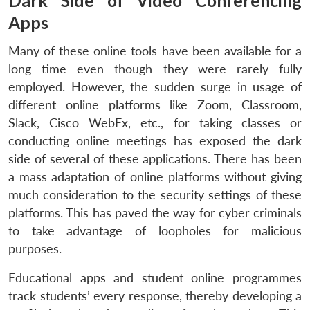
Dark Side of Video Conferencing
Apps
Many of these online tools have been available for a
long time even though they were rarely fully
employed. However, the sudden surge in usage of
different online platforms like Zoom, Classroom,
Slack, Cisco WebEx, etc., for taking classes or
conducting online meetings has exposed the dark
side of several of these applications. There has been
a mass adaptation of online platforms without giving
much consideration to the security settings of these
platforms. This has paved the way for cyber criminals
to take advantage of loopholes for malicious
purposes.
Educational apps and student online programmes
track students’ every response, thereby developing a