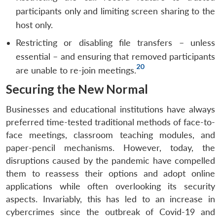
participants only and limiting screen sharing to the
host only.
Restricting or disabling file transfers – unless
essential – and ensuring that removed participants
20
are unable to re-join meetings.
Securing the New Normal
Businesses and educational institutions have always
preferred time-tested traditional methods of face-to-
face meetings, classroom teaching modules, and
paper-pencil mechanisms. However, today, the
disruptions caused by the pandemic have compelled
them to reassess their options and adopt online
applications while often overlooking its security
aspects. Invariably, this has led to an increase in
cybercrimes since the outbreak of Covid-19 and