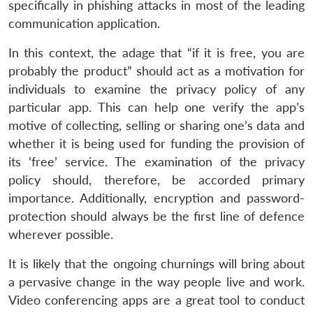
specifically in phishing attacks in most of the leading
communication application.
In this context, the adage that “if it is free, you are
probably the product” should act as a motivation for
individuals to examine the privacy policy of any
particular app. This can help one verify the app’s
motive of collecting, selling or sharing one’s data and
whether it is being used for funding the provision of
its ‘free’ service. The examination of the privacy
policy should, therefore, be accorded primary
importance. Additionally, encryption and password-
protection should always be the first line of defence
wherever possible.
It is likely that the ongoing churnings will bring about
a pervasive change in the way people live and work.
Video conferencing apps are a great tool to conduct