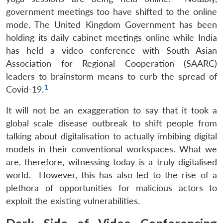
government meetings too have shifted to the online
mode. The United Kingdom Government has been
holding its daily cabinet meetings online while India
has held a video conference with South Asian
Association for Regional Cooperation (SAARC)
leaders to brainstorm means to curb the spread of
1
Covid-19.
It will not be an exaggeration to say that it took a
global scale disease outbreak to shift people from
talking about digitalisation to actually imbibing digital
models in their conventional workspaces. What we
are, therefore, witnessing today is a truly digitalised
world. However, this has also led to the rise of a
plethora of opportunities for malicious actors to
exploit the existing vulnerabilities.