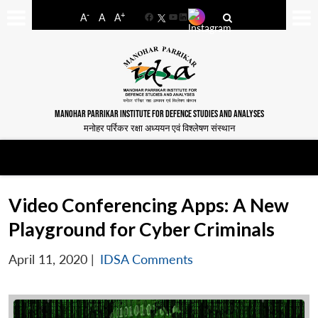
-
+
A
A
A
Facebook
YouTube
LinkedIn
MANOHAR PARRIKAR INSTITUTE FOR DEFENCE STUDIES AND ANALYSES
मनोहर पर्रिकर रक्षा अध्ययन एवं विश्लेषण संस्थान
Video Conferencing Apps: A New
Playground for Cyber Criminals
April 11, 2020
|
IDSA Comments