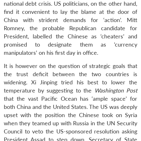
national debt crisis. US politicians, on the other hand,
find it convenient to lay the blame at the door of
China with strident demands for ‘action’. Mitt
Romney, the probable Republican candidate for
President, labelled the Chinese as ‘cheaters’ and
promised to designate them as ‘currency
manipulators’ on his first day in office.
It is however on the question of strategic goals that
the trust deficit between the two countries is
widening. Xi Jinping tried his best to lower the
temperature by suggesting to the
Washington Post
that the vast Pacific Ocean has ‘ample space’ for
both China and the United States. The US was deeply
upset with the position the Chinese took on Syria
when they teamed up with Russia in the UN Security
Council to veto the US-sponsored resolution asking
President Assad to step down. Secretary of State