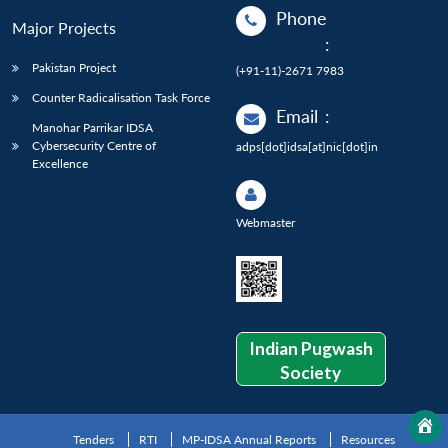
Phone
Major Projects
:
Pakistan Project
(+91-11)-2671 7983
Counter Radicalisation Task Force
Email
:
Manohar Parrikar IDSA
Cybersecurity Centre of
adps[dot]idsa[at]nic[dot]in
Excellence
Webmaster
Indian Pugwash
Society
Tenders
RTI
MP-IDSA Annual Reports
Resources