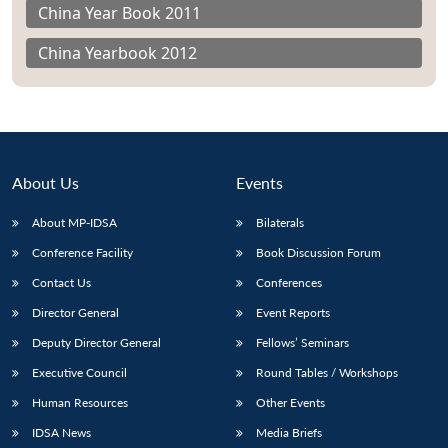
China Year Book 2011
China Yearbook 2012
About Us
Events
About MP-IDSA
Bilaterals
Conference Facility
Book Discussion Forum
Contact Us
Conferences
Director General
Event Reports
Deputy Director General
Fellows’ Seminars
Executive Council
Round Tables / Workshops
Human Resources
Other Events
IDSA News
Media Briefs