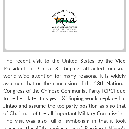
The recent visit to the United States by the Vice
President of China Xi Jinping attracted unusual
world-wide attention for many reasons. It is widely
assumed that on the conclusion of the 18th National
Congress of the Chinese Communist Party [CPC] due
to be held later this year, Xi Jinping would replace Hu
Jintao and assume the top party position as also that
of Chairman of the all important Military Commission.
The visit was also full of symbolism in that it took
place on the 40th anniversary of President Nixon’s