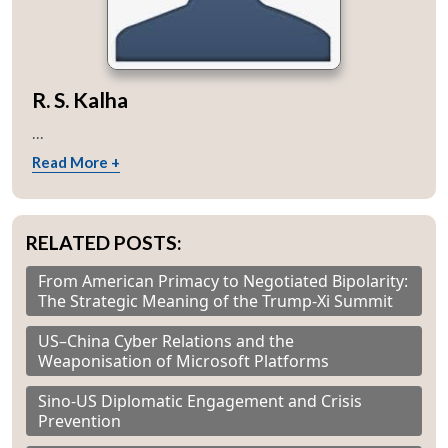
R. S. Kalha
...
Read More +
RELATED POSTS:
From American Primacy to Negotiated Bipolarity:
The Strategic Meaning of the Trump-Xi Summit
US–China Cyber Relations and the
Weaponisation of Microsoft Platforms
Sino-US Diplomatic Engagement and Crisis
Prevention