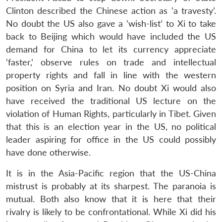
Clinton described the Chinese action as ‘a travesty’.
No doubt the US also gave a ‘wish-list’ to Xi to take
back to Beijing which would have included the US
demand for China to let its currency appreciate
‘faster,’ observe rules on trade and intellectual
property rights and fall in line with the western
position on Syria and Iran. No doubt Xi would also
have received the traditional US lecture on the
violation of Human Rights, particularly in Tibet. Given
that this is an election year in the US, no political
leader aspiring for office in the US could possibly
Open
MP-
Ask
have done otherwise.
n
Open
menu
Open
Open
s
LIBRARY
IDSA
Publications
Membership
An
u
menu
menu
menu
NEWS
Expe
It is in the Asia-Pacific region that the US-China
mistrust is probably at its sharpest. The paranoia is
mutual. Both also know that it is here that their
rivalry is likely to be confrontational. While Xi did his