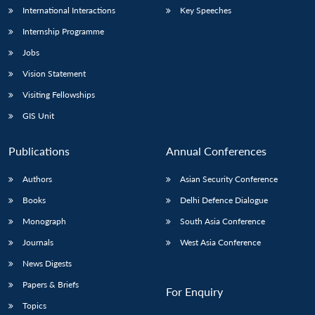
International Interactions
Key Speeches
Internship Programme
Jobs
Vision Statement
Visiting Fellowships
GIS Unit
Publications
Annual Conferences
Authors
Asian Security Conference
Books
Delhi Defence Dialogue
Monograph
South Asia Conference
Journals
West Asia Conference
News Digests
Papers & Briefs
For Enquiry
Topics