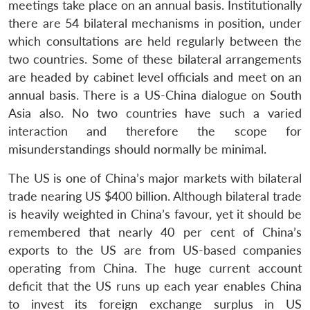
meetings take place on an annual basis. Institutionally
there are 54 bilateral mechanisms in position, under
which consultations are held regularly between the
two countries. Some of these bilateral arrangements
are headed by cabinet level officials and meet on an
annual basis. There is a US-China dialogue on South
Asia also. No two countries have such a varied
interaction and therefore the scope for
misunderstandings should normally be minimal.
The US is one of China’s major markets with bilateral
trade nearing US $400 billion. Although bilateral trade
is heavily weighted in China’s favour, yet it should be
remembered that nearly 40 per cent of China’s
exports to the US are from US-based companies
operating from China. The huge current account
deficit that the US runs up each year enables China
to invest its foreign exchange surplus in US