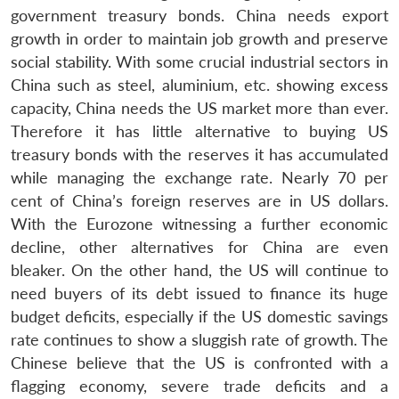
government treasury bonds. China needs export
growth in order to maintain job growth and preserve
social stability. With some crucial industrial sectors in
China such as steel, aluminium, etc. showing excess
capacity, China needs the US market more than ever.
Therefore it has little alternative to buying US
treasury bonds with the reserves it has accumulated
while managing the exchange rate. Nearly 70 per
cent of China’s foreign reserves are in US dollars.
With the Eurozone witnessing a further economic
decline, other alternatives for China are even
bleaker. On the other hand, the US will continue to
need buyers of its debt issued to finance its huge
budget deficits, especially if the US domestic savings
rate continues to show a sluggish rate of growth. The
Chinese believe that the US is confronted with a
flagging economy, severe trade deficits and a