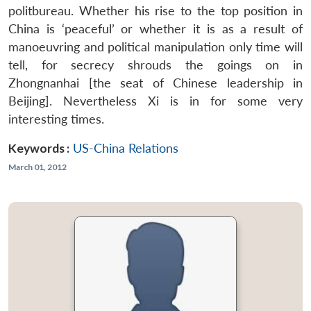
politbureau. Whether his rise to the top position in
China is ‘peaceful’ or whether it is as a result of
manoeuvring and political manipulation only time will
tell, for secrecy shrouds the goings on in
Zhongnanhai [the seat of Chinese leadership in
Beijing]. Nevertheless Xi is in for some very
interesting times.
Keywords :
US-China Relations
March 01, 2012