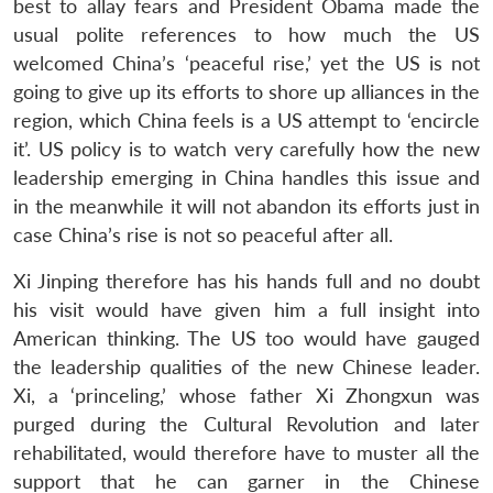
best to allay fears and President Obama made the
usual polite references to how much the US
welcomed China’s ‘peaceful rise,’ yet the US is not
going to give up its efforts to shore up alliances in the
region, which China feels is a US attempt to ‘encircle
it’. US policy is to watch very carefully how the new
leadership emerging in China handles this issue and
in the meanwhile it will not abandon its efforts just in
case China’s rise is not so peaceful after all.
Xi Jinping therefore has his hands full and no doubt
his visit would have given him a full insight into
American thinking. The US too would have gauged
the leadership qualities of the new Chinese leader.
Xi, a ‘princeling,’ whose father Xi Zhongxun was
purged during the Cultural Revolution and later
rehabilitated, would therefore have to muster all the
support that he can garner in the Chinese