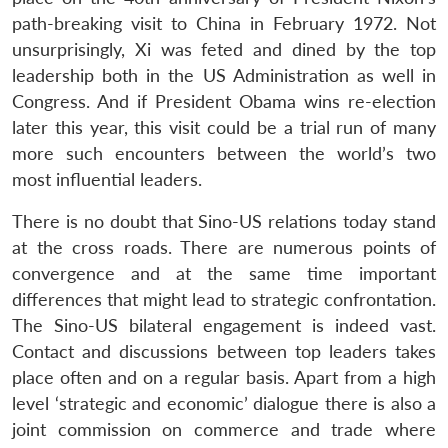
path-breaking visit to China in February 1972. Not
unsurprisingly, Xi was feted and dined by the top
leadership both in the US Administration as well in
Congress. And if President Obama wins re-election
later this year, this visit could be a trial run of many
more such encounters between the world’s two
most influential leaders.
There is no doubt that Sino-US relations today stand
at the cross roads. There are numerous points of
convergence and at the same time important
differences that might lead to strategic confrontation.
The Sino-US bilateral engagement is indeed vast.
Contact and discussions between top leaders takes
place often and on a regular basis. Apart from a high
level ‘strategic and economic’ dialogue there is also a
joint commission on commerce and trade where