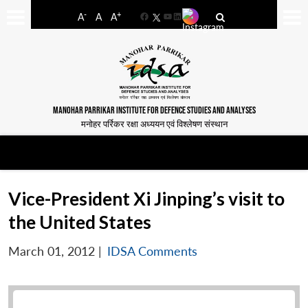
-
+
A
A
A
Facebook
YouTube
LinkedIn
MANOHAR PARRIKAR INSTITUTE FOR DEFENCE STUDIES AND ANALYSES
मनोहर पर्रिकर रक्षा अध्ययन एवं विश्लेषण संस्थान
Vice-President Xi Jinping’s visit to
the United States
March 01, 2012
|
IDSA Comments